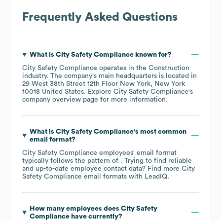
Frequently Asked Questions
What is
City Safety Compliance
known for?
City Safety Compliance
operates in the
Construction
industry
. The company's main headquarters is located in
29 West 38th Street 12th Floor New York, New York
10018 United States
. Explore
City Safety Compliance
's
company overview page
for more information.
What is
City Safety Compliance
's most common
email format?
City Safety Compliance
employees' email format
typically follows the pattern of . Trying to find reliable
and up-to-date employee contact data? Find more
City
Safety Compliance
email formats
with LeadIQ.
How many employees does
City Safety
Compliance
have currently?