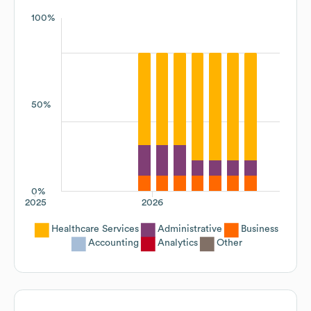
100%
50%
0%
2025
2026
Healthcare Services
Administrative
Business
Accounting
Analytics
Other