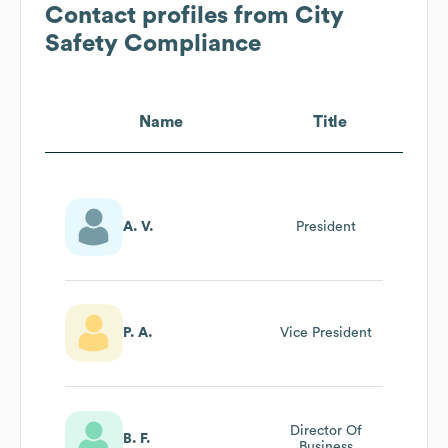
Contact profiles from
City
Safety Compliance
Name
Title
A. V.
President
P. A.
Vice President
Director Of
B. F.
Business