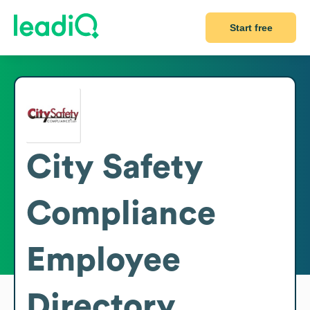
Start free
City Safety
Compliance
Employee
Directory