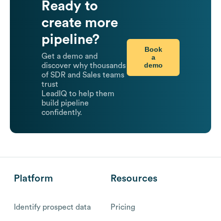
Ready to
create more
pipeline?
Book
Get a demo and
a
demo
discover why thousands
of SDR and Sales teams
trust
LeadIQ to help them
build pipeline
confidently.
Platform
Resources
Identify prospect data
Pricing