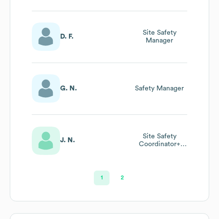
Site Safety
D. F.
Manager
G. N.
Safety Manager
Site Safety
J. N.
Coordinator+
Concrete Safety
Manager +
Construction Site
Fire Safety
1
2
Manger