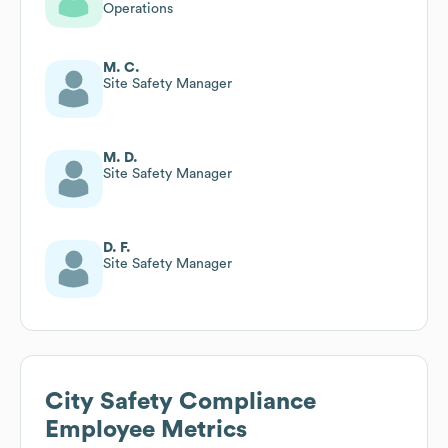
Operations
M. C.
Site Safety Manager
M. D.
Site Safety Manager
D. F.
Site Safety Manager
City Safety Compliance
Employee Metrics