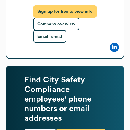
Sign up for free to view info
Company overview
Email format
Find
City Safety
Compliance
employees' phone
numbers or email
addresses