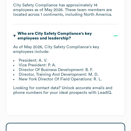
City Safety Compliance
has approximately
14
employees as of
May 2026
. These team members are
located across
1 continents, including
North America
.
Who are
City Safety Compliance
's key
employees and leadership?
As of
May 2026
,
City Safety Compliance
's key
employees include:
President: A. V.
Vice President: P. A.
Director Of Business Development: B. F.
Director, Training And Development: M. D.
New York Director Of Field Operations: R. L.
Looking for contact data? Unlock accurate emails and
phone numbers for your ideal prospects with LeadIQ.