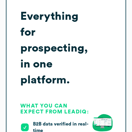
Everything
for
prospecting,
in one
platform.
WHAT YOU CAN
EXPECT FROM LEADIQ:
B2B data verified in real-
time