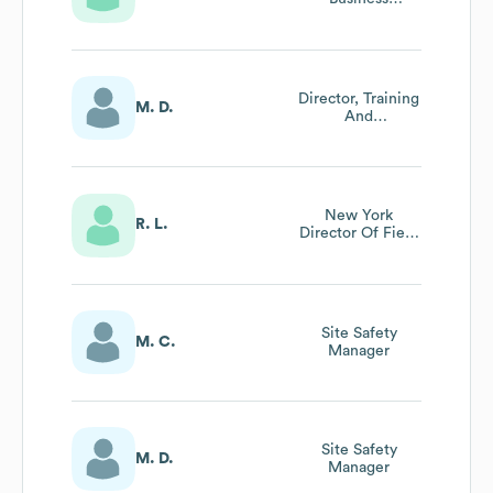
Development
Director, Training
M. D.
And
Development
New York
R. L.
Director Of Field
Operations
Site Safety
M. C.
Manager
Site Safety
M. D.
Manager