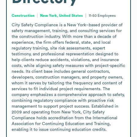
Construction
New York, United States
11-50
Employees
City Safety Compliance is a New York–based provider of 
safety management, training, and consulting services for 
the construction industry. With more than a decade of 
experience, the firm offers federal, state, and local 
regulatory training, site risk assessments, expert 
testimony, and professional representation designed to 
help clients reduce accidents, violations, and insurance 
costs, while aligning safety measures with project-specific 
needs. Its client base includes general contractors, 
developers, construction managers, and property owners, 
whom it serves by tailoring the frequency and content of 
services to fit individual project requirements. The 
company emphasizes a comprehensive approach to safety, 
combining regulatory compliance with proactive risk 
management to support project success. Established in 
2009 and operating from New York, City Safety 
Compliance holds accreditation from the International 
Association for Continuing Education and Training, 
enabling it to issue continuing education credits.