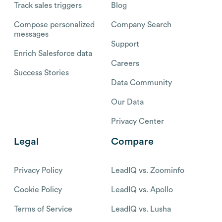
Track sales triggers
Blog
Compose personalized
Company Search
messages
Support
Enrich Salesforce data
Careers
Success Stories
Data Community
Our Data
Privacy Center
Legal
Compare
Privacy Policy
LeadIQ vs. Zoominfo
Cookie Policy
LeadIQ vs. Apollo
Terms of Service
LeadIQ vs. Lusha