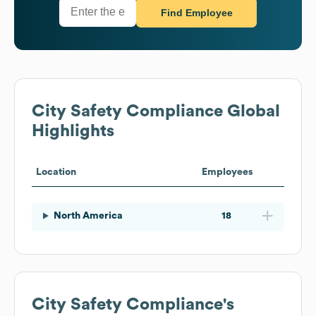
Find Employee
City Safety Compliance
Global
Highlights
Location
Employees
North America
18
City Safety Compliance
's