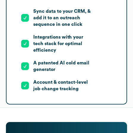
Sync data to your CRM, &
add it to an outreach
sequence in one click
Integrations with your
tech stack for optimal
efficiency
A patented AI cold email
generator
Account & contact-level
job change tracking