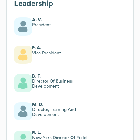
Leadership
A. V.
President
P. A.
Vice President
B. F.
Director Of Business
Development
M. D.
Director, Training And
Development
R. L.
New York Director Of Field