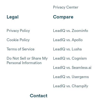
Privacy Center
Legal
Compare
Privacy Policy
LeadIQ vs. Zoominfo
Cookie Policy
LeadIQ vs. Apollo
Terms of Service
LeadIQ vs. Lusha
Do Not Sell or Share My
LeadIQ vs. Cognism
Personal Information
LeadIQ vs. Seamless.ai
LeadIQ vs. Usergems
LeadIQ vs. Champify
Contact