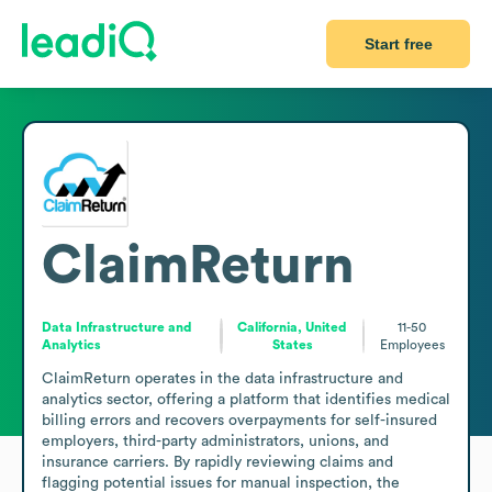
Start free
ClaimReturn
Data Infrastructure and
California, United
11-50
Analytics
States
Employees
ClaimReturn operates in the data infrastructure and 
analytics sector, offering a platform that identifies medical 
billing errors and recovers overpayments for self-insured 
employers, third-party administrators, unions, and 
insurance carriers. By rapidly reviewing claims and 
flagging potential issues for manual inspection, the 