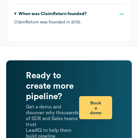
When was
ClaimReturn
founded?
ClaimReturn
was founded in
2012
.
Ready to
create more
pipeline?
Book
Get a demo and
a
demo
discover why thousands
of SDR and Sales teams
trust
LeadIQ to help them
build pipeline