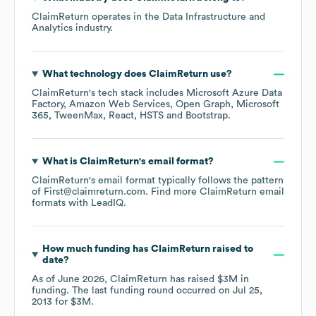
ClaimReturn
operates in the
Data Infrastructure and
Analytics
industry.
What technology does
ClaimReturn
use?
ClaimReturn
's tech stack includes
Microsoft Azure Data
Factory
Amazon Web Services
Open Graph
Microsoft
365
TweenMax
React
HSTS
Bootstrap
.
What is
ClaimReturn
's email format?
ClaimReturn
's email format typically follows the pattern
of First@claimreturn.com.
Find more
ClaimReturn
email
formats
with LeadIQ.
How much funding has
ClaimReturn
raised to
date?
As of
June 2026
,
ClaimReturn
has raised
$3M
in
funding.
The last funding round occurred on
Jul 25,
2013
for
$3M
.