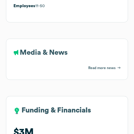
Employees
11-50
Media & News
Read more news
Funding & Financials
Funding & Financials
$3M
$3M