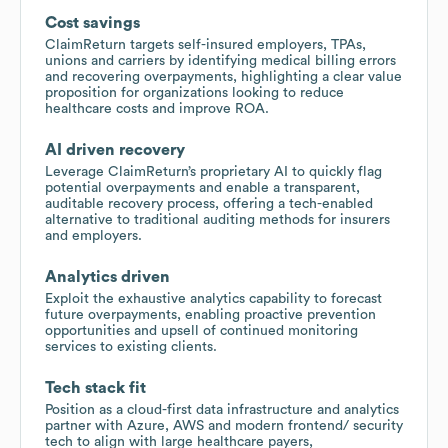
Cost savings
ClaimReturn targets self-insured employers, TPAs,
unions and carriers by identifying medical billing errors
and recovering overpayments, highlighting a clear value
proposition for organizations looking to reduce
healthcare costs and improve ROA.
AI driven recovery
Leverage ClaimReturn’s proprietary AI to quickly flag
potential overpayments and enable a transparent,
auditable recovery process, offering a tech-enabled
alternative to traditional auditing methods for insurers
and employers.
Analytics driven
Exploit the exhaustive analytics capability to forecast
future overpayments, enabling proactive prevention
opportunities and upsell of continued monitoring
services to existing clients.
Tech stack fit
Position as a cloud-first data infrastructure and analytics
partner with Azure, AWS and modern frontend/ security
tech to align with large healthcare payers,