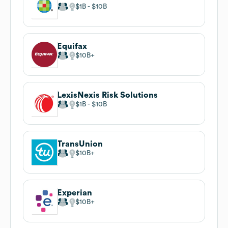
$1B
$10B
Equifax
$10B
LexisNexis Risk Solutions
$1B
$10B
TransUnion
$10B
Experian
$10B