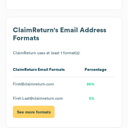
ClaimReturn
's Email Address
Formats
ClaimReturn
uses at least 1 format(s):
ClaimReturn
Email Formats
Percentage
First@claimreturn.com
95%
First-Last@claimreturn.com
5%
See more formats