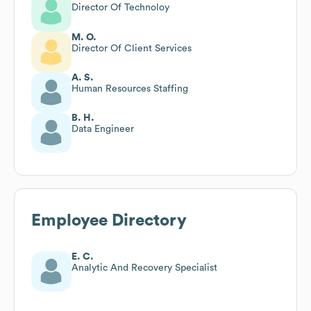
Director Of Technoloy
M. O.
Director Of Client Services
A. S.
Human Resources Staffing
B. H.
Data Engineer
Employee Directory
E. C.
Analytic And Recovery Specialist