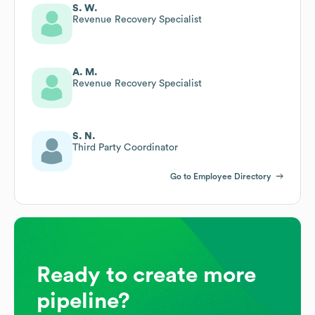
S. W.
Revenue Recovery Specialist
A. M.
Revenue Recovery Specialist
S. N.
Third Party Coordinator
Go to Employee Directory
Ready to create more
pipeline?