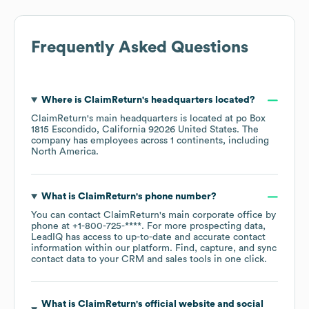
Frequently Asked Questions
Where is
ClaimReturn
's headquarters located?
ClaimReturn
's main headquarters is located at
po Box
1815 Escondido, California 92026 United States
. The
company has employees across
1 continents, including
North America
.
What is
ClaimReturn
's phone number?
You can contact
ClaimReturn
's main corporate office by
phone at
+1-800-725-****
. For more prospecting data,
LeadIQ has access to up-to-date and accurate contact
information within our platform. Find, capture, and sync
contact data to your CRM and sales tools in one click.
What is
ClaimReturn
's official website and social