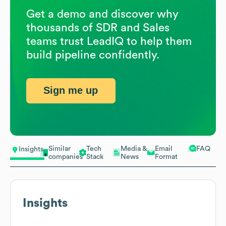
Get a demo and discover why
thousands of SDR and Sales
teams trust LeadIQ to help them
build pipeline confidently.
Sign me up
Similar
Tech
Media &
Email
FAQ
Insights
companies
Stack
News
Format
Insights