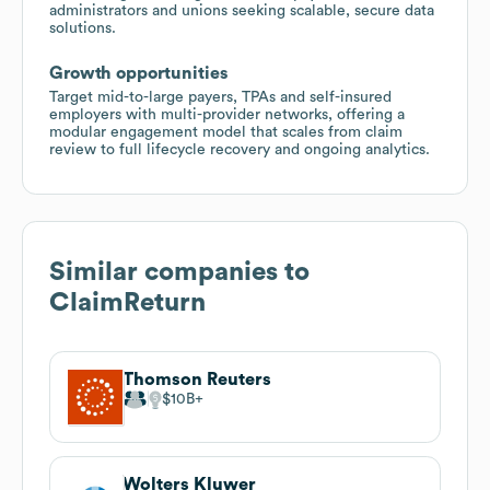
administrators and unions seeking scalable, secure data
solutions.
Growth opportunities
Target mid-to-large payers, TPAs and self-insured
employers with multi-provider networks, offering a
modular engagement model that scales from claim
review to full lifecycle recovery and ongoing analytics.
Similar companies to
ClaimReturn
Thomson Reuters
$10B
Wolters Kluwer