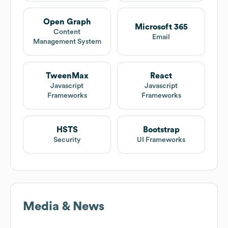
Open Graph
Microsoft 365
Content
Email
Management System
TweenMax
React
Javascript
Javascript
Frameworks
Frameworks
HSTS
Bootstrap
Security
UI Frameworks
Media & News