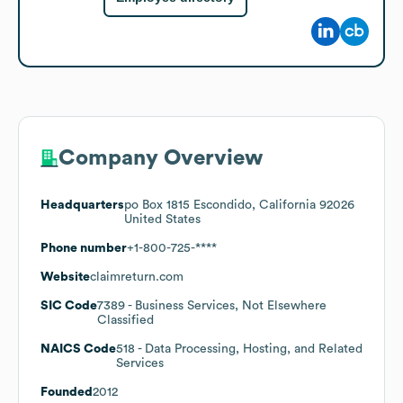
Company Overview
Headquarters
po Box 1815 Escondido, California 92026
United States
Phone number
+1-800-725-****
Website
claimreturn.com
SIC Code
7389
- Business Services, Not Elsewhere
Classified
NAICS Code
518
- Data Processing, Hosting, and Related
Services
Founded
2012