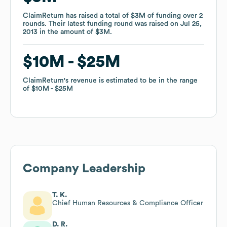
ClaimReturn
ClaimReturn
has raised a total of
has raised a total of
$3M
$3M
of funding
of funding
over
over
2
2
rounds
rounds
.
.
Their latest funding round was raised on
Their latest funding round was raised on
Jul 25,
Jul 25,
2013
2013
in the amount of
in the amount of
$3M
$3M
.
.
$10M
$10M
$25M
$25M
ClaimReturn
ClaimReturn
's revenue is estimated to be in the range
's revenue is estimated to be in the range
of
of
$10M
$10M
$25M
$25M
Company Leadership
T. K.
Chief Human Resources & Compliance Officer
D. R.