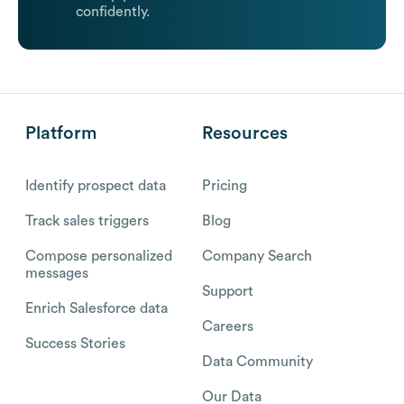
confidently.
Platform
Resources
Identify prospect data
Pricing
Track sales triggers
Blog
Compose personalized
Company Search
messages
Support
Enrich Salesforce data
Careers
Success Stories
Data Community
Our Data