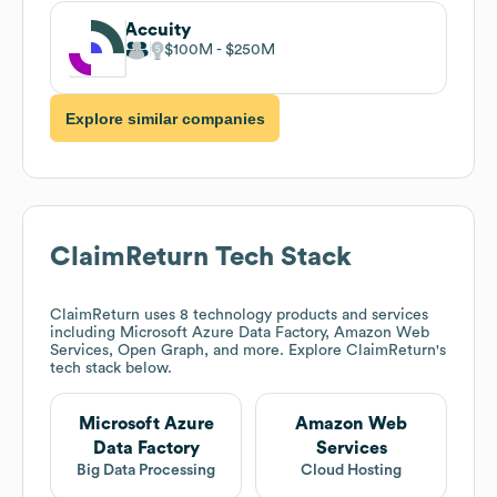
Accuity
$100M
$250M
Explore similar companies
ClaimReturn
Tech Stack
ClaimReturn
uses 8 technology products and services
including Microsoft Azure Data Factory, Amazon Web
Services, Open Graph, and more. Explore
ClaimReturn
's
tech stack below.
Microsoft Azure
Amazon Web
Data Factory
Services
Big Data Processing
Cloud Hosting