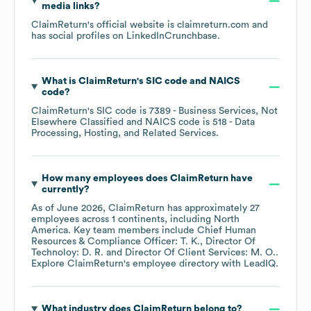
media links?
ClaimReturn
's official website is
claimreturn.com
and
has social profiles on
LinkedIn
Crunchbase
.
What is
ClaimReturn
's
SIC code
NAICS
code
?
ClaimReturn
's
SIC code is
7389
- Business Services, Not
Elsewhere Classified
NAICS code is
518
- Data
Processing, Hosting, and Related Services
.
How many employees does
ClaimReturn
have
currently?
As of
June 2026
,
ClaimReturn
has approximately
27
employees across
1 continents, including
North
America
. Key team members include
Chief Human
Resources & Compliance Officer: T. K.
Director Of
Technoloy: D. R.
Director Of Client Services: M. O.
.
Explore
ClaimReturn
's employee directory
with LeadIQ.
What industry does
ClaimReturn
belong to?