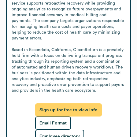
service supports retroactive recovery while providing 
ongoing analytics to recognize future overpayments and 
improve financial accuracy in medical billing and 
payments. The company targets organizations responsible 
for managing health care costs and payer operations, 
helping to reduce the cost of health care by minimizing 
payment errors.

Based in Escondido, California, ClaimReturn is a privately 
held firm with a focus on delivering transparent progress 
tracking through its reporting system and a combination 
of automated and human-driven recovery workflows. The 
business is positioned within the data infrastructure and 
analytics industry, emphasizing both retrospective 
recovery and proactive error prevention to support payers 
and providers in the health care ecosystem.
Sign up for free to view info
Email Format
Employee directory