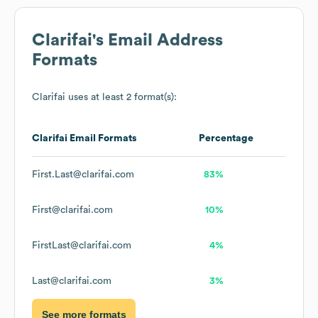
Clarifai
's Email Address
Formats
Clarifai
uses at least 2 format(s):
Clarifai
Email Formats
Percentage
First.Last@clarifai.com
83%
First@clarifai.com
10%
FirstLast@clarifai.com
4%
Last@clarifai.com
3%
See more formats