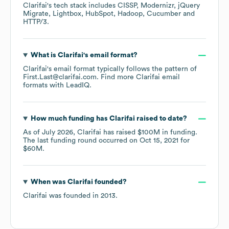
Clarifai
's tech stack includes
CISSP
Modernizr
jQuery
Migrate
Lightbox
HubSpot
Hadoop
Cucumber
HTTP/3
.
What is
Clarifai
's email format?
Clarifai
's email format typically follows the pattern of
First.Last@clarifai.com.
Find more
Clarifai
email
formats
with LeadIQ.
How much funding has
Clarifai
raised to date?
As of
July 2026
,
Clarifai
has raised
$100M
in funding.
The last funding round occurred on
Oct 15, 2021
for
$60M
.
When was
Clarifai
founded?
Clarifai
was founded in
2013
.