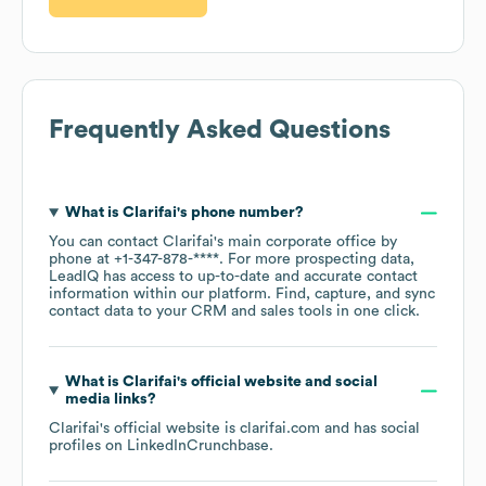
Frequently Asked Questions
What is
Clarifai
's phone number?
You can contact
Clarifai
's main corporate office by
phone at
+1-347-878-****
. For more prospecting data,
LeadIQ has access to up-to-date and accurate contact
information within our platform. Find, capture, and sync
contact data to your CRM and sales tools in one click.
What is
Clarifai
's official website and social
media links?
Clarifai
's official website is
clarifai.com
and has social
profiles on
LinkedIn
Crunchbase
.