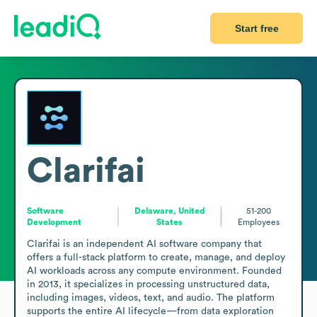
Start free
Clarifai
Software
Delaware, United
51-200
Development
States
Employees
Clarifai is an independent AI software company that 
offers a full-stack platform to create, manage, and deploy 
AI workloads across any compute environment. Founded 
in 2013, it specializes in processing unstructured data, 
including images, videos, text, and audio. The platform 
supports the entire AI lifecycle—from data exploration 