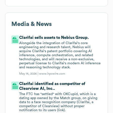
Media & News
Clarifai sells assets to Nebius Group.
Alongside the integration of Clarifai's core
engineering and research talent, Nebius will
acquire Clarifai's patent portfolio covering AI
inference, compute orchestration, and related
technologies, and will receive a non-exclusive,
perpetual license to Clarifai's modern AI inference
and reasoning technology stack.
May 14, 2026 |
www.hpcwire.com
Clarifai identified as competitor of
Clearview AI, Inc..
The FTC has "settled" with OKCupid, which is a
dating app owned by the Match group, on giving
data to a face recognition company (Clarifai, a
competitor of Clearview) without proper
notification to its users (link).