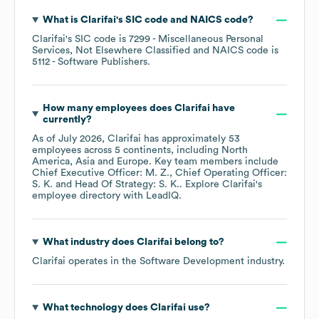
What is
Clarifai
's
SIC code
NAICS code
?
Clarifai
's
SIC code is
7299
- Miscellaneous Personal
Services, Not Elsewhere Classified
NAICS code is
5112
- Software Publishers
.
How many employees does
Clarifai
have
currently?
As of
July 2026
,
Clarifai
has approximately
53
employees across
5 continents, including
North
America
Asia
Europe
. Key team members include
Chief Executive Officer: M. Z.
Chief Operating Officer:
S. K.
Head Of Strategy: S. K.
. Explore
Clarifai
's
employee directory
with LeadIQ.
What industry does
Clarifai
belong to?
Clarifai
operates in the
Software Development
industry.
What technology does
Clarifai
use?