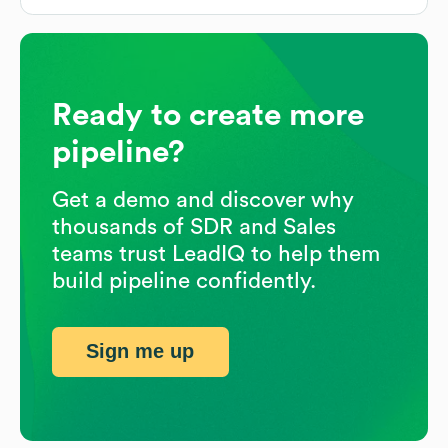
Ready to create more
pipeline?
Get a demo and discover why
thousands of SDR and Sales
teams trust LeadIQ to help them
build pipeline confidently.
Sign me up