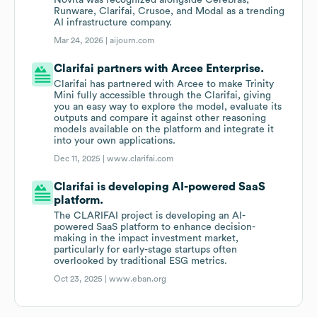
Novita was recognized alongside Cerebras,
Runware, Clarifai, Crusoe, and Modal as a trending
AI infrastructure company.
Mar 24, 2026 |
aijourn.com
Clarifai partners with Arcee Enterprise.
Clarifai has partnered with Arcee to make Trinity
Mini fully accessible through the Clarifai, giving
you an easy way to explore the model, evaluate its
outputs and compare it against other reasoning
models available on the platform and integrate it
into your own applications.
Dec 11, 2025 |
www.clarifai.com
Clarifai is developing AI-powered SaaS
platform.
The CLARIFAI project is developing an AI-
powered SaaS platform to enhance decision-
making in the impact investment market,
particularly for early-stage startups often
overlooked by traditional ESG metrics.
Oct 23, 2025 |
www.eban.org