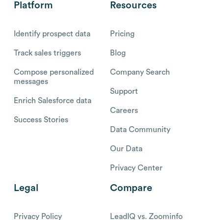
Platform
Resources
Identify prospect data
Pricing
Track sales triggers
Blog
Compose personalized
Company Search
messages
Support
Enrich Salesforce data
Careers
Success Stories
Data Community
Our Data
Privacy Center
Legal
Compare
Privacy Policy
LeadIQ vs. Zoominfo