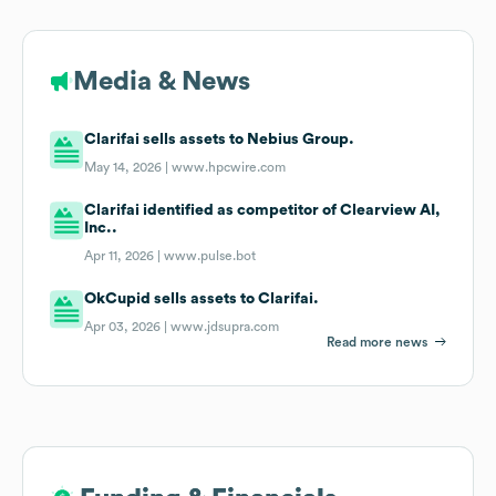
Media & News
Clarifai sells assets to Nebius Group.
May 14, 2026 |
www.hpcwire.com
Clarifai identified as competitor of Clearview AI,
Inc..
Apr 11, 2026 |
www.pulse.bot
OkCupid sells assets to Clarifai.
Apr 03, 2026 |
www.jdsupra.com
Read more news