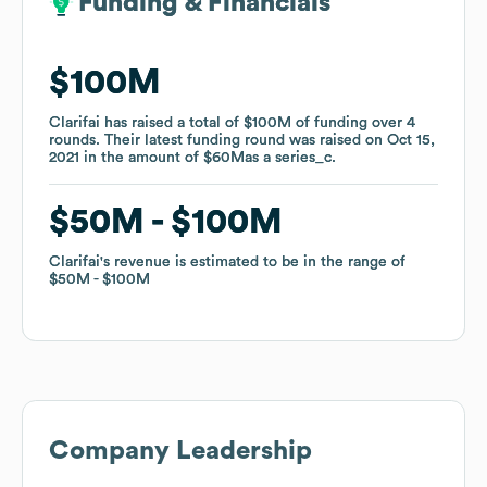
Funding & Financials
Funding & Financials
$100M
$100M
Clarifai
Clarifai
has raised a total of
has raised a total of
$100M
$100M
of funding
of funding
over
over
4
4
rounds
rounds
.
.
Their latest funding round was raised on
Their latest funding round was raised on
Oct 15,
Oct 15,
2021
2021
in the amount of
in the amount of
$60M
$60M
as a
as a
series_c
series_c
.
.
$50M
$50M
$100M
$100M
Clarifai
Clarifai
's revenue is estimated to be in the range of
's revenue is estimated to be in the range of
$50M
$50M
$100M
$100M
Company Leadership