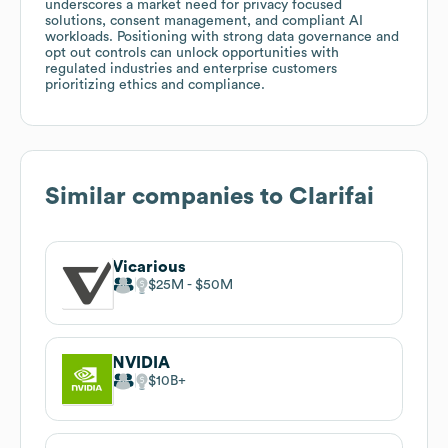
underscores a market need for privacy focused
solutions, consent management, and compliant AI
workloads. Positioning with strong data governance and
opt out controls can unlock opportunities with
regulated industries and enterprise customers
prioritizing ethics and compliance.
Similar companies to
Clarifai
Vicarious
$25M
$50M
NVIDIA
$10B