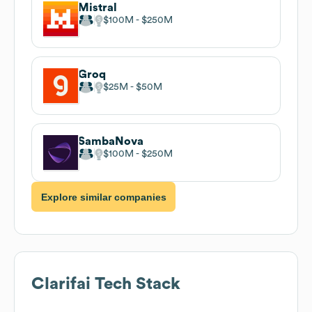
Mistral
$100M
$250M
Groq
$25M
$50M
SambaNova
$100M
$250M
Explore similar companies
Clarifai
Tech Stack