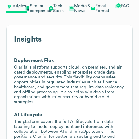
Similar
Tech
Media &
Email
FAQ
Insights
companies
Stack
News
Format
Insights
Deployment Flex
Clarifai's platform supports cloud, on premises, and air
gated deployments, enabling enterprise grade data
governance and security. This flexibility opens sales
opportunities in regulated industries such as finance,
healthcare, and government that require data residency
and offline processing. It also helps win deals from
organizations with strict security or hybrid cloud
strategies.
AI Lifecycle
The platform covers the full AI lifecycle from data
labeling to model deployment and inference, with
collaboration between AI and InfraOps teams. This
positions Clarifai for customers seeking end to end