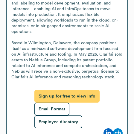
and labeling to model development, evaluation, and 
inference—enabling AI and InfraOps teams to move 
models into production. It emphasizes flexible 
deployment, allowing workloads to run in the cloud, on-
premises, or in air-gapped environments to scale AI 
operations.

Based in Wilmington, Delaware, the company positions 
itself as a mid-sized software development firm focused 
on AI infrastructure and tooling. In May 2026, Clarifai sold 
assets to Nebius Group, including its patent portfolio 
related to AI inference and compute orchestration, and 
Nebius will receive a non-exclusive, perpetual license to 
Clarifai's AI inference and reasoning technology stack.
Sign up for free to view info
Email Format
Employee directory