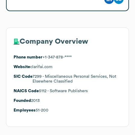
Company Overview
Phone number
+1-347-878-****
Website
clarifai.com
SIC Code
7299
- Miscellaneous Personal Services, Not
Elsewhere Classified
NAICS Code
5112
- Software Publishers
Founded
2013
Employees
51-200