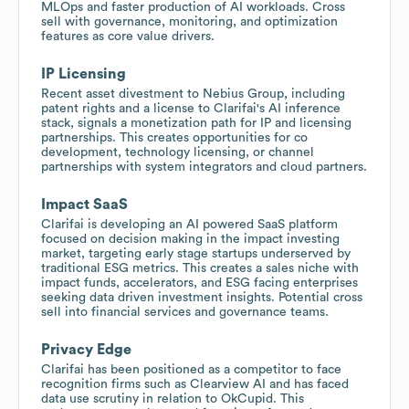
MLOps and faster production of AI workloads. Cross
sell with governance, monitoring, and optimization
features as core value drivers.
IP Licensing
Recent asset divestment to Nebius Group, including
patent rights and a license to Clarifai's AI inference
stack, signals a monetization path for IP and licensing
partnerships. This creates opportunities for co
development, technology licensing, or channel
partnerships with system integrators and cloud partners.
Impact SaaS
Clarifai is developing an AI powered SaaS platform
focused on decision making in the impact investing
market, targeting early stage startups underserved by
traditional ESG metrics. This creates a sales niche with
impact funds, accelerators, and ESG facing enterprises
seeking data driven investment insights. Potential cross
sell into financial services and governance teams.
Privacy Edge
Clarifai has been positioned as a competitor to face
recognition firms such as Clearview AI and has faced
data use scrutiny in relation to OkCupid. This