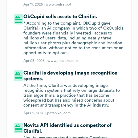
Apr 11, 2026 |
www.pulse.bot
OkCupid sells assets to Clarifai.
* According to the complaint, OkCupid gave
Clarifai - an AI company in which two of OkCupid's
founders were financially invested - access to
millions of users' data, including nearly three
million user photos plus demographic and location
information, without notice to the consumers or an
opportunity to opt out.
Apr 03, 2026 |
www.jdsupra.com
Clarifai is developing image recognition
systems.
At the time, Clarifai was developing image
recognition systems that rely on large datasets to
train algorithms, a practice that has become
widespread but has also raised concerns about
consent and transparency in the AI industry.
Apr 02, 2026 |
petapixel.com
Novita API identified as competitor of
Clarifai.