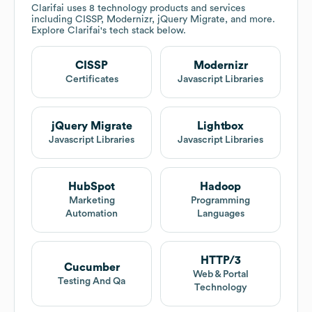
Clarifai
uses 8 technology products and services
including CISSP, Modernizr, jQuery Migrate, and more.
Explore
Clarifai
's tech stack below.
CISSP
Modernizr
Certificates
Javascript Libraries
jQuery Migrate
Lightbox
Javascript Libraries
Javascript Libraries
HubSpot
Hadoop
Marketing
Programming
Automation
Languages
HTTP/3
Cucumber
Web & Portal
Testing And Qa
Technology