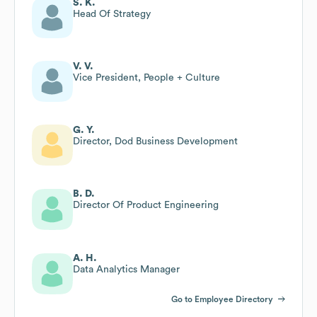
S. K.
Head Of Strategy
V. V.
Vice President, People + Culture
G. Y.
Director, Dod Business Development
B. D.
Director Of Product Engineering
A. H.
Data Analytics Manager
Go to Employee Directory