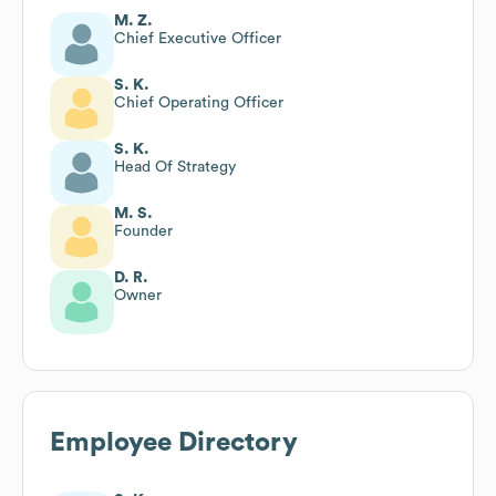
M. Z.
Chief Executive Officer
S. K.
Chief Operating Officer
S. K.
Head Of Strategy
M. S.
Founder
D. R.
Owner
Employee Directory