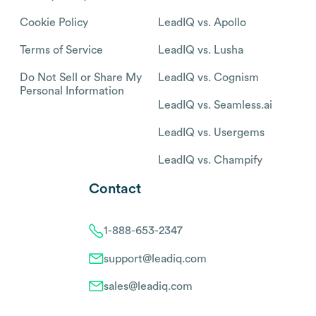
Cookie Policy
LeadIQ vs. Apollo
Terms of Service
LeadIQ vs. Lusha
Do Not Sell or Share My
LeadIQ vs. Cognism
Personal Information
LeadIQ vs. Seamless.ai
LeadIQ vs. Usergems
LeadIQ vs. Champify
Contact
1-888-653-2347
support@leadiq.com
sales@leadiq.com