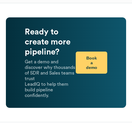
Ready to
create more
pipeline?
Book
Get a demo and
a
demo
discover why thousands
of SDR and Sales teams
trust
LeadIQ to help them
build pipeline
confidently.