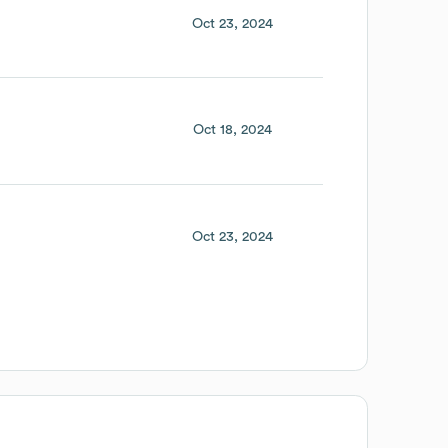
Oct 23, 2024
Oct 18, 2024
Oct 23, 2024