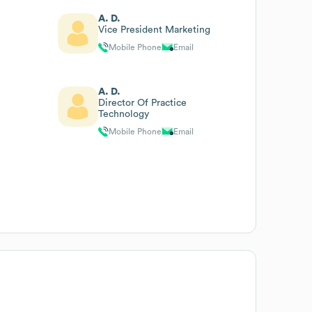
A. D.
Vice President Marketing
Mobile Phone
Email
A. D.
Director Of Practice
Technology
Mobile Phone
Email