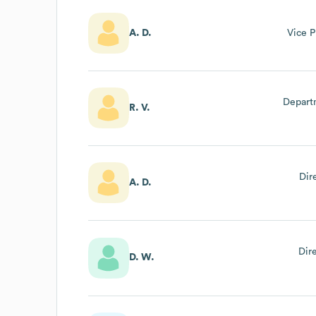
A. D.
Vice P
Departm
R. V.
Dir
A. D.
Dir
D. W.