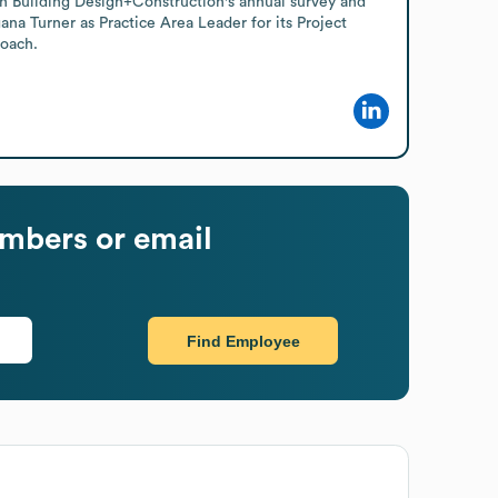
 in Building Design+Construction's annual survey and 
na Turner as Practice Area Leader for its Project 
roach.
mbers or email
Find Employee