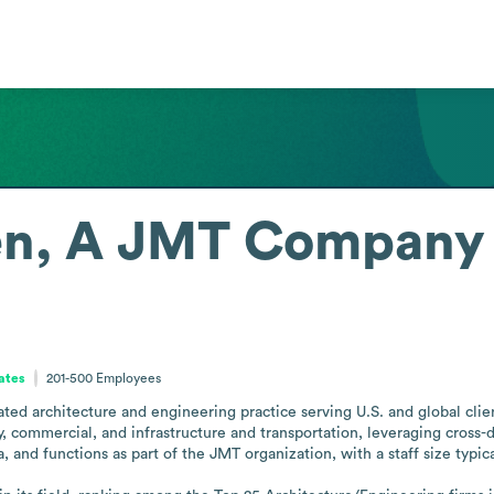
en, A JMT Company
tates
201-500
Employees
ed architecture and engineering practice serving U.S. and global client
 commercial, and infrastructure and transportation, leveraging cross-di
, and functions as part of the JMT organization, with a staff size typica