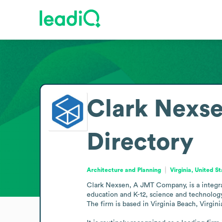
Clark Nexs
Directory
Architecture and Planning
Virginia, United S
Clark Nexsen, A JMT Company, is a integrat
education and K-12, science and technology,
The firm is based in Virginia Beach, Virginia