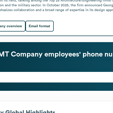
m in its field, ranking among the Top 25 Architecture/Engineering firms
on and the military sector. In October 2025, the firm announced Georga
sizes collaboration and a broad range of expertise in its design app
ny overview
Email format
 JMT Company
employees' phone nu
ny
Global Highlights