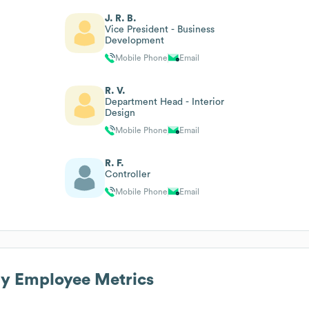
J. R. B.
Vice President - Business
Development
Mobile Phone
Email
R. V.
Department Head - Interior
Design
Mobile Phone
Email
R. F.
Controller
Mobile Phone
Email
ny
Employee Metrics