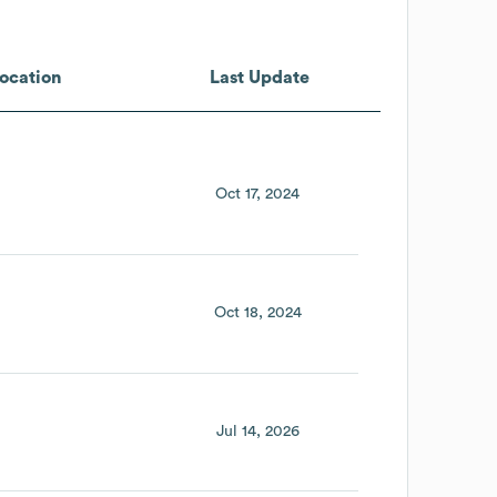
ocation
Last Update
Oct 17, 2024
Oct 18, 2024
Jul 14, 2026