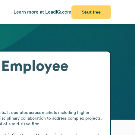
Learn more at LeadIQ.com
Start free
Employee
s. It operates across markets including higher 
sciplinary collaboration to address complex projects. 
l of a mid-sized firm.
