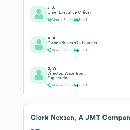
J. J.
Chief Executive Officer
Mobile Phone
Email
A. A.
Owner/Broker/Co-Founder
Mobile Phone
Email
D. W.
Director, Waterfront
Engineering
Mobile Phone
Email
Clark Nexsen, A JMT Compa