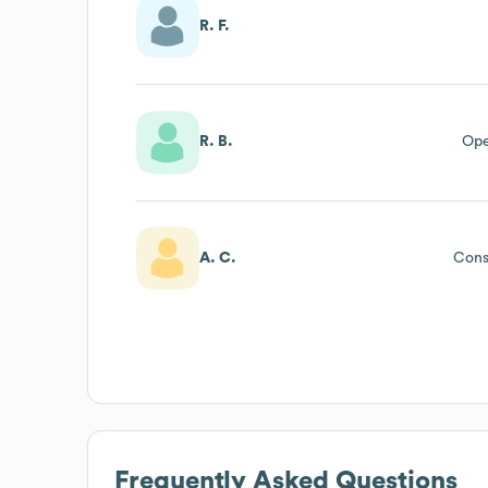
R. F.
R. B.
Ope
A. C.
Cons
Frequently Asked Questions