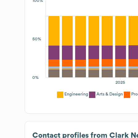
100%
50%
0%
2025
Engineering
Arts & Design
Pro
Contact profiles from
Clark N