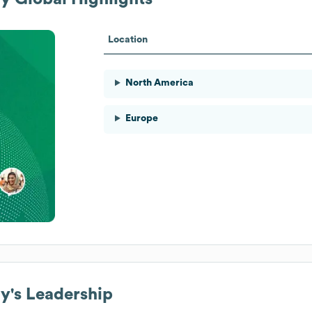
Location
North America
Europe
ny
's Leadership