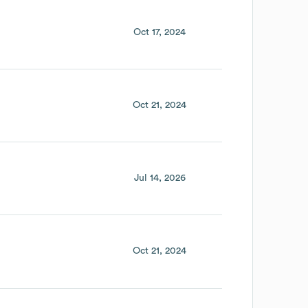
Oct 17, 2024
Oct 21, 2024
Jul 14, 2026
Oct 21, 2024