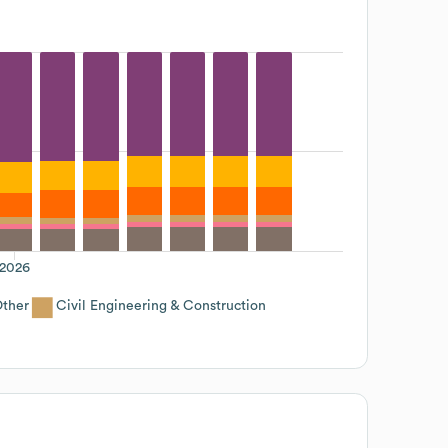
2026
ther
Civil Engineering & Construction