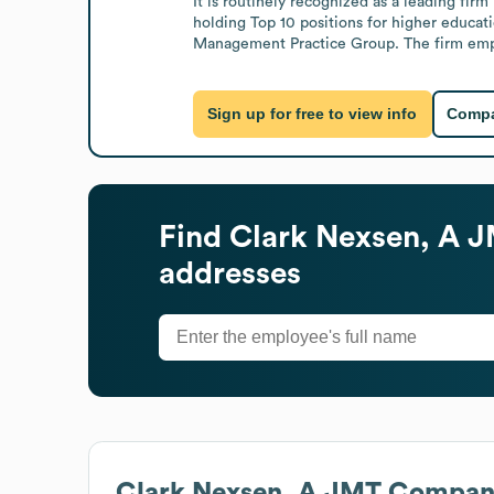
It is routinely recognized as a leading fir
holding Top 10 positions for higher educati
Management Practice Group. The firm empha
Sign up for free to view info
Compa
Find
Clark Nexsen, A
addresses
Clark Nexsen, A JMT Compa