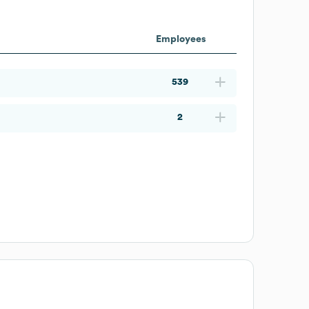
Employees
539
2