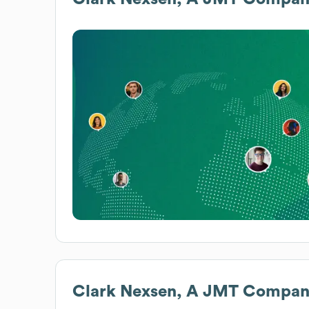
Clark Nexsen, A JMT Compa