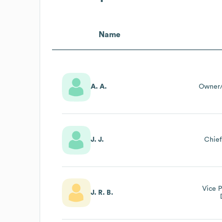
Name
A. A.
Owner/
J. J.
Chief
Vice P
J. R. B.