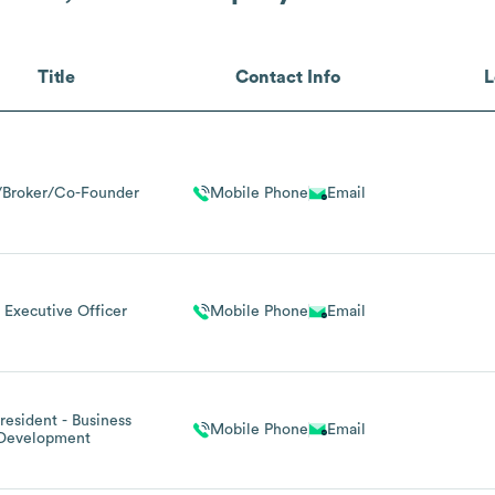
Title
Contact Info
L
Broker/Co-Founder
Mobile Phone
Email
 Executive Officer
Mobile Phone
Email
resident - Business
Mobile Phone
Email
Development