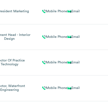
resident Marketing
Mobile Phone
Email
ent Head - Interior
Mobile Phone
Email
Design
ector Of Practice
Mobile Phone
Email
Technology
ector, Waterfront
Mobile Phone
Email
Engineering