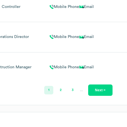
Controller
Mobile Phone
Email
rations Director
Mobile Phone
Email
truction Manager
Mobile Phone
Email
Next >
1
2
3
…