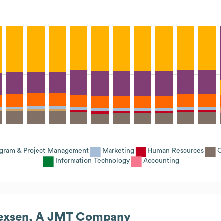
gram & Project Management
Marketing
Human Resources
O
Information Technology
Accounting
exsen, A JMT Company