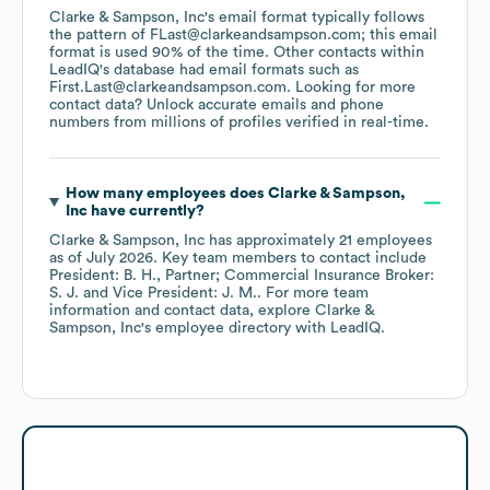
Clarke & Sampson, Inc
's email format typically follows
the pattern of FLast@clarkeandsampson.com; this email
format is used 90% of the time.
Other contacts within
LeadIQ's database had email formats such as
First.Last@clarkeandsampson.com
.
Looking for more
contact data? Unlock accurate emails and phone
numbers from millions of profiles verified in real-time.
How many employees does
Clarke & Sampson,
Inc
have currently?
Clarke & Sampson, Inc
has approximately
21
employees
as of
July 2026
.
Key team members to contact include
President: B. H.
Partner; Commercial Insurance Broker:
S. J.
Vice President: J. M.
. For more team
information and contact data, explore
Clarke &
Sampson, Inc
's employee directory
with LeadIQ.