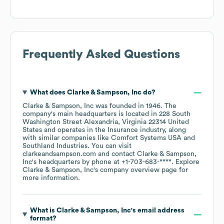
Frequently Asked Questions
What does
Clarke & Sampson, Inc
do?
Clarke & Sampson, Inc
was founded in
1946
.
The
company's main headquarters is located in
228 South
Washington Street Alexandria, Virginia 22314 United
States
operates in the
Insurance
industry
, along
with similar companies like
Comfort Systems USA
Southland Industries
. You can visit
clarkeandsampson.com
contact
Clarke & Sampson,
Inc
's headquarters by phone at
+1-703-683-****
. Explore
Clarke & Sampson, Inc
's company overview page
for
more information.
What is
Clarke & Sampson, Inc
's email address
format?