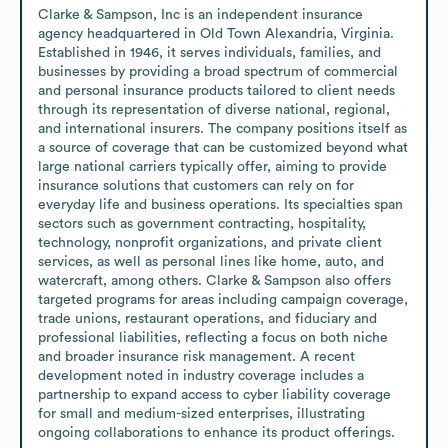
Clarke & Sampson, Inc is an independent insurance 
agency headquartered in Old Town Alexandria, Virginia. 
Established in 1946, it serves individuals, families, and 
businesses by providing a broad spectrum of commercial 
and personal insurance products tailored to client needs 
through its representation of diverse national, regional, 
and international insurers. The company positions itself as 
a source of coverage that can be customized beyond what 
large national carriers typically offer, aiming to provide 
insurance solutions that customers can rely on for 
everyday life and business operations. Its specialties span 
sectors such as government contracting, hospitality, 
technology, nonprofit organizations, and private client 
services, as well as personal lines like home, auto, and 
watercraft, among others. Clarke & Sampson also offers 
targeted programs for areas including campaign coverage, 
trade unions, restaurant operations, and fiduciary and 
professional liabilities, reflecting a focus on both niche 
and broader insurance risk management. A recent 
development noted in industry coverage includes a 
partnership to expand access to cyber liability coverage 
for small and medium-sized enterprises, illustrating 
ongoing collaborations to enhance its product offerings.