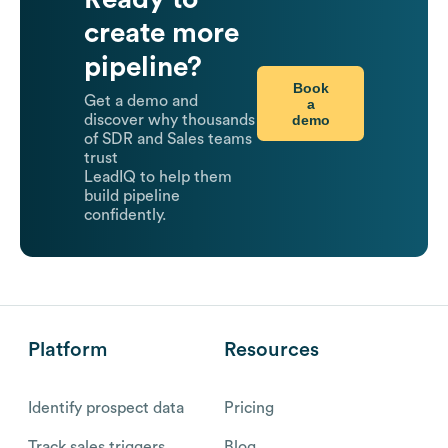
create more
pipeline?
Book
Get a demo and
a
demo
discover why thousands
of SDR and Sales teams
trust
LeadIQ to help them
build pipeline
confidently.
Platform
Resources
Identify prospect data
Pricing
Track sales triggers
Blog