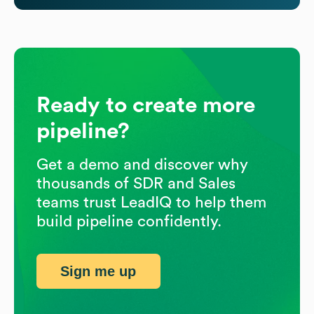
Ready to create more
pipeline?
Get a demo and discover why
thousands of SDR and Sales
teams trust LeadIQ to help them
build pipeline confidently.
Sign me up