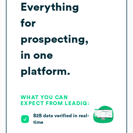
Everything
for
prospecting,
in one
platform.
WHAT YOU CAN
EXPECT FROM LEADIQ:
B2B data verified in real-
time