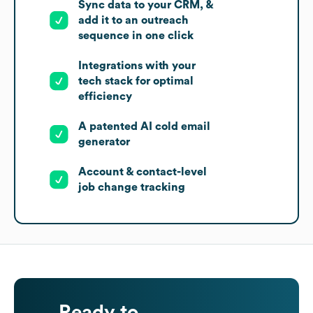
Sync data to your CRM, &
add it to an outreach
sequence in one click
Integrations with your
tech stack for optimal
efficiency
A patented AI cold email
generator
Account & contact-level
job change tracking
Ready to