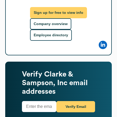
Sign up for free to view info
Company overview
Employee directory
Verify
Clarke &
Sampson, Inc
email
addresses
Verify Email