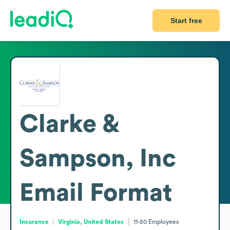
Start free
Clarke &
Sampson, Inc
Email Format
Insurance
Virginia, United States
11-50
Employees