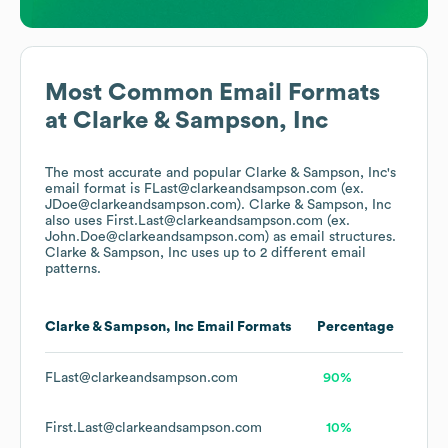
Most Common Email Formats
at
Clarke & Sampson, Inc
The most accurate and popular
Clarke & Sampson, Inc
's
email format is FLast@clarkeandsampson.com (ex.
JDoe@clarkeandsampson.com).
Clarke & Sampson, Inc
also uses
First.Last@clarkeandsampson.com (ex.
John.Doe@clarkeandsampson.com)
as email structures.
Clarke & Sampson, Inc
uses up to 2 different email
patterns.
Clarke & Sampson, Inc
Email Formats
Percentage
FLast@clarkeandsampson.com
90%
First.Last@clarkeandsampson.com
10%