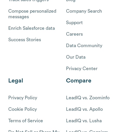
Compose personalized
Company Search
messages
Support
Enrich Salesforce data
Careers
Success Stories
Data Community
Our Data
Privacy Center
Legal
Compare
Privacy Policy
LeadIQ vs. Zoominfo
Cookie Policy
LeadIQ vs. Apollo
Terms of Service
LeadIQ vs. Lusha