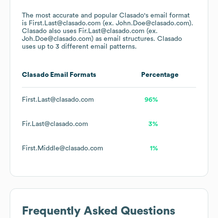
The most accurate and popular
Clasado
's email format
is First.Last@clasado.com (ex. John.Doe@clasado.com).
Clasado
also uses
Fir.Last@clasado.com (ex.
Joh.Doe@clasado.com)
as email structures.
Clasado
uses up to 3 different email patterns.
Clasado
Email Formats
Percentage
First.Last@clasado.com
96%
Fir.Last@clasado.com
3%
First.Middle@clasado.com
1%
Frequently Asked Questions