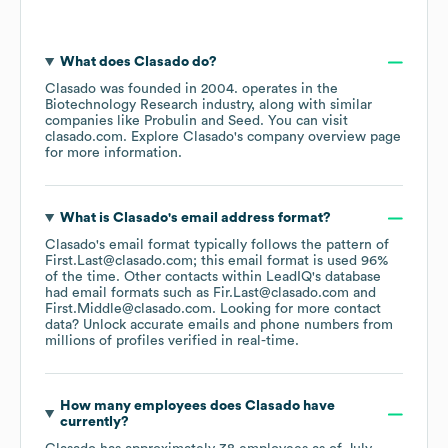
What does
Clasado
do?
Clasado
was founded in
2004
.
operates in the
Biotechnology Research
industry
, along with similar
companies like
Probulin
Seed
. You can visit
clasado.com
. Explore
Clasado
's company overview page
for more information.
What is
Clasado
's email address format?
Clasado
's email format typically follows the pattern of
First.Last@clasado.com; this email format is used 96%
of the time.
Other contacts within LeadIQ's database
had email formats such as
Fir.Last@clasado.com
First.Middle@clasado.com
.
Looking for more contact
data? Unlock accurate emails and phone numbers from
millions of profiles verified in real-time.
How many employees does
Clasado
have
currently?