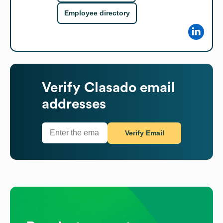
Employee directory
Verify
Clasado
email
addresses
Verify Email