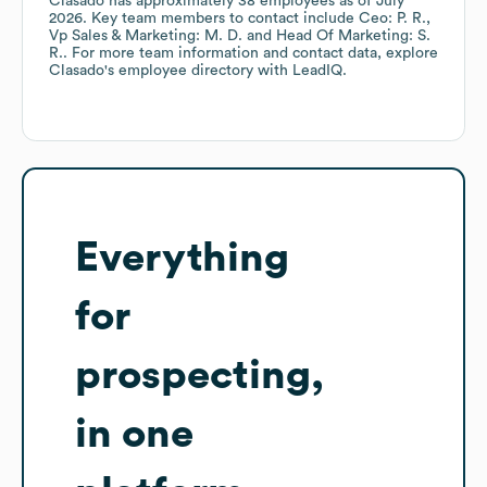
Clasado
has approximately
38
employees
as of
July
2026
.
Key team members to contact include
Ceo: P. R.
Vp Sales & Marketing: M. D.
Head Of Marketing: S.
R.
. For more team information and contact data, explore
Clasado
's employee directory
with LeadIQ.
Everything
for
prospecting,
in one