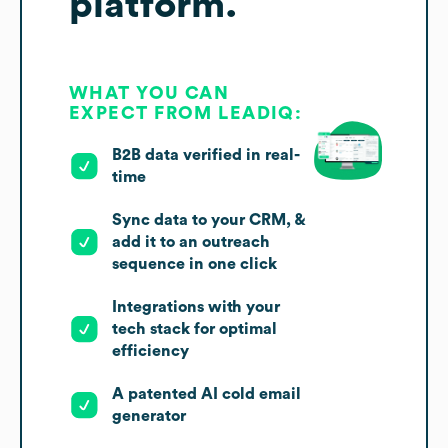
platform.
WHAT YOU CAN
EXPECT FROM LEADIQ:
B2B data verified in real-
time
Sync data to your CRM, &
add it to an outreach
sequence in one click
Integrations with your
tech stack for optimal
efficiency
A patented AI cold email
generator