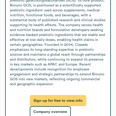
prebiotic galactooligosaccharides (GOS). Its core product, 
Bimuno GOS, is positioned as a scientifically supported 
prebiotic ingredient used across supplements, medical 
nutrition, functional foods, and beverages, with a 
substantial body of published research and clinical studies 
supporting its health effects. The company serves health 
and nutrition brands and formulation developers seeking 
evidence-backed prebiotic ingredients that are stable and 
effective at low daily doses, enabling health claims in 
certain geographies. Founded in 2004, Clasado 
emphasizes its long-standing expertise in prebiotic 
science and maintains a global reach through partnerships 
and distributors, while continuing to expand its presence 
in key markets such as APAC and Europe. Recent 
developments include recognition for employee 
engagement and strategic partnerships to extend Bimuno 
GOS into new markets, reflecting ongoing commercial 
and geographic expansion.
Sign up for free to view info
Company overview