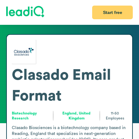
Start free
Clasado
Email
Format
Biotechnology
England, United
11-50
Research
Kingdom
Employees
Clasado Biosciences is a biotechnology company based in 
Reading, England that specializes in next-generation 