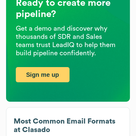
Ready to create more
pipeline?
Get a demo and discover why
thousands of SDR and Sales
teams trust LeadIQ to help them
build pipeline confidently.
Sign me up
Most Common Email Formats
at
Clasado