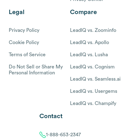
Legal
Compare
Privacy Policy
LeadIQ vs. Zoominfo
Cookie Policy
LeadIQ vs. Apollo
Terms of Service
LeadIQ vs. Lusha
Do Not Sell or Share My
LeadIQ vs. Cognism
Personal Information
LeadIQ vs. Seamless.ai
LeadIQ vs. Usergems
LeadIQ vs. Champify
Contact
1-888-653-2347