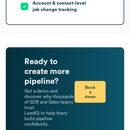
Account & contact-level
job change tracking
Ready to
create more
pipeline?
Book
Get a demo and
a
demo
discover why thousands
of SDR and Sales teams
trust
LeadIQ to help them
build pipeline
confidently.