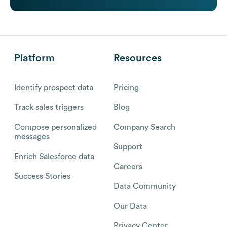
Platform
Resources
Identify prospect data
Pricing
Track sales triggers
Blog
Compose personalized
Company Search
messages
Support
Enrich Salesforce data
Careers
Success Stories
Data Community
Our Data
Privacy Center