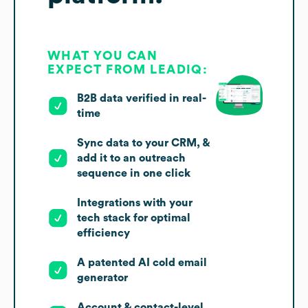
WHAT YOU CAN
EXPECT FROM LEADIQ:
B2B data verified in real-
time
Sync data to your CRM, &
add it to an outreach
sequence in one click
Integrations with your
tech stack for optimal
efficiency
A patented AI cold email
generator
Account & contact-level