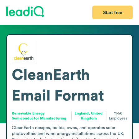
Start free
CleanEarth
Email Format
Renewable Energy
England, United
11-50
Semiconductor Manufacturing
Kingdom
Employees
CleanEarth designs, builds, owns, and operates solar 
photovoltaic and wind energy installations across the UK. 