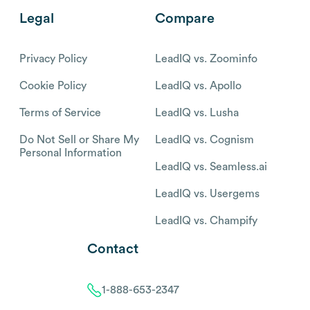
Legal
Compare
Privacy Policy
LeadIQ vs. Zoominfo
Cookie Policy
LeadIQ vs. Apollo
Terms of Service
LeadIQ vs. Lusha
Do Not Sell or Share My
LeadIQ vs. Cognism
Personal Information
LeadIQ vs. Seamless.ai
LeadIQ vs. Usergems
LeadIQ vs. Champify
Contact
1-888-653-2347