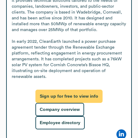
It provides technical solutions tailored to the needs of 
companies, landowners, investors, and public-sector 
clients. The company is based in Wadebridge, Cornwall, 
and has been active since 2010. It has designed and 
installed more than 50MWp of renewable energy capacity 
and manages over 25MWp of that portfolio.

In early 2022, CleanEarth launched a power purchase 
agreement tender through the Renewable Exchange 
platform, reflecting engagement in energy procurement 
arrangements. It has completed projects such as a 76kW 
solar PV system for Cornish Concrete’s Bissoe HQ, 
illustrating on-site deployment and operation of 
renewable assets.
Sign up for free to view info
Company overview
Employee directory