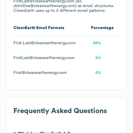
FirstLast@cleanearthenergy.com (ex.
JohnDoe@cleanearthenergy.com)
as email structures.
CleanEarth
uses up to 3 different email patterns.
CleanEarth
Email Formats
Percentage
First.Last@cleanearthenergy.com
88%
FirstLast@cleanearthenergy.com
8%
First@cleanearthenergy.com
4%
Frequently Asked Questions