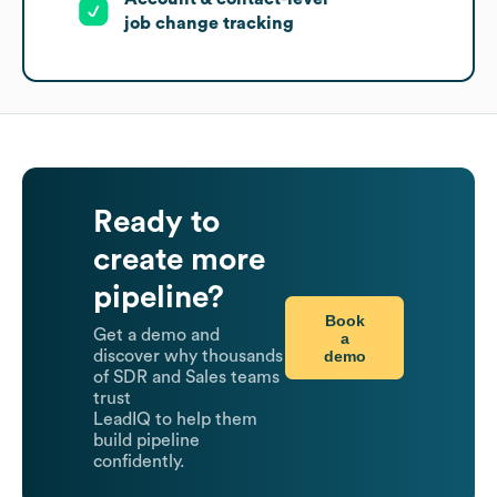
job change tracking
Ready to
create more
pipeline?
Book
Get a demo and
a
demo
discover why thousands
of SDR and Sales teams
trust
LeadIQ to help them
build pipeline
confidently.