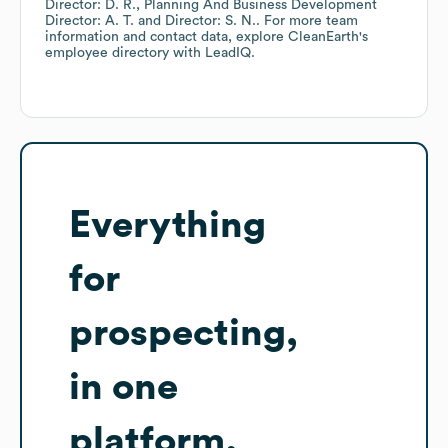
Director: D. R.
Planning And Business Development
Director: A. T.
Director: S. N.
. For more team
information and contact data, explore
CleanEarth
's
employee directory
with LeadIQ.
Everything
for
prospecting,
in one
platform.