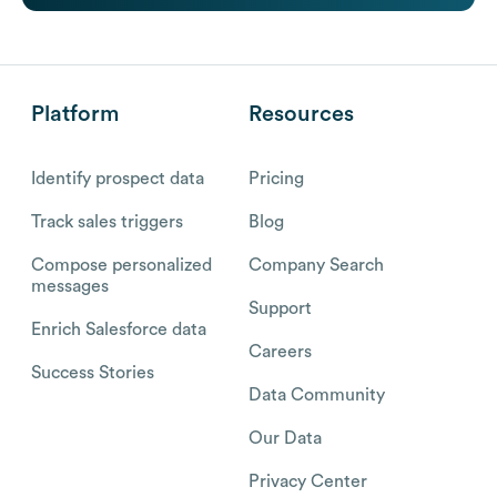
Platform
Resources
Identify prospect data
Pricing
Track sales triggers
Blog
Compose personalized
Company Search
messages
Support
Enrich Salesforce data
Careers
Success Stories
Data Community
Our Data
Privacy Center