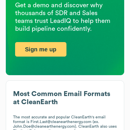
Get a demo and discover why
thousands of SDR and Sales
teams trust LeadIQ to help them
build pipeline confidently.
Sign me up
Most Common Email Formats
at
CleanEarth
The most accurate and popular
CleanEarth
's email
format is First.Last@cleanearthenergy.com (ex.
John.Doe@cleanearthenergy.com).
CleanEarth
also uses