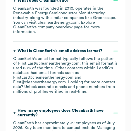
What does
CleanEarth
do?
CleanEarth
was founded in
2010
.
operates in the
Renewable Energy Semiconductor Manufacturing
industry
, along with similar companies like
Greenscape
.
You can visit
cleanearthenergy.com
. Explore
CleanEarth
's company overview page
for more
information.
What is
CleanEarth
's email address format?
CleanEarth
's email format typically follows the pattern
of First.Last@cleanearthenergy.com; this email format is
used 88% of the time.
Other contacts within LeadIQ's
database had email formats such as
FirstLast@cleanearthenergy.com
First@cleanearthenergy.com
.
Looking for more contact
data? Unlock accurate emails and phone numbers from
millions of profiles verified in real-time.
How many employees does
CleanEarth
have
currently?
CleanEarth
has approximately
39
employees
as of
July
2026
.
Key team members to contact include
Managing