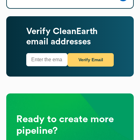
Verify
CleanEarth
email addresses
Verify Email
Ready to create more
pipeline?