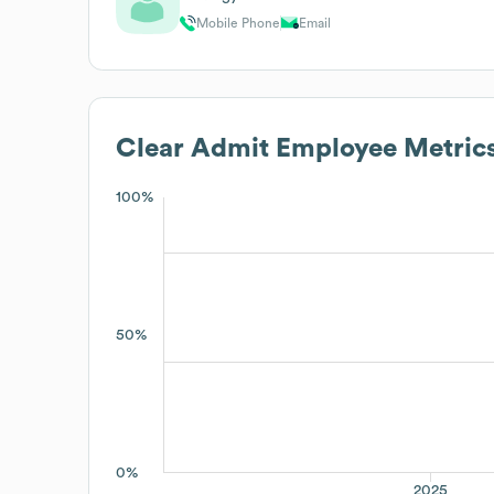
Mobile Phone
Email
Clear Admit
Employee Metric
100%
50%
0%
2025