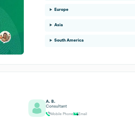
Europe
Asia
South America
A. B.
Consultant
Mobile Phone
Email