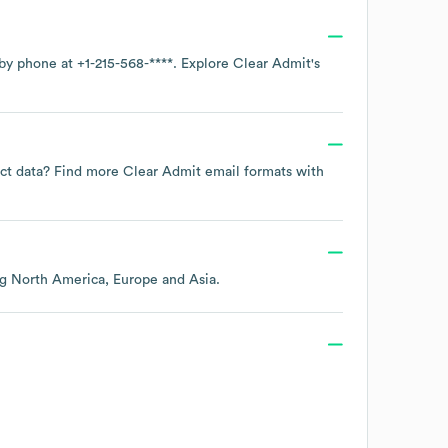
 by phone at
+1-215-568-****
. Explore
Clear Admit
's
tact data? Find more
Clear Admit
email formats
with
ng
North America
Europe
Asia
.