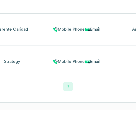
erente Calidad
Mobile Phone
Email
A
Strategy
Mobile Phone
Email
1