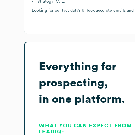
Strategy: C. L.
Looking for contact data? Unlock accurate emails and
Everything for
prospecting,
in one platform.
WHAT YOU CAN EXPECT FROM
LEADIQ: