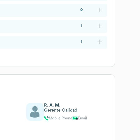
2
1
1
R. A. M.
Gerente Calidad
Mobile Phone
Email