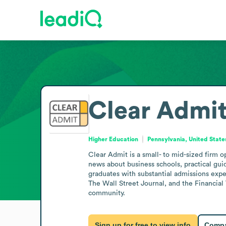
Clear Admi
Higher Education
Pennsylvania, United State
Clear Admit is a small- to mid-sized firm o
news about business schools, practical gu
graduates with substantial admissions expe
The Wall Street Journal, and the Financia
community.
Sign up for free to view info
Compa