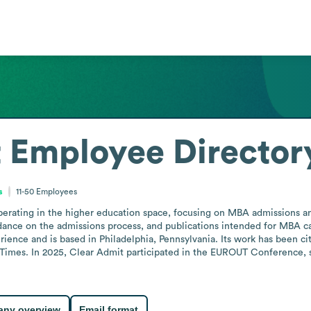
t
Employee Director
s
11-50
Employees
perating in the higher education space, focusing on MBA admissions and
idance on the admissions process, and publications intended for MBA
rience and is based in Philadelphia, Pennsylvania. Its work has been ci
l Times. In 2025, Clear Admit participated in the EUROUT Conference,
ny overview
Email format