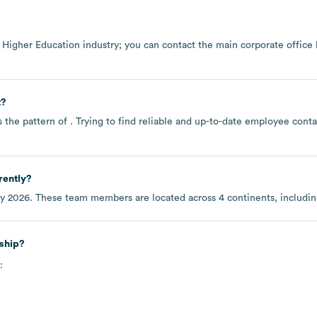
e
Higher Education
industry
; you can contact the main corporate office
t?
 the pattern of . Trying to find reliable and up-to-date employee con
rently?
ly 2026
. These team members are located across
4 continents, includi
ship?
: