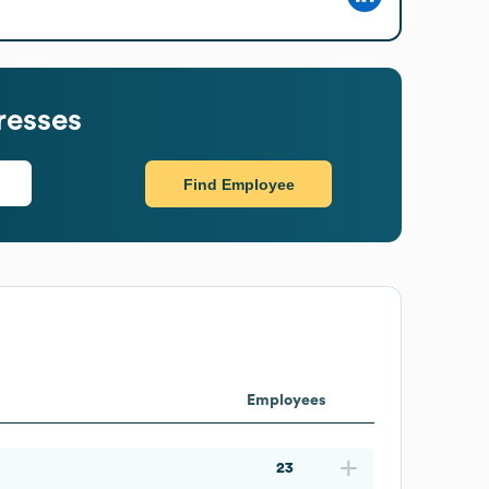
resses
Find Employee
Employees
23