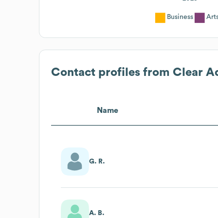
Business
Art
Contact profiles from
Clear A
Name
G. R.
A. B.