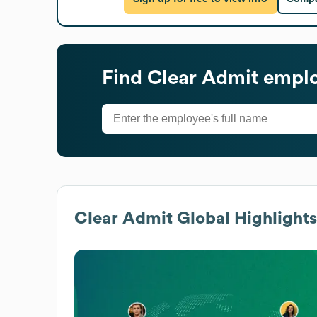
Find
Clear Admit
emplo
Clear Admit
Global Highlights