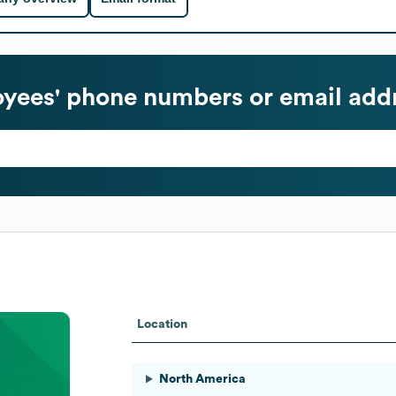
yees' phone numbers or email add
Location
North America