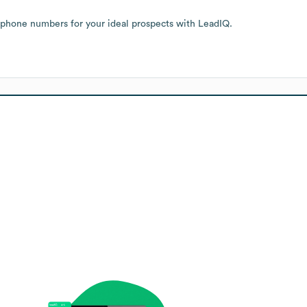
 phone numbers for your ideal prospects with LeadIQ.