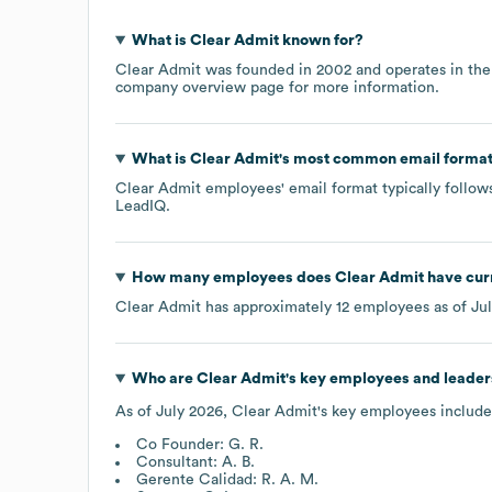
What is
Clear Admit
known for?
Clear Admit
was founded in
2002
operates in th
company overview page
for more information.
What is
Clear Admit
's most common email forma
Clear Admit
employees' email format typically follows
LeadIQ.
How many employees does
Clear Admit
have cur
Clear Admit
has approximately
12
employees as of
Ju
Who are
Clear Admit
's key employees and leader
As of
July 2026
,
Clear Admit
's key employees include
Co Founder: G. R.
Consultant: A. B.
Gerente Calidad: R. A. M.