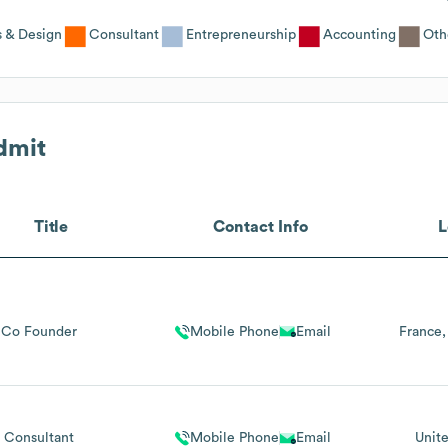
s & Design
Consultant
Entrepreneurship
Accounting
Oth
dmit
Title
Contact Info
L
Co Founder
Mobile Phone
Email
France
Consultant
Mobile Phone
Email
Unit