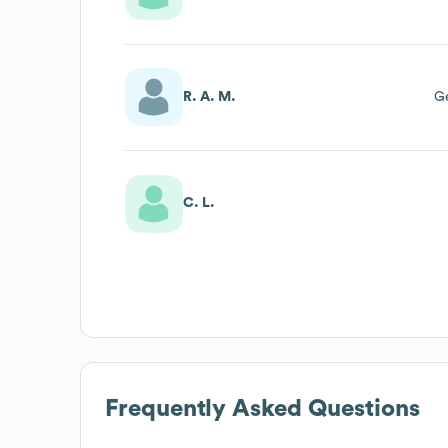
R. A. M.
G
C. L.
Frequently Asked Questions