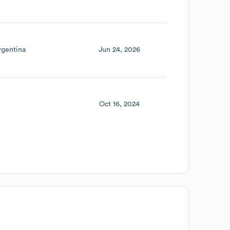
rgentina
Jun 24, 2026
Oct 16, 2024