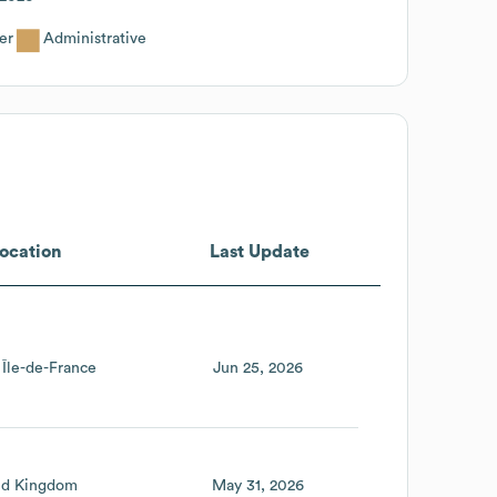
er
Administrative
ocation
Last Update
Île-de-France
Jun 25, 2026
ed Kingdom
May 31, 2026