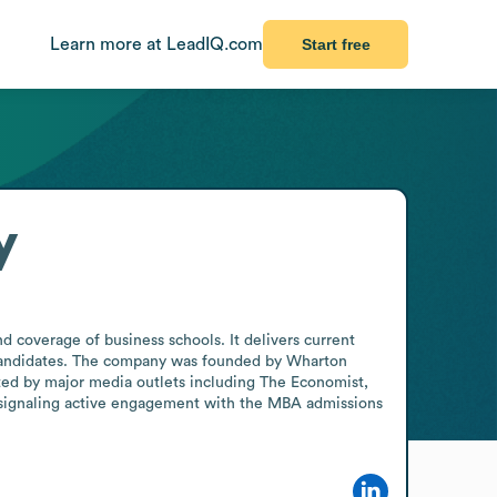
Learn more at LeadIQ.com
Start free
y
 coverage of business schools. It delivers current 
 candidates. The company was founded by Wharton 
ted by major media outlets including The Economist, 
 signaling active engagement with the MBA admissions 