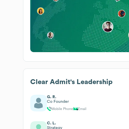
Clear Admit
's Leadership
G. R.
Co Founder
Mobile Phone
Email
C. L.
Strategy