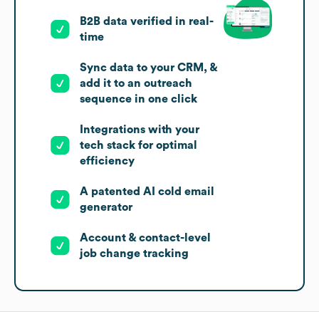
B2B data verified in real-
time
Sync data to your CRM, &
add it to an outreach
sequence in one click
Integrations with your
tech stack for optimal
efficiency
A patented AI cold email
generator
Account & contact-level
job change tracking