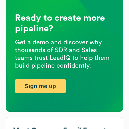
Ready to create more
pipeline?
Get a demo and discover why
thousands of SDR and Sales
teams trust LeadIQ to help them
build pipeline confidently.
Sign me up