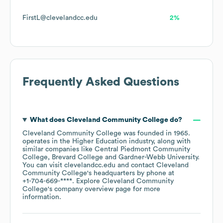
FirstL@clevelandcc.edu
2%
Frequently Asked Questions
What does
Cleveland Community College
do?
Cleveland Community College
was founded in
1965
.
operates in the
Higher Education
industry
, along with
similar companies like
Central Piedmont Community
College
Brevard College
Gardner-Webb University
.
You can visit
clevelandcc.edu
contact
Cleveland
Community College
's headquarters by phone at
+1-704-669-****
. Explore
Cleveland Community
College
's company overview page
for more
information.