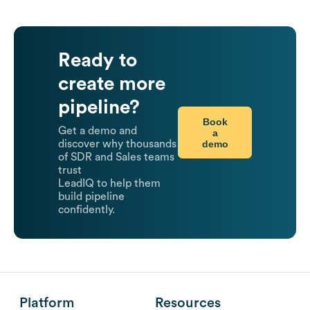
Ready to
create more
pipeline?
Book
Get a demo and
a
demo
discover why thousands
of SDR and Sales teams
trust
LeadIQ to help them
build pipeline
confidently.
Platform
Resources