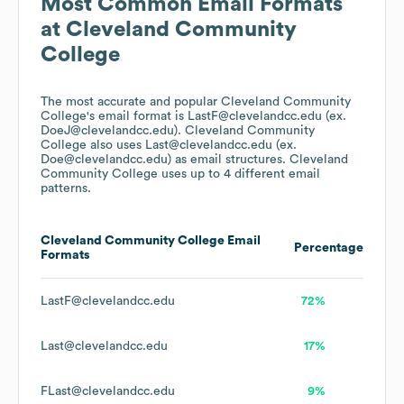
Most Common Email Formats
at
Cleveland Community
College
The most accurate and popular
Cleveland Community
College
's email format is LastF@clevelandcc.edu (ex.
DoeJ@clevelandcc.edu).
Cleveland Community
College
also uses
Last@clevelandcc.edu (ex.
Doe@clevelandcc.edu)
as email structures.
Cleveland
Community College
uses up to 4 different email
patterns.
Cleveland Community College
Email
Percentage
Formats
LastF@clevelandcc.edu
72%
Last@clevelandcc.edu
17%
FLast@clevelandcc.edu
9%