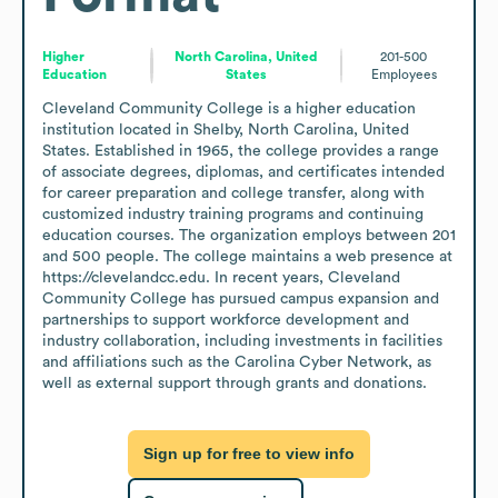
Higher
North Carolina, United
201-500
Education
States
Employees
Cleveland Community College is a higher education 
institution located in Shelby, North Carolina, United 
States. Established in 1965, the college provides a range 
of associate degrees, diplomas, and certificates intended 
for career preparation and college transfer, along with 
customized industry training programs and continuing 
education courses. The organization employs between 201 
and 500 people. The college maintains a web presence at 
https://clevelandcc.edu. In recent years, Cleveland 
Community College has pursued campus expansion and 
partnerships to support workforce development and 
industry collaboration, including investments in facilities 
and affiliations such as the Carolina Cyber Network, as 
well as external support through grants and donations.
Sign up for free to view info