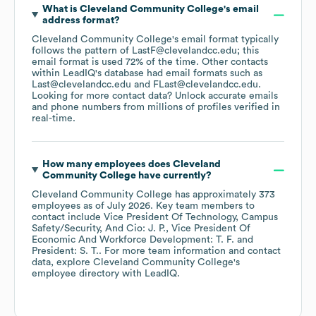
What is
Cleveland Community College
's email
address format?
Cleveland Community College
's email format typically
follows the pattern of LastF@clevelandcc.edu; this
email format is used 72% of the time.
Other contacts
within LeadIQ's database had email formats such as
Last@clevelandcc.edu
FLast@clevelandcc.edu
.
Looking for more contact data? Unlock accurate emails
and phone numbers from millions of profiles verified in
real-time.
How many employees does
Cleveland
Community College
have currently?
Cleveland Community College
has approximately
373
employees
as of
July 2026
.
Key team members to
contact include
Vice President Of Technology, Campus
Safety/Security, And Cio: J. P.
Vice President Of
Economic And Workforce Development: T. F.
President: S. T.
. For more team information and contact
data, explore
Cleveland Community College
's
employee directory
with LeadIQ.