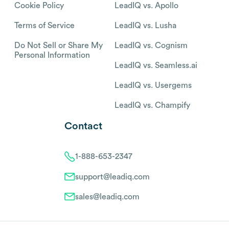
Cookie Policy
LeadIQ vs. Apollo
Terms of Service
LeadIQ vs. Lusha
Do Not Sell or Share My
LeadIQ vs. Cognism
Personal Information
LeadIQ vs. Seamless.ai
LeadIQ vs. Usergems
LeadIQ vs. Champify
Contact
1-888-653-2347
support@leadiq.com
sales@leadiq.com