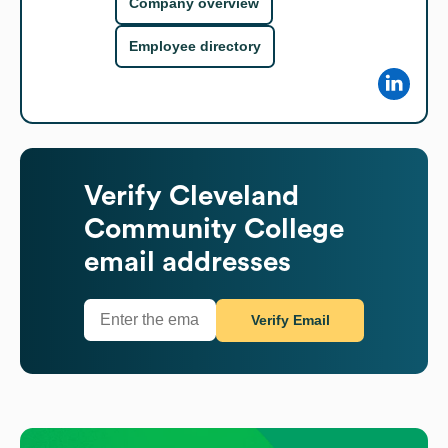
Company overview
Employee directory
Verify
Cleveland
Community College
email addresses
Verify Email