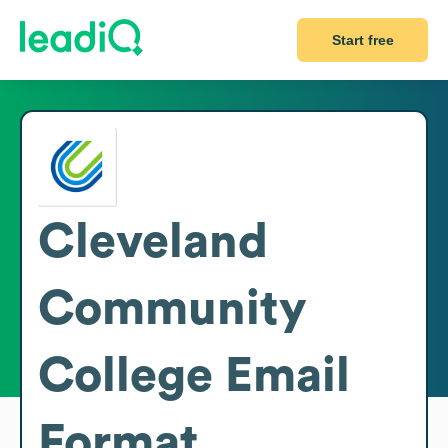
Start free
Cleveland
Community
College
Email
Format