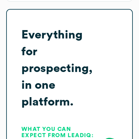
Everything
for
prospecting,
in one
platform.
WHAT YOU CAN
EXPECT FROM LEADIQ: