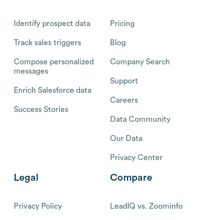
Identify prospect data
Pricing
Track sales triggers
Blog
Compose personalized
Company Search
messages
Support
Enrich Salesforce data
Careers
Success Stories
Data Community
Our Data
Privacy Center
Legal
Compare
Privacy Policy
LeadIQ vs. Zoominfo