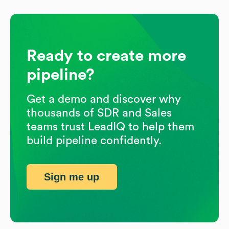
Ready to create more
pipeline?
Get a demo and discover why
thousands of SDR and Sales
teams trust LeadIQ to help them
build pipeline confidently.
Sign me up