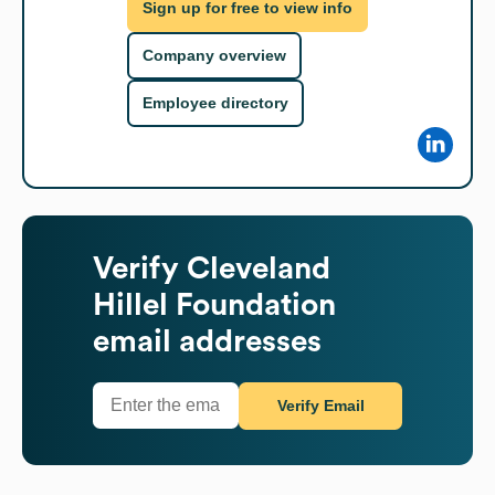
Sign up for free to view info
Company overview
Employee directory
Verify
Cleveland
Hillel Foundation
email addresses
Verify Email