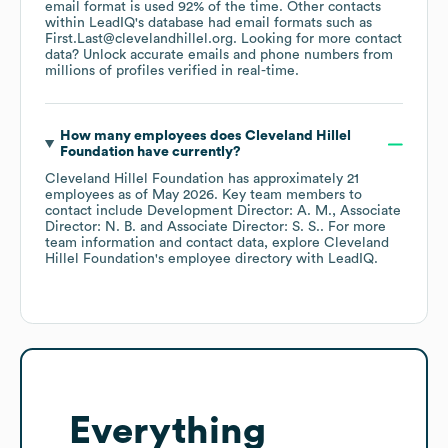
email format is used 92% of the time.
Other contacts
within LeadIQ's database had email formats such as
First.Last@clevelandhillel.org
.
Looking for more contact
data? Unlock accurate emails and phone numbers from
millions of profiles verified in real-time.
How many employees does
Cleveland Hillel
Foundation
have currently?
Cleveland Hillel Foundation
has approximately
21
employees
as of
May 2026
.
Key team members to
contact include
Development Director: A. M.
Associate
Director: N. B.
Associate Director: S. S.
. For more
team information and contact data, explore
Cleveland
Hillel Foundation
's employee directory
with LeadIQ.
Everything