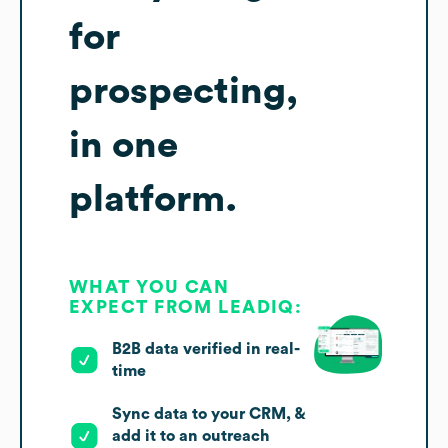
for
prospecting,
in one
platform.
WHAT YOU CAN
EXPECT FROM LEADIQ:
B2B data verified in real-
time
Sync data to your CRM, &
add it to an outreach