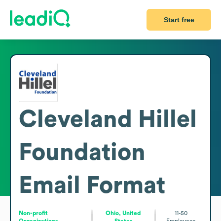
Start free
Cleveland Hillel
Foundation
Email Format
Non-profit
Ohio, United
11-50
Organizations
States
Employees