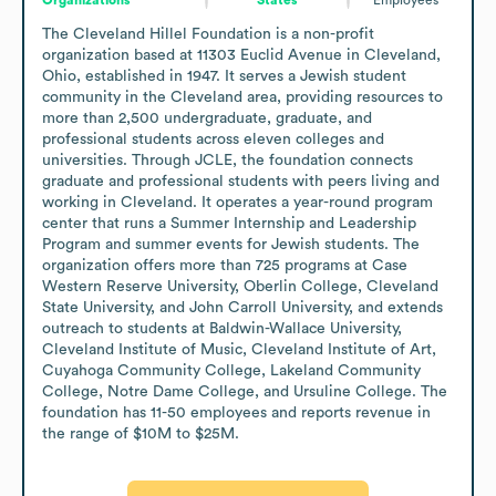
The Cleveland Hillel Foundation is a non-profit 
organization based at 11303 Euclid Avenue in Cleveland, 
Ohio, established in 1947. It serves a Jewish student 
community in the Cleveland area, providing resources to 
more than 2,500 undergraduate, graduate, and 
professional students across eleven colleges and 
universities. Through JCLE, the foundation connects 
graduate and professional students with peers living and 
working in Cleveland. It operates a year-round program 
center that runs a Summer Internship and Leadership 
Program and summer events for Jewish students. The 
organization offers more than 725 programs at Case 
Western Reserve University, Oberlin College, Cleveland 
State University, and John Carroll University, and extends 
outreach to students at Baldwin-Wallace University, 
Cleveland Institute of Music, Cleveland Institute of Art, 
Cuyahoga Community College, Lakeland Community 
College, Notre Dame College, and Ursuline College. The 
foundation has 11-50 employees and reports revenue in 
the range of $10M to $25M.