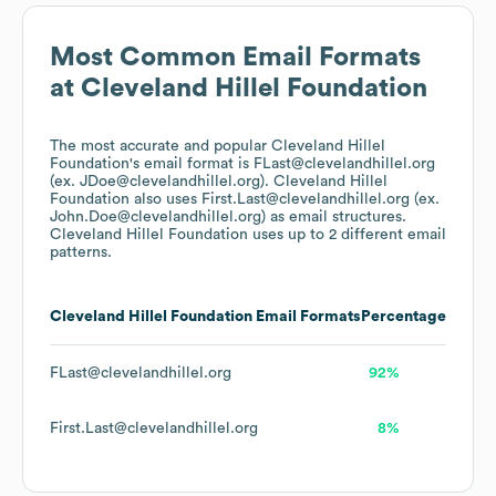
Most Common Email Formats
at
Cleveland Hillel Foundation
The most accurate and popular
Cleveland Hillel
Foundation
's email format is FLast@clevelandhillel.org
(ex. JDoe@clevelandhillel.org).
Cleveland Hillel
Foundation
also uses
First.Last@clevelandhillel.org (ex.
John.Doe@clevelandhillel.org)
as email structures.
Cleveland Hillel Foundation
uses up to 2 different email
patterns.
Cleveland Hillel Foundation
Email Formats
Percentage
FLast@clevelandhillel.org
92%
First.Last@clevelandhillel.org
8%