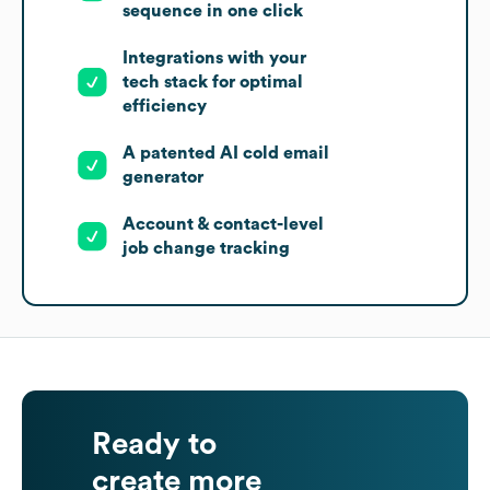
sequence in one click
Integrations with your
tech stack for optimal
efficiency
A patented AI cold email
generator
Account & contact-level
job change tracking
Ready to
create more