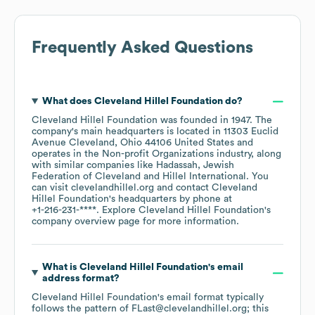
Frequently Asked Questions
What does
Cleveland Hillel Foundation
do?
Cleveland Hillel Foundation
was founded in
1947
.
The
company's main headquarters is located in
11303 Euclid
Avenue Cleveland, Ohio 44106 United States
operates in the
Non-profit Organizations
industry
, along
with similar companies like
Hadassah
Jewish
Federation of Cleveland
Hillel International
. You
can visit
clevelandhillel.org
contact
Cleveland
Hillel Foundation
's headquarters by phone at
+1-216-231-****
. Explore
Cleveland Hillel Foundation
's
company overview page
for more information.
What is
Cleveland Hillel Foundation
's email
address format?
Cleveland Hillel Foundation
's email format typically
follows the pattern of FLast@clevelandhillel.org; this