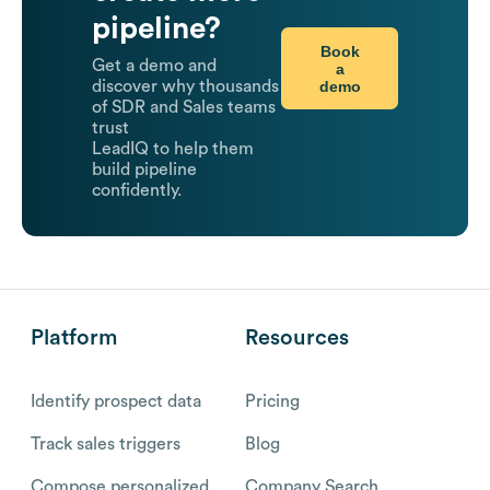
pipeline?
Book
Get a demo and
a
demo
discover why thousands
of SDR and Sales teams
trust
LeadIQ to help them
build pipeline
confidently.
Platform
Resources
Identify prospect data
Pricing
Track sales triggers
Blog
Compose personalized
Company Search