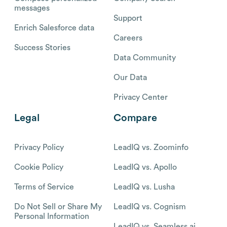
messages
Support
Enrich Salesforce data
Careers
Success Stories
Data Community
Our Data
Privacy Center
Legal
Compare
Privacy Policy
LeadIQ vs. Zoominfo
Cookie Policy
LeadIQ vs. Apollo
Terms of Service
LeadIQ vs. Lusha
Do Not Sell or Share My
LeadIQ vs. Cognism
Personal Information
LeadIQ vs. Seamless.ai