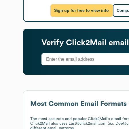
Sign up for free to view info
Compa
Verify
Click2Mail
email
Most Common Email Formats 
The most accurate and popular
Click2Mail
's email fo
Click2Mail
also uses
Last@click2mail.com (ex. Doe@c
different email patterns.