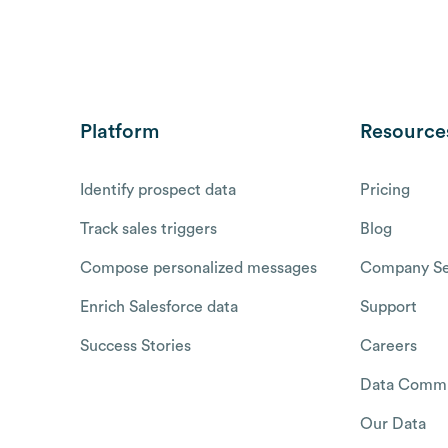
Platform
Resource
Identify prospect data
Pricing
Track sales triggers
Blog
Compose personalized messages
Company Se
Enrich Salesforce data
Support
Success Stories
Careers
Data Commu
Our Data