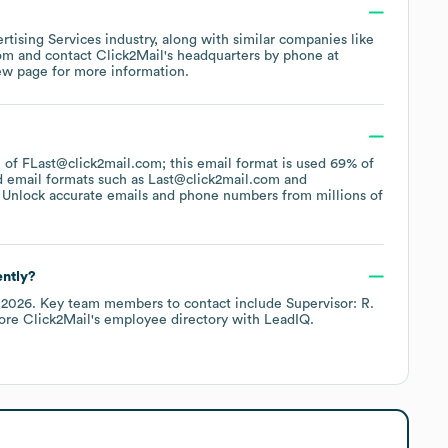
rtising Services
industry
, along with similar companies like
com
contact
Click2Mail
's headquarters by phone at
ew page
for more information.
rn of FLast@click2mail.com; this email format is used 69% of
d email formats such as
Last@click2mail.com
 Unlock accurate emails and phone numbers from millions of
ently?
 2026
.
Key team members to contact include
Supervisor: R.
lore
Click2Mail
's employee directory
with LeadIQ.