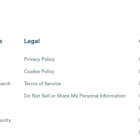
s
Legal
Privacy Policy
Cookie Policy
arch
Terms of Service
Do Not Sell or Share My Personal Information
nity