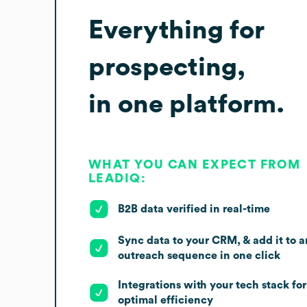
Everything for
prospecting,
in one platform.
WHAT YOU CAN EXPECT FROM
LEADIQ:
B2B data verified in real-time
Sync data to your CRM, & add it to a
outreach sequence in one click
Integrations with your tech stack for
optimal efficiency