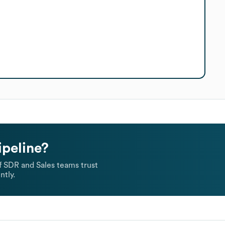
ipeline?
 SDR and Sales teams trust
ntly.