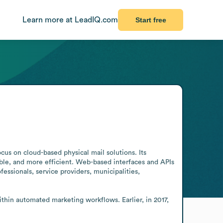
Learn more at LeadIQ.com
Start free
cus on cloud-based physical mail solutions. Its 
ble, and more efficient. Web-based interfaces and APIs 
essionals, service providers, municipalities, 
in automated marketing workflows. Earlier, in 2017, 