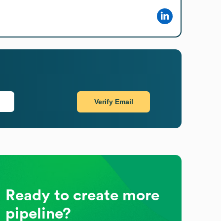
Verify Email
Ready to create more
pipeline?