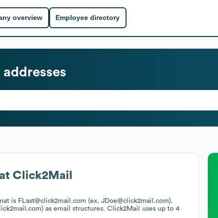
ny overview
Employee directory
 addresses
at
Click2Mail
rmat is FLast@click2mail.com (ex. JDoe@click2mail.com).
lick2mail.com)
as email structures.
Click2Mail
uses up to 4