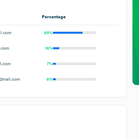
Percentage
il.com
69%
l.com
16%
l.com
7%
2mail.com
8%