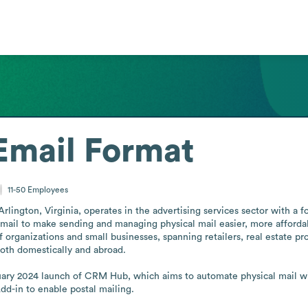
Email Format
11-50
Employees
lington, Virginia, operates in the advertising services sector with a fo
l mail to make sending and managing physical mail easier, more afforda
organizations and small businesses, spanning retailers, real estate prof
both domestically and abroad.

ary 2024 launch of CRM Hub, which aims to automate physical mail with
d-in to enable postal mailing.