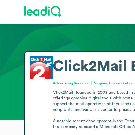
Click2Mail
Advertising Services
Virginia, United States
Click2Mail, founded in 2003 and based in Ar
offerings combine digital tools with posta
support the mail operations of thousands of 
nonprofits, and various sized enterprises, 
A notable recent development is the Febru
the company released a Microsoft Office Ad