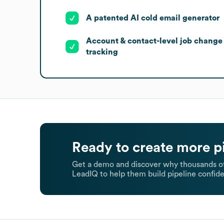
A patented AI cold email generator
Account & contact-level job change
tracking
Ready to create more p
Get a demo and discover why thousands of
LeadIQ to help them build pipeline confide