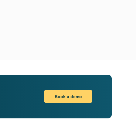
Book a demo