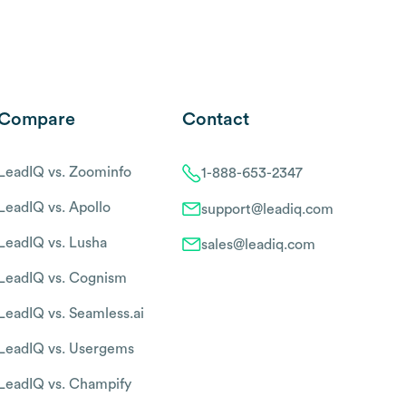
Compare
Contact
LeadIQ vs. Zoominfo
1-888-653-2347
LeadIQ vs. Apollo
support@leadiq.com
LeadIQ vs. Lusha
sales@leadiq.com
LeadIQ vs. Cognism
LeadIQ vs. Seamless.ai
LeadIQ vs. Usergems
LeadIQ vs. Champify