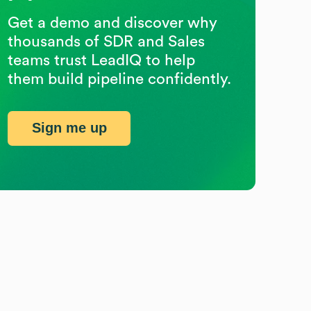
Get a demo and discover why
thousands of SDR and Sales
teams trust LeadIQ to help
them build pipeline confidently.
Sign me up