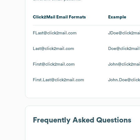
Click2Mail
Email Formats
Example
FLast@click2mail.com
JDoe@click2ma
Last@click2mail.com
Doe@click2mai
First@click2mail.com
John@click2mai
First.Last@click2mail.com
John.Doe@click
Frequently Asked Questions