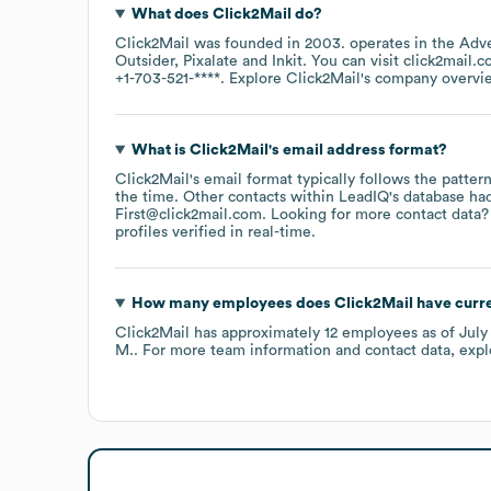
What does
Click2Mail
do?
Click2Mail
was founded in
2003
.
operates in the
Adve
Outsider
Pixalate
Inkit
. You can visit
click2mail.
+1-703-521-****
. Explore
Click2Mail
's company overvi
What is
Click2Mail
's email address format?
Click2Mail
's email format typically follows the patte
the time.
Other contacts within LeadIQ's database ha
First@click2mail.com
.
Looking for more contact data?
profiles verified in real-time.
How many employees does
Click2Mail
have curr
Click2Mail
has approximately
12
employees
as of
July
M.
. For more team information and contact data, exp