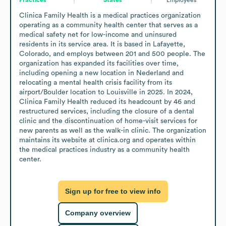
Clinica Family Health is a medical practices organization 
operating as a community health center that serves as a 
medical safety net for low-income and uninsured 
residents in its service area. It is based in Lafayette, 
Colorado, and employs between 201 and 500 people. The 
organization has expanded its facilities over time, 
including opening a new location in Nederland and 
relocating a mental health crisis facility from its 
airport/Boulder location to Louisville in 2025. In 2024, 
Clinica Family Health reduced its headcount by 46 and 
restructured services, including the closure of a dental 
clinic and the discontinuation of home-visit services for 
new parents as well as the walk-in clinic. The organization 
maintains its website at clinica.org and operates within 
the medical practices industry as a community health 
center.
Sign up for free to view info
Company overview