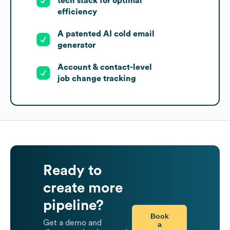
tech stack for optimal
efficiency
A patented AI cold email
generator
Account & contact-level
job change tracking
Ready to
create more
pipeline?
Book
Get a demo and
a