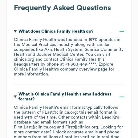
Frequently Asked Questions
What does
Clinica Family Health
do?
Clinica Family Health
was founded in
1977
.
operates in
the
Medical Practices
industry
, along with similar
companies like
Axis Health System
Sunrise Community
Health
Boulder Medical Center
. You can visit
clinica.org
contact
Clinica Family Health
's
headquarters by phone at
+1-303-449-****
. Explore
Clinica Family Health
's company overview page
for
more information.
What is
Clinica Family Health
's email address
format?
Clinica Family Health
's email format typically follows
the pattern of FLast@clinica.org; this email format is
used 94% of the time.
Other contacts within LeadIQ's
database had email formats such as
First.Last@clinica.org
First@clinica.org
.
Looking for
more contact data? Unlock accurate emails and phone
numbers from millions of profiles verified in real-time.