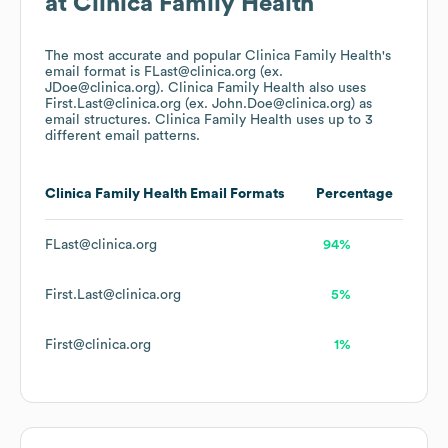
at
Clinica Family Health
The most accurate and popular
Clinica Family Health
's
email format is FLast@clinica.org (ex.
JDoe@clinica.org).
Clinica Family Health
also uses
First.Last@clinica.org (ex. John.Doe@clinica.org)
as
email structures.
Clinica Family Health
uses up to 3
different email patterns.
Clinica Family Health
Email Formats
Percentage
FLast@clinica.org
94%
First.Last@clinica.org
5%
First@clinica.org
1%