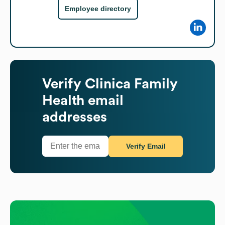
Employee directory
Verify
Clinica Family
Health
email
addresses
Verify Email