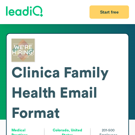
Start free
Clinica Family
Health
Email
Format
Medical
Colorado, United
201-500
Practices
States
Employees