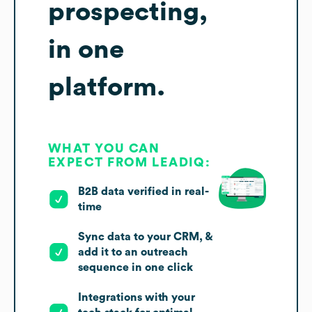
prospecting,
in one
platform.
WHAT YOU CAN
EXPECT FROM LEADIQ:
B2B data verified in real-
time
Sync data to your CRM, &
add it to an outreach
sequence in one click
Integrations with your