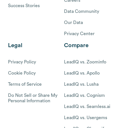
Careers
Success Stories
Data Community
Our Data
Privacy Center
Legal
Compare
Privacy Policy
LeadIQ vs. Zoominfo
Cookie Policy
LeadIQ vs. Apollo
Terms of Service
LeadIQ vs. Lusha
Do Not Sell or Share My
LeadIQ vs. Cognism
Personal Information
LeadIQ vs. Seamless.ai
LeadIQ vs. Usergems