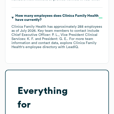
How many employees does
Clinica Family Health
have currently?
Clinica Family Health
has approximately
288
employees
as of
July 2026
.
Key team members to contact include
Chief Executive Officer: P. L.
Vice President Clinical
Services: K. F.
President: G. E.
. For more team
information and contact data, explore
Clinica Family
Health
's employee directory
with LeadIQ.
Everything
for