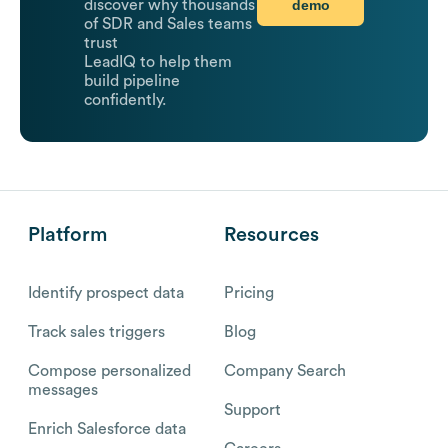
demo
discover why thousands
of SDR and Sales teams
trust
LeadIQ to help them
build pipeline
confidently.
Platform
Resources
Identify prospect data
Pricing
Track sales triggers
Blog
Compose personalized
Company Search
messages
Support
Enrich Salesforce data