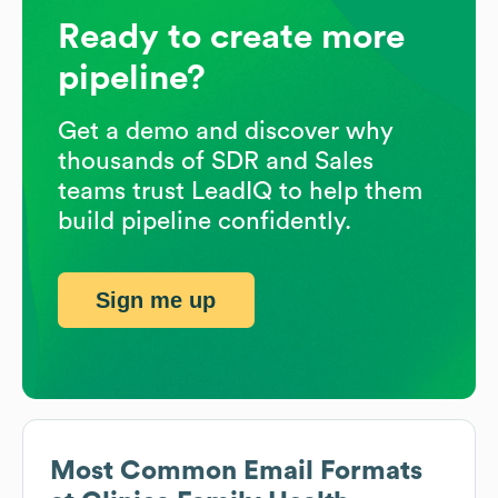
Ready to create more
pipeline?
Get a demo and discover why
thousands of SDR and Sales
teams trust LeadIQ to help them
build pipeline confidently.
Sign me up
Most Common Email Formats