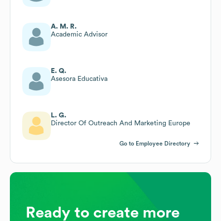
A. M. R.
Academic Advisor
E. Q.
Asesora Educativa
L. G.
Director Of Outreach And Marketing Europe
Go to Employee Directory
Ready to create more