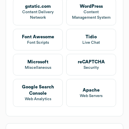
gstatic.com
WordPress
Content Delivery
Content
Network
Management System
Font Awesome
Tidio
Font Scripts
Live Chat
Microsoft
reCAPTCHA
Miscellaneous
Security
Google Search
Apache
Console
Web Servers
Web Analytics