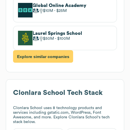
Global Online Academy
$10M
$25M
Laurel Springs School
$50M
$100M
Explore similar companies
Clonlara School
Tech Stack
Clonlara School
uses 8 technology products and
services including gstatic.com, WordPress, Font
Awesome, and more. Explore
Clonlara School
's tech
stack below.