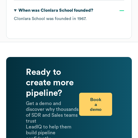
When was
Clonlara School
founded?
Clonlara School
was founded in
1967
.
Ready to
create more
pipeline?
Book
Get a demo and
a
demo
discover why thousands
of SDR and Sales teams
trust
LeadIQ to help them
build pipeline