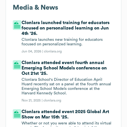
Media & News
Clonlara launched training for educators
focused on personalized learning on Jun
4th '26.
Clonlara launches new training for educators
focused on personalized learning.
Jun 04, 2026 |
clonlara.org
Clonlara attended event fourth annual
Emerging School Models conference on
Oct 21st '25.
Clonlara School's Director of Education April
Huard recently sat on a panel at the fourth annual
Emerging School Models conference at the
Harvard Kennedy School.
Nov 21, 2025 |
clonlara.org
Clonlara attended event 2025 Global Art
Show on Mar 15th '25.
Whether or not you were able to attend its virtual