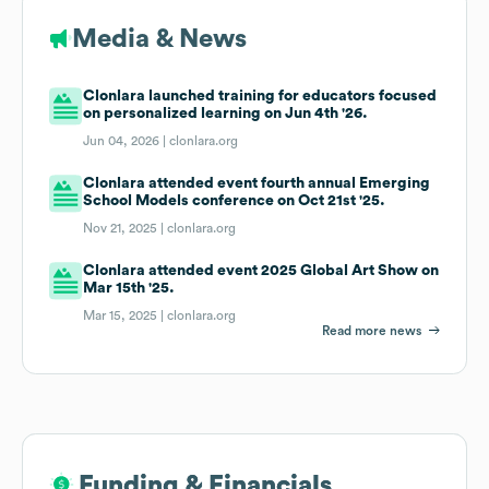
Media & News
Clonlara launched training for educators focused
on personalized learning on Jun 4th '26.
Jun 04, 2026 |
clonlara.org
Clonlara attended event fourth annual Emerging
School Models conference on Oct 21st '25.
Nov 21, 2025 |
clonlara.org
Clonlara attended event 2025 Global Art Show on
Mar 15th '25.
Mar 15, 2025 |
clonlara.org
Read more news
Funding & Financials
Funding & Financials