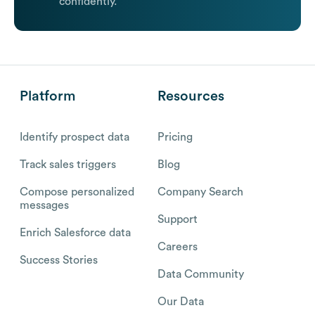
confidently.
Platform
Resources
Identify prospect data
Pricing
Track sales triggers
Blog
Compose personalized
Company Search
messages
Support
Enrich Salesforce data
Careers
Success Stories
Data Community
Our Data