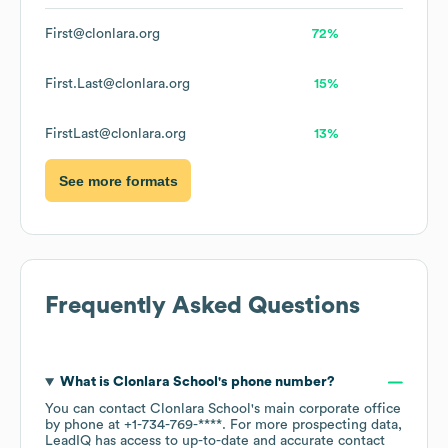
First@clonlara.org
72%
First.Last@clonlara.org
15%
FirstLast@clonlara.org
13%
See more formats
Frequently Asked Questions
What is
Clonlara School
's phone number?
You can contact
Clonlara School
's main corporate office
by phone at
+1-734-769-****
. For more prospecting data,
LeadIQ has access to up-to-date and accurate contact