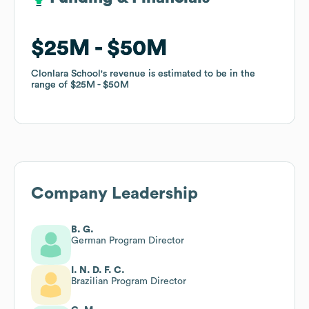
$25M
$25M
$50M
$50M
Clonlara School
Clonlara School
's revenue is estimated to be in the
's revenue is estimated to be in the
range of
range of
$25M
$25M
$50M
$50M
Company Leadership
B. G.
German Program Director
I. N. D. F. C.
Brazilian Program Director