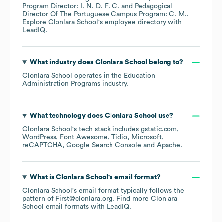
Program Director: I. N. D. F. C.
Pedagogical
Director Of The Portuguese Campus Program: C. M.
.
Explore
Clonlara School
's employee directory
with
LeadIQ.
What industry does
Clonlara School
belong to?
Clonlara School
operates in the
Education
Administration Programs
industry.
What technology does
Clonlara School
use?
Clonlara School
's tech stack includes
gstatic.com
WordPress
Font Awesome
Tidio
Microsoft
reCAPTCHA
Google Search Console
Apache
.
What is
Clonlara School
's email format?
Clonlara School
's email format typically follows the
pattern of First@clonlara.org.
Find more
Clonlara
School
email formats
with LeadIQ.