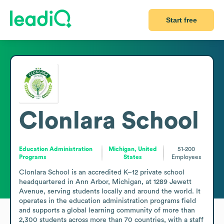
Start free
Clonlara School
Education Administration
Michigan, United
51-200
Programs
States
Employees
Clonlara School is an accredited K–12 private school 
headquartered in Ann Arbor, Michigan, at 1289 Jewett 
Avenue, serving students locally and around the world. It 
operates in the education administration programs field 
and supports a global learning community of more than 
2,300 students across more than 70 countries, with a staff 