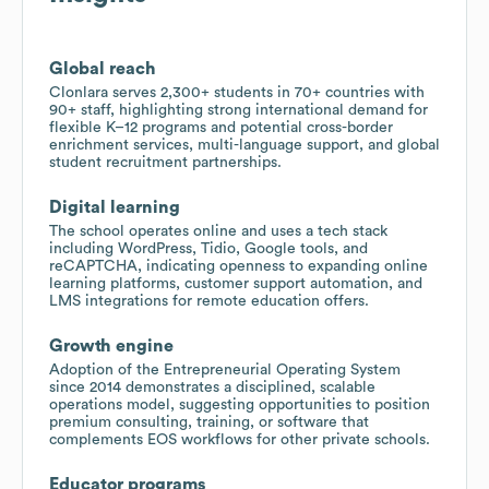
Global reach
Clonlara serves 2,300+ students in 70+ countries with
90+ staff, highlighting strong international demand for
flexible K–12 programs and potential cross-border
enrichment services, multi-language support, and global
student recruitment partnerships.
Digital learning
The school operates online and uses a tech stack
including WordPress, Tidio, Google tools, and
reCAPTCHA, indicating openness to expanding online
learning platforms, customer support automation, and
LMS integrations for remote education offers.
Growth engine
Adoption of the Entrepreneurial Operating System
since 2014 demonstrates a disciplined, scalable
operations model, suggesting opportunities to position
premium consulting, training, or software that
complements EOS workflows for other private schools.
Educator programs