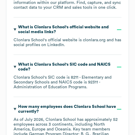
information within our platform. Find, capture, and sync
contact data to your CRM and sales tools in one click.
What is
Clonlara School
's official website and
social media links?
Clonlara School
's official website is
clonlara.org
and has
social profiles on
LinkedIn
.
What is
Clonlara School
's
SIC code
NAICS
code
?
Clonlara School
's
SIC code is
8211
- Elementary and
Secondary Schools
NAICS code is
92311
-
Administration of Education Programs
.
How many employees does
Clonlara School
have
currently?
As of
July 2026
,
Clonlara School
has approximately
52
employees across
3 continents, including
North
America
Europe
Oceania
. Key team members
include
German Program Director: B. G.
Brazilian