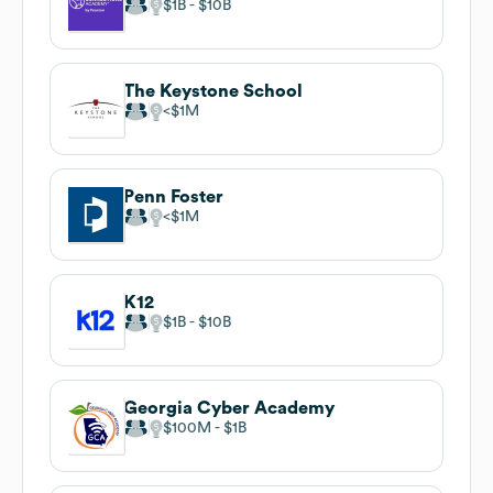
$1B
$10B
The Keystone School
$1M
Penn Foster
$1M
K12
$1B
$10B
Georgia Cyber Academy
$100M
$1B