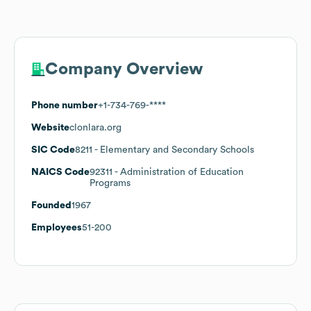
Company Overview
Phone number
+1-734-769-****
Website
clonlara.org
SIC Code
8211
- Elementary and Secondary Schools
NAICS Code
92311
- Administration of Education
Programs
Founded
1967
Employees
51-200