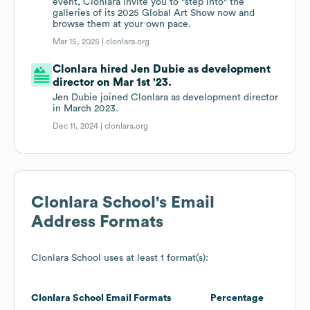
event, Clonlara invite you to "step into" the
galleries of its 2025 Global Art Show now and
browse them at your own pace.
Mar 15, 2025 |
clonlara.org
Clonlara hired Jen Dubie as development
director on Mar 1st '23.
Jen Dubie joined Clonlara as development director
in March 2023.
Dec 11, 2024 |
clonlara.org
Clonlara School
's Email
Address Formats
Clonlara School
uses at least 1 format(s):
Clonlara School
Email Formats
Percentage