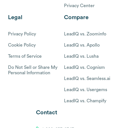
Privacy Center
Legal
Compare
Privacy Policy
LeadIQ vs. Zoominfo
Cookie Policy
LeadIQ vs. Apollo
Terms of Service
LeadIQ vs. Lusha
Do Not Sell or Share My
LeadIQ vs. Cognism
Personal Information
LeadIQ vs. Seamless.ai
LeadIQ vs. Usergems
LeadIQ vs. Champify
Contact