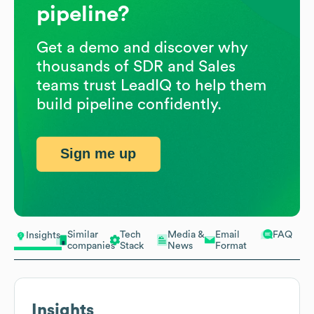
pipeline?
Get a demo and discover why
thousands of SDR and Sales
teams trust LeadIQ to help them
build pipeline confidently.
Sign me up
Similar
Tech
Media &
Email
FAQ
Insights
companies
Stack
News
Format
Insights