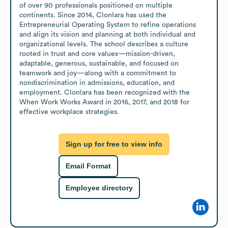
of over 90 professionals positioned on multiple 
continents. Since 2014, Clonlara has used the 
Entrepreneurial Operating System to refine operations 
and align its vision and planning at both individual and 
organizational levels. The school describes a culture 
rooted in trust and core values—mission-driven, 
adaptable, generous, sustainable, and focused on 
teamwork and joy—along with a commitment to 
nondiscrimination in admissions, education, and 
employment. Clonlara has been recognized with the 
When Work Works Award in 2016, 2017, and 2018 for 
effective workplace strategies.
Sign up for free to view info
Email Format
Employee directory