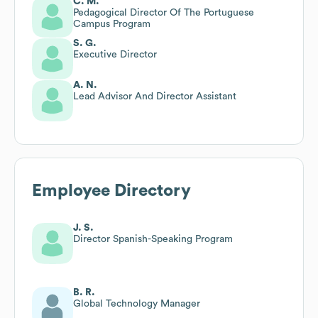
C. M.
Pedagogical Director Of The Portuguese
Campus Program
S. G.
Executive Director
A. N.
Lead Advisor And Director Assistant
Employee Directory
J. S.
Director Spanish-Speaking Program
B. R.
Global Technology Manager