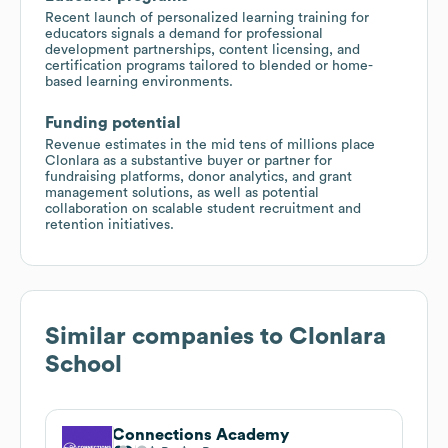
Recent launch of personalized learning training for
educators signals a demand for professional
development partnerships, content licensing, and
certification programs tailored to blended or home-
based learning environments.
Funding potential
Revenue estimates in the mid tens of millions place
Clonlara as a substantive buyer or partner for
fundraising platforms, donor analytics, and grant
management solutions, as well as potential
collaboration on scalable student recruitment and
retention initiatives.
Similar companies to
Clonlara
School
Connections Academy