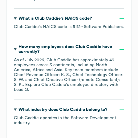
What is
Club Caddie
's
NAICS code
?
Club Caddie
's
NAICS code is
5112
- Software Publishers
.
How many employees does
Club Caddie
have
currently?
As of
July 2026
,
Club Caddie
has approximately
49
employees across
3 continents, including
North
America
Africa
Asia
. Key team members include
Chief Revenue Officer: K. S.
Chief Technology Officer:
S. W.
Chief Creative Officer (remote Consultant):
S. K.
. Explore
Club Caddie
's employee directory
with
LeadIQ.
What industry does
Club Caddie
belong to?
Club Caddie
operates in the
Software Development
industry.