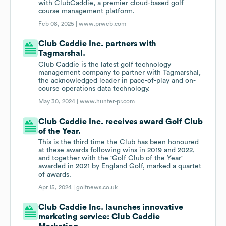
with ClubCaddie, a premier cloud-based golf
course management platform.
Feb 08, 2025 |
www.prweb.com
Club Caddie Inc. partners with
Tagmarshal.
Club Caddie is the latest golf technology
management company to partner with Tagmarshal,
the acknowledged leader in pace-of-play and on-
course operations data technology.
May 30, 2024 |
www.hunter-pr.com
Club Caddie Inc. receives award Golf Club
of the Year.
This is the third time the Club has been honoured
at these awards following wins in 2019 and 2022,
and together with the 'Golf Club of the Year'
awarded in 2021 by England Golf, marked a quartet
of awards.
Apr 15, 2024 |
golfnews.co.uk
Club Caddie Inc. launches innovative
marketing service: Club Caddie