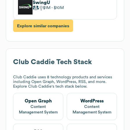
SwingU
$1M
$10M
Explore similar companies
Club Caddie
Tech Stack
Club Caddie
uses 8 technology products and services
including Open Graph, WordPress, RSS, and more.
Explore
Club Caddie
's tech stack below.
Open Graph
WordPress
Content
Content
Management System
Management System