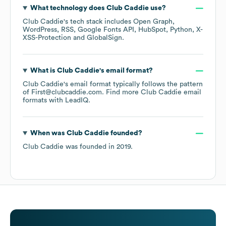
What technology does
Club Caddie
use?
Club Caddie
's tech stack includes
Open Graph
WordPress
RSS
Google Fonts API
HubSpot
Python
X-
XSS-Protection
GlobalSign
.
What is
Club Caddie
's email format?
Club Caddie
's email format typically follows the pattern
of First@clubcaddie.com.
Find more
Club Caddie
email
formats
with LeadIQ.
When was
Club Caddie
founded?
Club Caddie
was founded in
2019
.