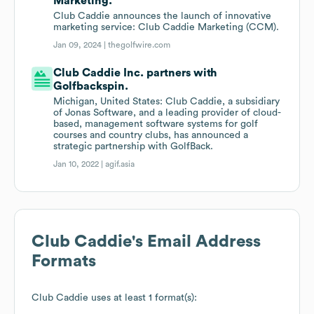
Marketing.
Club Caddie announces the launch of innovative
marketing service: Club Caddie Marketing (CCM).
Jan 09, 2024 |
thegolfwire.com
Club Caddie Inc. partners with
Golfbackspin.
Michigan, United States: Club Caddie, a subsidiary
of Jonas Software, and a leading provider of cloud-
based, management software systems for golf
courses and country clubs, has announced a
strategic partnership with GolfBack.
Jan 10, 2022 |
agif.asia
Club Caddie
's Email Address
Formats
Club Caddie
uses at least 1 format(s):