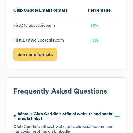
Club Caddie
Email Formats
Percentage
First@clubcaddie.com
97%
First.Last@clubcaddie.com
3%
See more formats
Frequently Asked Questions
What is
Club Caddie
's official website and social
media links?
Club Caddie
's official website is
clubcaddie.com
and
has social profiles on
LinkedIn
.