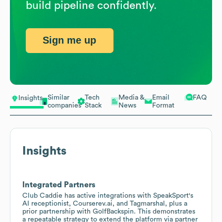
build pipeline confidently.
Sign me up
Similar
Tech
Media &
Email
FAQ
Insights
companies
Stack
News
Format
Insights
Integrated Partners
Club Caddie has active integrations with SpeakSport's
AI receptionist, Courserev.ai, and Tagmarshal, plus a
prior partnership with GolfBackspin. This demonstrates
a repeatable strategy to extend the platform via partner