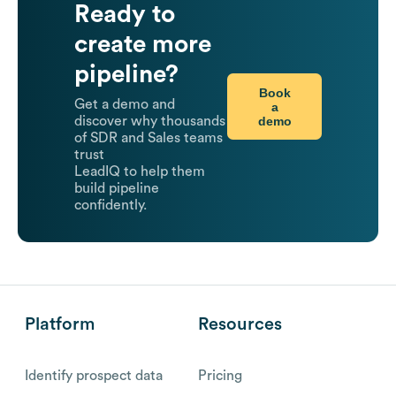
Ready to
create more
pipeline?
Book
Get a demo and
a
demo
discover why thousands
of SDR and Sales teams
trust
LeadIQ to help them
build pipeline
confidently.
Platform
Resources
Identify prospect data
Pricing