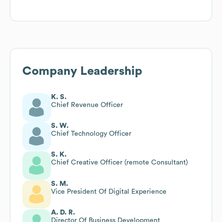
Company Leadership
K. S.
Chief Revenue Officer
S. W.
Chief Technology Officer
S. K.
Chief Creative Officer (remote Consultant)
S. M.
Vice President Of Digital Experience
A. D. R.
Director Of Business Development