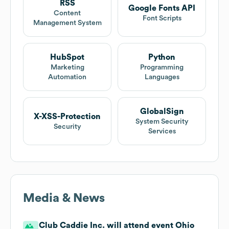
RSS
Google Fonts API
Content
Font Scripts
Management System
HubSpot
Python
Marketing
Programming
Automation
Languages
GlobalSign
X-XSS-Protection
System Security
Security
Services
Media & News
Club Caddie Inc. will attend event Ohio