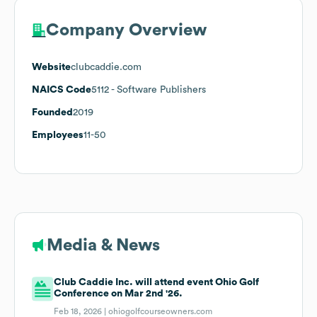
Company Overview
Website
clubcaddie.com
NAICS Code
5112
- Software Publishers
Founded
2019
Employees
11-50
Media & News
Club Caddie Inc. will attend event Ohio Golf
Conference on Mar 2nd '26.
Feb 18, 2026 |
ohiogolfcourseowners.com