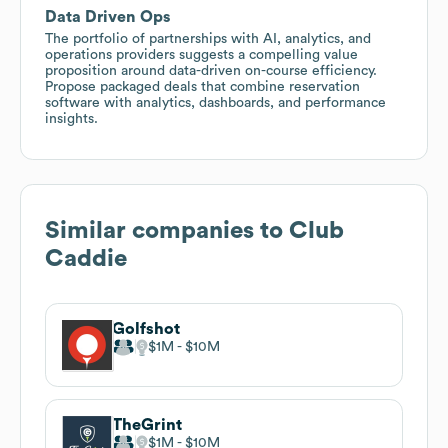
Data Driven Ops
The portfolio of partnerships with AI, analytics, and
operations providers suggests a compelling value
proposition around data-driven on-course efficiency.
Propose packaged deals that combine reservation
software with analytics, dashboards, and performance
insights.
Similar companies to
Club
Caddie
Golfshot
$1M
$10M
TheGrint
$1M
$10M