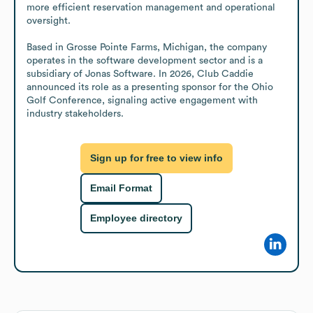
more efficient reservation management and operational 
oversight.

Based in Grosse Pointe Farms, Michigan, the company 
operates in the software development sector and is a 
subsidiary of Jonas Software. In 2026, Club Caddie 
announced its role as a presenting sponsor for the Ohio 
Golf Conference, signaling active engagement with 
industry stakeholders.
Sign up for free to view info
Email Format
Employee directory