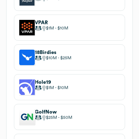
VPAR
$1M
$10M
18Birdies
$10M
$25M
Hole19
$1M
$10M
GolfNow
$25M
$50M