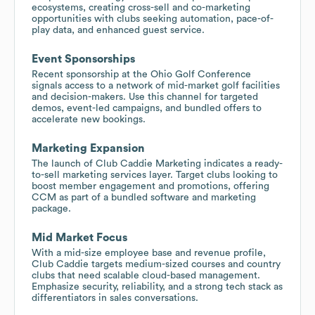
ecosystems, creating cross-sell and co-marketing
opportunities with clubs seeking automation, pace-of-
play data, and enhanced guest service.
Event Sponsorships
Recent sponsorship at the Ohio Golf Conference
signals access to a network of mid-market golf facilities
and decision-makers. Use this channel for targeted
demos, event-led campaigns, and bundled offers to
accelerate new bookings.
Marketing Expansion
The launch of Club Caddie Marketing indicates a ready-
to-sell marketing services layer. Target clubs looking to
boost member engagement and promotions, offering
CCM as part of a bundled software and marketing
package.
Mid Market Focus
With a mid-size employee base and revenue profile,
Club Caddie targets medium-sized courses and country
clubs that need scalable cloud-based management.
Emphasize security, reliability, and a strong tech stack as
differentiators in sales conversations.