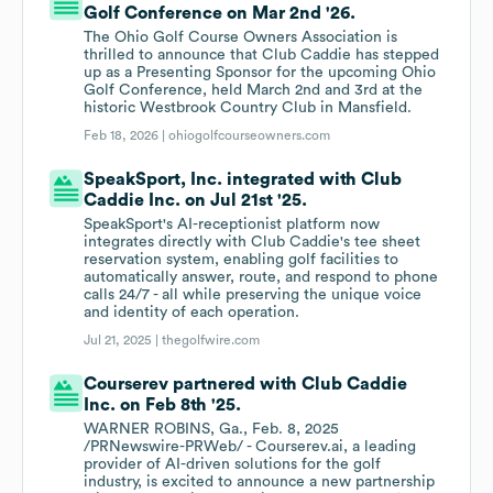
Golf Conference on Mar 2nd '26.
The Ohio Golf Course Owners Association is
thrilled to announce that Club Caddie has stepped
up as a Presenting Sponsor for the upcoming Ohio
Golf Conference, held March 2nd and 3rd at the
historic Westbrook Country Club in Mansfield.
Feb 18, 2026 |
ohiogolfcourseowners.com
SpeakSport, Inc. integrated with Club
Caddie Inc. on Jul 21st '25.
SpeakSport's AI-receptionist platform now
integrates directly with Club Caddie's tee sheet
reservation system, enabling golf facilities to
automatically answer, route, and respond to phone
calls 24/7 - all while preserving the unique voice
and identity of each operation.
Jul 21, 2025 |
thegolfwire.com
Courserev partnered with Club Caddie
Inc. on Feb 8th '25.
WARNER ROBINS, Ga., Feb. 8, 2025
/PRNewswire-PRWeb/ - Courserev.ai, a leading
provider of AI-driven solutions for the golf
industry, is excited to announce a new partnership