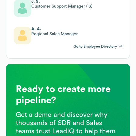
J. S.
Customer Support Manager (l3)
A. A.
Regional Sales Manager
Go to Employee Directory
Ready to create more
pipeline?
Get a demo and discover why
thousands of SDR and Sales
teams trust LeadIQ to help them