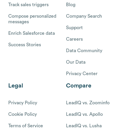
Track sales triggers
Blog
Compose personalized
Company Search
messages
Support
Enrich Salesforce data
Careers
Success Stories
Data Community
Our Data
Privacy Center
Legal
Compare
Privacy Policy
LeadIQ vs. Zoominfo
Cookie Policy
LeadIQ vs. Apollo
Terms of Service
LeadIQ vs. Lusha