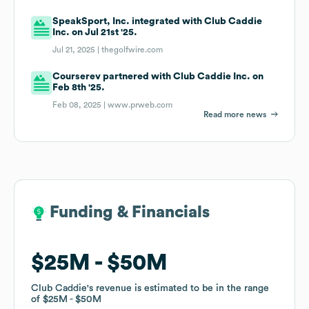
SpeakSport, Inc. integrated with Club Caddie
Inc. on Jul 21st '25.
Jul 21, 2025 |
thegolfwire.com
Courserev partnered with Club Caddie Inc. on
Feb 8th '25.
Feb 08, 2025 |
www.prweb.com
Read more news
Funding & Financials
Funding & Financials
$25M
$25M
$50M
$50M
Club Caddie
Club Caddie
's revenue is estimated to be in the range
's revenue is estimated to be in the range
of
of
$25M
$25M
$50M
$50M