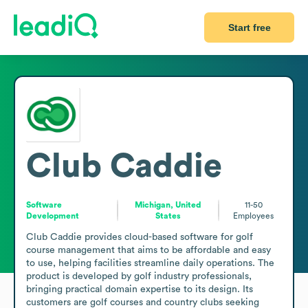
Start free
Club Caddie
Software
Michigan, United
11-50
Development
States
Employees
Club Caddie provides cloud-based software for golf 
course management that aims to be affordable and easy 
to use, helping facilities streamline daily operations. The 
product is developed by golf industry professionals, 
bringing practical domain expertise to its design. Its 
customers are golf courses and country clubs seeking 