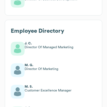
Employee Directory
J. C.
Director Of Managed Marketing
M. G.
Director Of Marketing
M. S.
Customer Excellence Manager