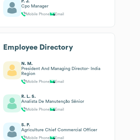
P. J.
Cpo Manager
Mobile Phone
Email
Employee Directory
N. M.
President And Managing Director- India
Region
Mobile Phone
Email
R. L. S.
Analista De Manutenção Sênior
Mobile Phone
Email
S. P.
Agriculture Chief Commercial Officer
Mobile Phone
Email