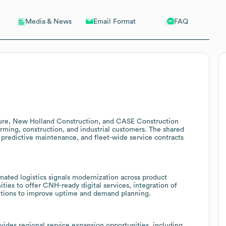
Email Format
FAQ
Media & News
ture, New Holland Construction, and CASE Construction
arming, construction, and industrial customers. The shared
, predictive maintenance, and fleet-wide service contracts
ated logistics signals modernization across product
ties to offer CNH-ready digital services, integration of
lutions to improve uptime and demand planning.
des regional service expansion opportunities, including