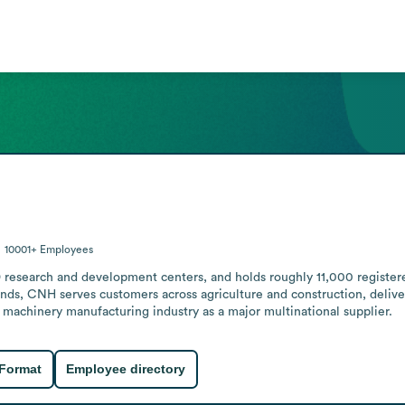
10001+
Employees
research and development centers, and holds roughly 11,000 registered 
nds, CNH serves customers across agriculture and construction, delive
e machinery manufacturing industry as a major multinational supplier.
 Format
Employee directory