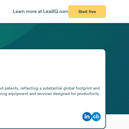
Learn more at LeadIQ.com
Start free
patents, reflecting a substantial global footprint and 
ring equipment and services designed for productivity 