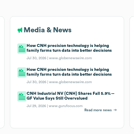
Media & News
How CNH precision technology is helping
family farms turn data into better decisions
Jul 30, 2026 |
www.globenewswire.com
How CNH precision technology is helping
family farms turn data into better decisions
Jul 30, 2026 |
www.globenewswire.com
CNH Industrial NV (CNH) Shares Fall 5.9% --
GF Value Says Still Overvalued
Jul 29, 2026 |
www.gurufocus.com
Read more news