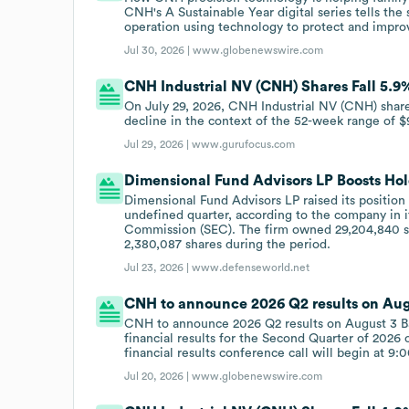
CNH's A Sustainable Year digital series tells th
operation using technology to protect and improv
Jul 30, 2026 |
www.globenewswire.com
CNH Industrial NV (CNH) Shares Fall 5.9%
On July 29, 2026, CNH Industrial NV (CNH) shares 
decline in the context of the 52-week range of $
Jul 29, 2026 |
www.gurufocus.com
Dimensional Fund Advisors LP Boosts Hol
Dimensional Fund Advisors LP raised its position
undefined quarter, according to the company in i
Commission (SEC). The firm owned 29,204,840 sha
2,380,087 shares during the period.
Jul 23, 2026 |
www.defenseworld.net
CNH to announce 2026 Q2 results on Aug
CNH to announce 2026 Q2 results on August 3 Ba
financial results for the Second Quarter of 2026
financial results conference call will begin at 9:
Jul 20, 2026 |
www.globenewswire.com