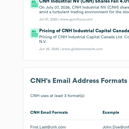
CNH Industrial NV (CNH) Shares Fall 4.0%
On July 07, 2026, CNH Industrial NV (CNH) shares
amid a turbulent trading environment for the sto
Jul 07, 2026 |
www.gurufocus.com
Pricing of CNH Industrial Capital Canad
Pricing of CNH Industrial Capital Canada Ltd. C
N.V.
Jun 25, 2026 |
www.globenewswire.com
CNH
's Email Address Formats
CNH
uses at least 3 format(s):
CNH
Email Formats
Example
First.Last@cnh.com
John.Doe@cn