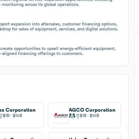
 monitoring across its global operations.
port expansion into aftersales, customer financing options,
rop for sales of equipment, services, and digital solutions.
create opportunities to upsell energy-efficient equipment,
-aligned financing offerings to customers.
ex Corporation
AGCO Corporation
$1B
$10B
$1B
$10B