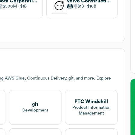
Kubota Corporation
Volvo Construction Equipment
$500M
$1B
$1B
$10B
ng AWS Glue, Continuous Delivery, git, and more. Explore
PTC Windchill
git
Product Information
Development
Management