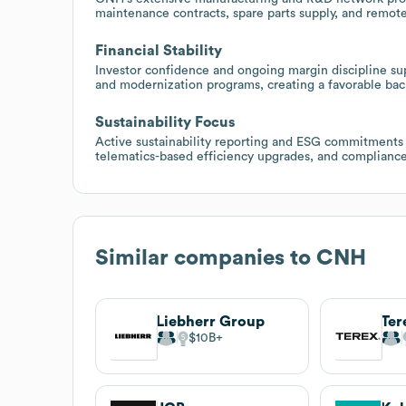
maintenance contracts, spare parts supply, and remote
Financial Stability
Investor confidence and ongoing margin discipline sup
and modernization programs, creating a favorable backd
Sustainability Focus
Active sustainability reporting and ESG commitments 
telematics-based efficiency upgrades, and compliance
Similar companies to
CNH
Liebherr Group
Ter
$10B