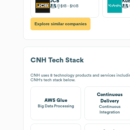
JCB
$1B
$10B
Explore similar companies
CNH
Tech Stack
CNH
uses 8 technology products and services includi
CNH
's tech stack below.
Continuous
AWS Glue
Delivery
Big Data Processing
Continuous
Integration