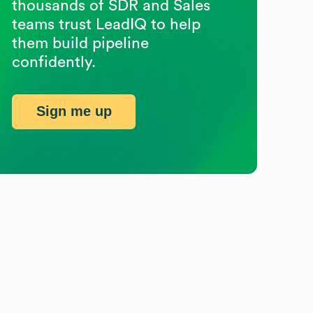
thousands of SDR and Sales
teams trust LeadIQ to help
them build pipeline
confidently.
Sign me up