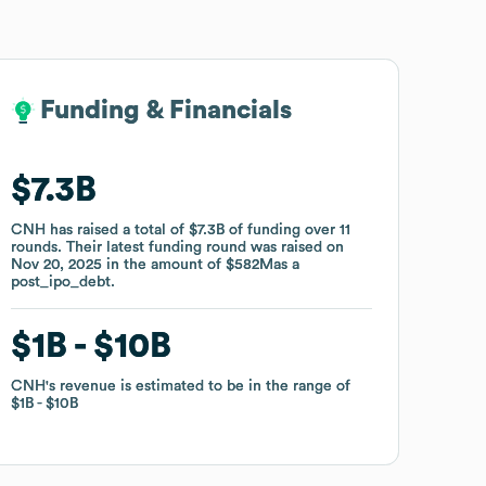
Funding & Financials
Funding & Financials
$7.3B
$7.3B
CNH
CNH
has raised a total of
has raised a total of
$7.3B
$7.3B
of funding
of funding
over
over
11
11
rounds
rounds
.
.
Their latest funding round was raised on
Their latest funding round was raised on
Nov 20, 2025
Nov 20, 2025
in the amount of
in the amount of
$582M
$582M
as a
as a
post_ipo_debt
post_ipo_debt
.
.
$1B
$1B
$10B
$10B
CNH
CNH
's revenue is estimated to be in the range of
's revenue is estimated to be in the range of
$1B
$1B
$10B
$10B