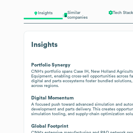
Similar
Tech Stack
Insights
companies
Insights
Portfolio Synergy
CNH's portfolio spans Case IH, New Holland Agricul
Equipment, enabling cross-sell opportunities across f
digital and parts ecosystems foster bundled solutions
across regions.
Digital Momentum
A focused push toward advanced simulation and autom
development and parts delivery. This creates opportuni
simulation tooling, and supply-chain optimization so
Global Footprint
CNH's extensive manufacturing and R&D network provi