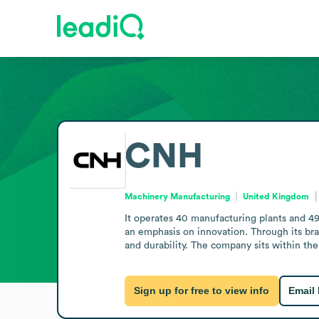
CNH
Machinery Manufacturing
United Kingdom
It operates 40 manufacturing plants and 49 
an emphasis on innovation. Through its bra
and durability. The company sits within th
Sign up for free to view info
Email