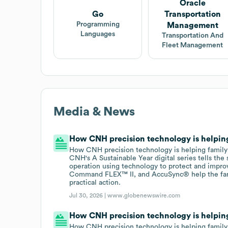
Oracle
Go
Transportation
Programming
Management
Languages
Transportation And
Fleet Management
Media & News
How CNH precision technology is helping 
How CNH precision technology is helping family f
CNH's A Sustainable Year digital series tells th
operation using technology to protect and impro
Command FLEX™ II, and AccuSync® help the farm
practical action.
Jul 30, 2026 |
www.globenewswire.com
How CNH precision technology is helping 
How CNH precision technology is helping family f