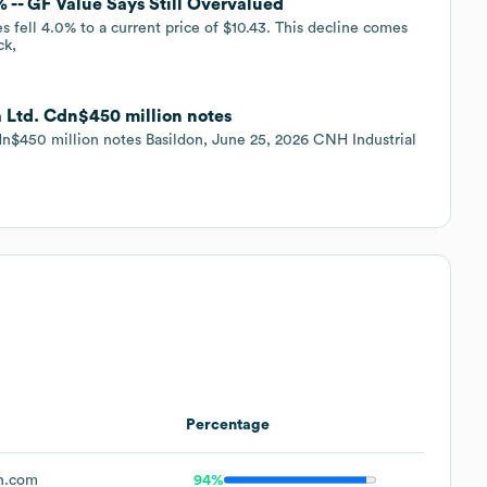
 -- GF Value Says Still Overvalued
 fell 4.0% to a current price of $10.43. This decline comes
ck,
a Ltd. Cdn$450 million notes
dn$450 million notes Basildon, June 25, 2026 CNH Industrial
Percentage
h.com
94%