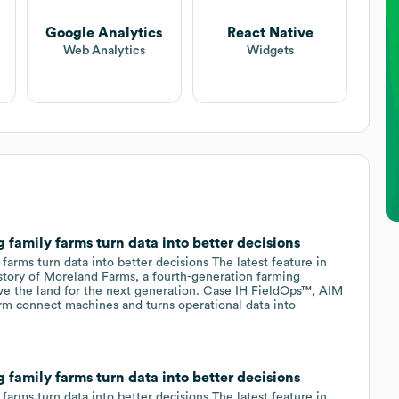
Google Analytics
React Native
Web Analytics
Widgets
family farms turn data into better decisions
arms turn data into better decisions The latest feature in
e story of Moreland Farms, a fourth-generation farming
ve the land for the next generation. Case IH FieldOps™, AIM
 connect machines and turns operational data into
family farms turn data into better decisions
arms turn data into better decisions The latest feature in