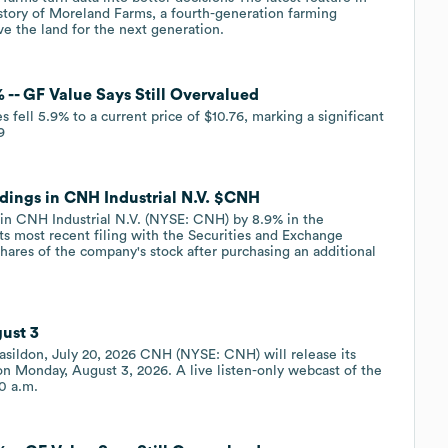
e story of Moreland Farms, a fourth-generation farming
e the land for the next generation.
 -- GF Value Says Still Overvalued
fell 5.9% to a current price of $10.76, marking a significant
9
dings in CNH Industrial N.V. $CNH
 in CNH Industrial N.V. (NYSE: CNH) by 8.9% in the
ts most recent filing with the Securities and Exchange
res of the company's stock after purchasing an additional
ust 3
sildon, July 20, 2026 CNH (NYSE: CNH) will release its
 on Monday, August 3, 2026. A live listen-only webcast of the
00 a.m.