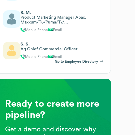
R. M.
Product Marketing Manager Apac.
Maxxum/T6/Puma/T7/
Optum/Hd/T8/Magnum/T9/
Mobile Phone
Email
Steiger/Quadtrac/10s/Ts6
S. S.
Ag Chief Commercial Officer
Mobile Phone
Email
Go to Employee Directory
Ready to create more
pipeline?
Get a demo and discover why