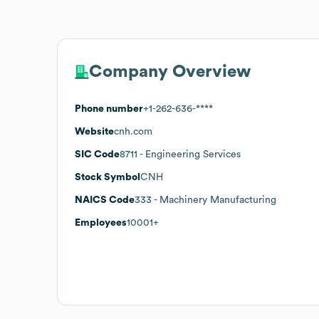
Company Overview
Phone number
+1-262-636-****
Website
cnh.com
SIC Code
8711
- Engineering Services
Stock Symbol
CNH
NAICS Code
333
- Machinery Manufacturing
Employees
10001+