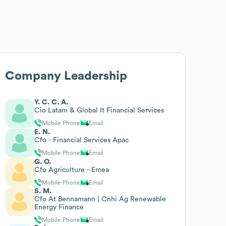
Company Leadership
Y. C. C. Á.
Cio Latam & Global It Financial Services
Mobile Phone
Email
E. N.
Cfo - Financial Services Apac
Mobile Phone
Email
G. O.
Cfo Agriculture - Emea
Mobile Phone
Email
S. M.
Cfo At Bennamann | Cnhi Ag Renewable
Energy Finance
Mobile Phone
Email