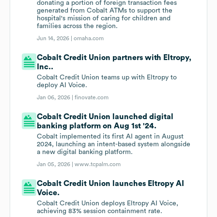
donating a portion of foreign transaction fees
generated from Cobalt ATMs to support the
hospital's mission of caring for children and
families across the region.
Jun 14, 2026 |
omaha.com
Cobalt Credit Union partners with Eltropy,
Inc..
Cobalt Credit Union teams up with Eltropy to
deploy AI Voice.
Jan 06, 2026 |
finovate.com
Cobalt Credit Union launched digital
banking platform on Aug 1st '24.
Cobalt implemented its first AI agent in August
2024, launching an intent-based system alongside
a new digital banking platform.
Jan 05, 2026 |
www.tcpalm.com
Cobalt Credit Union launches Eltropy AI
Voice.
Cobalt Credit Union deploys Eltropy AI Voice,
achieving 83% session containment rate.