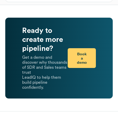
Ready to
create more
pipeline?
Book
Get a demo and
a
demo
discover why thousands
of SDR and Sales teams
trust
LeadIQ to help them
build pipeline
confidently.