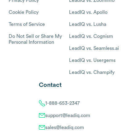
Privacy Policy
LeadIQ vs. Zoominfo
Cookie Policy
LeadIQ vs. Apollo
Terms of Service
LeadIQ vs. Lusha
Do Not Sell or Share My
LeadIQ vs. Cognism
Personal Information
LeadIQ vs. Seamless.ai
LeadIQ vs. Usergems
LeadIQ vs. Champify
Contact
1-888-653-2347
support@leadiq.com
sales@leadiq.com