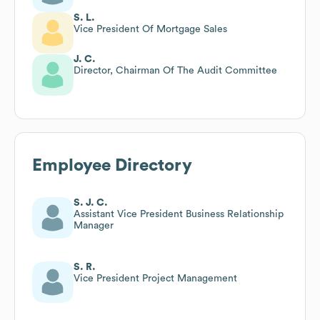
S. L.
Vice President Of Mortgage Sales
J. C.
Director, Chairman Of The Audit Committee
Employee Directory
S. J. C.
Assistant Vice President Business Relationship
Manager
S. R.
Vice President Project Management