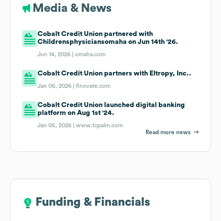
Media & News
Cobalt Credit Union partnered with
Childrensphysiciansomaha on Jun 14th '26.
Jun 14, 2026 |
omaha.com
Cobalt Credit Union partners with Eltropy, Inc..
Jan 06, 2026 |
finovate.com
Cobalt Credit Union launched digital banking
platform on Aug 1st '24.
Jan 05, 2026 |
www.tcpalm.com
Read more news
Funding & Financials
Funding & Financials