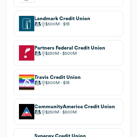
Landmark Credit Union
$500M
$1B
Partners Federal Credit Union
$250M
$500M
Travis Credit Union
$500M
$1B
CommunityAmerica Credit Union
$250M
$500M
Synergy Credit Union