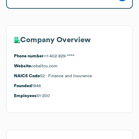
Company Overview
Phone number
+1-402-829-****
Website
cobaltcu.com
NAICS Code
52
- Finance and Insurance
Founded
1946
Employees
51-200