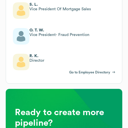
S. L.
Vice President Of Mortgage Sales
O. T. W.
Vice President- Fraud Prevention
R. K.
Director
Go to Employee Directory
Ready to create more
pipeline?