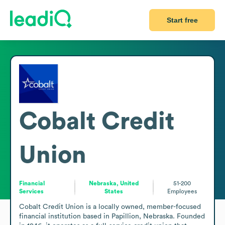
Start free
Cobalt Credit
Union
Financial
Nebraska, United
51-200
Services
States
Employees
Cobalt Credit Union is a locally owned, member-focused 
financial institution based in Papillion, Nebraska. Founded 