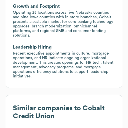
Growth and Footprint
Operating 25 locations across five Nebraska counties
and nine Iowa counties with in-store branches, Cobalt
presents a scalable market for ​​core banking technology
upgrades, branch modernization, omnichannel
platforms, and regional SMB and consumer lending
solutions.
Leadership Hiring
Recent executive appointments in culture, mortgage
operations, and HR indicate ongoing organizational
development. This creates openings for HR tech, talent
management, advocacy programs, and mortgage
operations efficiency solutions to support leadership
initiatives.
Similar companies to
Cobalt
Credit Union