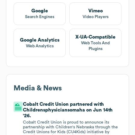
Google
Vimeo
Search Engines
Video Players
X-UA-Compatible
Google Analytics
Web Tools And
Web Analytics
Plugins
Media & News
Cobalt Credit Union partnered with
Childrensphysiciansomaha on Jun 14th
'26.
Cobalt Credit Union is proud to announce its
partnership with Children's Nebraska through the
Credit Unions for Kids (CU4Kids) initiative by