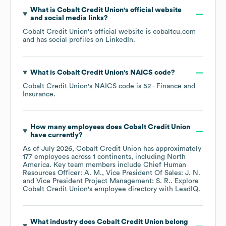
What is
Cobalt Credit Union
's official website
and social media links?
Cobalt Credit Union
's official website is
cobaltcu.com
and has social profiles on
LinkedIn
.
What is
Cobalt Credit Union
's
NAICS code
?
Cobalt Credit Union
's
NAICS code is
52
- Finance and
Insurance
.
How many employees does
Cobalt Credit Union
have currently?
As of
July 2026
,
Cobalt Credit Union
has approximately
177
employees across
1 continents, including
North
America
. Key team members include
Chief Human
Resources Officer: A. M.
Vice President Of Sales: J. N.
Vice President Project Management: S. R.
. Explore
Cobalt Credit Union
's employee directory
with LeadIQ.
What industry does
Cobalt Credit Union
belong