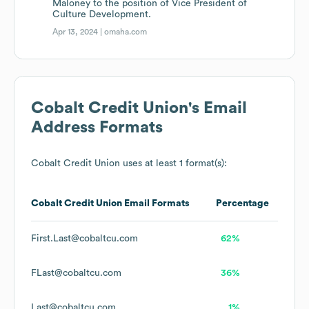
Maloney to the position of Vice President of
Culture Development.
Apr 13, 2024 |
omaha.com
Cobalt Credit Union
's Email
Address Formats
Cobalt Credit Union
uses at least 1 format(s):
Cobalt Credit Union
Email Formats
Percentage
First.Last@cobaltcu.com
62%
FLast@cobaltcu.com
36%
Last@cobaltcu.com
1%