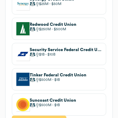
$25M
$50M
Redwood Credit Union
$250M
$500M
Security Service Federal Credit Union
$1B
$10B
Tinker Federal Credit Union
$500M
$1B
Suncoast Credit Union
$500M
$1B