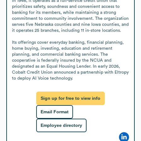
in 1946, it operates as a full-service credit union that 
prioritizes safety, soundness and convenient access to 
banking for its members, while maintaining a strong 
commitment to community involvement. The organization 
serves five Nebraska counties and nine Iowa counties, and 
it operates 25 branches, including 11 in-store locations.

Its offerings cover everyday banking, financial planning, 
home buying, investing, education and retirement 
planning, and commercial banking services. The 
cooperative is federally insured by the NCUA and 
designated as an Equal Housing Lender. In early 2026, 
Cobalt Credit Union announced a partnership with Eltropy 
to deploy AI Voice technology.
Sign up for free to view info
Email Format
Employee directory