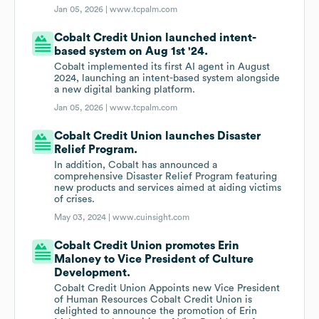
Jan 05, 2026 |
www.tcpalm.com
Cobalt Credit Union launched intent-
based system on Aug 1st '24.
Cobalt implemented its first AI agent in August
2024, launching an intent-based system alongside
a new digital banking platform.
Jan 05, 2026 |
www.tcpalm.com
Cobalt Credit Union launches Disaster
Relief Program.
In addition, Cobalt has announced a
comprehensive Disaster Relief Program featuring
new products and services aimed at aiding victims
of crises.
May 03, 2024 |
www.cuinsight.com
Cobalt Credit Union promotes Erin
Maloney to Vice President of Culture
Development.
Cobalt Credit Union Appoints new Vice President
of Human Resources Cobalt Credit Union is
delighted to announce the promotion of Erin