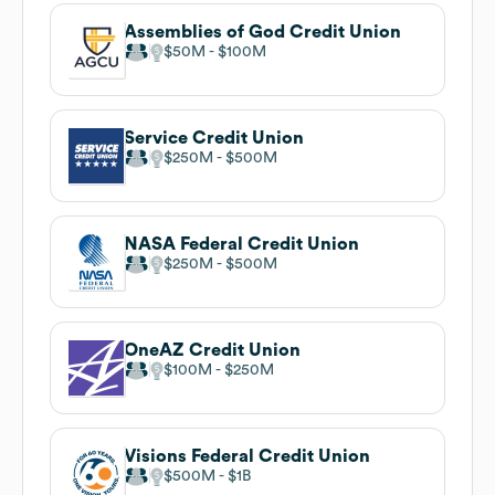
Assemblies of God Credit Union
$50M
$100M
Service Credit Union
$250M
$500M
NASA Federal Credit Union
$250M
$500M
OneAZ Credit Union
$100M
$250M
Visions Federal Credit Union
$500M
$1B