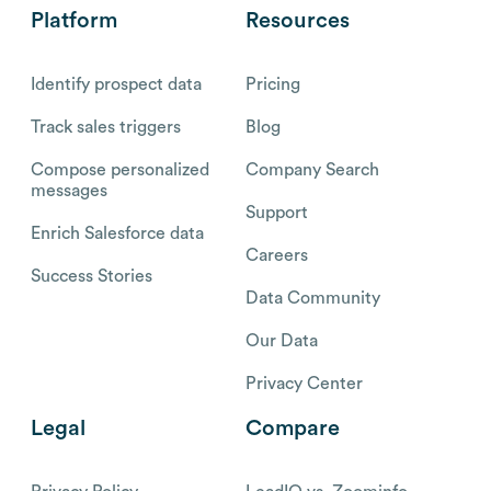
Platform
Resources
Identify prospect data
Pricing
Track sales triggers
Blog
Compose personalized
Company Search
messages
Support
Enrich Salesforce data
Careers
Success Stories
Data Community
Our Data
Privacy Center
Legal
Compare