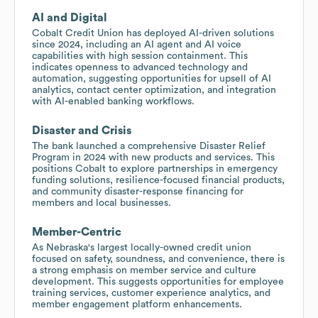
AI and Digital
Cobalt Credit Union has deployed AI-driven solutions
since 2024, including an AI agent and AI voice
capabilities with high session containment. This
indicates openness to advanced technology and
automation, suggesting opportunities for upsell of AI
analytics, contact center optimization, and integration
with AI-enabled banking workflows.
Disaster and Crisis
The bank launched a comprehensive Disaster Relief
Program in 2024 with new products and services. This
positions Cobalt to explore partnerships in emergency
funding solutions, resilience-focused financial products,
and community disaster-response financing for
members and local businesses.
Member-Centric
As Nebraska's largest locally-owned credit union
focused on safety, soundness, and convenience, there is
a strong emphasis on member service and culture
development. This suggests opportunities for employee
training services, customer experience analytics, and
member engagement platform enhancements.