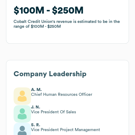
$100M
$100M
$250M
$250M
Cobalt Credit Union
Cobalt Credit Union
's revenue is estimated to be in the
's revenue is estimated to be in the
range of
range of
$100M
$100M
$250M
$250M
Company Leadership
A. M.
Chief Human Resources Officer
J. N.
Vice President Of Sales
S. R.
Vice President Project Management