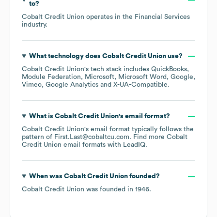
to?
Cobalt Credit Union
operates in the
Financial Services
industry.
What technology does
Cobalt Credit Union
use?
Cobalt Credit Union
's tech stack includes
QuickBooks
Module Federation
Microsoft
Microsoft Word
Google
Vimeo
Google Analytics
X-UA-Compatible
.
What is
Cobalt Credit Union
's email format?
Cobalt Credit Union
's email format typically follows the
pattern of First.Last@cobaltcu.com.
Find more
Cobalt
Credit Union
email formats
with LeadIQ.
When was
Cobalt Credit Union
founded?
Cobalt Credit Union
was founded in
1946
.