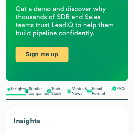
Get a demo and discover why
thousands of SDR and Sales
teams trust LeadIQ to help them
build pipeline confidently.
Sign me up
Similar
Tech
Media &
Email
FAQ
Insights
companies
Stack
News
Format
Insights