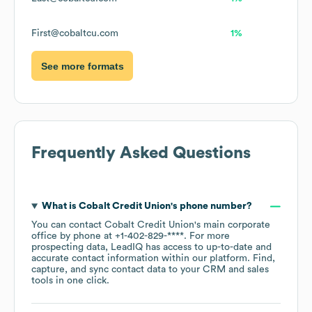
First@cobaltcu.com
1%
See more formats
Frequently Asked Questions
What is
Cobalt Credit Union
's phone number?
You can contact
Cobalt Credit Union
's main corporate
office by phone at
+1-402-829-****
. For more
prospecting data, LeadIQ has access to up-to-date and
accurate contact information within our platform. Find,
capture, and sync contact data to your CRM and sales
tools in one click.