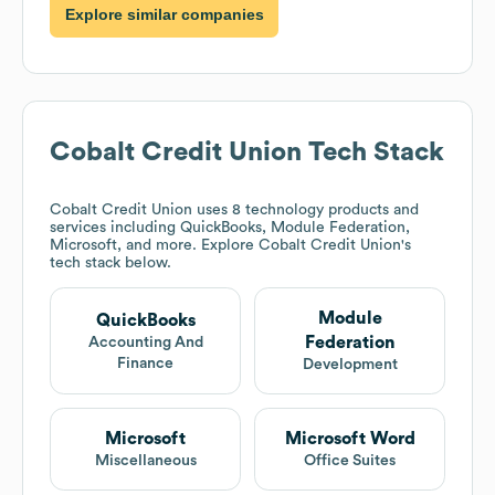
Explore similar companies
Cobalt Credit Union
Tech Stack
Cobalt Credit Union
uses 8 technology products and
services including QuickBooks, Module Federation,
Microsoft, and more. Explore
Cobalt Credit Union
's
tech stack below.
Module
QuickBooks
Federation
Accounting And
Finance
Development
Microsoft
Microsoft Word
Miscellaneous
Office Suites