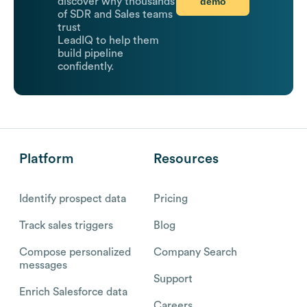
demo
discover why thousands
of SDR and Sales teams
trust
LeadIQ to help them
build pipeline
confidently.
Platform
Resources
Identify prospect data
Pricing
Track sales triggers
Blog
Compose personalized
Company Search
messages
Support
Enrich Salesforce data
Careers