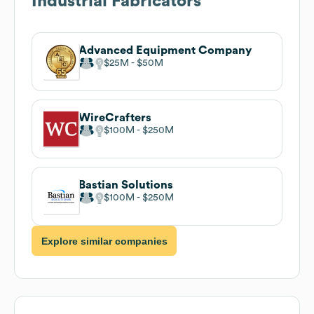
Industrial Fabricators
Advanced Equipment Company
$25M
$50M
WireCrafters
$100M
$250M
Bastian Solutions
$100M
$250M
Explore similar companies