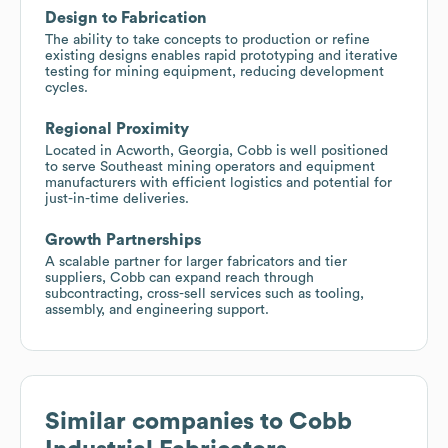
Design to Fabrication
The ability to take concepts to production or refine
existing designs enables rapid prototyping and iterative
testing for mining equipment, reducing development
cycles.
Regional Proximity
Located in Acworth, Georgia, Cobb is well positioned
to serve Southeast mining operators and equipment
manufacturers with efficient logistics and potential for
just-in-time deliveries.
Growth Partnerships
A scalable partner for larger fabricators and tier
suppliers, Cobb can expand reach through
subcontracting, cross-sell services such as tooling,
assembly, and engineering support.
Similar companies to
Cobb