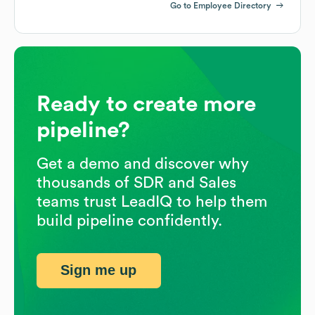
Go to Employee Directory
Ready to create more
pipeline?
Get a demo and discover why
thousands of SDR and Sales
teams trust LeadIQ to help them
build pipeline confidently.
Sign me up