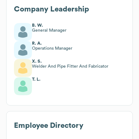
Company Leadership
B. W.
General Manager
R. A.
Operations Manager
X. S.
Welder And Pipe Fitter And Fabricator
T. L.
Employee Directory