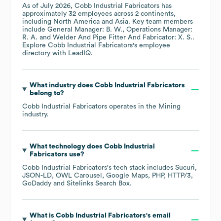
As of
July 2026
,
Cobb Industrial Fabricators
has
approximately
32
employees across
2 continents,
including
North America
Asia
. Key team members
include
General Manager: B. W.
Operations Manager:
R. A.
Welder And Pipe Fitter And Fabricator: X. S.
.
Explore
Cobb Industrial Fabricators
's employee
directory
with LeadIQ.
What industry does
Cobb Industrial Fabricators
belong to?
Cobb Industrial Fabricators
operates in the
Mining
industry.
What technology does
Cobb Industrial
Fabricators
use?
Cobb Industrial Fabricators
's tech stack includes
Sucuri
JSON-LD
OWL Carousel
Google Maps
PHP
HTTP/3
GoDaddy
Sitelinks Search Box
.
What is
Cobb Industrial Fabricators
's email