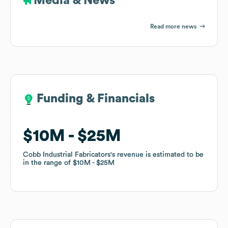
Media & News
Read more news
Funding & Financials
Funding & Financials
$10M
$10M
$25M
$25M
Cobb Industrial Fabricators
Cobb Industrial Fabricators
's revenue is estimated to be
's revenue is estimated to be
in the range of
in the range of
$10M
$10M
$25M
$25M