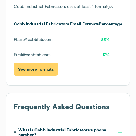
Cobb Industrial Fabricators
uses at least 1 format(s):
Cobb Industrial Fabricators
Email Formats
Percentage
FLast@cobbfab.com
83%
First@cobbfab.com
17%
See more formats
Frequently Asked Questions
What is
Cobb Industrial Fabricators
's phone
number?