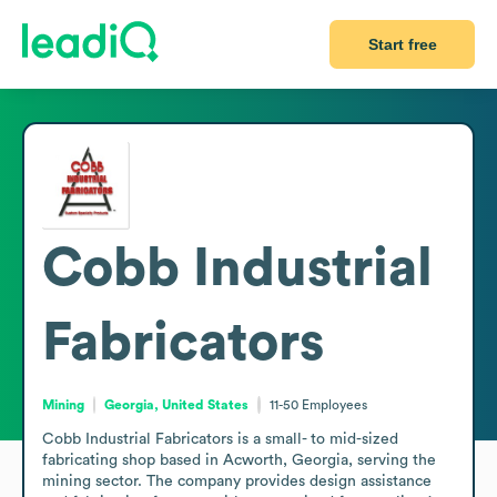
Start free
Cobb Industrial
Fabricators
Mining
Georgia, United States
11-50
Employees
Cobb Industrial Fabricators is a small- to mid-sized 
fabricating shop based in Acworth, Georgia, serving the 
mining sector. The company provides design assistance 