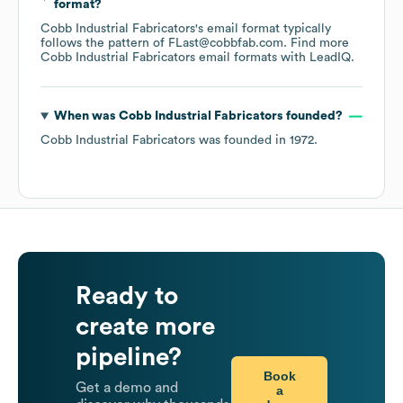
format?
Cobb Industrial Fabricators
's email format typically
follows the pattern of FLast@cobbfab.com.
Find more
Cobb Industrial Fabricators
email formats
with LeadIQ.
When was
Cobb Industrial Fabricators
founded?
Cobb Industrial Fabricators
was founded in
1972
.
Ready to
create more
pipeline?
Book
Get a demo and
a