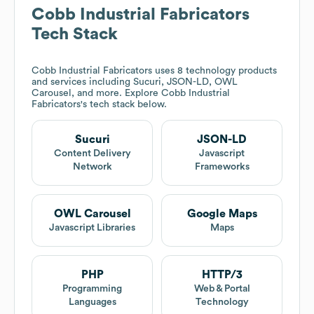
Cobb Industrial Fabricators
Tech Stack
Cobb Industrial Fabricators
uses 8 technology products
and services including Sucuri, JSON-LD, OWL
Carousel, and more. Explore
Cobb Industrial
Fabricators
's tech stack below.
Sucuri
JSON-LD
Content Delivery
Javascript
Network
Frameworks
OWL Carousel
Google Maps
Javascript Libraries
Maps
PHP
HTTP/3
Programming
Web & Portal
Languages
Technology