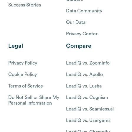
Success Stories
Data Community
Our Data
Privacy Center
Legal
Compare
Privacy Policy
LeadIQ vs. Zoominfo
Cookie Policy
LeadIQ vs. Apollo
Terms of Service
LeadIQ vs. Lusha
Do Not Sell or Share My
LeadIQ vs. Cognism
Personal Information
LeadIQ vs. Seamless.ai
LeadIQ vs. Usergems
LeadIQ vs. Champify