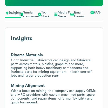
Similar
Tech
Media &
Email
FAQ
Insights
companies
Stack
News
Format
Insights
Diverse Materials
Cobb Industrial Fabricators can design and fabricate
parts across metals, plastics, graphite and more,
supporting both heavy machinery components and
intricate parts for mining equipment, in both one-off
jobs and larger production runs.
Mining Alignment
With a focus on mining, the company can supply OEMs
and MRO providers with custom machined parts, spare
components, and repair items, offering flexibility and
quick turnaround.