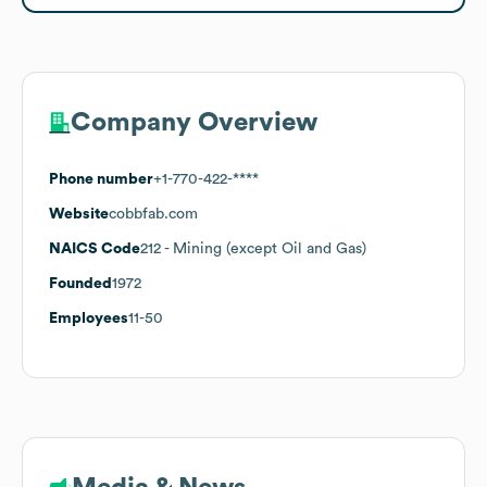
Company Overview
Phone number
+1-770-422-****
Website
cobbfab.com
NAICS Code
212
- Mining (except Oil and Gas)
Founded
1972
Employees
11-50