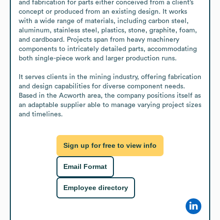
and fabrication for parts either conceived from a client’s 
concept or produced from an existing design. It works 
with a wide range of materials, including carbon steel, 
aluminum, stainless steel, plastics, stone, graphite, foam, 
and cardboard. Projects span from heavy machinery 
components to intricately detailed parts, accommodating 
both single-piece work and larger production runs.

It serves clients in the mining industry, offering fabrication 
and design capabilities for diverse component needs. 
Based in the Acworth area, the company positions itself as 
an adaptable supplier able to manage varying project sizes 
and timelines.
Sign up for free to view info
Email Format
Employee directory