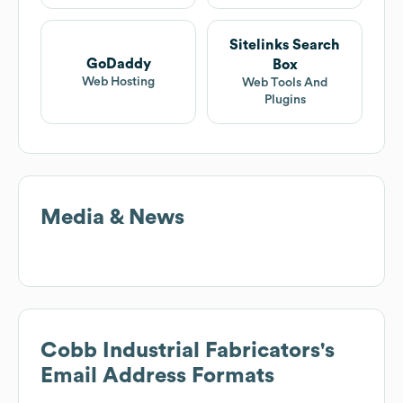
Sitelinks Search
GoDaddy
Box
Web Hosting
Web Tools And
Plugins
Media & News
Cobb Industrial Fabricators
's
Email Address Formats