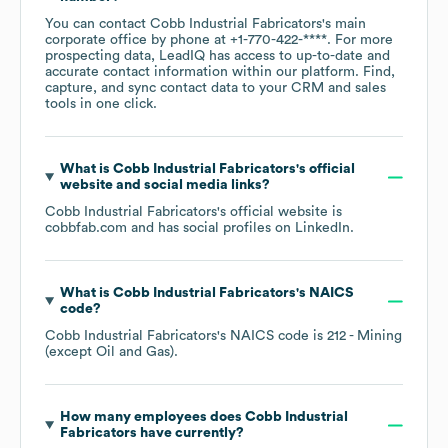
You can contact
Cobb Industrial Fabricators
's main
corporate office by phone at
+1-770-422-****
. For more
prospecting data, LeadIQ has access to up-to-date and
accurate contact information within our platform. Find,
capture, and sync contact data to your CRM and sales
tools in one click.
What is
Cobb Industrial Fabricators
's official
website and social media links?
Cobb Industrial Fabricators
's official website is
cobbfab.com
and has social profiles on
LinkedIn
.
What is
Cobb Industrial Fabricators
's
NAICS
code
?
Cobb Industrial Fabricators
's
NAICS code is
212
- Mining
(except Oil and Gas)
.
How many employees does
Cobb Industrial
Fabricators
have currently?