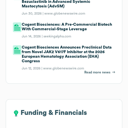
Bezuclastinib in Advanced Systemic
Mastocytosis (AdvSM)
Jun 30, 2026 |
www.globenewswire.com
Cogent Biosciences: A Pre-Commercial Biotech
With Commercial-Stage Leverage
Jun 14, 2026 |
seekingalpha.com
Cogent Biosciences Announces Preclinical Data
from Novel JAK2 V617F Inhibitor at the 2026
European Hematology Association (EHA)
Congress
Jun 12, 2026 |
www.globenewswire.com
Read more news
Funding & Financials
Funding & Financials