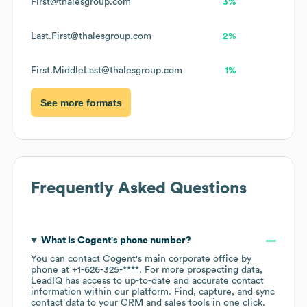
First@thalesgroup.com
3%
Last.First@thalesgroup.com
2%
First.MiddleLast@thalesgroup.com
1%
See more formats
Frequently Asked Questions
What is
Cogent
's phone number?
You can contact
Cogent
's main corporate office by
phone at
+1-626-325-****
. For more prospecting data,
LeadIQ has access to up-to-date and accurate contact
information within our platform. Find, capture, and sync
contact data to your CRM and sales tools in one click.