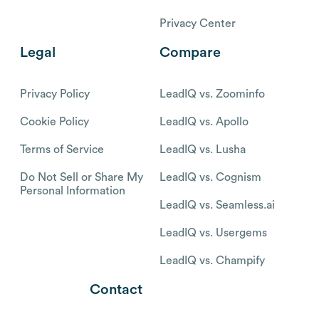
Privacy Center
Legal
Compare
Privacy Policy
LeadIQ vs. Zoominfo
Cookie Policy
LeadIQ vs. Apollo
Terms of Service
LeadIQ vs. Lusha
Do Not Sell or Share My
LeadIQ vs. Cognism
Personal Information
LeadIQ vs. Seamless.ai
LeadIQ vs. Usergems
LeadIQ vs. Champify
Contact