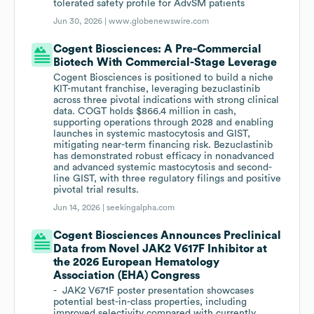
tolerated safety profile for AdvSM patients
Jun 30, 2026 |
www.globenewswire.com
Cogent Biosciences: A Pre-Commercial
Biotech With Commercial-Stage Leverage
Cogent Biosciences is positioned to build a niche
KIT-mutant franchise, leveraging bezuclastinib
across three pivotal indications with strong clinical
data. COGT holds $866.4 million in cash,
supporting operations through 2028 and enabling
launches in systemic mastocytosis and GIST,
mitigating near-term financing risk. Bezuclastinib
has demonstrated robust efficacy in nonadvanced
and advanced systemic mastocytosis and second-
line GIST, with three regulatory filings and positive
pivotal trial results.
Jun 14, 2026 |
seekingalpha.com
Cogent Biosciences Announces Preclinical
Data from Novel JAK2 V617F Inhibitor at
the 2026 European Hematology
Association (EHA) Congress
- JAK2 V671F poster presentation showcases
potential best-in-class properties, including
improved selectivity compared with currently