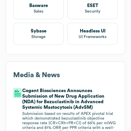
Basware
ESET
Sales
Security
Sybase
Headless UI
Storage
UI Frameworks
Media & News
Cogent Biosciences Announces
Submission of New Drug Application
(NDA) for Bezuclastinib in Advanced
Systemic Mastocytosis (AdvSM)
Submission based on results of APEX pivotal trial
which demonstrated bezuclastinib objective
response rate (CR+CRh+PR+CI) of 65% per mIWG
criteria and 81% ORR per PPR criteria with a well-