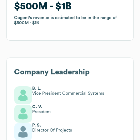
$500M
$500M
$1B
$1B
Cogent
Cogent
's revenue is estimated to be in the range of
's revenue is estimated to be in the range of
$500M
$500M
$1B
$1B
Company Leadership
B. L.
Vice President Commercial Systems
C. V.
President
P. S.
Director Of Projects