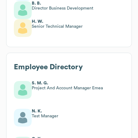
B. B.
Director Business Development
H. W.
Senior Technical Manager
Employee Directory
S. M. G.
Project And Account Manager Emea
N. K.
Test Manager