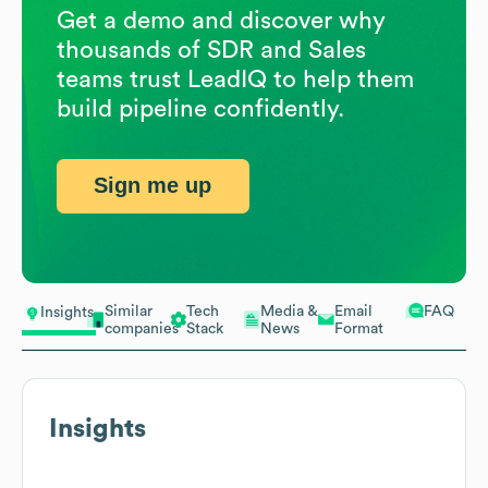
Get a demo and discover why
thousands of SDR and Sales
teams trust LeadIQ to help them
build pipeline confidently.
Sign me up
Similar
Tech
Media &
Email
FAQ
Insights
companies
Stack
News
Format
Insights