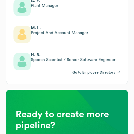
G. Y.
Plant Manager
M. L.
Project And Account Manager
H. B.
Speech Scientist / Senior Software Engineer
Go to Employee Directory
Ready to create more
pipeline?