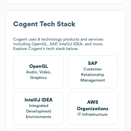
Cogent
Tech Stack
Cogent
uses 8 technology products and services
including OpenGL, SAP, IntelliJ IDEA, and more.
Explore
Cogent
's tech stack below.
SAP
OpenGL
Customer
Audio, Video,
Relationship
Graphics
Management
IntelliJ IDEA
AWS
Integrated
Organizations
Development
IT Infrastructure
Environments