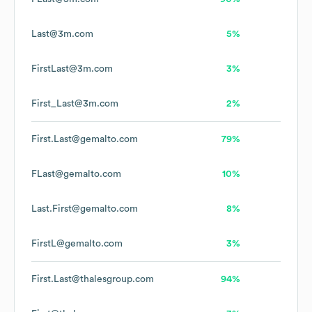
Last@3m.com
5%
FirstLast@3m.com
3%
First_Last@3m.com
2%
First.Last@gemalto.com
79%
FLast@gemalto.com
10%
Last.First@gemalto.com
8%
FirstL@gemalto.com
3%
First.Last@thalesgroup.com
94%