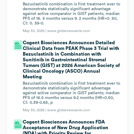
Bezuclastinib combination is first treatment ever to
demonstrate statistically significant advantage
against active comparator in GIST patients; median
PFS of 16. 5 months versus 9. 2 months (HR=0. 50,
CI: 0. 39-0.
May 30, 2026 |
www.globenewswire.com
Cogent Biosciences Announces Detailed
Clinical Data from PEAK Phase 3 Trial with
Bezuclastinib in Combination with
Sunitinib in Gastrointestinal Stromal
Tumors (GIST) at 2026 American Society of
Clinical Oncology (ASCO) Annual
Meeting
Bezuclastinib combination is first treatment ever to
demonstrate statistically significant advantage
against active comparator in GIST patients; median
PFS of 16.5 months versus 9.2 months (HR=0.50,
CI: 0.39-0.65, p
May 30, 2026 |
www.globenewswire.com
Cogent Biosciences Announces FDA
Acceptance of New Drug Application
(NDA) with Priority Review for