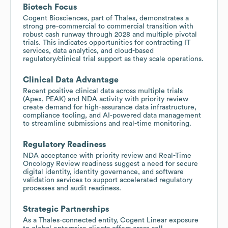
Biotech Focus
Cogent Biosciences, part of Thales, demonstrates a
strong pre-commercial to commercial transition with
robust cash runway through 2028 and multiple pivotal
trials. This indicates opportunities for contracting IT
services, data analytics, and cloud-based
regulatory/clinical trial support as they scale operations.
Clinical Data Advantage
Recent positive clinical data across multiple trials
(Apex, PEAK) and NDA activity with priority review
create demand for high-assurance data infrastructure,
compliance tooling, and AI-powered data management
to streamline submissions and real-time monitoring.
Regulatory Readiness
NDA acceptance with priority review and Real-Time
Oncology Review readiness suggest a need for secure
digital identity, identity governance, and software
validation services to support accelerated regulatory
processes and audit readiness.
Strategic Partnerships
As a Thales-connected entity, Cogent Linear exposure