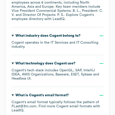
employees across
6 continents, including
North
America
Asia
Europe
. Key team members include
Vice President Commercial Systems: B. L.
President: C.
V.
Director Of Projects: P. S.
. Explore
Cogent
's
employee directory
with LeadIQ.
What industry does
Cogent
belong to?
Cogent
operates in the
IT Services and IT Consulting
industry.
What technology does
Cogent
use?
Cogent
's tech stack includes
OpenGL
SAP
IntelliJ
IDEA
AWS Organizations
Basware
ESET
Sybase
Headless UI
.
What is
Cogent
's email format?
Cogent
's email format typically follows the pattern of
FLast@3m.com.
Find more
Cogent
email formats
with
LeadIQ.