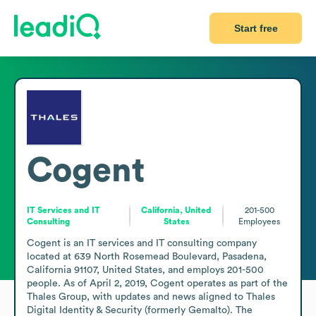
Start free
Cogent
IT Services and IT
California, United
201-500
Consulting
States
Employees
Cogent is an IT services and IT consulting company 
located at 639 North Rosemead Boulevard, Pasadena, 
California 91107, United States, and employs 201-500 
people. As of April 2, 2019, Cogent operates as part of the 
Thales Group, with updates and news aligned to Thales 
Digital Identity & Security (formerly Gemalto). The 