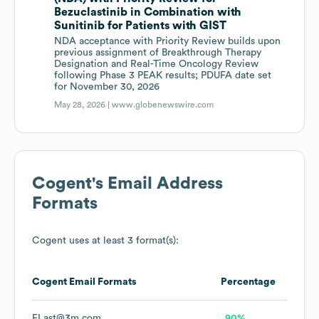
Bezuclastinib in Combination with
Sunitinib for Patients with GIST
NDA acceptance with Priority Review builds upon
previous assignment of Breakthrough Therapy
Designation and Real-Time Oncology Review
following Phase 3 PEAK results; PDUFA date set
for November 30, 2026
May 28, 2026 |
www.globenewswire.com
Cogent
's Email Address
Formats
Cogent
uses at least 3 format(s):
Cogent
Email Formats
Percentage
FLast@3m.com
90%