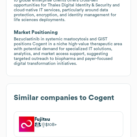
to global enterprise clients offers cross-sell
opportunities for Thales Digital Identity & Security and
cloud-native IT services, particularly around data
protection, encryption, and identity management for
life sciences deployments.
Market Positioning
Bezuclastinib in systemic mastocytosis and GIST
positions Cogent in a niche high-value therapeutic area
with potential demand for specialized IT solutions,
analytics, and market access support, suggesting
targeted outreach to biopharma and payer-focused
digital transformation initiatives.
Similar companies to
Cogent
Fujitsu
$10B