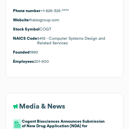
Phone number
+1-626-325-****
Website
thalesgroup.com
Stock Symbol
COGT
NAICS Code
5415
- Computer Systems Design and
Related Services
Founded
1990
Employees
201-500
Media & News
Cogent Biosciences Announces Submission
of New Drug Application (NDA) for