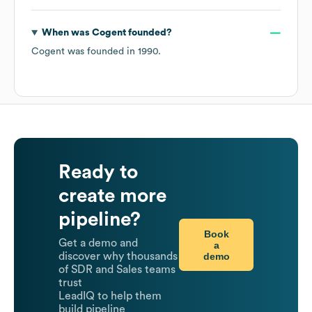
When was
Cogent
founded?
Cogent
was founded in
1990
.
Ready to
create more
pipeline?
Book
Get a demo and
a
demo
discover why thousands
of SDR and Sales teams
trust
LeadIQ to help them
build pipeline