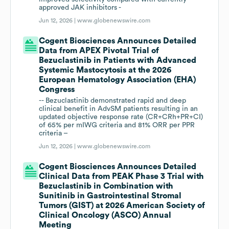
approved JAK inhibitors -
Jun 12, 2026 |
www.globenewswire.com
Cogent Biosciences Announces Detailed
Data from APEX Pivotal Trial of
Bezuclastinib in Patients with Advanced
Systemic Mastocytosis at the 2026
European Hematology Association (EHA)
Congress
-- Bezuclastinib demonstrated rapid and deep
clinical benefit in AdvSM patients resulting in an
updated objective response rate (CR+CRh+PR+CI)
of 65% per mIWG criteria and 81% ORR per PPR
criteria –
Jun 12, 2026 |
www.globenewswire.com
Cogent Biosciences Announces Detailed
Clinical Data from PEAK Phase 3 Trial with
Bezuclastinib in Combination with
Sunitinib in Gastrointestinal Stromal
Tumors (GIST) at 2026 American Society of
Clinical Oncology (ASCO) Annual
Meeting