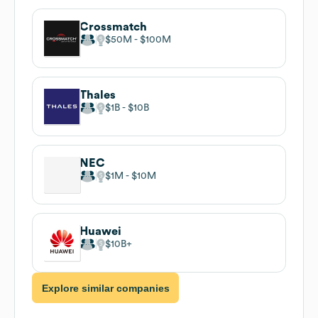
Crossmatch
$50M
$100M
Thales
$1B
$10B
NEC
$1M
$10M
Huawei
$10B
Explore similar companies