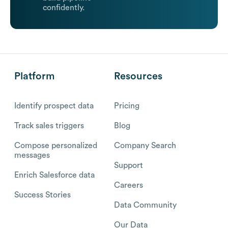
confidently.
Platform
Resources
Identify prospect data
Pricing
Track sales triggers
Blog
Compose personalized
Company Search
messages
Support
Enrich Salesforce data
Careers
Success Stories
Data Community
Our Data