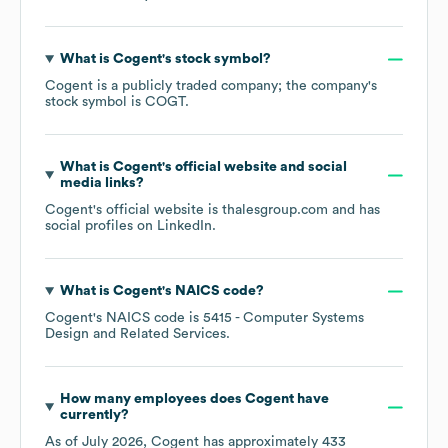
What is
Cogent
's stock symbol?
Cogent
is a publicly traded company; the company's
stock symbol is
COGT
.
What is
Cogent
's official website and social
media links?
Cogent
's official website is
thalesgroup.com
and has
social profiles on
LinkedIn
.
What is
Cogent
's
NAICS code
?
Cogent
's
NAICS code is
5415
- Computer Systems
Design and Related Services
.
How many employees does
Cogent
have
currently?
As of
July 2026
,
Cogent
has approximately
433