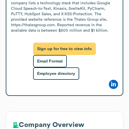
company lists a technology stack that includes Google 
Cloud Speech-to-Text, Kinaxis, SvelteKit, PyCharm, 
PuTTY, HubSpot Sales, and X-XSS-Protection. The 
provided website reference is the Thales Group site, 
https://thalesgroup.com. Reported revenue in the 
available data is between $500 million and $1 billion.
Sign up for free to view info
Email Format
Employee directory
Company Overview