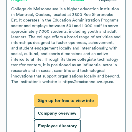
Collège de Maisonneuve is a higher education institution 
in Montreal, Quebec, located at 3800 Rue Sherbrooke 
Est. It operates in the Education Administration Programs 
sector and employs between 501 and 1,000 staff to serve 
approximately 7,000 students, including youth and adult 
learners. The college offers a broad range of activities and 
internships designed to foster openness, achievement, 
and student engagement locally and internationally, with 
social, cultural, and sports dimensions and an active 
intercultural life. Through its three collegiate technology 
transfer centers, it is positioned as an influential actor in 
research and in social, scientific and technological 
innovations that support organizations locally and beyond. 
The institution's website is https://cmaisonneuve.qc.ca.
Sign up for free to view info
Company overview
Employee directory