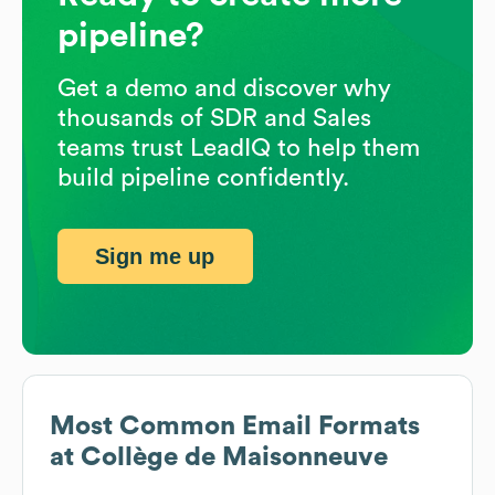
pipeline?
Get a demo and discover why
thousands of SDR and Sales
teams trust LeadIQ to help them
build pipeline confidently.
Sign me up
Most Common Email Formats
at
Collège de Maisonneuve