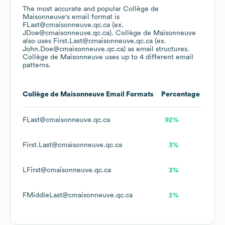
The most accurate and popular
Collège de
Maisonneuve
's email format is
FLast@cmaisonneuve.qc.ca (ex.
JDoe@cmaisonneuve.qc.ca).
Collège de Maisonneuve
also uses
First.Last@cmaisonneuve.qc.ca (ex.
John.Doe@cmaisonneuve.qc.ca)
as email structures.
Collège de Maisonneuve
uses up to 4 different email
patterns.
Collège de Maisonneuve
Email Formats
Percentage
FLast@cmaisonneuve.qc.ca
92%
First.Last@cmaisonneuve.qc.ca
3%
LFirst@cmaisonneuve.qc.ca
3%
FMiddleLast@cmaisonneuve.qc.ca
2%