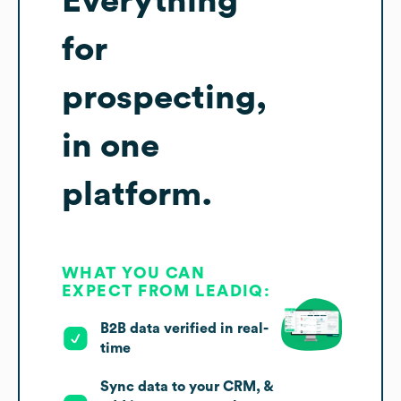
Everything
for
prospecting,
in one
platform.
WHAT YOU CAN
EXPECT FROM LEADIQ:
B2B data verified in real-
time
Sync data to your CRM, &