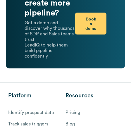
create more
pipeline?
Book
Get a demo and
a
demo
discover why thousands
of SDR and Sales teams
trust
LeadIQ to help them
build pipeline
confidently.
Platform
Resources
Identify prospect data
Pricing
Track sales triggers
Blog