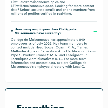
First.Last@cmaisonneuve.qc.ca
LFirst@cmaisonneuve.qc.ca
.
Looking for more contact
data? Unlock accurate emails and phone numbers from
millions of profiles verified in real-time.
How many employees does
Collège de
Maisonneuve
have currently?
Collège de Maisonneuve
has approximately
849
employees
as of
July 2026
.
Key team members to
contact include
Head Soccer Coach: R. A.
Trainer,
Méthodes Agiles - Préparation À La Certification Scrum
Pspo 1 - Product Owner 1: M. R.
Enseignant En
Techniques Administratives: R. L.
. For more team
information and contact data, explore
Collège de
Maisonneuve
's employee directory
with LeadIQ.