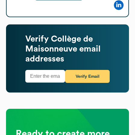
Verify
Collège de
Maisonneuve
email
addresses
Verify Email
Ready to create more