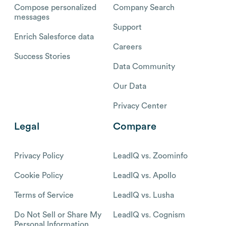
Compose personalized
Company Search
messages
Support
Enrich Salesforce data
Careers
Success Stories
Data Community
Our Data
Privacy Center
Legal
Compare
Privacy Policy
LeadIQ vs. Zoominfo
Cookie Policy
LeadIQ vs. Apollo
Terms of Service
LeadIQ vs. Lusha
Do Not Sell or Share My
LeadIQ vs. Cognism
Personal Information