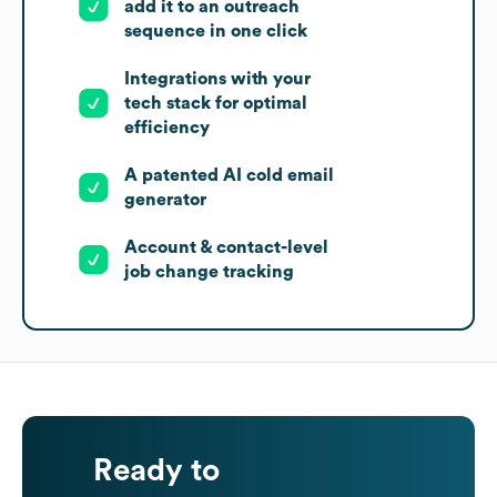
add it to an outreach
sequence in one click
Integrations with your
tech stack for optimal
efficiency
A patented AI cold email
generator
Account & contact-level
job change tracking
Ready to