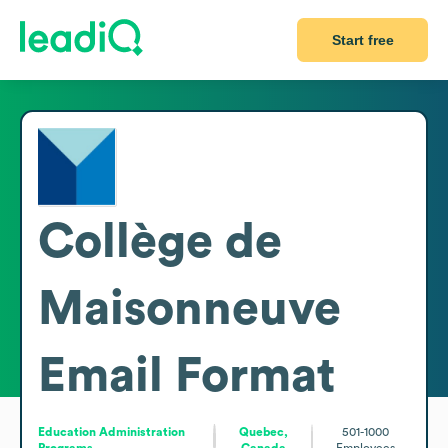
Start free
Collège de
Maisonneuve
Email Format
Education Administration
Quebec,
501-1000
Programs
Canada
Employees