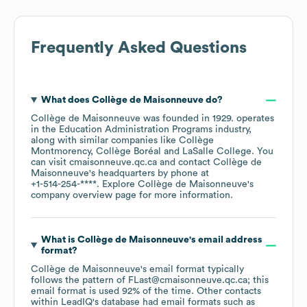
Frequently Asked Questions
What does
Collège de Maisonneuve
do?
Collège de Maisonneuve
was founded in
1929
.
operates
in the
Education Administration Programs
industry
,
along with similar companies like
Collège
Montmorency
Collège Boréal
LaSalle College
. You
can visit
cmaisonneuve.qc.ca
contact
Collège de
Maisonneuve
's headquarters by phone at
+1-514-254-****
. Explore
Collège de Maisonneuve
's
company overview page
for more information.
What is
Collège de Maisonneuve
's email address
format?
Collège de Maisonneuve
's email format typically
follows the pattern of FLast@cmaisonneuve.qc.ca; this
email format is used 92% of the time.
Other contacts
within LeadIQ's database had email formats such as