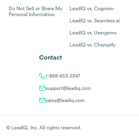
Do Not Sell or Share My
LeadIQ vs. Cognism
Personal Information
LeadIQ vs. Seamless.ai
LeadIQ vs. Usergems
LeadIQ vs. Champify
Contact
1-888-653-2347
support@leadiq.com
sales@leadiq.com
© LeadIQ, Inc. All rights reserved.