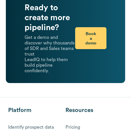
Ready to
create more
pipeline?
Book
Get a demo and
a
demo
discover why thousands
of SDR and Sales teams
trust
LeadIQ to help them
build pipeline
confidently.
Platform
Resources
Identify prospect data
Pricing