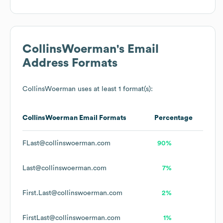
CollinsWoerman
's Email
Address Formats
CollinsWoerman
uses at least 1 format(s):
CollinsWoerman
Email Formats
Percentage
FLast@collinswoerman.com
90%
Last@collinswoerman.com
7%
First.Last@collinswoerman.com
2%
FirstLast@collinswoerman.com
1%