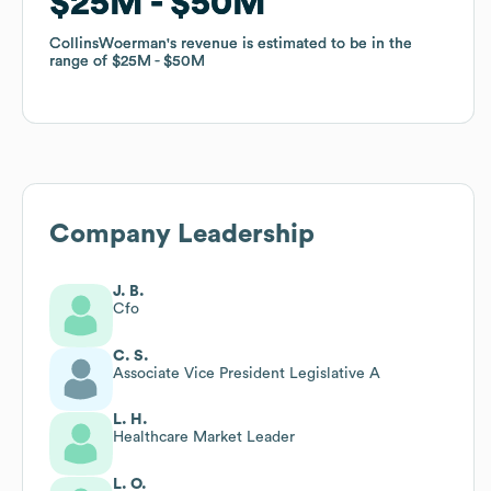
$25M
$25M
$50M
$50M
CollinsWoerman
CollinsWoerman
's revenue is estimated to be in the
's revenue is estimated to be in the
range of
range of
$25M
$25M
$50M
$50M
Company Leadership
J. B.
Cfo
C. S.
Associate Vice President Legislative A
L. H.
Healthcare Market Leader
L. O.