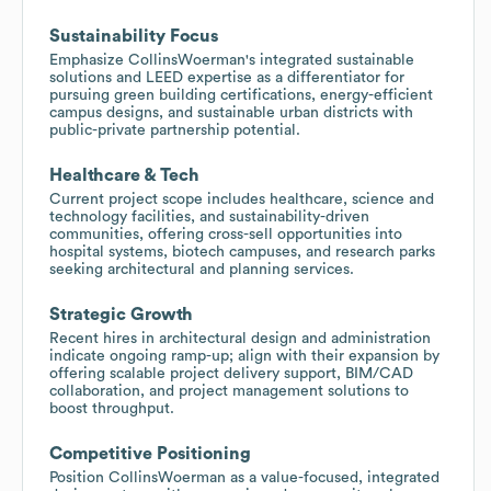
Sustainability Focus
Emphasize CollinsWoerman's integrated sustainable
solutions and LEED expertise as a differentiator for
pursuing green building certifications, energy-efficient
campus designs, and sustainable urban districts with
public-private partnership potential.
Healthcare & Tech
Current project scope includes healthcare, science and
technology facilities, and sustainability-driven
communities, offering cross-sell opportunities into
hospital systems, biotech campuses, and research parks
seeking architectural and planning services.
Strategic Growth
Recent hires in architectural design and administration
indicate ongoing ramp-up; align with their expansion by
offering scalable project delivery support, BIM/CAD
collaboration, and project management solutions to
boost throughput.
Competitive Positioning
Position CollinsWoerman as a value-focused, integrated