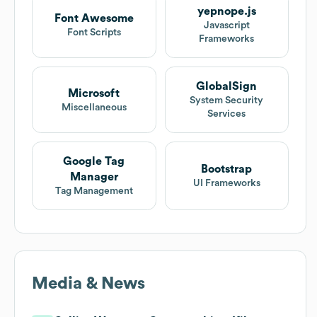
yepnope.js
Font Awesome
Javascript
Font Scripts
Frameworks
GlobalSign
Microsoft
System Security
Miscellaneous
Services
Google Tag
Bootstrap
Manager
UI Frameworks
Tag Management
Media & News