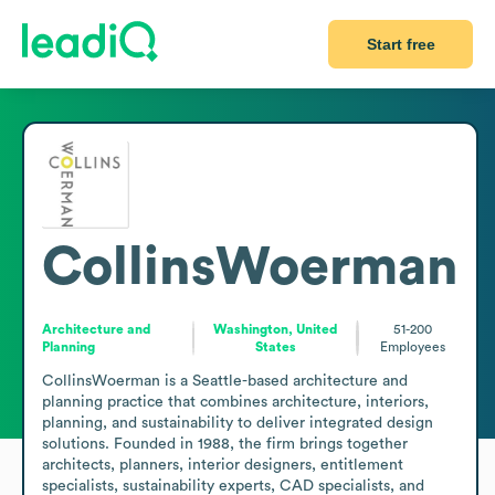
Start free
CollinsWoerman
Architecture and
Washington, United
51-200
Planning
States
Employees
CollinsWoerman is a Seattle-based architecture and 
planning practice that combines architecture, interiors, 
planning, and sustainability to deliver integrated design 
solutions. Founded in 1988, the firm brings together 
architects, planners, interior designers, entitlement 
specialists, sustainability experts, CAD specialists, and 