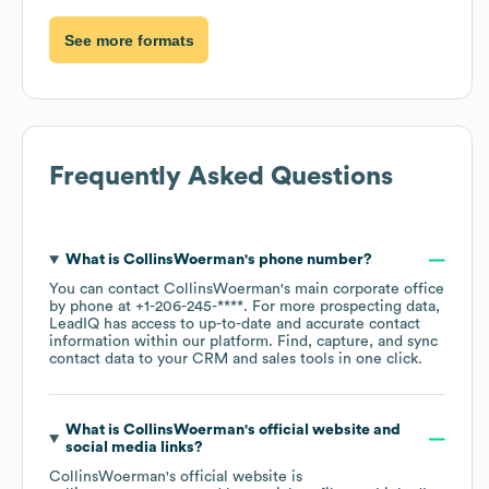
See more formats
Frequently Asked Questions
What is
CollinsWoerman
's phone number?
You can contact
CollinsWoerman
's main corporate office
by phone at
+1-206-245-****
. For more prospecting data,
LeadIQ has access to up-to-date and accurate contact
information within our platform. Find, capture, and sync
contact data to your CRM and sales tools in one click.
What is
CollinsWoerman
's official website and
social media links?
CollinsWoerman
's official website is