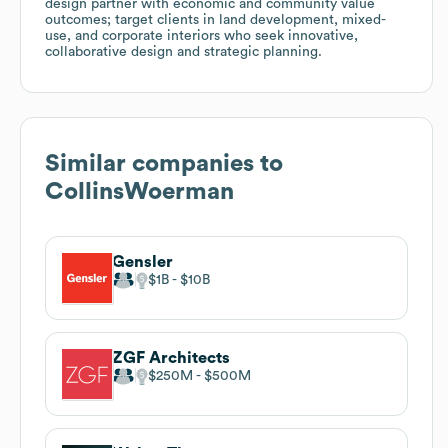
design partner with economic and community value
outcomes; target clients in land development, mixed-
use, and corporate interiors who seek innovative,
collaborative design and strategic planning.
Similar companies to
CollinsWoerman
Gensler
$1B
$10B
ZGF Architects
$250M
$500M