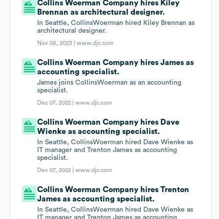
Collins Woerman Company hires Kiley
Brennan as architectural designer.
In Seattle, CollinsWoerman hired Kiley Brennan as
architectural designer.
Nov 08, 2023 |
www.djc.com
Collins Woerman Company hires James as
accounting specialist.
James joins CollinsWoerman as an accounting
specialist.
Dec 07, 2022 |
www.djc.com
Collins Woerman Company hires Dave
Wienke as accounting specialist.
In Seattle, CollinsWoerman hired Dave Wienke as
IT manager and Trenton James as accounting
specialist.
Dec 07, 2022 |
www.djc.com
Collins Woerman Company hires Trenton
James as accounting specialist.
In Seattle, CollinsWoerman hired Dave Wienke as
IT manager and Trenton James as accounting