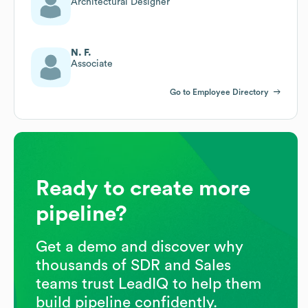
Architectural Designer
N. F.
Associate
Go to Employee Directory
Ready to create more
pipeline?
Get a demo and discover why
thousands of SDR and Sales
teams trust LeadIQ to help them
build pipeline confidently.