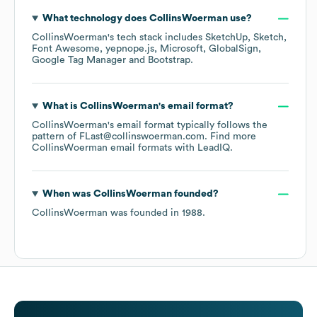
What technology does
CollinsWoerman
use?
CollinsWoerman
's tech stack includes
SketchUp
Sketch
Font Awesome
yepnope.js
Microsoft
GlobalSign
Google Tag Manager
Bootstrap
.
What is
CollinsWoerman
's email format?
CollinsWoerman
's email format typically follows the
pattern of FLast@collinswoerman.com.
Find more
CollinsWoerman
email formats
with LeadIQ.
When was
CollinsWoerman
founded?
CollinsWoerman
was founded in
1988
.