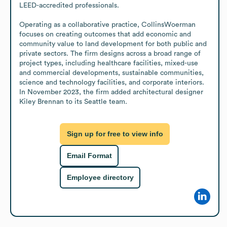
LEED-accredited professionals.

Operating as a collaborative practice, CollinsWoerman 
focuses on creating outcomes that add economic and 
community value to land development for both public and 
private sectors. The firm designs across a broad range of 
project types, including healthcare facilities, mixed-use 
and commercial developments, sustainable communities, 
science and technology facilities, and corporate interiors. 
In November 2023, the firm added architectural designer 
Kiley Brennan to its Seattle team.
Sign up for free to view info
Email Format
Employee directory