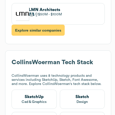
LMN Architects
$50M
$100M
Explore similar companies
CollinsWoerman
Tech Stack
CollinsWoerman
uses 8 technology products and
services including SketchUp, Sketch, Font Awesome,
and more. Explore
CollinsWoerman
's tech stack below.
SketchUp
Sketch
Cad & Graphics
Design