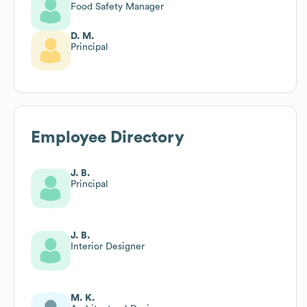
Food Safety Manager
D. M.
Principal
Employee Directory
J. B.
Principal
J. B.
Interior Designer
M. K.