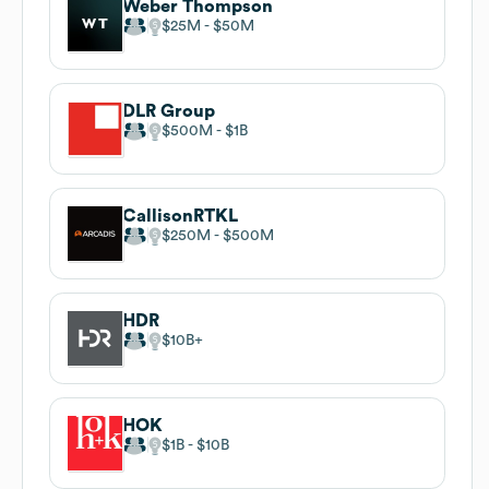
Weber Thompson
$25M
$50M
DLR Group
$500M
$1B
CallisonRTKL
$250M
$500M
HDR
$10B
HOK
$1B
$10B