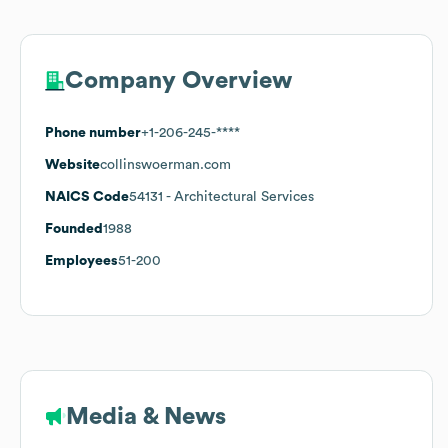
Company Overview
Phone number
+1-206-245-****
Website
collinswoerman.com
NAICS Code
54131
- Architectural Services
Founded
1988
Employees
51-200
Media & News