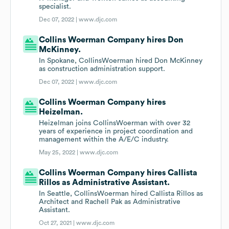
specialist.
Dec 07, 2022 |
www.djc.com
Collins Woerman Company hires Don
McKinney.
In Spokane, CollinsWoerman hired Don McKinney
as construction administration support.
Dec 07, 2022 |
www.djc.com
Collins Woerman Company hires
Heizelman.
Heizelman joins CollinsWoerman with over 32
years of experience in project coordination and
management within the A/E/C industry.
May 25, 2022 |
www.djc.com
Collins Woerman Company hires Callista
Rillos as Administrative Assistant.
In Seattle, CollinsWoerman hired Callista Rillos as
Architect and Rachell Pak as Administrative
Assistant.
Oct 27, 2021 |
www.djc.com