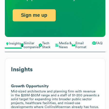
Sign me up
Similar
Tech
Media &
Email
FAQ
Insights
companies
Stack
News
Format
Insights
Growth Opportunity
Mid-sized architecture and planning firm with revenue
in the $25M-$50M range and a staff of 51-200 presents a
solid target for expanding into broader public sector
projects, healthcare facilities, and mixed-use
developments where CollinsWoerman already has focus.