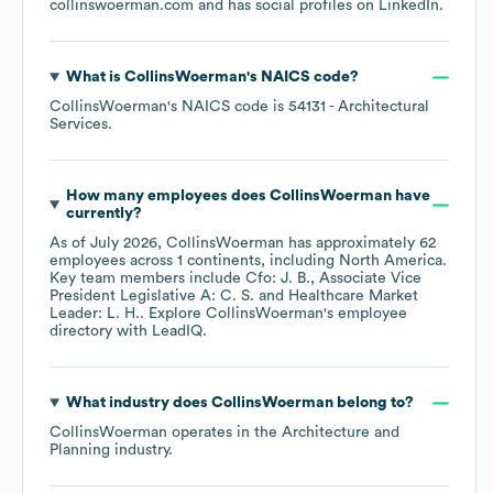
collinswoerman.com
and has social profiles on
LinkedIn
.
What is
CollinsWoerman
's
NAICS code
?
CollinsWoerman
's
NAICS code is
54131
- Architectural
Services
.
How many employees does
CollinsWoerman
have
currently?
As of
July 2026
,
CollinsWoerman
has approximately
62
employees across
1 continents, including
North America
.
Key team members include
Cfo: J. B.
Associate Vice
President Legislative A: C. S.
Healthcare Market
Leader: L. H.
. Explore
CollinsWoerman
's employee
directory
with LeadIQ.
What industry does
CollinsWoerman
belong to?
CollinsWoerman
operates in the
Architecture and
Planning
industry.