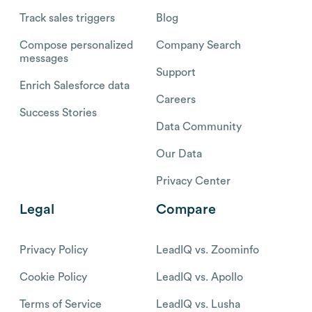
Track sales triggers
Blog
Compose personalized
Company Search
messages
Support
Enrich Salesforce data
Careers
Success Stories
Data Community
Our Data
Privacy Center
Legal
Compare
Privacy Policy
LeadIQ vs. Zoominfo
Cookie Policy
LeadIQ vs. Apollo
Terms of Service
LeadIQ vs. Lusha