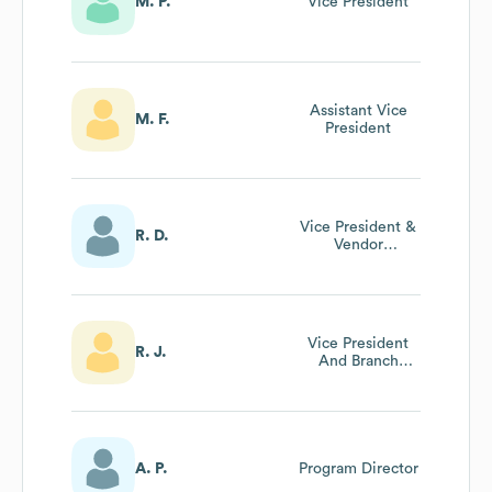
M. P.
Vice President
Assistant Vice
M. F.
President
Vice President &
R. D.
Vendor
Management
Manager
Vice President
R. J.
And Branch
Manager
A. P.
Program Director