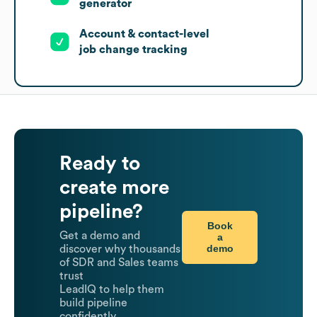
generator
Account & contact-level
job change tracking
Ready to
create more
pipeline?
Book
Get a demo and
a
demo
discover why thousands
of SDR and Sales teams
trust
LeadIQ to help them
build pipeline
confidently.