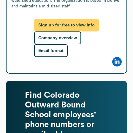
watershed education. The organization is based in Denver 
and maintains a mid-sized staff.
Sign up for free to view info
Company overview
Email format
Find
Colorado
Outward Bound
School
employees'
phone numbers or