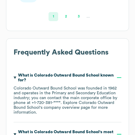
1
2
3
…
Frequently Asked Questions
What is
Colorado Outward Bound School
known
for?
Colorado Outward Bound School
was founded in
1962
operates in the
Primary and Secondary Education
industry
; you can contact the main corporate office by
phone at
+1-720-381-****
. Explore
Colorado Outward
Bound School
's company overview page
for more
information.
What is
Colorado Outward Bound School
's most