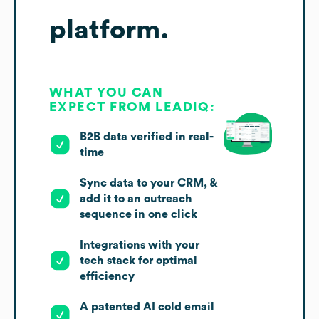
platform.
WHAT YOU CAN
EXPECT FROM LEADIQ:
B2B data verified in real-
time
Sync data to your CRM, &
add it to an outreach
sequence in one click
Integrations with your
tech stack for optimal
efficiency
A patented AI cold email