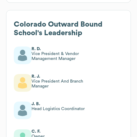
Colorado Outward Bound
School
's Leadership
R. D.
Vice President & Vendor
Management Manager
R. J.
Vice President And Branch
Manager
J. B.
Head Logistics Coordinator
C. F.
Owner