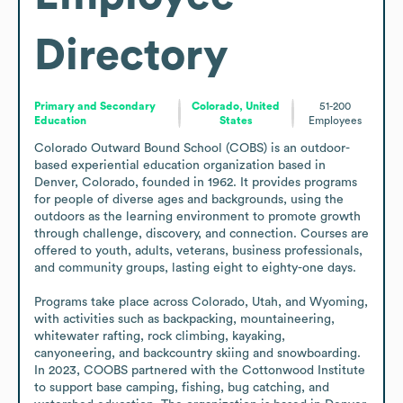
Directory
Primary and Secondary
Colorado, United
51-200
Education
States
Employees
Colorado Outward Bound School (COBS) is an outdoor-
based experiential education organization based in 
Denver, Colorado, founded in 1962. It provides programs 
for people of diverse ages and backgrounds, using the 
outdoors as the learning environment to promote growth 
through challenge, discovery, and connection. Courses are 
offered to youth, adults, veterans, business professionals, 
and community groups, lasting eight to eighty-one days.

Programs take place across Colorado, Utah, and Wyoming, 
with activities such as backpacking, mountaineering, 
whitewater rafting, rock climbing, kayaking, 
canyoneering, and backcountry skiing and snowboarding. 
In 2023, COOBS partnered with the Cottonwood Institute 
to support base camping, fishing, bug catching, and 