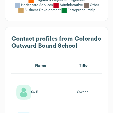
Healthcare Services
Administrative
Other
Business Development
Entrepreneurship
Contact profiles from
Colorado
Outward Bound School
Name
Title
C. F.
Owner