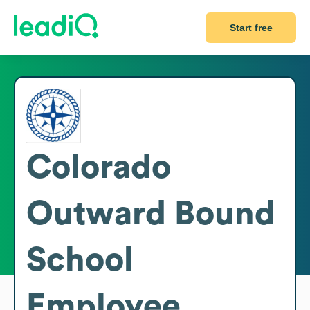
Start free
Colorado
Outward Bound
School
Employee