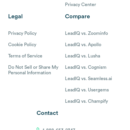
Privacy Center
Legal
Compare
Privacy Policy
LeadIQ vs. Zoominfo
Cookie Policy
LeadIQ vs. Apollo
Terms of Service
LeadIQ vs. Lusha
Do Not Sell or Share My
LeadIQ vs. Cognism
Personal Information
LeadIQ vs. Seamless.ai
LeadIQ vs. Usergems
LeadIQ vs. Champify
Contact