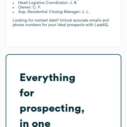
Head Logistics Coordinator: J. B.
Owner: C. F.
Avp, Residential Closing Manager: J. L.
Looking for contact data? Unlock accurate emails and
phone numbers for your ideal prospects with LeadIQ.
Everything
for
prospecting,
in one