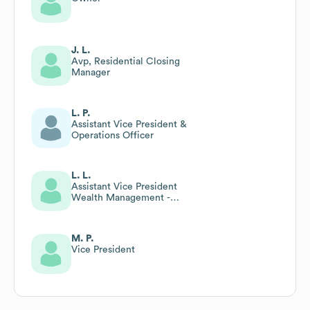
J. L.
Avp, Residential Closing
Manager
L. P.
Assistant Vice President &
Operations Officer
L. L.
Assistant Vice President
Wealth Management -
Relationship Manager
M. P.
Vice President