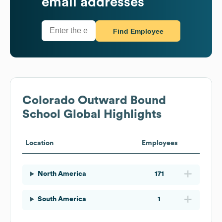
email addresses
Find Employee
Colorado Outward Bound
School
Global Highlights
Location
Employees
North America
171
South America
1