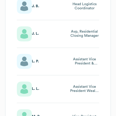
Head Logistics
J. B.
Coordinator
Avp, Residential
J. L.
Closing Manager
Assistant Vice
L. P.
President &
Operations
Officer
Assistant Vice
L. L.
President Wealth
Management -
Relationship
Manager