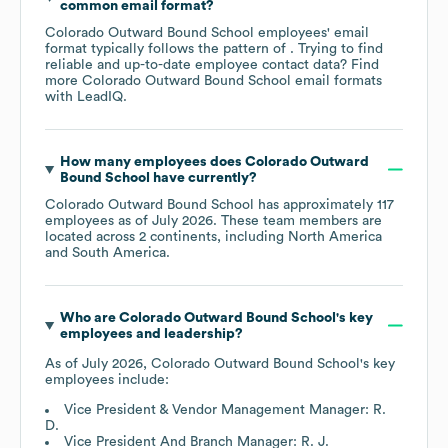
common email format?
Colorado Outward Bound School
employees' email
format typically follows the pattern of . Trying to find
reliable and up-to-date employee contact data? Find
more
Colorado Outward Bound School
email formats
with LeadIQ.
How many employees does
Colorado Outward
Bound School
have currently?
Colorado Outward Bound School
has approximately
117
employees as of
July 2026
. These team members are
located across
2 continents, including
North America
South America
.
Who are
Colorado Outward Bound School
's key
employees and leadership?
As of
July 2026
,
Colorado Outward Bound School
's key
employees include:
Vice President & Vendor Management Manager: R.
D.
Vice President And Branch Manager: R. J.