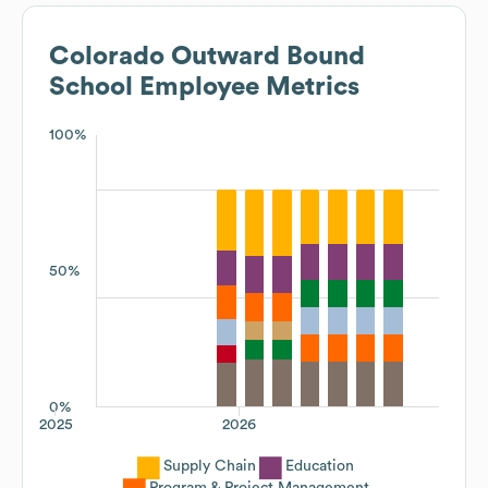
Colorado Outward Bound
School
Employee Metrics
100%
50%
0%
2025
2026
Supply Chain
Education
Program & Project Management