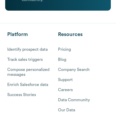
Platform
Resources
Identify prospect data
Pricing
Track sales triggers
Blog
Compose personalized
Company Search
messages
Support
Enrich Salesforce data
Careers
Success Stories
Data Community
Our Data