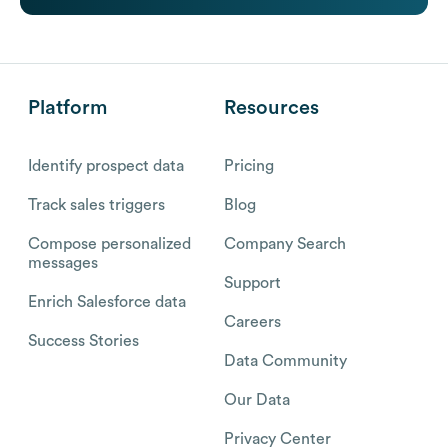
Platform
Resources
Identify prospect data
Pricing
Track sales triggers
Blog
Compose personalized
Company Search
messages
Support
Enrich Salesforce data
Careers
Success Stories
Data Community
Our Data
Privacy Center