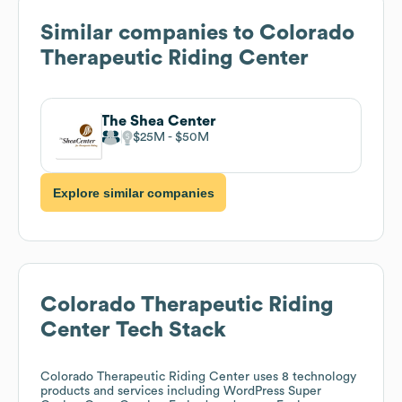
Similar companies to
Colorado
Therapeutic Riding Center
The Shea Center
$25M
$50M
Explore similar companies
Colorado Therapeutic Riding
Center
Tech Stack
Colorado Therapeutic Riding Center
uses 8 technology
products and services including WordPress Super