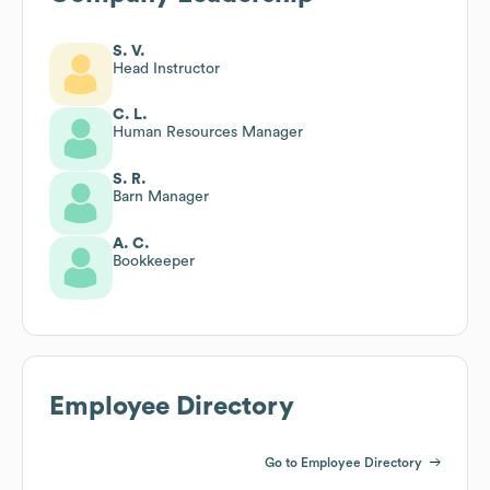
S. V.
Head Instructor
C. L.
Human Resources Manager
S. R.
Barn Manager
A. C.
Bookkeeper
Employee Directory
Go to Employee Directory