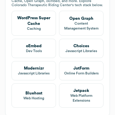
Cache, Open Graph, oEmbed, and more. Explore
Colorado Therapeutic Riding Center
's tech stack below.
WordPress Super
Open Graph
Cache
Content
Management System
Caching
oEmbed
Choices
Dev Tools
Javascript Libraries
Modernizr
JotForm
Javascript Libraries
Online Form Builders
Jetpack
Bluehost
Web Platform
Web Hosting
Extensions