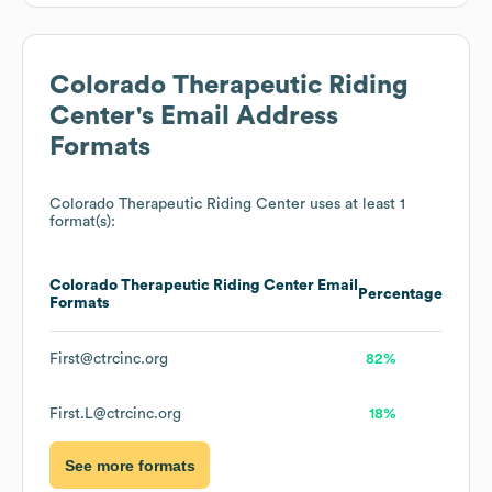
Colorado Therapeutic Riding
Center
's Email Address
Formats
Colorado Therapeutic Riding Center
uses at least 1
format(s):
Colorado Therapeutic Riding Center
Email
Percentage
Formats
First@ctrcinc.org
82%
First.L@ctrcinc.org
18%
See more formats