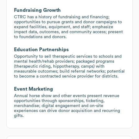
Fundraising Growth
CTRC has a history of fundraising and financing;
opportunities to pursue grants and donor campaigns to
expand facilities, equipment, and staff; emphasize
impact data, outcomes, and community access; present
to foundations and donors.
Education Partnerships
Opportunity to sell therapeutic services to schools and
mental health/rehab providers; packaged programs
(therapeutic riding, hippotherapy, camps) with
measurable outcomes; build referral networks; potential
to become a contracted service provider for districts.
Event Marketing
Annual horse show and other events present revenue
opportunities through sponsorships, ticketing,
merchandise; digital engagement and on-site
experiences can drive donor acquisition and recurring
gifts.