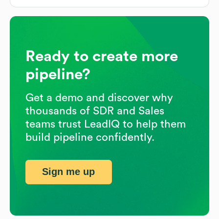
Ready to create more
pipeline?
Get a demo and discover why
thousands of SDR and Sales
teams trust LeadIQ to help them
build pipeline confidently.
Sign me up