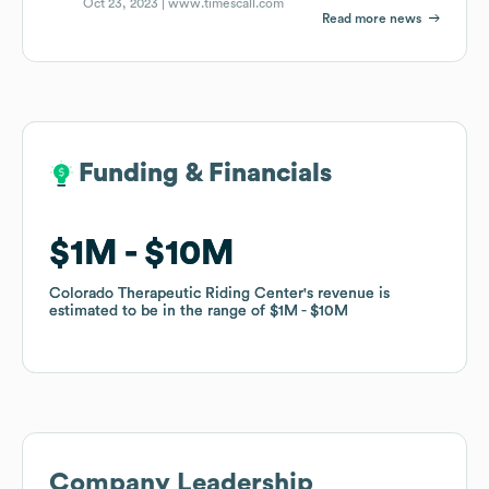
Oct 23, 2023 |
www.timescall.com
Read more news
Funding & Financials
Funding & Financials
$1M
$1M
$10M
$10M
Colorado Therapeutic Riding Center
Colorado Therapeutic Riding Center
's revenue is
's revenue is
estimated to be in the range of
estimated to be in the range of
$1M
$1M
$10M
$10M
Company Leadership