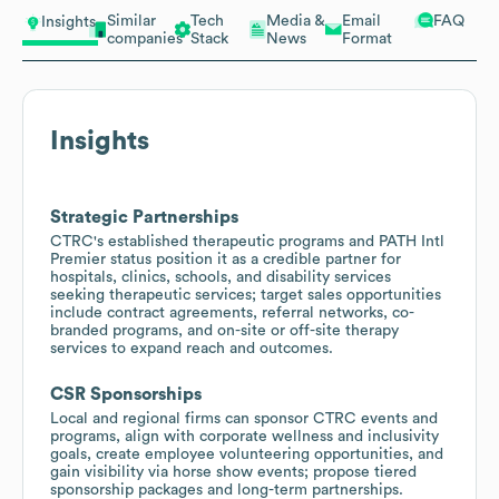
Similar
Tech
Media &
Email
FAQ
Insights
companies
Stack
News
Format
Insights
Strategic Partnerships
CTRC's established therapeutic programs and PATH Intl
Premier status position it as a credible partner for
hospitals, clinics, schools, and disability services
seeking therapeutic services; target sales opportunities
include contract agreements, referral networks, co-
branded programs, and on-site or off-site therapy
services to expand reach and outcomes.
CSR Sponsorships
Local and regional firms can sponsor CTRC events and
programs, align with corporate wellness and inclusivity
goals, create employee volunteering opportunities, and
gain visibility via horse show events; propose tiered
sponsorship packages and long-term partnerships.