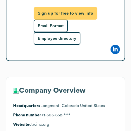
Sign up for free to view info
Email Format
Employee directory
Company Overview
Headquarters
Longmont, Colorado United States
Phone number
+1-303-652-****
Website
ctrcinc.org