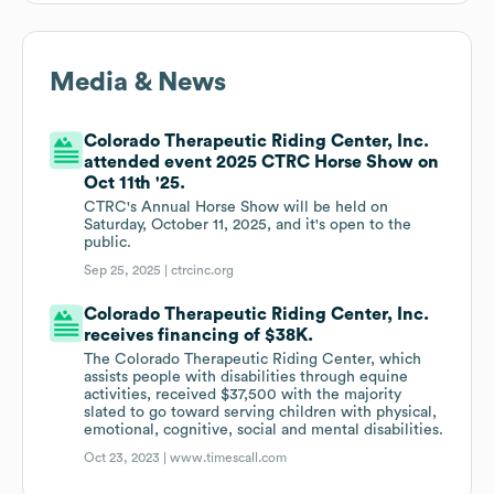
Media & News
Colorado Therapeutic Riding Center, Inc.
attended event 2025 CTRC Horse Show on
Oct 11th '25.
CTRC's Annual Horse Show will be held on
Saturday, October 11, 2025, and it's open to the
public.
Sep 25, 2025 |
ctrcinc.org
Colorado Therapeutic Riding Center, Inc.
receives financing of $38K.
The Colorado Therapeutic Riding Center, which
assists people with disabilities through equine
activities, received $37,500 with the majority
slated to go toward serving children with physical,
emotional, cognitive, social and mental disabilities.
Oct 23, 2023 |
www.timescall.com