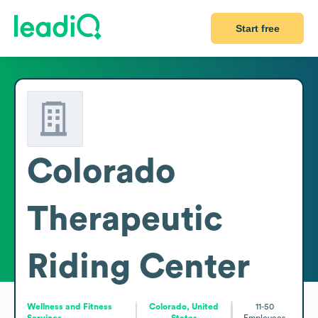
Start free
Colorado
Therapeutic
Riding Center
Wellness and Fitness
Colorado, United
11-50
Services
States
Employees