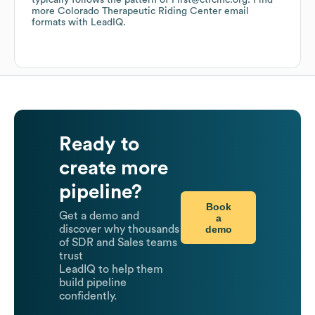
typically follows the pattern of First@ctrcinc.org.
Find
more
Colorado Therapeutic Riding Center
email
formats
with LeadIQ.
Ready to
create more
pipeline?
Book
Get a demo and
a
demo
discover why thousands
of SDR and Sales teams
trust
LeadIQ to help them
build pipeline
confidently.