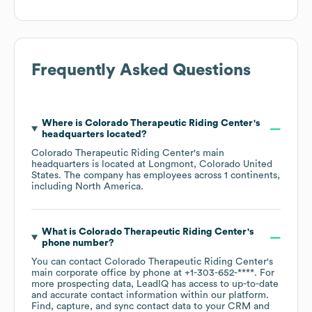
Frequently Asked Questions
Where is
Colorado Therapeutic Riding Center
's
headquarters located?
Colorado Therapeutic Riding Center
's main
headquarters is located at
Longmont, Colorado United
States
. The company has employees across
1 continents,
including
North America
.
What is
Colorado Therapeutic Riding Center
's
phone number?
You can contact
Colorado Therapeutic Riding Center
's
main corporate office by phone at
+1-303-652-****
. For
more prospecting data, LeadIQ has access to up-to-date
and accurate contact information within our platform.
Find, capture, and sync contact data to your CRM and