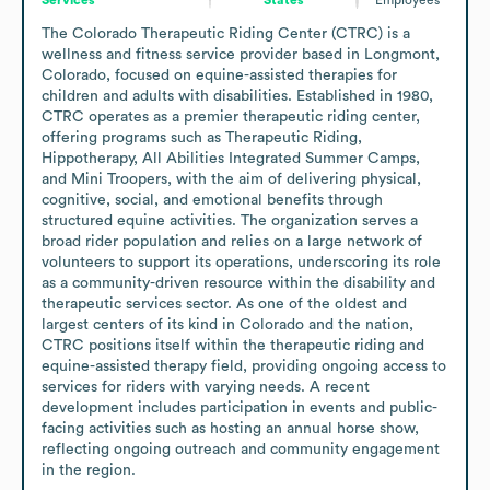
The Colorado Therapeutic Riding Center (CTRC) is a 
wellness and fitness service provider based in Longmont, 
Colorado, focused on equine-assisted therapies for 
children and adults with disabilities. Established in 1980, 
CTRC operates as a premier therapeutic riding center, 
offering programs such as Therapeutic Riding, 
Hippotherapy, All Abilities Integrated Summer Camps, 
and Mini Troopers, with the aim of delivering physical, 
cognitive, social, and emotional benefits through 
structured equine activities. The organization serves a 
broad rider population and relies on a large network of 
volunteers to support its operations, underscoring its role 
as a community-driven resource within the disability and 
therapeutic services sector. As one of the oldest and 
largest centers of its kind in Colorado and the nation, 
CTRC positions itself within the therapeutic riding and 
equine-assisted therapy field, providing ongoing access to 
services for riders with varying needs. A recent 
development includes participation in events and public-
facing activities such as hosting an annual horse show, 
reflecting ongoing outreach and community engagement 
in the region.