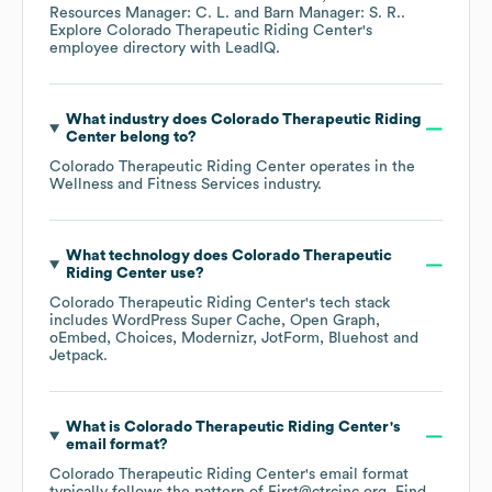
Resources Manager: C. L.
Barn Manager: S. R.
.
Explore
Colorado Therapeutic Riding Center
's
employee directory
with LeadIQ.
What industry does
Colorado Therapeutic Riding
Center
belong to?
Colorado Therapeutic Riding Center
operates in the
Wellness and Fitness Services
industry.
What technology does
Colorado Therapeutic
Riding Center
use?
Colorado Therapeutic Riding Center
's tech stack
includes
WordPress Super Cache
Open Graph
oEmbed
Choices
Modernizr
JotForm
Bluehost
Jetpack
.
What is
Colorado Therapeutic Riding Center
's
email format?
Colorado Therapeutic Riding Center
's email format