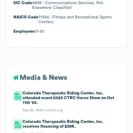
SIC Code
4899
- Communications Services, Not
Elsewhere Classified
NAICS Code
71394
- Fitness and Recreational Sports
Centers
Employees
11-50
Media & News
Colorado Therapeutic Riding Center, Inc.
attended event 2025 CTRC Horse Show on Oct
11th '25.
Sep 25, 2025 |
ctrcinc.org
Colorado Therapeutic Riding Center, Inc.
receives financing of $38K.