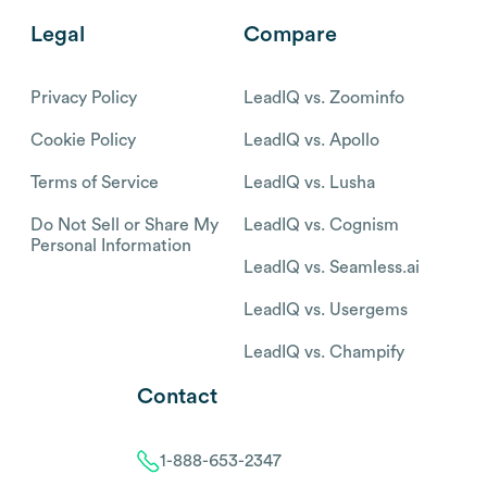
Legal
Compare
Privacy Policy
LeadIQ vs. Zoominfo
Cookie Policy
LeadIQ vs. Apollo
Terms of Service
LeadIQ vs. Lusha
Do Not Sell or Share My
LeadIQ vs. Cognism
Personal Information
LeadIQ vs. Seamless.ai
LeadIQ vs. Usergems
LeadIQ vs. Champify
Contact
1-888-653-2347