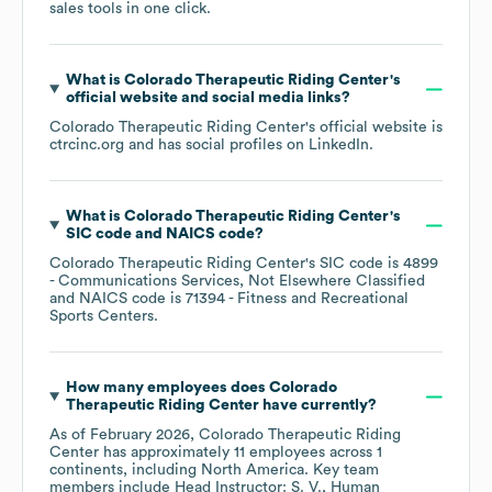
sales tools in one click.
What is
Colorado Therapeutic Riding Center
's
official website and social media links?
Colorado Therapeutic Riding Center
's official website is
ctrcinc.org
and has social profiles on
LinkedIn
.
What is
Colorado Therapeutic Riding Center
's
SIC code
NAICS code
?
Colorado Therapeutic Riding Center
's
SIC code is
4899
- Communications Services, Not Elsewhere Classified
NAICS code is
71394
- Fitness and Recreational
Sports Centers
.
How many employees does
Colorado
Therapeutic Riding Center
have currently?
As of
February 2026
,
Colorado Therapeutic Riding
Center
has approximately
11
employees across
1
continents, including
North America
. Key team
members include
Head Instructor: S. V.
Human