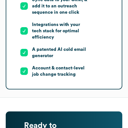
add it to an outreach
sequence in one click
Integrations with your
tech stack for optimal
efficiency
A patented AI cold email
generator
Account & contact-level
job change tracking
Ready to