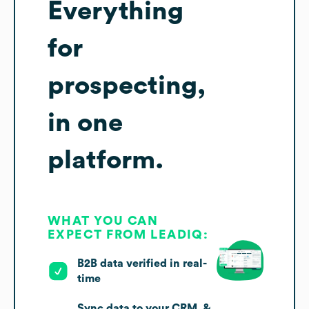
Everything
for
prospecting,
in one
platform.
WHAT YOU CAN
EXPECT FROM LEADIQ:
B2B data verified in real-
time
Sync data to your CRM, &