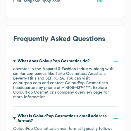
FirstLast@colourpop.com
6%
Frequently Asked Questions
What does
ColourPop Cosmetics
do?
operates in the
Apparel & Fashion
industry
, along with
similar companies like
Tarte Cosmetics
Anastasia
Beverly Hills
SEPHORA
. You can visit
colourpop.com
contact
ColourPop Cosmetics
's
headquarters by phone at
+1-805-487-****
. Explore
ColourPop Cosmetics
's company overview page
for
more information.
What is
ColourPop Cosmetics
's email address
format?
ColourPop Cosmetics
's email format typically follows