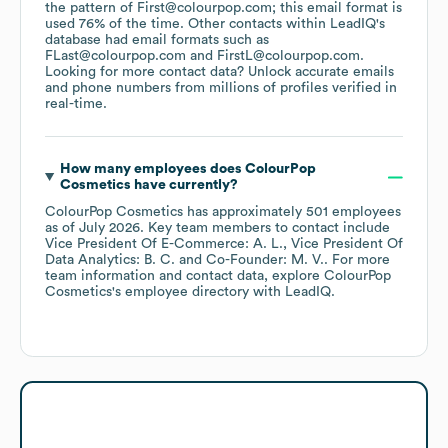
the pattern of First@colourpop.com; this email format is
used 76% of the time.
Other contacts within LeadIQ's
database had email formats such as
FLast@colourpop.com
FirstL@colourpop.com
.
Looking for more contact data? Unlock accurate emails
and phone numbers from millions of profiles verified in
real-time.
How many employees does
ColourPop
Cosmetics
have currently?
ColourPop Cosmetics
has approximately
501
employees
as of
July 2026
.
Key team members to contact include
Vice President Of E-Commerce: A. L.
Vice President Of
Data Analytics: B. C.
Co-Founder: M. V.
. For more
team information and contact data, explore
ColourPop
Cosmetics
's employee directory
with LeadIQ.