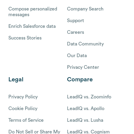
Compose personalized
Company Search
messages
Support
Enrich Salesforce data
Careers
Success Stories
Data Community
Our Data
Privacy Center
Legal
Compare
Privacy Policy
LeadIQ vs. Zoominfo
Cookie Policy
LeadIQ vs. Apollo
Terms of Service
LeadIQ vs. Lusha
Do Not Sell or Share My
LeadIQ vs. Cognism