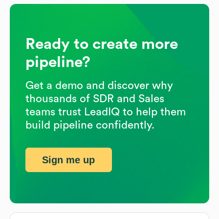
Ready to create more
pipeline?
Get a demo and discover why
thousands of SDR and Sales
teams trust LeadIQ to help them
build pipeline confidently.
Sign me up