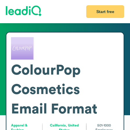
Start free
ColourPop
Cosmetics
Email Format
Apparel &
California, United
501-1000
Fashion
States
Employees