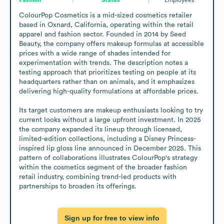
ColourPop Cosmetics is a mid-sized cosmetics retailer 
based in Oxnard, California, operating within the retail 
apparel and fashion sector. Founded in 2014 by Seed 
Beauty, the company offers makeup formulas at accessible 
prices with a wide range of shades intended for 
experimentation with trends. The description notes a 
testing approach that prioritizes testing on people at its 
headquarters rather than on animals, and it emphasizes 
delivering high-quality formulations at affordable prices.

Its target customers are makeup enthusiasts looking to try 
current looks without a large upfront investment. In 2025 
the company expanded its lineup through licensed, 
limited-edition collections, including a Disney Princess-
inspired lip gloss line announced in December 2025. This 
pattern of collaborations illustrates ColourPop's strategy 
within the cosmetics segment of the broader fashion 
retail industry, combining trend-led products with 
partnerships to broaden its offerings.
Sign up for free to view info