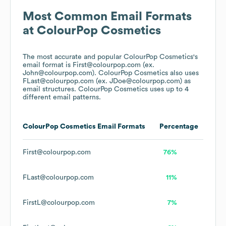
Most Common Email Formats
at
ColourPop Cosmetics
The most accurate and popular
ColourPop Cosmetics
's
email format is First@colourpop.com (ex.
John@colourpop.com).
ColourPop Cosmetics
also uses
FLast@colourpop.com (ex. JDoe@colourpop.com)
as
email structures.
ColourPop Cosmetics
uses up to 4
different email patterns.
ColourPop Cosmetics
Email Formats
Percentage
First@colourpop.com
76%
FLast@colourpop.com
11%
FirstL@colourpop.com
7%