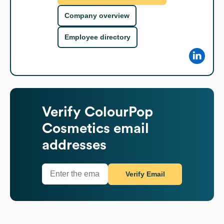
Company overview
Employee directory
Verify
ColourPop
Cosmetics
email
addresses
Verify Email