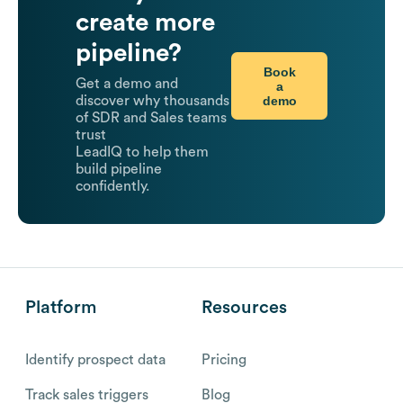
create more
pipeline?
Book
Get a demo and
a
demo
discover why thousands
of SDR and Sales teams
trust
LeadIQ to help them
build pipeline
confidently.
Platform
Resources
Identify prospect data
Pricing
Track sales triggers
Blog