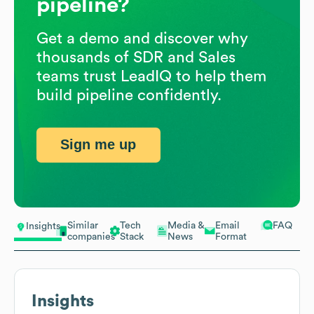
pipeline?
Get a demo and discover why
thousands of SDR and Sales
teams trust LeadIQ to help them
build pipeline confidently.
Sign me up
Similar
Tech
Media &
Email
FAQ
Insights
companies
Stack
News
Format
Insights