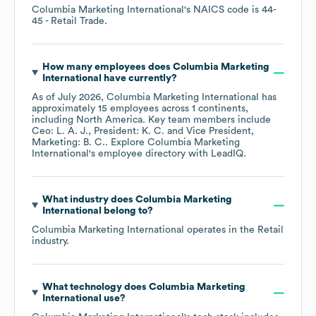
Columbia Marketing International
's
NAICS code is
44-
45
- Retail Trade
.
How many employees does
Columbia Marketing
International
have currently?
As of
July 2026
,
Columbia Marketing International
has
approximately
15
employees across
1 continents,
including
North America
. Key team members include
Ceo: L. A. J.
President: K. C.
Vice President,
Marketing: B. C.
. Explore
Columbia Marketing
International
's employee directory
with LeadIQ.
What industry does
Columbia Marketing
International
belong to?
Columbia Marketing International
operates in the
Retail
industry.
What technology does
Columbia Marketing
International
use?