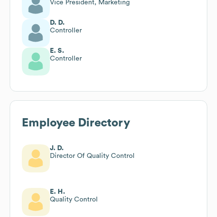
Vice President, Marketing
D. D.
Controller
E. S.
Controller
Employee Directory
J. D.
Director Of Quality Control
E. H.
Quality Control