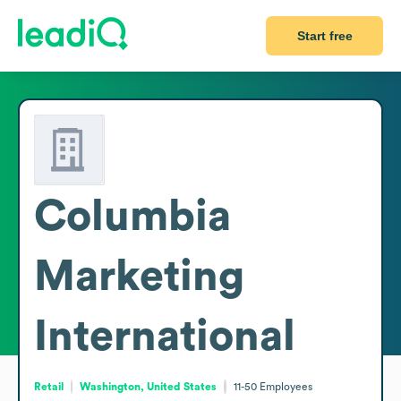
Start free
Columbia
Marketing
International
Retail
Washington, United States
11-50
Employees