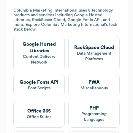
Columbia Marketing International
uses 8 technology
products and services including Google Hosted
Libraries, RackSpace Cloud, Google Fonts API, and
more. Explore
Columbia Marketing International
's tech
stack below.
Google Hosted
RackSpace Cloud
Libraries
Data Management
Content Delivery
Platforms
Network
Google Fonts API
PWA
Font Scripts
Miscellaneous
PHP
Office 365
Programming
Office Suites
Languages