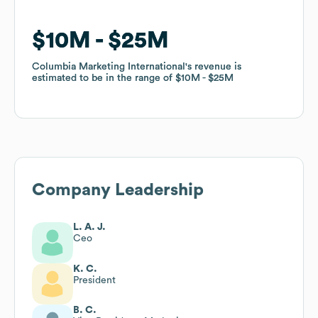
$10M
$10M
$25M
$25M
Columbia Marketing International
Columbia Marketing International
's revenue is
's revenue is
estimated to be in the range of
estimated to be in the range of
$10M
$10M
$25M
$25M
Company Leadership
L. A. J.
Ceo
K. C.
President
B. C.