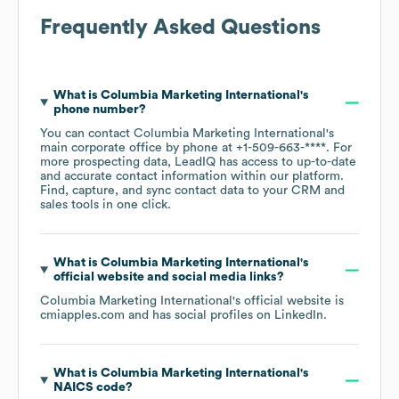
Frequently Asked Questions
What is
Columbia Marketing International
's
phone number?
You can contact
Columbia Marketing International
's
main corporate office by phone at
+1-509-663-****
. For
more prospecting data, LeadIQ has access to up-to-date
and accurate contact information within our platform.
Find, capture, and sync contact data to your CRM and
sales tools in one click.
What is
Columbia Marketing International
's
official website and social media links?
Columbia Marketing International
's official website is
cmiapples.com
and has social profiles on
LinkedIn
.
What is
Columbia Marketing International
's
NAICS code
?