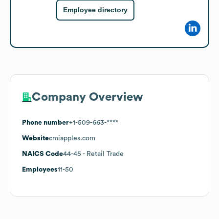
Employee directory
Company Overview
Phone number
+1-509-663-****
Website
cmiapples.com
NAICS Code
44-45
- Retail Trade
Employees
11-50