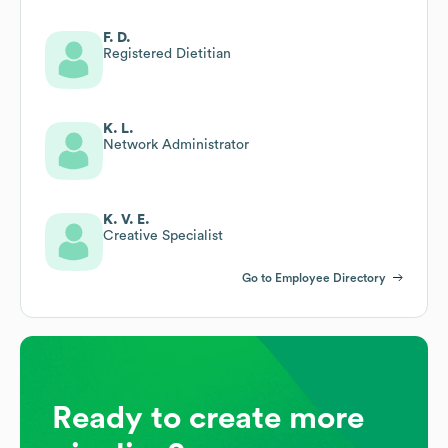
F. D.
Registered Dietitian
K. L.
Network Administrator
K. V. E.
Creative Specialist
Go to Employee Directory
Ready to create more