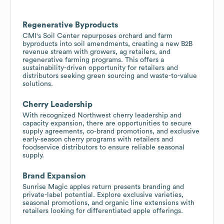
Regenerative Byproducts
CMI's Soil Center repurposes orchard and farm
byproducts into soil amendments, creating a new B2B
revenue stream with growers, ag retailers, and
regenerative farming programs. This offers a
sustainability-driven opportunity for retailers and
distributors seeking green sourcing and waste-to-value
solutions.
Cherry Leadership
With recognized Northwest cherry leadership and
capacity expansion, there are opportunities to secure
supply agreements, co-brand promotions, and exclusive
early-season cherry programs with retailers and
foodservice distributors to ensure reliable seasonal
supply.
Brand Expansion
Sunrise Magic apples return presents branding and
private-label potential. Explore exclusive varieties,
seasonal promotions, and organic line extensions with
retailers looking for differentiated apple offerings.