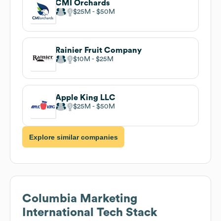
CMI Orchards
$25M
$50M
Rainier Fruit Company
$10M
$25M
Apple King LLC
$25M
$50M
Explore similar companies
Columbia Marketing
International
Tech Stack