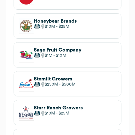
Honeybear Brands
$10M
$25M
Sage Fruit Company
$1M
$10M
Stemilt Growers
$250M
$500M
Starr Ranch Growers
$10M
$25M