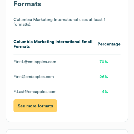
Formats
Columbia Marketing International
uses at least 1
format(s):
Columbia Marketing International
Email
Percentage
Formats
FirstL@cmiapples.com
70%
First@cmiapples.com
26%
F.Last@cmiapples.com
4%
See more formats