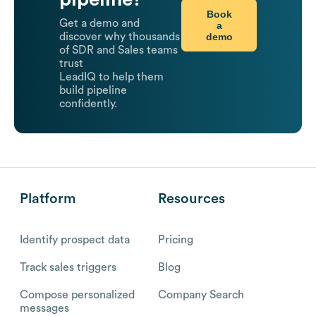
Book
Get a demo and
a
demo
discover why thousands
of SDR and Sales teams
trust
LeadIQ to help them
build pipeline
confidently.
Platform
Resources
Identify prospect data
Pricing
Track sales triggers
Blog
Compose personalized
Company Search
messages