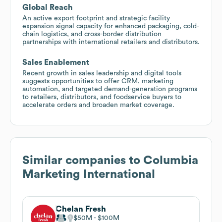
Global Reach
An active export footprint and strategic facility
expansion signal capacity for enhanced packaging, cold-
chain logistics, and cross-border distribution
partnerships with international retailers and distributors.
Sales Enablement
Recent growth in sales leadership and digital tools
suggests opportunities to offer CRM, marketing
automation, and targeted demand-generation programs
to retailers, distributors, and foodservice buyers to
accelerate orders and broaden market coverage.
Similar companies to
Columbia
Marketing International
Chelan Fresh
$50M
$100M