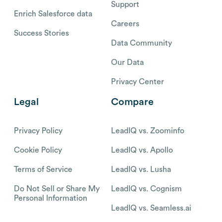
Support
Enrich Salesforce data
Careers
Success Stories
Data Community
Our Data
Privacy Center
Legal
Compare
Privacy Policy
LeadIQ vs. Zoominfo
Cookie Policy
LeadIQ vs. Apollo
Terms of Service
LeadIQ vs. Lusha
Do Not Sell or Share My
LeadIQ vs. Cognism
Personal Information
LeadIQ vs. Seamless.ai