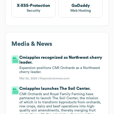
X-XSS-Protection
GoDaddy
Security
Web Hosting
Media & News
Cmiapples recognized as Northwest cherry
leader.
Expansion positions CMI Orchards as a Northwest
cherry leader.
Mar 26, 2024 |
theproducenews.com
Cmiapples launches The Soil Center.
CMI Orchards and Royal Family Farming have
partnered to launch The Soil Center, the mission
of which is to transform byproducts from orchards,
row crops, dairy and beef operations into high-
quality soil amendments, thereby merging fruit