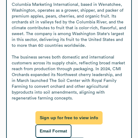
Columbia Marketing International, based in Wenatchee, 
Washington, operates as a grower, shipper, and packer of 
premium apples, pears, cherries, and organic fruit. Its 
orchards sit in valleys fed by the Columbia River, and the 
climate contributes to fruit that is color-rich, flavorful, and 
sweet. The company is among Washington State's largest 
in this sector, delivering its fruit to the United States and 
to more than 60 countries worldwide.

The business serves both domestic and international 
customers across its supply chain, reflecting broad market 
reach from production through packaging. In 2024, CMI 
Orchards expanded its Northwest cherry leadership, and 
in March launched The Soil Center with Royal Family 
Farming to convert orchard and other agricultural 
byproducts into soil amendments, aligning with 
regenerative farming concepts.
Sign up for free to view info
Email Format