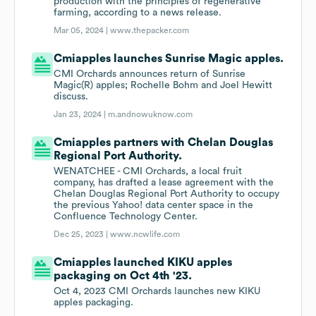
production with the principles of regenerative
farming, according to a news release.
Mar 05, 2024 |
www.thepacker.com
Cmiapples launches Sunrise Magic apples.
CMI Orchards announces return of Sunrise
Magic(R) apples; Rochelle Bohm and Joel Hewitt
discuss.
Jan 23, 2024 |
m.andnowuknow.com
Cmiapples partners with Chelan Douglas
Regional Port Authority.
WENATCHEE - CMI Orchards, a local fruit
company, has drafted a lease agreement with the
Chelan Douglas Regional Port Authority to occupy
the previous Yahoo! data center space in the
Confluence Technology Center.
Dec 25, 2023 |
www.ncwlife.com
Cmiapples launched KIKU apples
packaging on Oct 4th '23.
Oct 4, 2023 CMI Orchards launches new KIKU
apples packaging.