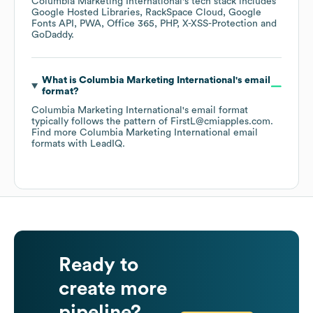
Columbia Marketing International
's tech stack includes
Google Hosted Libraries
RackSpace Cloud
Google
Fonts API
PWA
Office 365
PHP
X-XSS-Protection
GoDaddy
.
What is
Columbia Marketing International
's email
format?
Columbia Marketing International
's email format
typically follows the pattern of FirstL@cmiapples.com.
Find more
Columbia Marketing International
email
formats
with LeadIQ.
Ready to
create more
pipeline?