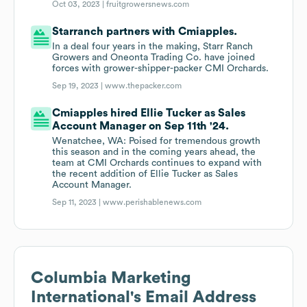
Oct 03, 2023 |
fruitgrowersnews.com
Starranch partners with Cmiapples.
In a deal four years in the making, Starr Ranch
Growers and Oneonta Trading Co. have joined
forces with grower-shipper-packer CMI Orchards.
Sep 19, 2023 |
www.thepacker.com
Cmiapples hired Ellie Tucker as Sales
Account Manager on Sep 11th '24.
Wenatchee, WA: Poised for tremendous growth
this season and in the coming years ahead, the
team at CMI Orchards continues to expand with
the recent addition of Ellie Tucker as Sales
Account Manager.
Sep 11, 2023 |
www.perishablenews.com
Columbia Marketing
International
's Email Address