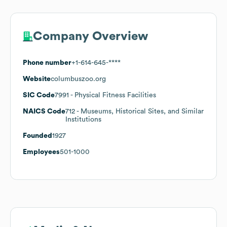
Company Overview
Phone number
+1-614-645-****
Website
columbuszoo.org
SIC Code
7991
- Physical Fitness Facilities
NAICS Code
712
- Museums, Historical Sites, and Similar
Institutions
Founded
1927
Employees
501-1000