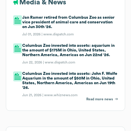
Media & News
Jan Ramer retired from Columbus Zoo as senior
vice president of animal care and conservation
on Jun 30th '26.
Jul 01, 2026 |
www.dispatch.com
Columbus Zoo invested into assets: aquarium in
the amount of $175M in Ohio, United States,
Northern America, Americas on Jun 22nd '26.
Jun 22, 2026 |
www.dispatch.com
Columbus Zoo invested into assets: John F. Wolfe
Aquarium in the amount of $50M in Ohio, United
States, Northern America, Americas on Jun 19th
'26.
Jun 21, 2026 |
www.whiznews.com
Read more news