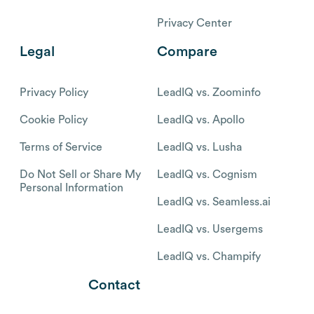
Privacy Center
Legal
Compare
Privacy Policy
LeadIQ vs. Zoominfo
Cookie Policy
LeadIQ vs. Apollo
Terms of Service
LeadIQ vs. Lusha
Do Not Sell or Share My
LeadIQ vs. Cognism
Personal Information
LeadIQ vs. Seamless.ai
LeadIQ vs. Usergems
LeadIQ vs. Champify
Contact