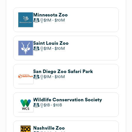
Minnesota Zoo
$1M
$10M
Saint Louis Zoo
$1M
$10M
San Diego Zoo Safari Park
$1M
$10M
Wildlife Conservation Society
$1B
$10B
Nashville Zoo