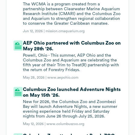
The WCMA is a program created from a
partnership between Clearwater Marine Aquarium
Research Institute (CMARI) and the Columbus Zoo
and Aquarium to strengthen regional collaboration
to conserve the Greater Caribbean manatee.
Jun 12, 2026 |
mission.cmaquarium.org
AEP Ohio partnered with Columbus Zoo on
May 28th '26.
Powell, Ohio - This summer, AEP Ohio and the
Columbus Zoo and Aquarium are celebrating the
fifth year of their Trim to Treat(R) partnership with
the return of Forestry Fridays.
May 28, 2026 |
www.aepohio.com
Columbus Zoo launched Adventure Nights
on May 15th '26.
New for 2026, the Columbus Zoo and Zoombezi
Bay will launch Adventure Nights, a new summer
evening experience held Friday and Saturday
nights from June 26 through July 25, 2026.
May 12, 2026 |
www.columbuszoo.org