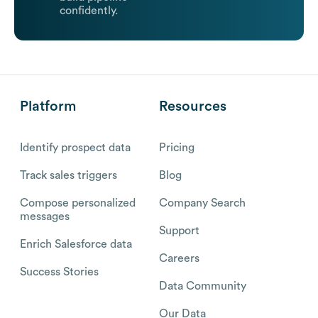
confidently.
Platform
Resources
Identify prospect data
Pricing
Track sales triggers
Blog
Compose personalized
Company Search
messages
Support
Enrich Salesforce data
Careers
Success Stories
Data Community
Our Data