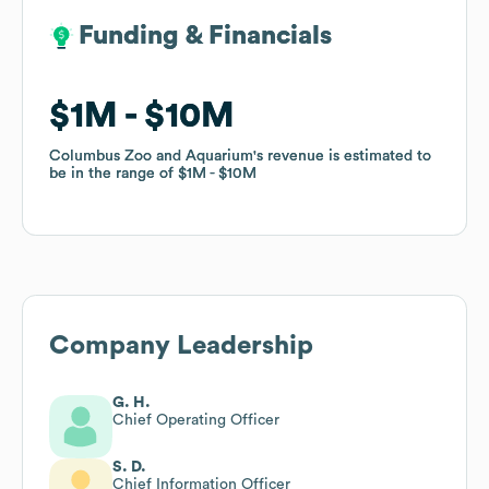
Funding & Financials
Funding & Financials
$1M
$1M
$10M
$10M
Columbus Zoo and Aquarium
Columbus Zoo and Aquarium
's revenue is estimated to
's revenue is estimated to
be in the range of
be in the range of
$1M
$1M
$10M
$10M
Company Leadership
G. H.
Chief Operating Officer
S. D.
Chief Information Officer