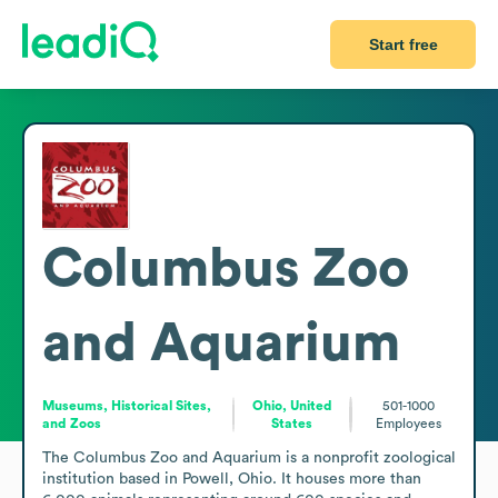
Start free
Columbus Zoo
and Aquarium
Museums, Historical Sites,
Ohio, United
501-1000
and Zoos
States
Employees
The Columbus Zoo and Aquarium is a nonprofit zoological 
institution based in Powell, Ohio. It houses more than 