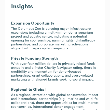
Insights
Expansion Opportunity
The Columbus Zoo is pursuing major infrastructure
expansions including a multi-million dollar aquarium
project and aquatic center, indicating a potential
opening for sponsorships, naming rights, philanthropy
partnerships, and corporate marketing activations
aligned with large capital campaigns.
Private Funding Strength
With over four million dollars in privately raised funds
annually and a 4-star Charity Navigator rating, there is
credibility and momentum for donor-focused
partnerships, grant collaborations, and cause-related
marketing with aligned brands seeking social impact.
Regional to Global
As a regional attraction with global conservation impact
and international partnerships (e.g., marine and wildlife
collaborations), there are opportunities for multi-market
sponsorships, international donor engagement