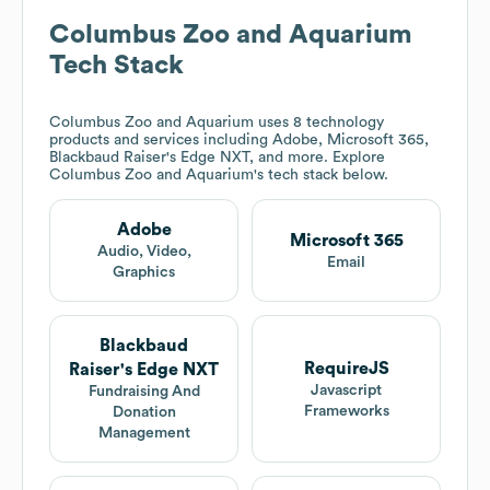
Columbus Zoo and Aquarium
Tech Stack
Columbus Zoo and Aquarium
uses 8 technology
products and services including Adobe, Microsoft 365,
Blackbaud Raiser's Edge NXT, and more. Explore
Columbus Zoo and Aquarium
's tech stack below.
Adobe
Microsoft 365
Audio, Video,
Email
Graphics
Blackbaud
RequireJS
Raiser's Edge NXT
Javascript
Fundraising And
Frameworks
Donation
Management