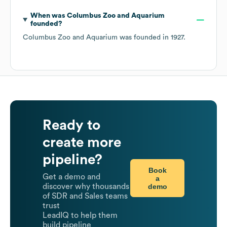
When was
Columbus Zoo and Aquarium
founded?
Columbus Zoo and Aquarium
was founded in
1927
.
Ready to
create more
pipeline?
Book
Get a demo and
a
demo
discover why thousands
of SDR and Sales teams
trust
LeadIQ to help them
build pipeline