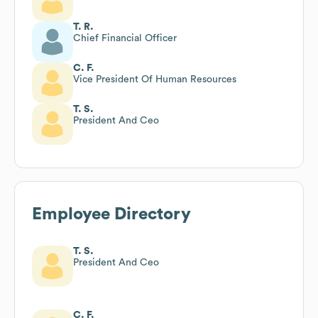
T. R.
Chief Financial Officer
C. F.
Vice President Of Human Resources
T. S.
President And Ceo
Employee Directory
T. S.
President And Ceo
C. F.