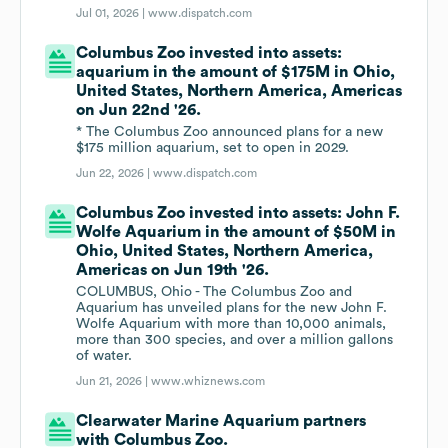
Jul 01, 2026 |
www.dispatch.com
Columbus Zoo invested into assets:
aquarium in the amount of $175M in Ohio,
United States, Northern America, Americas
on Jun 22nd '26.
* The Columbus Zoo announced plans for a new
$175 million aquarium, set to open in 2029.
Jun 22, 2026 |
www.dispatch.com
Columbus Zoo invested into assets: John F.
Wolfe Aquarium in the amount of $50M in
Ohio, United States, Northern America,
Americas on Jun 19th '26.
COLUMBUS, Ohio - The Columbus Zoo and
Aquarium has unveiled plans for the new John F.
Wolfe Aquarium with more than 10,000 animals,
more than 300 species, and over a million gallons
of water.
Jun 21, 2026 |
www.whiznews.com
Clearwater Marine Aquarium partners
with Columbus Zoo.