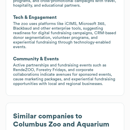
programs, and cross-promotional campaigns with travel,
hospitality, and educational partners.
Tech & Engagement
The zoo uses platforms like iCIMS, Microsoft 365,
Blackbaud and other enterprise tools, suggesting
readiness for digital fundraising campaigns, CRM-based
donor segmentation, volunteer programs, and
experiential fundraising through technology-enabled
events.
Community & Events
Active partnerships and fundraising events such as
RendeZOO, Forestry Fridays, and corporate
collaborations indicate avenues for sponsored events,
cause marketing packages, and experiential fundraising
opportunities with local and regional businesses.
Similar companies to
Columbus Zoo and Aquarium