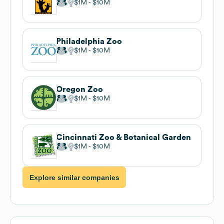
$1M
$10M
Philadelphia Zoo
$1M
$10M
Oregon Zoo
$1M
$10M
Cincinnati Zoo & Botanical Garden
$1M
$10M
Explore similar companies