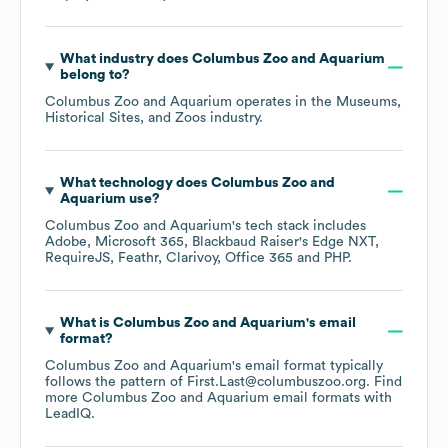
What industry does
Columbus Zoo and Aquarium
belong to?
Columbus Zoo and Aquarium
operates in the
Museums,
Historical Sites, and Zoos
industry.
What technology does
Columbus Zoo and
Aquarium
use?
Columbus Zoo and Aquarium
's tech stack includes
Adobe
Microsoft 365
Blackbaud Raiser's Edge NXT
RequireJS
Feathr
Clarivoy
Office 365
PHP
.
What is
Columbus Zoo and Aquarium
's email
format?
Columbus Zoo and Aquarium
's email format typically
follows the pattern of First.Last@columbuszoo.org.
Find
more
Columbus Zoo and Aquarium
email formats
with
LeadIQ.