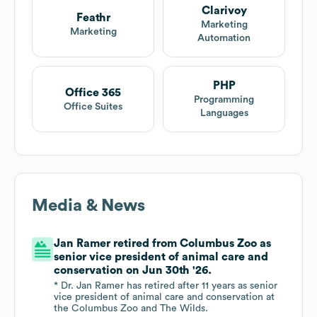
Clarivoy
Feathr
Marketing
Marketing
Automation
PHP
Office 365
Programming
Office Suites
Languages
Media & News
Jan Ramer retired from Columbus Zoo as
senior vice president of animal care and
conservation on Jun 30th '26.
* Dr. Jan Ramer has retired after 11 years as senior
vice president of animal care and conservation at
the Columbus Zoo and The Wilds.