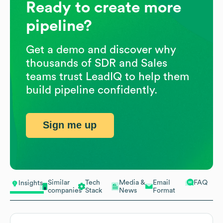
Ready to create more
pipeline?
Get a demo and discover why
thousands of SDR and Sales
teams trust LeadIQ to help them
build pipeline confidently.
Sign me up
Similar
Tech
Media &
Email
FAQ
Insights
companies
Stack
News
Format