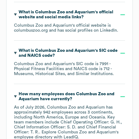
What is
Columbus Zoo and Aquarium
's official
website and social media links?
Columbus Zoo and Aquarium
's official website is
columbuszoo.org
and has social profiles on
LinkedIn
.
What is
Columbus Zoo and Aquarium
's
SIC code
NAICS code
?
Columbus Zoo and Aquarium
's
SIC code is
7991
-
Physical Fitness Facilities
NAICS code is
712
-
Museums, Historical Sites, and Similar Institutions
.
How many employees does
Columbus Zoo and
Aquarium
have currently?
As of
July 2026
,
Columbus Zoo and Aquarium
has
approximately
942
employees across
3 continents,
including
North America
Europe
Oceania
. Key
team members include
Chief Operating Officer: G. H.
Chief Information Officer: S. D.
Chief Financial
Officer: T. R.
. Explore
Columbus Zoo and Aquarium
's
employee directory
with LeadIQ.