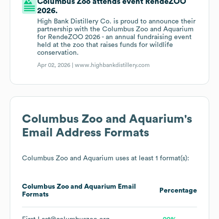
Columbus Zoo attends event RendeZOO
2026.
High Bank Distillery Co. is proud to announce their
partnership with the Columbus Zoo and Aquarium
for RendeZOO 2026 - an annual fundraising event
held at the zoo that raises funds for wildlife
conservation.
Apr 02, 2026 |
www.highbankdistillery.com
Columbus Zoo and Aquarium
's
Email Address Formats
Columbus Zoo and Aquarium
uses at least 1 format(s):
Columbus Zoo and Aquarium
Email
Percentage
Formats