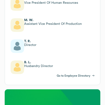
Vice President Of Human Resources
M. W.
Assistant Vice President Of Production
T. R.
Director
B. L.
Husbandry Director
Go to Employee Directory