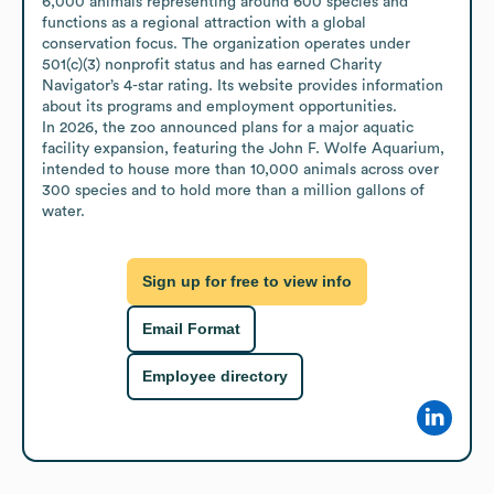
6,000 animals representing around 600 species and 
functions as a regional attraction with a global 
conservation focus. The organization operates under 
501(c)(3) nonprofit status and has earned Charity 
Navigator’s 4-star rating. Its website provides information 
about its programs and employment opportunities.

In 2026, the zoo announced plans for a major aquatic 
facility expansion, featuring the John F. Wolfe Aquarium, 
intended to house more than 10,000 animals across over 
300 species and to hold more than a million gallons of 
water.
Sign up for free to view info
Email Format
Employee directory