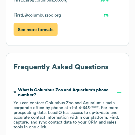
First.Last@columbuszoo.org
99%
FirstL@columbuszoo.org
1%
See more formats
Frequently Asked Questions
What is
Columbus Zoo and Aquarium
's phone
number?
You can contact
Columbus Zoo and Aquarium
's main
corporate office by phone at
+1-614-645-****
. For more
prospecting data, LeadIQ has access to up-to-date and
accurate contact information within our platform. Find,
capture, and sync contact data to your CRM and sales
tools in one click.