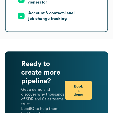
generator
Account & contact-level
job change tracking
Ready to
create more
pipeline?
Book
Get a demo and
a
demo
discover why thousands
of SDR and Sales teams
trust
LeadIQ to help them