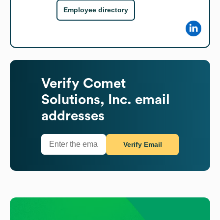
Employee directory
Verify
Comet
Solutions, Inc.
email
addresses
Verify Email