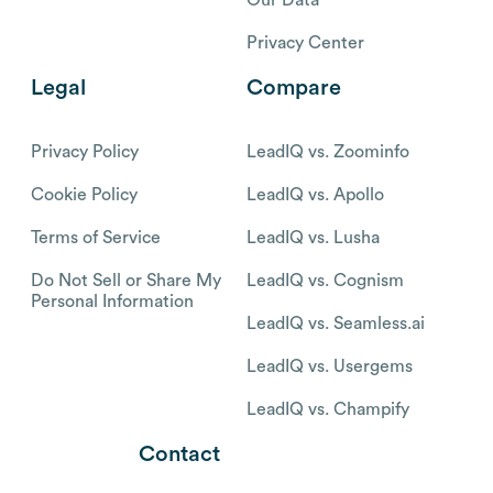
Privacy Center
Legal
Compare
Privacy Policy
LeadIQ vs. Zoominfo
Cookie Policy
LeadIQ vs. Apollo
Terms of Service
LeadIQ vs. Lusha
Do Not Sell or Share My
LeadIQ vs. Cognism
Personal Information
LeadIQ vs. Seamless.ai
LeadIQ vs. Usergems
LeadIQ vs. Champify
Contact