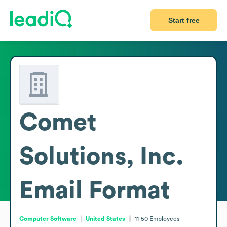
Start free
Comet
Solutions, Inc.
Email Format
Computer Software
United States
11-50
Employees