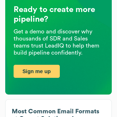
Ready to create more
pipeline?
Get a demo and discover why
thousands of SDR and Sales
teams trust LeadIQ to help them
build pipeline confidently.
Sign me up
Most Common Email Formats