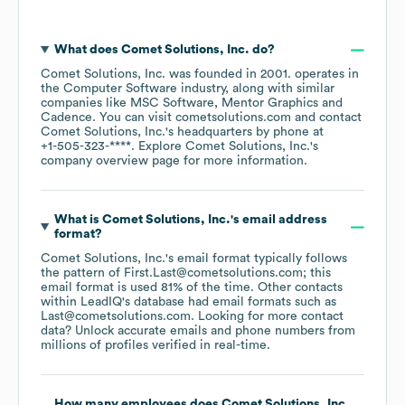
What does
Comet Solutions, Inc.
do?
Comet Solutions, Inc.
was founded in
2001
.
operates in
the
Computer Software
industry
, along with similar
companies like
MSC Software
Mentor Graphics
Cadence
. You can visit
cometsolutions.com
contact
Comet Solutions, Inc.
's headquarters by phone at
+1-505-323-****
. Explore
Comet Solutions, Inc.
's
company overview page
for more information.
What is
Comet Solutions, Inc.
's email address
format?
Comet Solutions, Inc.
's email format typically follows
the pattern of First.Last@cometsolutions.com; this
email format is used 81% of the time.
Other contacts
within LeadIQ's database had email formats such as
Last@cometsolutions.com
.
Looking for more contact
data? Unlock accurate emails and phone numbers from
millions of profiles verified in real-time.
How many employees does
Comet Solutions, Inc.