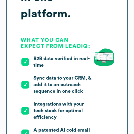
platform.
WHAT YOU CAN
EXPECT FROM LEADIQ:
B2B data verified in real-
time
Sync data to your CRM, &
add it to an outreach
sequence in one click
Integrations with your
tech stack for optimal
efficiency
A patented AI cold email