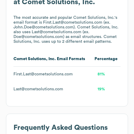
at
Comet Solutions, Inc.
The most accurate and popular
Comet Solutions, Inc.
's
email format is First.Last@cometsolutions.com (ex.
John.Doe@cometsolutions.com).
Comet Solutions, Inc.
also uses
Last@cometsolutions.com (ex.
Doe@cometsolutions.com)
as email structures.
Comet
Solutions, Inc.
uses up to 2 different email patterns.
Comet Solutions, Inc.
Email Formats
Percentage
First.Last@cometsolutions.com
81%
Last@cometsolutions.com
19%
Frequently Asked Questions