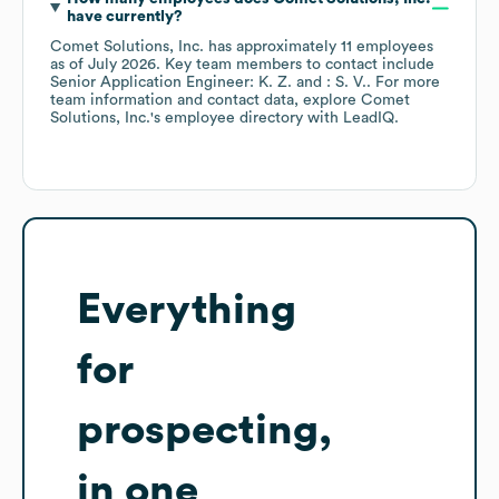
have currently?
Comet Solutions, Inc.
has approximately
11
employees
as of
July 2026
.
Key team members to contact include
Senior Application Engineer: K. Z.
: S. V.
. For more
team information and contact data, explore
Comet
Solutions, Inc.
's employee directory
with LeadIQ.
Everything
for
prospecting,
in one