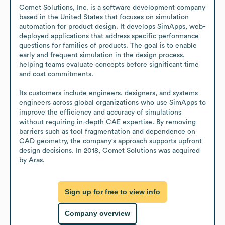
Comet Solutions, Inc. is a software development company 
based in the United States that focuses on simulation 
automation for product design. It develops SimApps, web-
deployed applications that address specific performance 
questions for families of products. The goal is to enable 
early and frequent simulation in the design process, 
helping teams evaluate concepts before significant time 
and cost commitments.

Its customers include engineers, designers, and systems 
engineers across global organizations who use SimApps to 
improve the efficiency and accuracy of simulations 
without requiring in-depth CAE expertise. By removing 
barriers such as tool fragmentation and dependence on 
CAD geometry, the company's approach supports upfront 
design decisions. In 2018, Comet Solutions was acquired 
by Aras.
Sign up for free to view info
Company overview