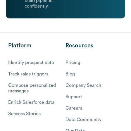
build pipeline
confidently.
Platform
Resources
Identify prospect data
Pricing
Track sales triggers
Blog
Compose personalized
Company Search
messages
Support
Enrich Salesforce data
Careers
Success Stories
Data Community
Our Data