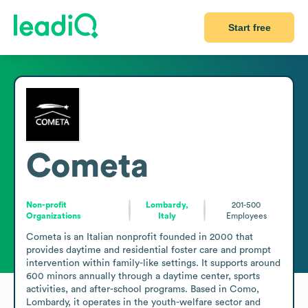
Start free
Cometa
Non-profit
Lombardy,
201-500
Organizations
Italy
Employees
Cometa is an Italian nonprofit founded in 2000 that 
provides daytime and residential foster care and prompt 
intervention within family-like settings. It supports around 
600 minors annually through a daytime center, sports 
activities, and after-school programs. Based in Como, 
Lombardy, it operates in the youth-welfare sector and 