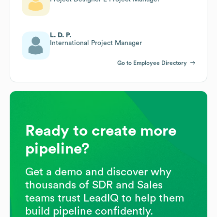
L. D. P.
International Project Manager
Go to Employee Directory
Ready to create more
pipeline?
Get a demo and discover why
thousands of SDR and Sales
teams trust LeadIQ to help them
build pipeline confidently.