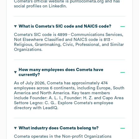
Cometa
's official website is
puntocometa.org
and has
social profiles on
LinkedIn
.
What is
Cometa
's
SIC code
NAICS code
?
Cometa
's
SIC code is
4899
- Communications Services,
Not Elsewhere Classified
NAICS code is
813
-
Religious, Grantmaking, Civic, Professional, and Similar
Organizations
.
How many employees does
Cometa
have
currently?
As of
July 2026
,
Cometa
has approximately
474
employees across
6 continents, including
Europe
South
America
North America
. Key team members
include
Founder: A. L. I.
Founder: H. Z.
Capo Area
Settore Legno: C. G.
. Explore
Cometa
's employee
directory
with LeadIQ.
What industry does
Cometa
belong to?
Cometa
operates in the
Non-profit Organizations