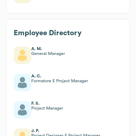
Employee Directory
A. M.
General Manager
A. C.
Formatore E Project Manager
F. S.
Project Manager
J. P.
Project Designer E Project Manager