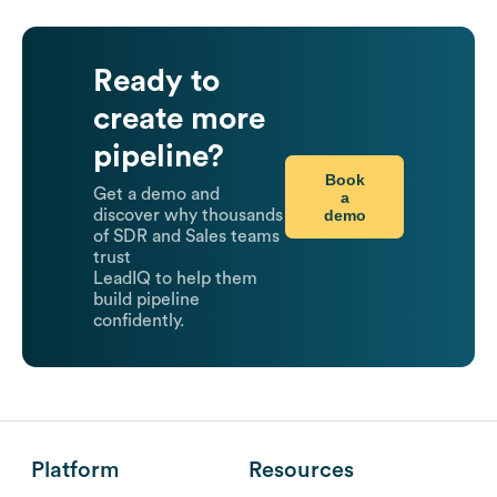
Ready to
create more
pipeline?
Book
Get a demo and
a
demo
discover why thousands
of SDR and Sales teams
trust
LeadIQ to help them
build pipeline
confidently.
Platform
Resources