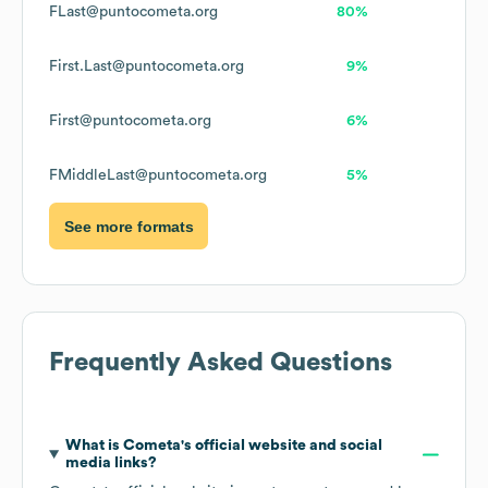
FLast@puntocometa.org
80%
First.Last@puntocometa.org
9%
First@puntocometa.org
6%
FMiddleLast@puntocometa.org
5%
See more formats
Frequently Asked Questions
What is
Cometa
's official website and social
media links?