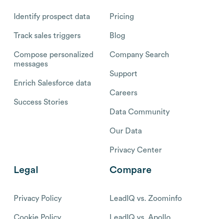
Identify prospect data
Pricing
Track sales triggers
Blog
Compose personalized
Company Search
messages
Support
Enrich Salesforce data
Careers
Success Stories
Data Community
Our Data
Privacy Center
Legal
Compare
Privacy Policy
LeadIQ vs. Zoominfo
Cookie Policy
LeadIQ vs. Apollo