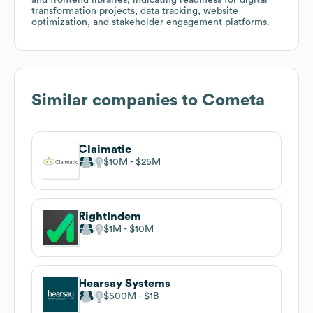
transformation projects, data tracking, website
optimization, and stakeholder engagement platforms.
Similar companies to
Cometa
Claimatic
$10M
$25M
RightIndem
$1M
$10M
Hearsay Systems
$500M
$1B