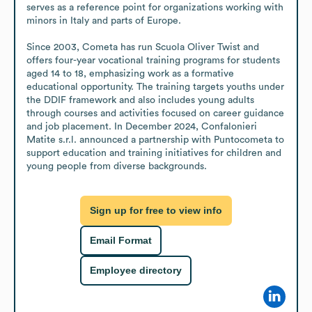
serves as a reference point for organizations working with 
minors in Italy and parts of Europe.

Since 2003, Cometa has run Scuola Oliver Twist and 
offers four-year vocational training programs for students 
aged 14 to 18, emphasizing work as a formative 
educational opportunity. The training targets youths under 
the DDIF framework and also includes young adults 
through courses and activities focused on career guidance 
and job placement. In December 2024, Confalonieri 
Matite s.r.l. announced a partnership with Puntocometa to 
support education and training initiatives for children and 
young people from diverse backgrounds.
Sign up for free to view info
Email Format
Employee directory