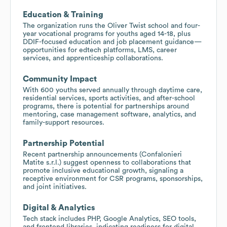
Education & Training
The organization runs the Oliver Twist school and four-
year vocational programs for youths aged 14-18, plus
DDIF-focused education and job placement guidance—
opportunities for edtech platforms, LMS, career
services, and apprenticeship collaborations.
Community Impact
With 600 youths served annually through daytime care,
residential services, sports activities, and after-school
programs, there is potential for partnerships around
mentoring, case management software, analytics, and
family-support resources.
Partnership Potential
Recent partnership announcements (Confalonieri
Matite s.r.l.) suggest openness to collaborations that
promote inclusive educational growth, signaling a
receptive environment for CSR programs, sponsorships,
and joint initiatives.
Digital & Analytics
Tech stack includes PHP, Google Analytics, SEO tools,
and frontend libraries, indicating readiness for digital