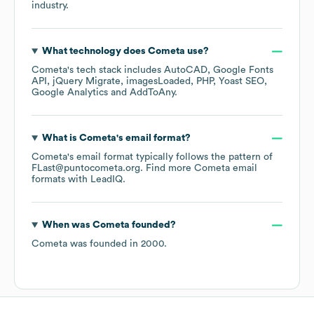
industry.
What technology does
Cometa
use?
Cometa
's tech stack includes
AutoCAD
Google Fonts
API
jQuery Migrate
imagesLoaded
PHP
Yoast SEO
Google Analytics
AddToAny
.
What is
Cometa
's email format?
Cometa
's email format typically follows the pattern of
FLast@puntocometa.org.
Find more
Cometa
email
formats
with LeadIQ.
When was
Cometa
founded?
Cometa
was founded in
2000
.