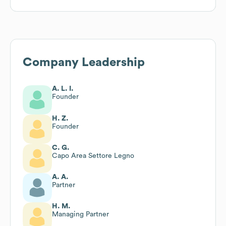
Company Leadership
A. L. I.
Founder
H. Z.
Founder
C. G.
Capo Area Settore Legno
A. A.
Partner
H. M.
Managing Partner