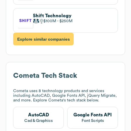
Shift Technology
$100M
$250M
Explore similar companies
Cometa
Tech Stack
Cometa
uses 8 technology products and services
including AutoCAD, Google Fonts API, jQuery Migrate,
and more. Explore
Cometa
's tech stack below.
AutoCAD
Google Fonts API
Cad & Graphics
Font Scripts