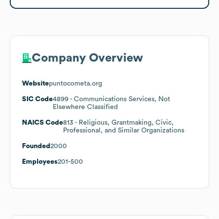
Company Overview
Website
puntocometa.org
SIC Code
4899
- Communications Services, Not
Elsewhere Classified
NAICS Code
813
- Religious, Grantmaking, Civic,
Professional, and Similar Organizations
Founded
2000
Employees
201-500