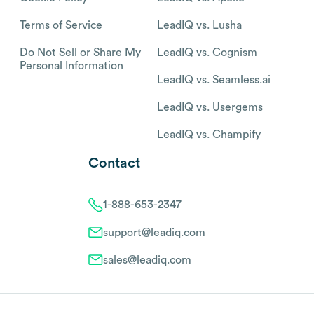
Terms of Service
LeadIQ vs. Lusha
Do Not Sell or Share My
LeadIQ vs. Cognism
Personal Information
LeadIQ vs. Seamless.ai
LeadIQ vs. Usergems
LeadIQ vs. Champify
Contact
1-888-653-2347
support@leadiq.com
sales@leadiq.com