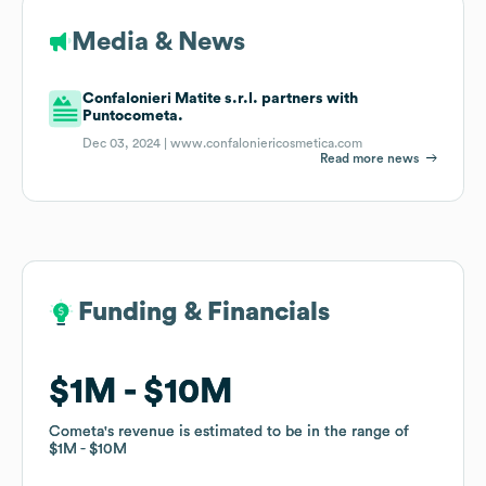
Media & News
Confalonieri Matite s.r.l. partners with
Puntocometa.
Dec 03, 2024 |
www.confaloniericosmetica.com
Read more news
Funding & Financials
Funding & Financials
$1M
$1M
$10M
$10M
Cometa
Cometa
's revenue is estimated to be in the range of
's revenue is estimated to be in the range of
$1M
$1M
$10M
$10M