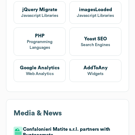
jQuery Migrate
imagesLoaded
Javascript Libraries
Javascript Libraries
PHP
Yoast SEO
Programming
Search Engines
Languages
Google Analytics
AddToAny
Web Analytics
Widgets
Media & News
Confalonieri Matite s.r.l. partners with