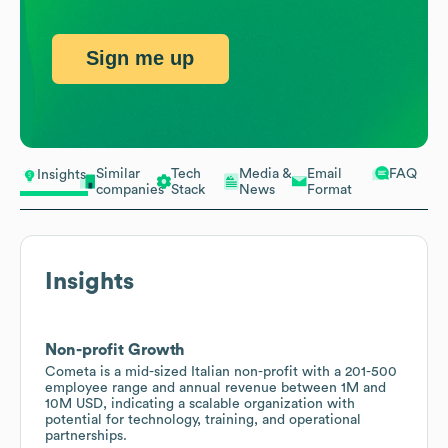
Sign me up
Similar
Tech
Media &
Email
FAQ
Insights
companies
Stack
News
Format
Insights
Non-profit Growth
Cometa is a mid-sized Italian non-profit with a 201-500
employee range and annual revenue between 1M and
10M USD, indicating a scalable organization with
potential for technology, training, and operational
partnerships.