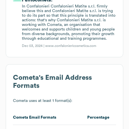
Puntocometa.
In Confalonieri Confalonieri Matite s.r.l. firmly
believe this and Confalonieri Matite s.r.l. is trying
to do its part so that this principle is translated into
actions: that's why Confalonieri Matite s.r.l. is
working with Cometa, an organisation that
welcomes and supports children and young people
from diverse backgrounds, promoting their growth
through educational and training programmes.
Dec 03, 2024 |
www.confaloniericosmetica.com
Cometa
's Email Address
Formats
Cometa
uses at least 1 format(s):
Cometa
Email Formats
Percentage