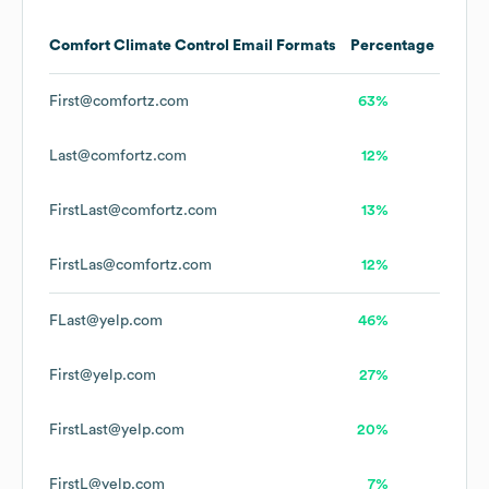
Comfort Climate Control
Email Formats
Percentage
First@comfortz.com
63%
Last@comfortz.com
12%
FirstLast@comfortz.com
13%
FirstLas@comfortz.com
12%
FLast@yelp.com
46%
First@yelp.com
27%
FirstLast@yelp.com
20%
FirstL@yelp.com
7%