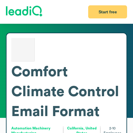
Start free
Comfort
Climate Control
Email Format
Automation Machinery
California, United
2-10
Manufacturing
States
Employees