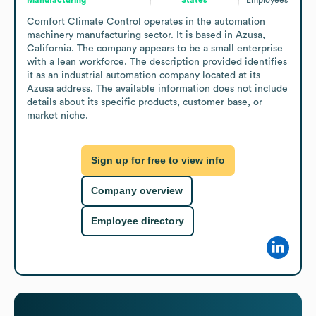
Comfort Climate Control operates in the automation 
machinery manufacturing sector. It is based in Azusa, 
California. The company appears to be a small enterprise 
with a lean workforce. The description provided identifies 
it as an industrial automation company located at its 
Azusa address. The available information does not include 
details about its specific products, customer base, or 
market niche.
Sign up for free to view info
Company overview
Employee directory