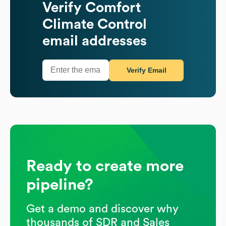
Verify
Comfort
Climate Control
email addresses
Verify Email
Ready to create more
pipeline?
Get a demo and discover why
thousands of SDR and Sales