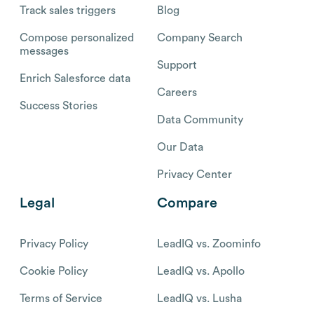
Track sales triggers
Blog
Compose personalized
Company Search
messages
Support
Enrich Salesforce data
Careers
Success Stories
Data Community
Our Data
Privacy Center
Legal
Compare
Privacy Policy
LeadIQ vs. Zoominfo
Cookie Policy
LeadIQ vs. Apollo
Terms of Service
LeadIQ vs. Lusha