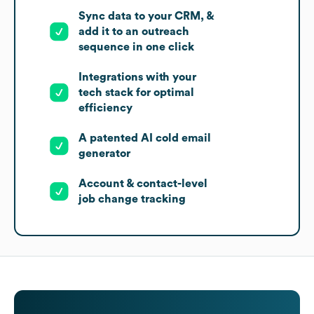
Sync data to your CRM, &
add it to an outreach
sequence in one click
Integrations with your
tech stack for optimal
efficiency
A patented AI cold email
generator
Account & contact-level
job change tracking