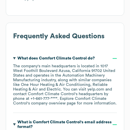
Frequently Asked Questions
What does
Comfort Climate Control
do?
The company's main headquarters is located in
1017
West Foothill Boulevard Azusa, California 91702 United
States
operates in the
Automation Machinery
Manufacturing
industry
, along with similar companies
like
One Hour Heating & Air Conditioning
Reliable
Heating & Air
Electric
. You can visit
yelp.com
contact
Comfort Climate Control
's headquarters by
phone at
+1-661-777-****
. Explore
Comfort Climate
Control
's company overview page
for more information.
What is
Comfort Climate Control
's email address
format?