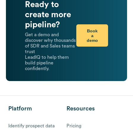
Ready to
create more
pipeline?
Book
Get a demo and
a
demo
discover why thousands
of SDR and Sales teams
trust
LeadIQ to help them
build pipeline
confidently.
Platform
Resources
Identify prospect data
Pricing