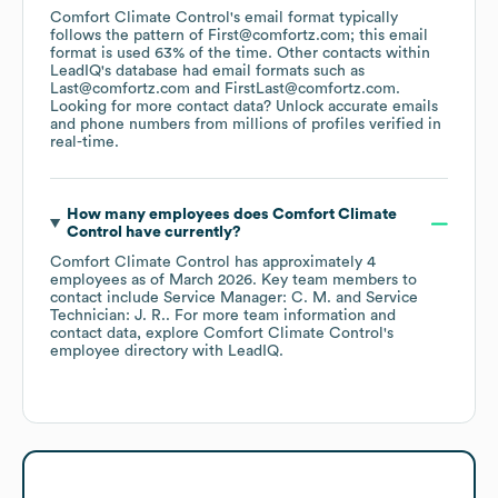
Comfort Climate Control
's email format typically
follows the pattern of First@comfortz.com; this email
format is used 63% of the time.
Other contacts within
LeadIQ's database had email formats such as
Last@comfortz.com
FirstLast@comfortz.com
.
Looking for more contact data? Unlock accurate emails
and phone numbers from millions of profiles verified in
real-time.
How many employees does
Comfort Climate
Control
have currently?
Comfort Climate Control
has approximately
4
employees
as of
March 2026
.
Key team members to
contact include
Service Manager: C. M.
Service
Technician: J. R.
. For more team information and
contact data, explore
Comfort Climate Control
's
employee directory
with LeadIQ.