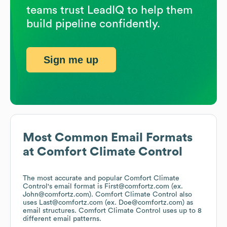
teams trust LeadIQ to help them
build pipeline confidently.
Sign me up
Most Common Email Formats
at
Comfort Climate Control
The most accurate and popular
Comfort Climate
Control
's email format is First@comfortz.com (ex.
John@comfortz.com).
Comfort Climate Control
also
uses
Last@comfortz.com (ex. Doe@comfortz.com)
as
email structures.
Comfort Climate Control
uses up to 8
different email patterns.