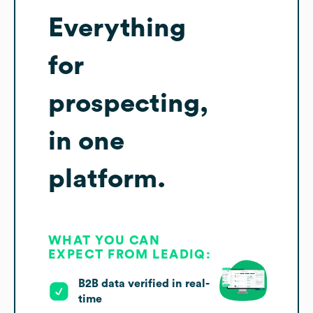
Everything
for
prospecting,
in one
platform.
WHAT YOU CAN
EXPECT FROM LEADIQ:
B2B data verified in real-
time