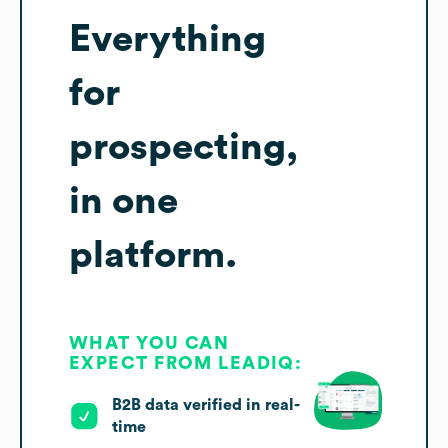
Everything
for
prospecting,
in one
platform.
WHAT YOU CAN
EXPECT FROM LEADIQ:
B2B data verified in real-
time