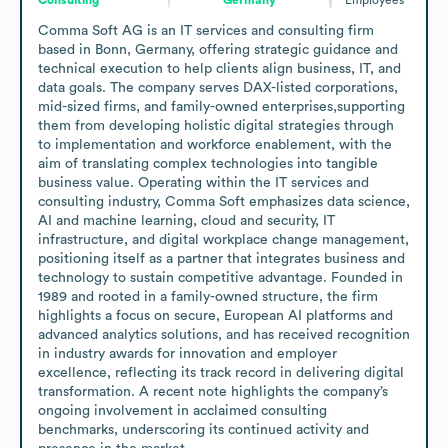
Comma Soft AG is an IT services and consulting firm 
based in Bonn, Germany, offering strategic guidance and 
technical execution to help clients align business, IT, and 
data goals. The company serves DAX-listed corporations, 
mid-sized firms, and family-owned enterprises,supporting 
them from developing holistic digital strategies through 
to implementation and workforce enablement, with the 
aim of translating complex technologies into tangible 
business value. Operating within the IT services and 
consulting industry, Comma Soft emphasizes data science, 
AI and machine learning, cloud and security, IT 
infrastructure, and digital workplace change management, 
positioning itself as a partner that integrates business and 
technology to sustain competitive advantage. Founded in 
1989 and rooted in a family-owned structure, the firm 
highlights a focus on secure, European AI platforms and 
advanced analytics solutions, and has received recognition 
in industry awards for innovation and employer 
excellence, reflecting its track record in delivering digital 
transformation. A recent note highlights the company’s 
ongoing involvement in acclaimed consulting 
benchmarks, underscoring its continued activity and 