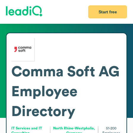
Start free
Comma Soft AG
Employee
Directory
IT Services and IT
North Rhine-Westphalia,
51-200
Consulting
Germany
Employees