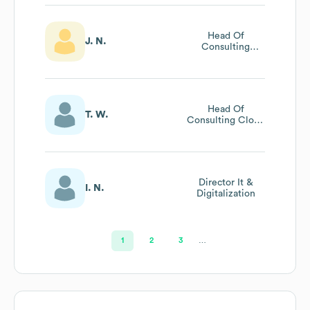
Head Of
J. N.
Consulting
Collaboration
Head Of
T. W.
Consulting Cloud
Security
Director It &
I. N.
Digitalization
1
2
3
…