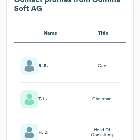
Soft AG
Name
Title
B. S.
Ceo
T. L.
Chairman
Head Of
H. D.
Consulting
Pharma & Life