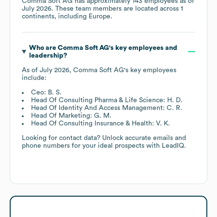
Comma Soft AG
has approximately
143
employees as of
July 2026
. These team members are located across
1
continents, including
Europe
.
Who are
Comma Soft AG
's key employees and
leadership?
As of
July 2026
,
Comma Soft AG
's key employees
include:
Ceo: B. S.
Head Of Consulting Pharma & Life Science: H. D.
Head Of Identity And Access Management: C. R.
Head Of Marketing: G. M.
Head Of Consulting Insurance & Health: V. K.
Looking for contact data? Unlock accurate emails and
phone numbers for your ideal prospects with LeadIQ.