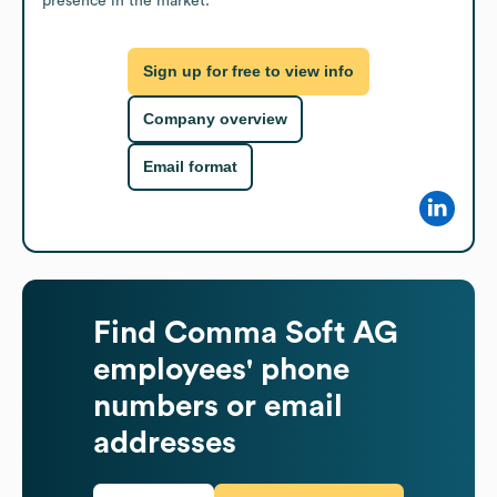
presence in the market.
Sign up for free to view info
Company overview
Email format
Find
Comma Soft AG
employees' phone
numbers or email
addresses