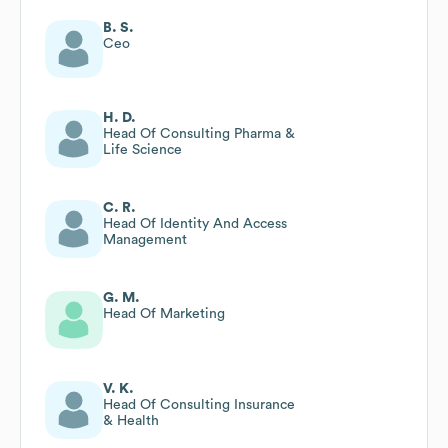
B. S.
Ceo
H. D.
Head Of Consulting Pharma &
Life Science
C. R.
Head Of Identity And Access
Management
G. M.
Head Of Marketing
V. K.
Head Of Consulting Insurance
& Health