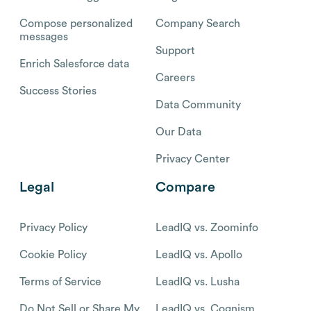
Compose personalized
Company Search
messages
Support
Enrich Salesforce data
Careers
Success Stories
Data Community
Our Data
Privacy Center
Legal
Compare
Privacy Policy
LeadIQ vs. Zoominfo
Cookie Policy
LeadIQ vs. Apollo
Terms of Service
LeadIQ vs. Lusha
Do Not Sell or Share My
LeadIQ vs. Cognism