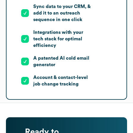
Sync data to your CRM, &
add it to an outreach
sequence in one click
Integrations with your
tech stack for optimal
efficiency
A patented AI cold email
generator
Account & contact-level
job change tracking
Ready to