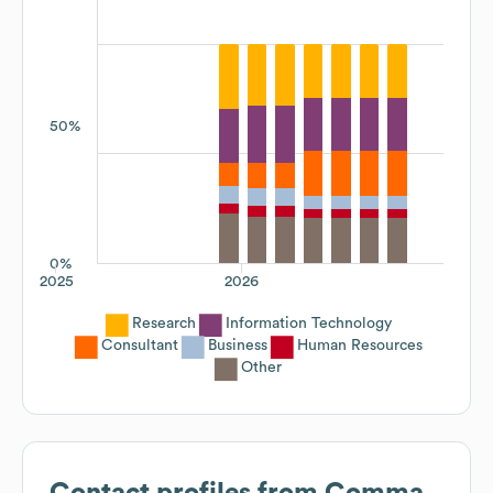
50%
0%
2025
2026
Research
Information Technology
Consultant
Business
Human Resources
Other
Contact profiles from
Comma