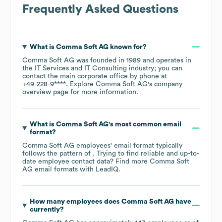
Frequently Asked Questions
What is
Comma Soft AG
known for?
Comma Soft AG
was founded in
1989
operates in
the
IT Services and IT Consulting
industry
; you can
contact the main corporate office by phone at
+49-228-9****
. Explore
Comma Soft AG
's company
overview page
for more information.
What is
Comma Soft AG
's most common email
format?
Comma Soft AG
employees' email format typically
follows the pattern of . Trying to find reliable and up-to-
date employee contact data? Find more
Comma Soft
AG
email formats
with LeadIQ.
How many employees does
Comma Soft AG
have
currently?