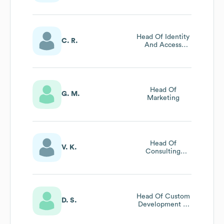
Science
Head Of Identity
C. R.
And Access
Management
Head Of
G. M.
Marketing
Head Of
V. K.
Consulting
Insurance &
Health
Head Of Custom
D. S.
Development &
Operations