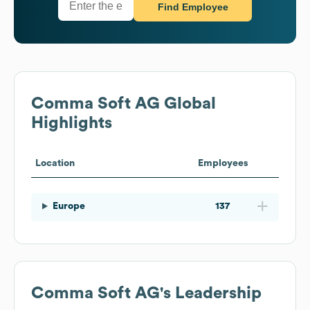
Find Employee
Comma Soft AG
Global
Highlights
Location
Employees
Europe
137
Comma Soft AG
's Leadership