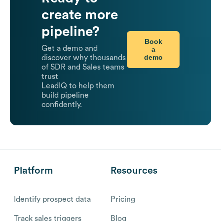
create more
pipeline?
Book
Get a demo and
a
demo
discover why thousands
of SDR and Sales teams
trust
LeadIQ to help them
build pipeline
confidently.
Platform
Resources
Identify prospect data
Pricing
Track sales triggers
Blog