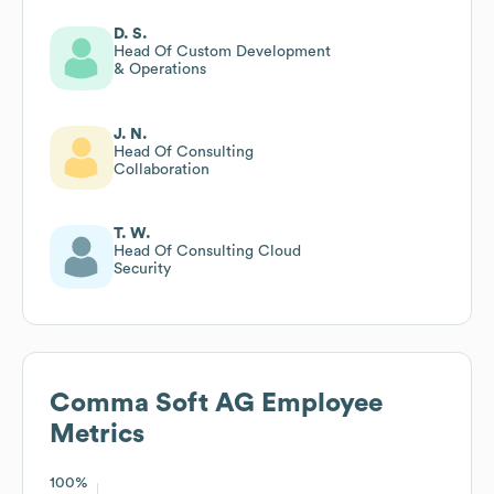
D. S.
Head Of Custom Development
& Operations
J. N.
Head Of Consulting
Collaboration
T. W.
Head Of Consulting Cloud
Security
Comma Soft AG
Employee
Metrics
100%