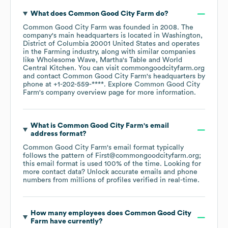
What does
Common Good City Farm
do?
Common Good City Farm
was founded in
2008
.
The
company's main headquarters is located in
Washington,
District of Columbia 20001 United States
operates
in the
Farming
industry
, along with similar companies
like
Wholesome Wave
Martha's Table
World
Central Kitchen
. You can visit
commongoodcityfarm.org
contact
Common Good City Farm
's headquarters by
phone at
+1-202-559-****
. Explore
Common Good City
Farm
's company overview page
for more information.
What is
Common Good City Farm
's email
address format?
Common Good City Farm
's email format typically
follows the pattern of First@commongoodcityfarm.org;
this email format is used 100% of the time.
Looking for
more contact data? Unlock accurate emails and phone
numbers from millions of profiles verified in real-time.
How many employees does
Common Good City
Farm
have currently?