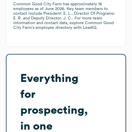
Common Good City Farm
has approximately
16
employees
as of
June 2026
.
Key team members to
contact include
President: E. L.
Director Of Programs:
E. R.
Deputy Director: J. C.
. For more team
information and contact data, explore
Common Good
City Farm
's employee directory
with LeadIQ.
Everything
for
prospecting,
in one