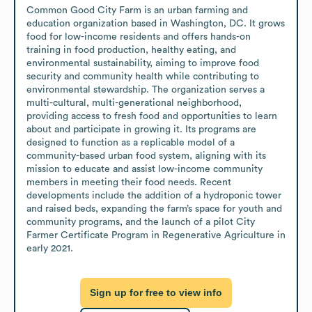
Common Good City Farm is an urban farming and 
education organization based in Washington, DC. It grows 
food for low-income residents and offers hands-on 
training in food production, healthy eating, and 
environmental sustainability, aiming to improve food 
security and community health while contributing to 
environmental stewardship. The organization serves a 
multi-cultural, multi-generational neighborhood, 
providing access to fresh food and opportunities to learn 
about and participate in growing it. Its programs are 
designed to function as a replicable model of a 
community-based urban food system, aligning with its 
mission to educate and assist low-income community 
members in meeting their food needs. Recent 
developments include the addition of a hydroponic tower 
and raised beds, expanding the farm’s space for youth and 
community programs, and the launch of a pilot City 
Farmer Certificate Program in Regenerative Agriculture in 
early 2021.
Sign up for free to view info