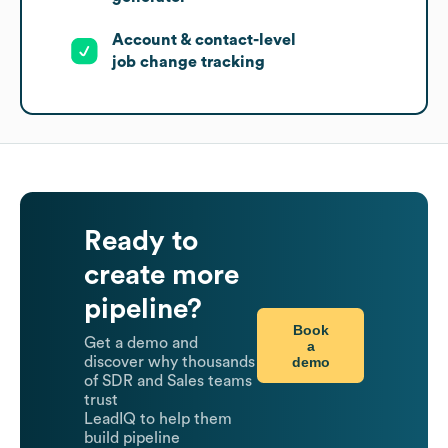
Account & contact-level
job change tracking
Ready to
create more
pipeline?
Book
Get a demo and
a
demo
discover why thousands
of SDR and Sales teams
trust
LeadIQ to help them
build pipeline