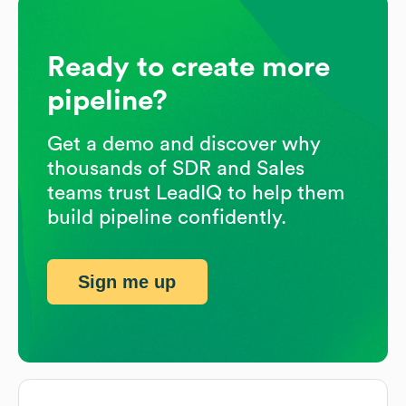
Ready to create more
pipeline?
Get a demo and discover why
thousands of SDR and Sales
teams trust LeadIQ to help them
build pipeline confidently.
Sign me up