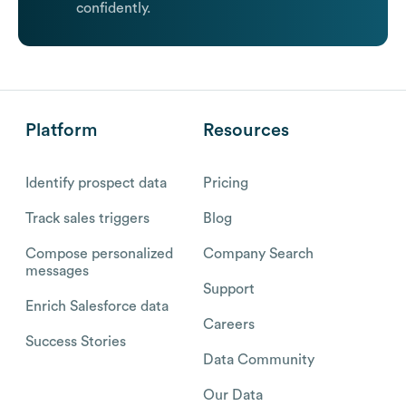
confidently.
Platform
Resources
Identify prospect data
Pricing
Track sales triggers
Blog
Compose personalized
Company Search
messages
Support
Enrich Salesforce data
Careers
Success Stories
Data Community
Our Data