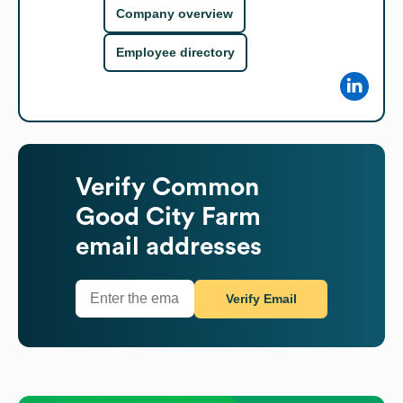
Company overview
Employee directory
Verify
Common
Good City Farm
email addresses
Verify Email