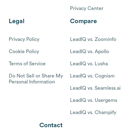
Privacy Center
Legal
Compare
Privacy Policy
LeadIQ vs. Zoominfo
Cookie Policy
LeadIQ vs. Apollo
Terms of Service
LeadIQ vs. Lusha
Do Not Sell or Share My
LeadIQ vs. Cognism
Personal Information
LeadIQ vs. Seamless.ai
LeadIQ vs. Usergems
LeadIQ vs. Champify
Contact