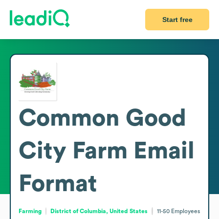
Start free
Common Good
City Farm
Email
Format
Farming
District of Columbia, United States
11-50
Employees