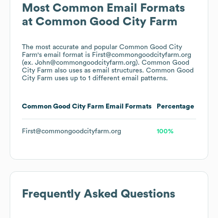
Most Common Email Formats
at
Common Good City Farm
The most accurate and popular
Common Good City
Farm
's email format is First@commongoodcityfarm.org
(ex. John@commongoodcityfarm.org).
Common Good
City Farm
also uses
as email structures.
Common Good
City Farm
uses up to 1 different email patterns.
Common Good City Farm
Email Formats
Percentage
First@commongoodcityfarm.org
100%
Frequently Asked Questions