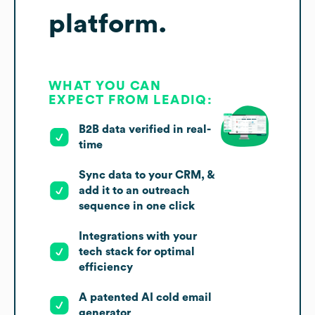
platform.
WHAT YOU CAN
EXPECT FROM LEADIQ:
B2B data verified in real-
time
Sync data to your CRM, &
add it to an outreach
sequence in one click
Integrations with your
tech stack for optimal
efficiency
A patented AI cold email
generator