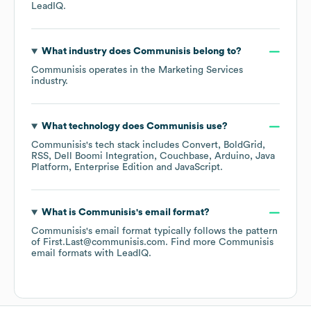
LeadIQ.
What industry does
Communisis
belong to?
Communisis
operates in the
Marketing Services
industry.
What technology does
Communisis
use?
Communisis
's tech stack includes
Convert
BoldGrid
RSS
Dell Boomi Integration
Couchbase
Arduino
Java
Platform, Enterprise Edition
JavaScript
.
What is
Communisis
's email format?
Communisis
's email format typically follows the pattern
of First.Last@communisis.com.
Find more
Communisis
email formats
with LeadIQ.