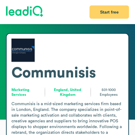
Start free
Communisis
Marketing
England, United
501-1000
Services
Kingdom
Employees
Communisis is a mid-sized marketing services firm based 
in London, England. The company specializes in point-of-
sale marketing activation and collaborates with clients, 
creative agencies and suppliers to bring innovative POS 
displays to shopper environments worldwide. Following a 
rebrand, the organization directs stakeholders to a 