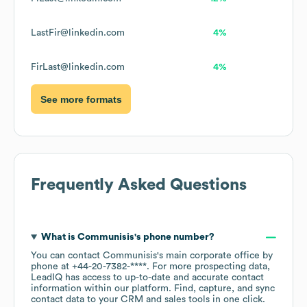
LastFir@linkedin.com
4%
FirLast@linkedin.com
4%
See more formats
Frequently Asked Questions
What is
Communisis
's phone number?
You can contact
Communisis
's main corporate office by
phone at
+44-20-7382-****
. For more prospecting data,
LeadIQ has access to up-to-date and accurate contact
information within our platform. Find, capture, and sync
contact data to your CRM and sales tools in one click.