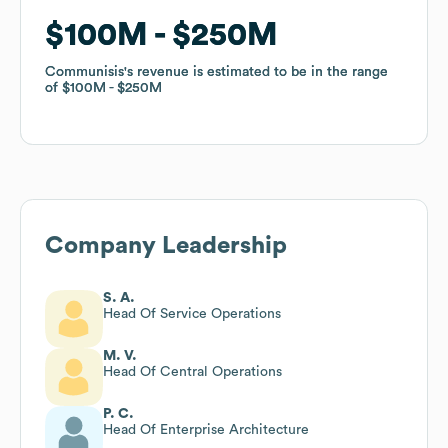
$100M
$100M
$250M
$250M
Communisis
Communisis
's revenue is estimated to be in the range
's revenue is estimated to be in the range
of
of
$100M
$100M
$250M
$250M
Company Leadership
S. A.
Head Of Service Operations
M. V.
Head Of Central Operations
P. C.
Head Of Enterprise Architecture