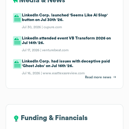
Media & News
LinkedIn Corp. launched 'Seems Like AI Slop'
button on Jul 30th '26.
Jul 30, 2026 |
cupure.com
LinkedIn attended event VB Transform 2026 on
Jul 14th '26.
Jul 17, 2026 |
venturebeat.com
LinkedIn Corp. had issues with deceptive paid
'Ghost Jobs' on Jul 16th '26.
Jul 16, 2026 |
www.easttexasreview.com
Read more news
Funding & Financials
Funding & Financials