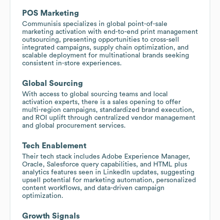
POS Marketing
Communisis specializes in global point-of-sale
marketing activation with end-to-end print management
outsourcing, presenting opportunities to cross-sell
integrated campaigns, supply chain optimization, and
scalable deployment for multinational brands seeking
consistent in-store experiences.
Global Sourcing
With access to global sourcing teams and local
activation experts, there is a sales opening to offer
multi-region campaigns, standardized brand execution,
and ROI uplift through centralized vendor management
and global procurement services.
Tech Enablement
Their tech stack includes Adobe Experience Manager,
Oracle, Salesforce query capabilities, and HTML plus
analytics features seen in LinkedIn updates, suggesting
upsell potential for marketing automation, personalized
content workflows, and data-driven campaign
optimization.
Growth Signals