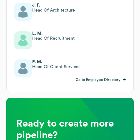
J. F.
Head Of Architecture
L. M.
Head Of Recruitment
P. M.
Head Of Client Services
Go to Employee Directory
Ready to create more
pipeline?