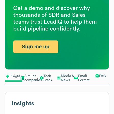
Get a demo and discover why
thousands of SDR and Sales
teams trust LeadIQ to help them
build pipeline confidently.
Sign me up
Similar
Tech
Media &
Email
FAQ
Insights
companies
Stack
News
Format
Insights