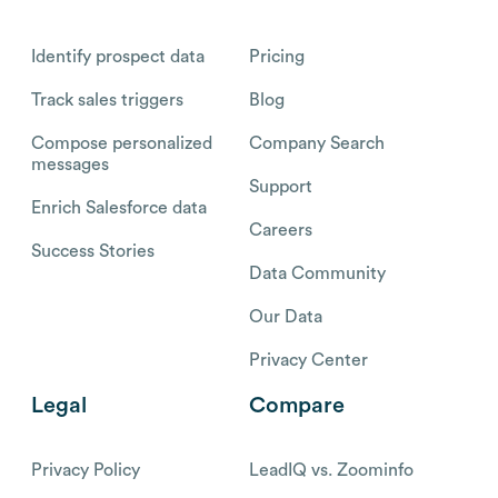
Identify prospect data
Pricing
Track sales triggers
Blog
Compose personalized
Company Search
messages
Support
Enrich Salesforce data
Careers
Success Stories
Data Community
Our Data
Privacy Center
Legal
Compare
Privacy Policy
LeadIQ vs. Zoominfo