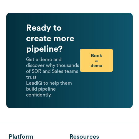
Ready to
create more
pipeline?
Book
Get a demo and
a
demo
discover why thousands
of SDR and Sales teams
trust
LeadIQ to help them
build pipeline
confidently.
Platform
Resources