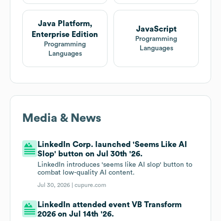
Java Platform,
JavaScript
Enterprise Edition
Programming
Programming
Languages
Languages
Media & News
LinkedIn Corp. launched 'Seems Like AI
Slop' button on Jul 30th '26.
LinkedIn introduces 'seems like AI slop' button to
combat low-quality AI content.
Jul 30, 2026 |
cupure.com
LinkedIn attended event VB Transform
2026 on Jul 14th '26.