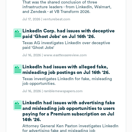
That was the shared conclusion of three
infrastructure leaders - from LinkedIn, Walmart,
and Zendesk - at VB Transform 2026.
Jul 17, 2026 |
venturebeat.com
LinkedIn Corp. had issues with deceptive
paid 'Ghost Jobs' on Jul 16th '26.
Texas AG investigates LinkedIn over deceptive
paid 'Ghost Jobs'
Jul 16, 2026 |
www.easttexasreview.com
LinkedIn had issues with alleged fake,
misleading job postings on Jul 16th '26.
Texas investigates LinkedIn for fake, misleading
job opportunities.
Jul 16, 2026 |
ramblernewspapers.com
LinkedIn had issues with advertising fake
and misleading job opportunities to users
paying for a Premium subscription on Jul
14th '26.
Attorney General Ken Paxton investigates LinkedIn
for advertising fake and misleading job