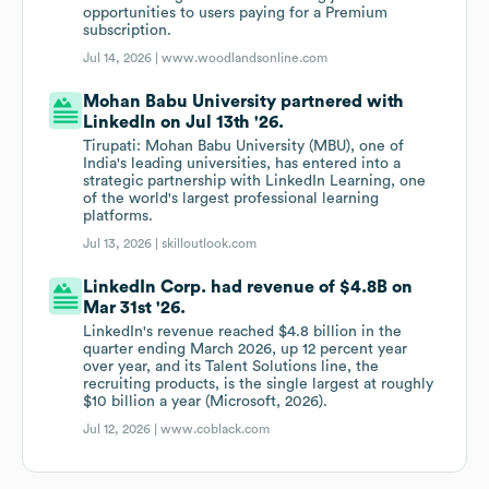
opportunities to users paying for a Premium
subscription.
Jul 14, 2026 |
www.woodlandsonline.com
Mohan Babu University partnered with
LinkedIn on Jul 13th '26.
Tirupati: Mohan Babu University (MBU), one of
India's leading universities, has entered into a
strategic partnership with LinkedIn Learning, one
of the world's largest professional learning
platforms.
Jul 13, 2026 |
skilloutlook.com
LinkedIn Corp. had revenue of $4.8B on
Mar 31st '26.
LinkedIn's revenue reached $4.8 billion in the
quarter ending March 2026, up 12 percent year
over year, and its Talent Solutions line, the
recruiting products, is the single largest at roughly
$10 billion a year (Microsoft, 2026).
Jul 12, 2026 |
www.coblack.com