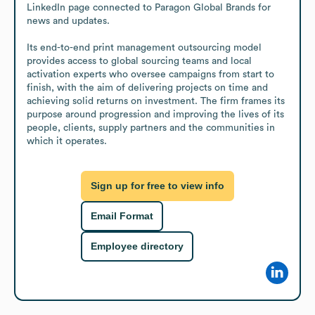
LinkedIn page connected to Paragon Global Brands for 
news and updates.

Its end-to-end print management outsourcing model 
provides access to global sourcing teams and local 
activation experts who oversee campaigns from start to 
finish, with the aim of delivering projects on time and 
achieving solid returns on investment. The firm frames its 
purpose around progression and improving the lives of its 
people, clients, supply partners and the communities in 
which it operates.
Sign up for free to view info
Email Format
Employee directory