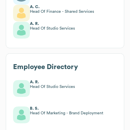
A. C.
Head Of Finance - Shared Services
A. R.
Head Of Studio Services
Employee Directory
A. R.
Head Of Studio Services
B. S.
Head Of Marketing - Brand Deployment