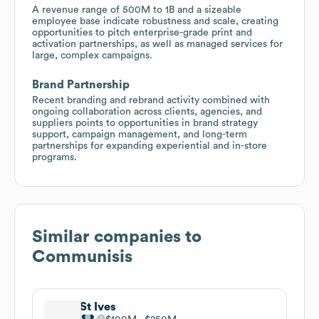
A revenue range of 500M to 1B and a sizeable
employee base indicate robustness and scale, creating
opportunities to pitch enterprise-grade print and
activation partnerships, as well as managed services for
large, complex campaigns.
Brand Partnership
Recent branding and rebrand activity combined with
ongoing collaboration across clients, agencies, and
suppliers points to opportunities in brand strategy
support, campaign management, and long-term
partnerships for expanding experiential and in-store
programs.
Similar companies to
Communisis
St Ives