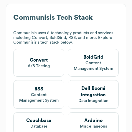
Communisis
Tech Stack
Communisis
uses 8 technology products and services
including Convert, BoldGrid, RSS, and more. Explore
Communisis
's tech stack below.
BoldGrid
Convert
Content
A/B Testing
Management System
Dell Boomi
RSS
Integration
Content
Management System
Data Integration
Couchbase
Arduino
Database
Miscellaneous