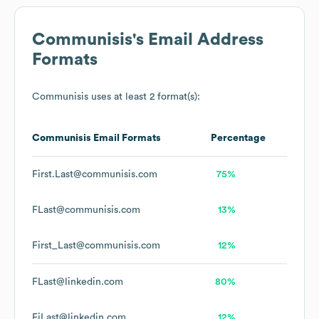
Communisis
's Email Address
Formats
Communisis
uses at least 2 format(s):
Communisis
Email Formats
Percentage
First.Last@communisis.com
75%
FLast@communisis.com
13%
First_Last@communisis.com
12%
FLast@linkedin.com
80%
FiLast@linkedin.com
12%