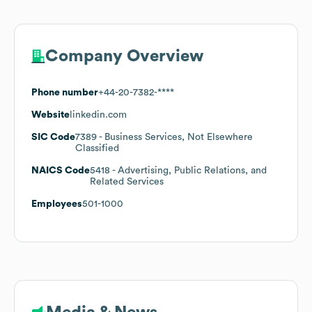
Company Overview
Phone number
+44-20-7382-****
Website
linkedin.com
SIC Code
7389
- Business Services, Not Elsewhere
Classified
NAICS Code
5418
- Advertising, Public Relations, and
Related Services
Employees
501-1000