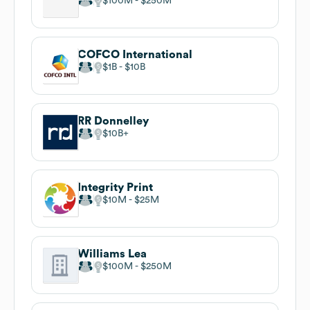
$100M
$250M
COFCO International
$1B
$10B
RR Donnelley
$10B
Integrity Print
$10M
$25M
Williams Lea
$100M
$250M