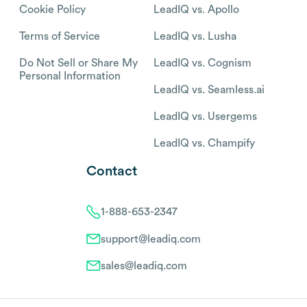
Cookie Policy
LeadIQ vs. Apollo
Terms of Service
LeadIQ vs. Lusha
Do Not Sell or Share My
LeadIQ vs. Cognism
Personal Information
LeadIQ vs. Seamless.ai
LeadIQ vs. Usergems
LeadIQ vs. Champify
Contact
1-888-653-2347
support@leadiq.com
sales@leadiq.com