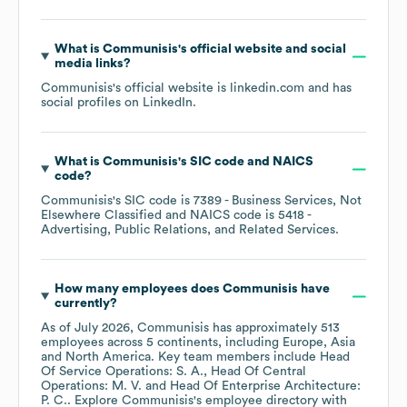
What is
Communisis
's official website and social
media links?
Communisis
's official website is
linkedin.com
and has
social profiles on
LinkedIn
.
What is
Communisis
's
SIC code
NAICS
code
?
Communisis
's
SIC code is
7389
- Business Services, Not
Elsewhere Classified
NAICS code is
5418
-
Advertising, Public Relations, and Related Services
.
How many employees does
Communisis
have
currently?
As of
July 2026
,
Communisis
has approximately
513
employees across
5 continents, including
Europe
Asia
North America
. Key team members include
Head
Of Service Operations: S. A.
Head Of Central
Operations: M. V.
Head Of Enterprise Architecture:
P. C.
. Explore
Communisis
's employee directory
with