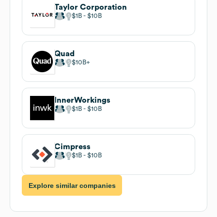
Taylor Corporation
$1B
$10B
Quad
$10B
InnerWorkings
$1B
$10B
Cimpress
$1B
$10B
Explore similar companies