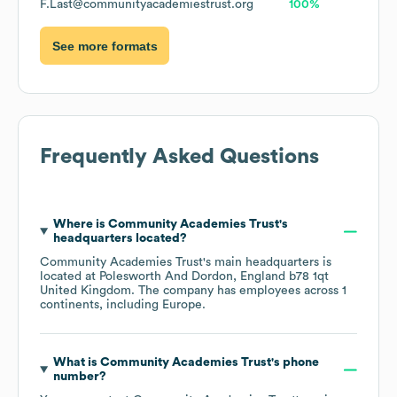
F.Last@communityacademiestrust.org
100%
See more formats
Frequently Asked Questions
Where is
Community Academies Trust
's
headquarters located?
Community Academies Trust
's main headquarters is
located at
Polesworth And Dordon, England b78 1qt
United Kingdom
. The company has employees across
1
continents, including
Europe
.
What is
Community Academies Trust
's phone
number?