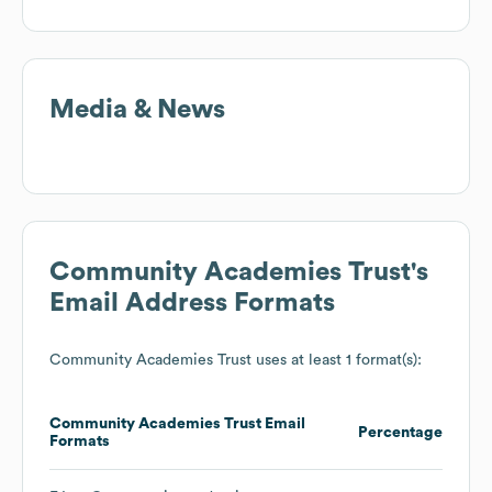
Media & News
Community Academies Trust
's
Email Address Formats
Community Academies Trust
uses at least 1 format(s):
Community Academies Trust
Email
Percentage
Formats