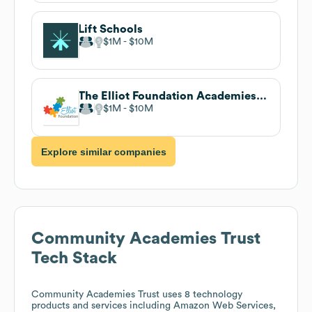
Lift Schools
$1M
$10M
The Elliot Foundation Academies Trust
$1M
$10M
Explore similar companies
Community Academies Trust
Tech Stack
Community Academies Trust
uses 8 technology
products and services including Amazon Web Services,