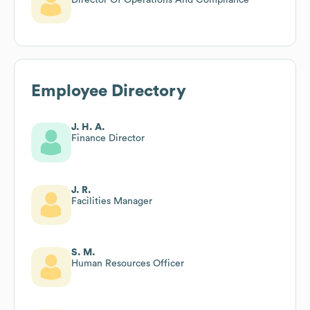
Employee Directory
J. H. A.
Finance Director
J. R.
Facilities Manager
S. M.
Human Resources Officer