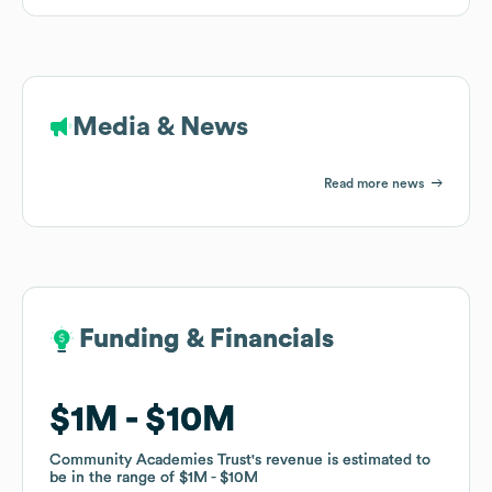
Media & News
Read more news
Funding & Financials
Funding & Financials
$1M
$1M
$10M
$10M
Community Academies Trust
Community Academies Trust
's revenue is estimated to
's revenue is estimated to
be in the range of
be in the range of
$1M
$1M
$10M
$10M