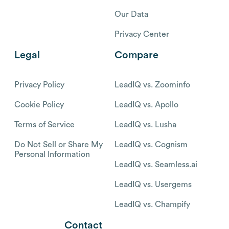
Our Data
Privacy Center
Legal
Compare
Privacy Policy
LeadIQ vs. Zoominfo
Cookie Policy
LeadIQ vs. Apollo
Terms of Service
LeadIQ vs. Lusha
Do Not Sell or Share My
LeadIQ vs. Cognism
Personal Information
LeadIQ vs. Seamless.ai
LeadIQ vs. Usergems
LeadIQ vs. Champify
Contact