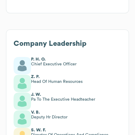
Company Leadership
P. H. O.
Chief Executive Officer
Z. P.
Head Of Human Resources
J. W.
Pa To The Executive Headteacher
V. B.
Deputy Hr Director
S. W. F.
Director Of Operations And Compliance