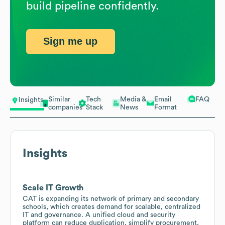
build pipeline confidently.
Sign me up
Similar
Tech
Media &
Email
FAQ
Insights
companies
Stack
News
Format
Insights
Scale IT Growth
CAT is expanding its network of primary and secondary
schools, which creates demand for scalable, centralized
IT and governance. A unified cloud and security
platform can reduce duplication, simplify procurement,