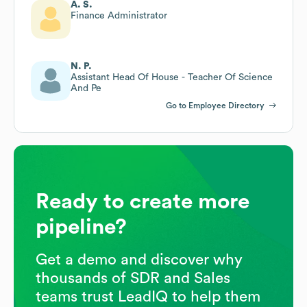
A. S.
Finance Administrator
N. P.
Assistant Head Of House - Teacher Of Science
And Pe
Go to Employee Directory
Ready to create more
pipeline?
Get a demo and discover why
thousands of SDR and Sales
teams trust LeadIQ to help them