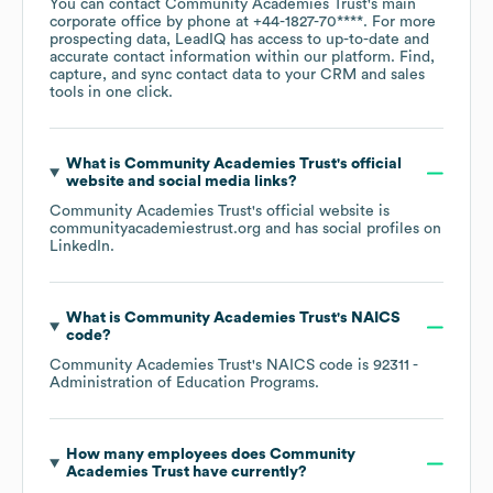
You can contact
Community Academies Trust
's main
corporate office by phone at
+44-1827-70****
. For more
prospecting data, LeadIQ has access to up-to-date and
accurate contact information within our platform. Find,
capture, and sync contact data to your CRM and sales
tools in one click.
What is
Community Academies Trust
's official
website and social media links?
Community Academies Trust
's official website is
communityacademiestrust.org
and has social profiles on
LinkedIn
.
What is
Community Academies Trust
's
NAICS
code
?
Community Academies Trust
's
NAICS code is
92311
-
Administration of Education Programs
.
How many employees does
Community
Academies Trust
have currently?