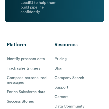
LeadIQ to help them
build pipeline
confidently.
Platform
Resources
Identify prospect data
Pricing
Track sales triggers
Blog
Compose personalized
Company Search
messages
Support
Enrich Salesforce data
Careers
Success Stories
Data Community