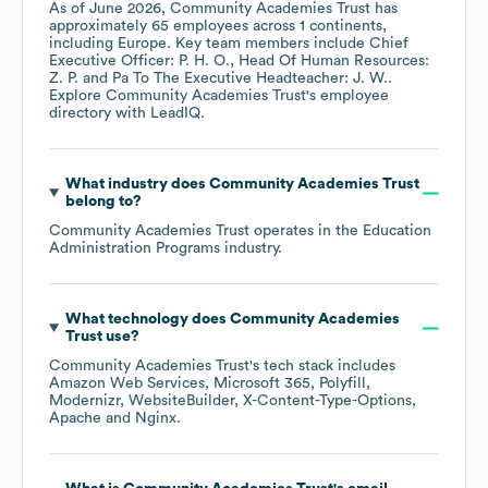
As of
June 2026
,
Community Academies Trust
has
approximately
65
employees across
1 continents,
including
Europe
. Key team members include
Chief
Executive Officer: P. H. O.
Head Of Human Resources:
Z. P.
Pa To The Executive Headteacher: J. W.
.
Explore
Community Academies Trust
's employee
directory
with LeadIQ.
What industry does
Community Academies Trust
belong to?
Community Academies Trust
operates in the
Education
Administration Programs
industry.
What technology does
Community Academies
Trust
use?
Community Academies Trust
's tech stack includes
Amazon Web Services
Microsoft 365
Polyfill
Modernizr
WebsiteBuilder
X-Content-Type-Options
Apache
Nginx
.