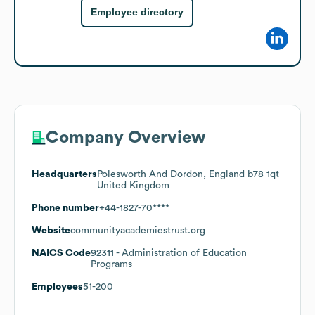
Employee directory
Company Overview
Headquarters
Polesworth And Dordon, England b78 1qt
United Kingdom
Phone number
+44-1827-70****
Website
communityacademiestrust.org
NAICS Code
92311
- Administration of Education
Programs
Employees
51-200