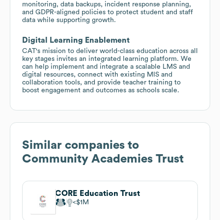
monitoring, data backups, incident response planning,
and GDPR-aligned policies to protect student and staff
data while supporting growth.
Digital Learning Enablement
CAT's mission to deliver world-class education across all
key stages invites an integrated learning platform. We
can help implement and integrate a scalable LMS and
digital resources, connect with existing MIS and
collaboration tools, and provide teacher training to
boost engagement and outcomes as schools scale.
Similar companies to
Community Academies Trust
CORE Education Trust
$1M