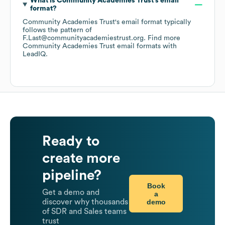
What is
Community Academies Trust
's email
format?
Community Academies Trust
's email format typically
follows the pattern of
F.Last@communityacademiestrust.org.
Find more
Community Academies Trust
email formats
with
LeadIQ.
Ready to
create more
pipeline?
Book
Get a demo and
a
demo
discover why thousands
of SDR and Sales teams
trust