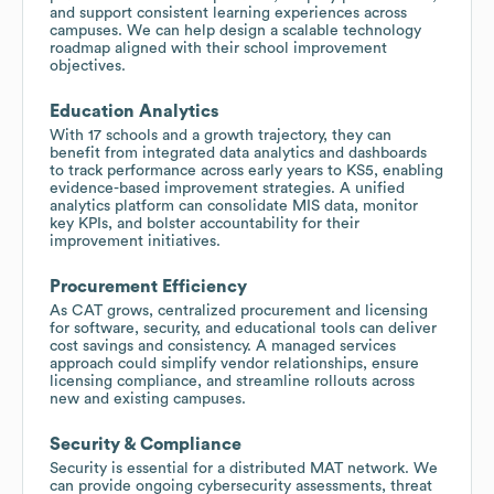
and support consistent learning experiences across
campuses. We can help design a scalable technology
roadmap aligned with their school improvement
objectives.
Education Analytics
With 17 schools and a growth trajectory, they can
benefit from integrated data analytics and dashboards
to track performance across early years to KS5, enabling
evidence-based improvement strategies. A unified
analytics platform can consolidate MIS data, monitor
key KPIs, and bolster accountability for their
improvement initiatives.
Procurement Efficiency
As CAT grows, centralized procurement and licensing
for software, security, and educational tools can deliver
cost savings and consistency. A managed services
approach could simplify vendor relationships, ensure
licensing compliance, and streamline rollouts across
new and existing campuses.
Security & Compliance
Security is essential for a distributed MAT network. We
can provide ongoing cybersecurity assessments, threat