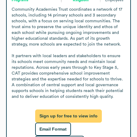
Community Academies Trust coordinates a network of 17 
schools, including 14 primary schools and 3 secondary 
schools, with a focus on serving local communities. The 
trust aims to preserve the unique identity and ethos of 
each school while pursuing ongoing improvements and 
higher educational standards. As part of its growth 
strategy, more schools are expected to join the network.

It partners with local leaders and stakeholders to ensure 
its schools meet community needs and maintain local 
reputations. Across early years through to Key Stage 5, 
CAT provides comprehensive school improvement 
strategies and the expertise needed for schools to thrive. 
A combination of central support and local governance 
supports schools in helping students reach their potential 
and to deliver education of consistently high quality.
Sign up for free to view info
Email Format