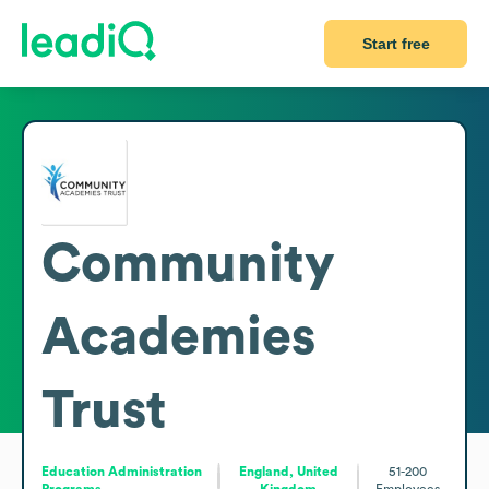
Start free
Community
Academies
Trust
Education Administration
England, United
51-200
Programs
Kingdom
Employees