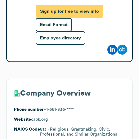
Sign up for free to view info
Email Format
Employee directory
Company Overview
Phone number
+1-661-336-****
Website
capk.org
NAICS Code
813
- Religious, Grantmaking, Civic,
Professional, and Similar Organizations