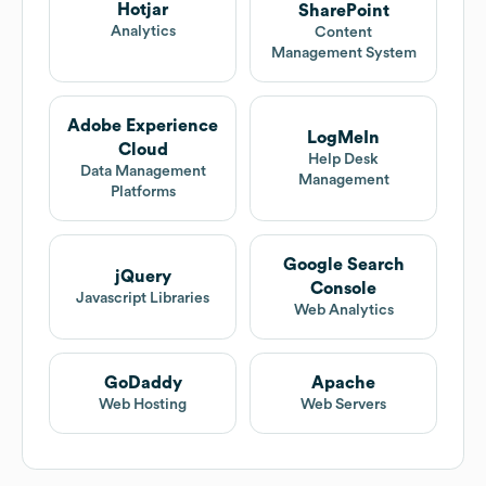
Hotjar
SharePoint
Analytics
Content
Management System
Adobe Experience
LogMeIn
Cloud
Help Desk
Data Management
Management
Platforms
Google Search
jQuery
Console
Javascript Libraries
Web Analytics
GoDaddy
Apache
Web Hosting
Web Servers