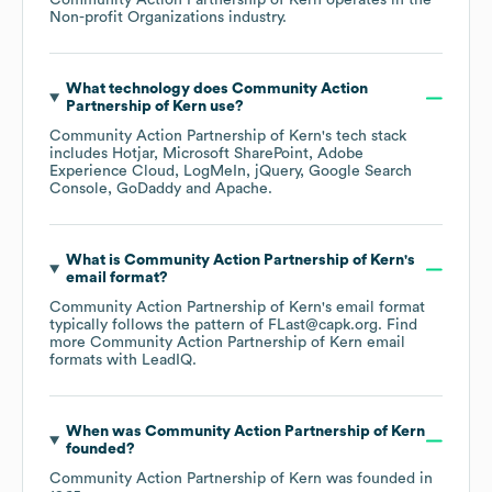
Community Action Partnership of Kern
operates in the
Non-profit Organizations
industry.
What technology does
Community Action
Partnership of Kern
use?
Community Action Partnership of Kern
's tech stack
includes
Hotjar
Microsoft SharePoint
Adobe
Experience Cloud
LogMeIn
jQuery
Google Search
Console
GoDaddy
Apache
.
What is
Community Action Partnership of Kern
's
email format?
Community Action Partnership of Kern
's email format
typically follows the pattern of FLast@capk.org.
Find
more
Community Action Partnership of Kern
email
formats
with LeadIQ.
When was
Community Action Partnership of Kern
founded?
Community Action Partnership of Kern
was founded in