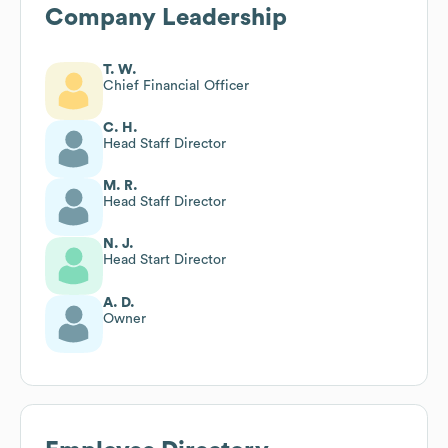
Company Leadership
T. W.
Chief Financial Officer
C. H.
Head Staff Director
M. R.
Head Staff Director
N. J.
Head Start Director
A. D.
Owner