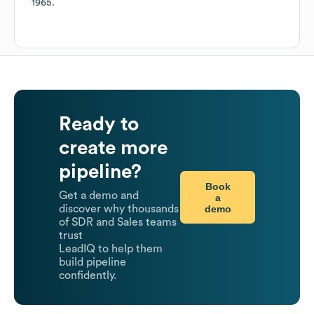
1965
.
Ready to
create more
pipeline?
Book
Get a demo and
a
demo
discover why thousands
of SDR and Sales teams
trust
LeadIQ to help them
build pipeline
confidently.