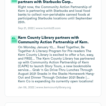
partners with Starbucks Corp..
Right now, the Community Action Partnership of
Kern is partnering with Starbucks and local food
banks to collect non-perishable canned foods at
participating Starbucks locations until September
25th.
Sep 21, 2022 |
www.turnto23.com
Kern County Library partners with
Community Action Partnership of Kern.
On Monday, January 10,... Read Together, Be
Together A Literacy Program for Pre-readers The
Kern County Library is excited to offer a fun, easy,
and FREE... The Kern County Library has partnered
up with Community Action Partnership of Kern
(CAPK) to launch Story Tours, a new bookmobile
service... Grab 'n Go Drive-Thru Lunches Through
August 2021 Snacks in the Stacks Homework Hang-
Out and Dinner Through October 2021 Beale |...
Kern Co is expanding its currently open locations!
Jan 06, 2022 |
www.kerncountylibrary.org