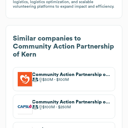
logistics, logistics optimization, and scalable
volunteering platforms to expand impact and efficiency.
Similar companies to
Community Action Partnership
of Kern
Community Action Partnership of Orange County
$50M
$100M
Community Action Partnership of San Luis Obispo County
$100M
$250M