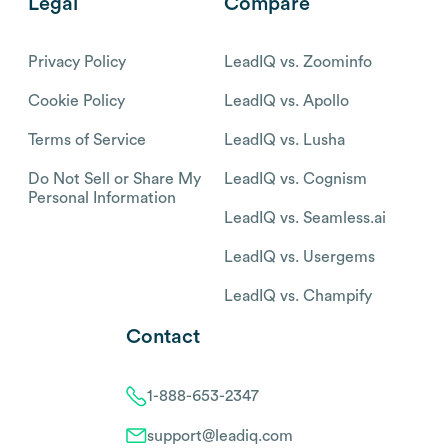
Legal
Compare
Privacy Policy
LeadIQ vs. Zoominfo
Cookie Policy
LeadIQ vs. Apollo
Terms of Service
LeadIQ vs. Lusha
Do Not Sell or Share My
LeadIQ vs. Cognism
Personal Information
LeadIQ vs. Seamless.ai
LeadIQ vs. Usergems
LeadIQ vs. Champify
Contact
1-888-653-2347
support@leadiq.com