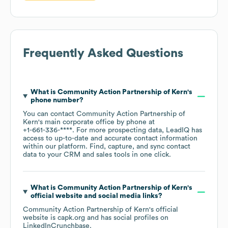
Frequently Asked Questions
What is
Community Action Partnership of Kern
's
phone number?
You can contact
Community Action Partnership of
Kern
's main corporate office by phone at
+1-661-336-****
. For more prospecting data, LeadIQ has
access to up-to-date and accurate contact information
within our platform. Find, capture, and sync contact
data to your CRM and sales tools in one click.
What is
Community Action Partnership of Kern
's
official website and social media links?
Community Action Partnership of Kern
's official
website is
capk.org
and has social profiles on
LinkedIn
Crunchbase
.