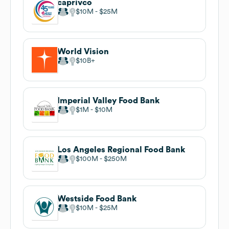
caprivco
$10M
$25M
World Vision
$10B
Imperial Valley Food Bank
$1M
$10M
Los Angeles Regional Food Bank
$100M
$250M
Westside Food Bank
$10M
$25M