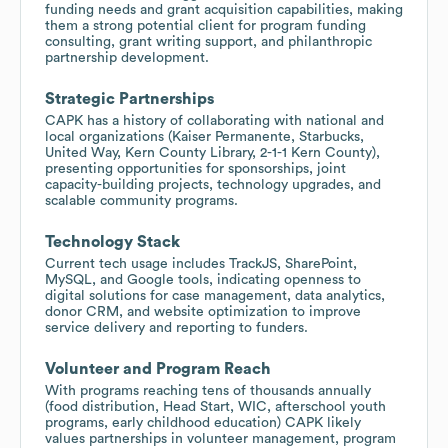
funding needs and grant acquisition capabilities, making
them a strong potential client for program funding
consulting, grant writing support, and philanthropic
partnership development.
Strategic Partnerships
CAPK has a history of collaborating with national and
local organizations (Kaiser Permanente, Starbucks,
United Way, Kern County Library, 2-1-1 Kern County),
presenting opportunities for sponsorships, joint
capacity-building projects, technology upgrades, and
scalable community programs.
Technology Stack
Current tech usage includes TrackJS, SharePoint,
MySQL, and Google tools, indicating openness to
digital solutions for case management, data analytics,
donor CRM, and website optimization to improve
service delivery and reporting to funders.
Volunteer and Program Reach
With programs reaching tens of thousands annually
(food distribution, Head Start, WIC, afterschool youth
programs, early childhood education) CAPK likely
values partnerships in volunteer management, program