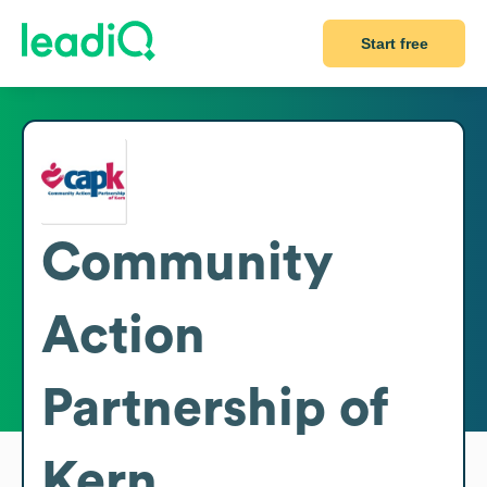
Start free
Community
Action
Partnership of
Kern