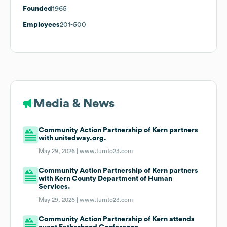
Founded
1965
Employees
201-500
Media & News
Community Action Partnership of Kern partners
with unitedway.org.
May 29, 2026 |
www.turnto23.com
Community Action Partnership of Kern partners
with Kern County Department of Human
Services.
May 29, 2026 |
www.turnto23.com
Community Action Partnership of Kern attends