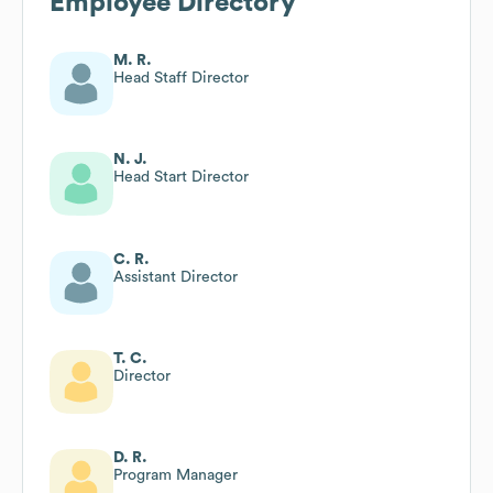
Employee Directory
M. R.
Head Staff Director
N. J.
Head Start Director
C. R.
Assistant Director
T. C.
Director
D. R.
Program Manager