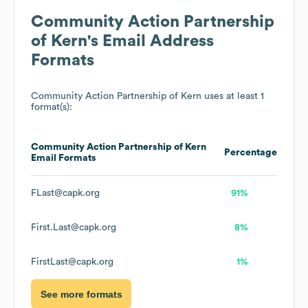
Community Action Partnership
of Kern
's Email Address
Formats
Community Action Partnership of Kern
uses at least 1
format(s):
Community Action Partnership of Kern
Percentage
Email Formats
FLast@capk.org
91%
First.Last@capk.org
8%
FirstLast@capk.org
1%
See more formats