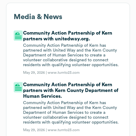
Media & News
Community Action Partnership of Kern
partners with unitedway.org.
Community Action Partnership of Kern has
partnered with United Way and the Kern County
Department of Human Services to create a
volunteer collaborative designed to connect
residents with qualifying volunteer opportunities.
May 29, 2026 |
www.turnto23.com
Community Action Partnership of Kern
partners with Kern County Department of
Human Services.
Community Action Partnership of Kern has
partnered with United Way and the Kern County
Department of Human Services to create a
volunteer collaborative designed to connect
residents with qualifying volunteer opportunities.
May 29, 2026 |
www.turnto23.com