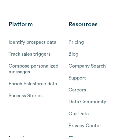
Platform
Resources
Identify prospect data
Pricing
Track sales triggers
Blog
Compose personalized
Company Search
messages
Support
Enrich Salesforce data
Careers
Success Stories
Data Community
Our Data
Privacy Center