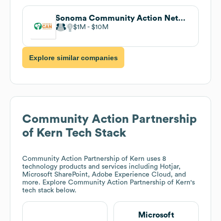
Sonoma Community Action Network (Sonoma CAN)
$1M
$10M
Explore similar companies
Community Action Partnership
of Kern
Tech Stack
Community Action Partnership of Kern
uses 8
technology products and services including Hotjar,
Microsoft SharePoint, Adobe Experience Cloud, and
more. Explore
Community Action Partnership of Kern
's
tech stack below.
Microsoft