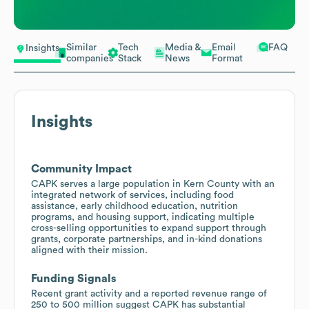
Similar
Tech
Media &
Email
FAQ
Insights
companies
Stack
News
Format
Insights
Community Impact
CAPK serves a large population in Kern County with an
integrated network of services, including food
assistance, early childhood education, nutrition
programs, and housing support, indicating multiple
cross-selling opportunities to expand support through
grants, corporate partnerships, and in-kind donations
aligned with their mission.
Funding Signals
Recent grant activity and a reported revenue range of
250 to 500 million suggest CAPK has substantial