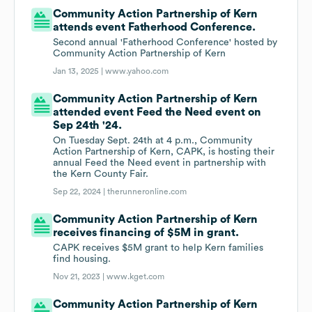
Community Action Partnership of Kern
attends event Fatherhood Conference.
Second annual 'Fatherhood Conference' hosted by
Community Action Partnership of Kern
Jan 13, 2025 |
www.yahoo.com
Community Action Partnership of Kern
attended event Feed the Need event on
Sep 24th '24.
On Tuesday Sept. 24th at 4 p.m., Community
Action Partnership of Kern, CAPK, is hosting their
annual Feed the Need event in partnership with
the Kern County Fair.
Sep 22, 2024 |
therunneronline.com
Community Action Partnership of Kern
receives financing of $5M in grant.
CAPK receives $5M grant to help Kern families
find housing.
Nov 21, 2023 |
www.kget.com
Community Action Partnership of Kern