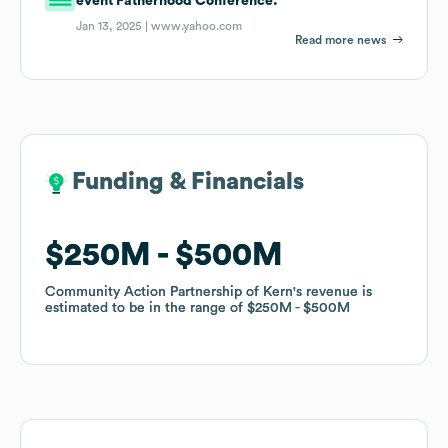
event Fatherhood Conference.
Jan 13, 2025 |
www.yahoo.com
Read more news
Funding & Financials
Funding & Financials
$250M
$250M
$500M
$500M
Community Action Partnership of Kern
Community Action Partnership of Kern
's revenue is
's revenue is
estimated to be in the range of
estimated to be in the range of
$250M
$250M
$500M
$500M