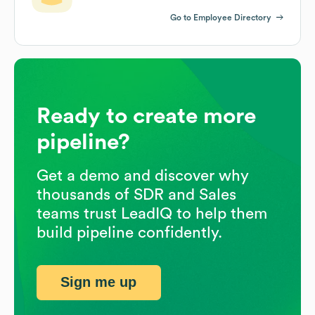
Go to Employee Directory
Ready to create more
pipeline?
Get a demo and discover why
thousands of SDR and Sales
teams trust LeadIQ to help them
build pipeline confidently.
Sign me up