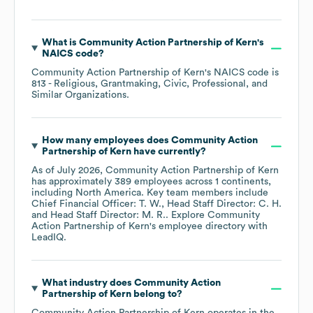
What is
Community Action Partnership of Kern
's
NAICS code
?
Community Action Partnership of Kern
's
NAICS code is
813
- Religious, Grantmaking, Civic, Professional, and
Similar Organizations
.
How many employees does
Community Action
Partnership of Kern
have currently?
As of
July 2026
,
Community Action Partnership of Kern
has approximately
389
employees across
1 continents,
including
North America
. Key team members include
Chief Financial Officer: T. W.
Head Staff Director: C. H.
Head Staff Director: M. R.
. Explore
Community
Action Partnership of Kern
's employee directory
with
LeadIQ.
What industry does
Community Action
Partnership of Kern
belong to?