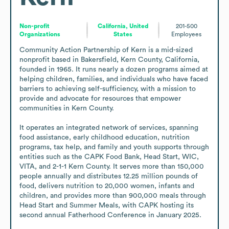
Non-profit
California, United
201-500
Organizations
States
Employees
Community Action Partnership of Kern is a mid-sized 
nonprofit based in Bakersfield, Kern County, California, 
founded in 1965. It runs nearly a dozen programs aimed at 
helping children, families, and individuals who have faced 
barriers to achieving self-sufficiency, with a mission to 
provide and advocate for resources that empower 
communities in Kern County.

It operates an integrated network of services, spanning 
food assistance, early childhood education, nutrition 
programs, tax help, and family and youth supports through 
entities such as the CAPK Food Bank, Head Start, WIC, 
VITA, and 2-1-1 Kern County. It serves more than 150,000 
people annually and distributes 12.25 million pounds of 
food, delivers nutrition to 20,000 women, infants and 
children, and provides more than 900,000 meals through 
Head Start and Summer Meals, with CAPK hosting its 
second annual Fatherhood Conference in January 2025.