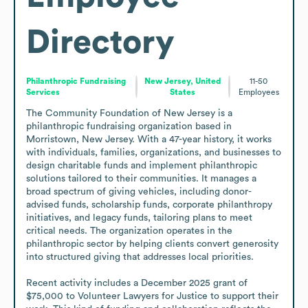
Directory
Philanthropic Fundraising
New Jersey, United
11-50
Services
States
Employees
The Community Foundation of New Jersey is a 
philanthropic fundraising organization based in 
Morristown, New Jersey. With a 47-year history, it works 
with individuals, families, organizations, and businesses to 
design charitable funds and implement philanthropic 
solutions tailored to their communities. It manages a 
broad spectrum of giving vehicles, including donor-
advised funds, scholarship funds, corporate philanthropy 
initiatives, and legacy funds, tailoring plans to meet 
critical needs. The organization operates in the 
philanthropic sector by helping clients convert generosity 
into structured giving that addresses local priorities. 

Recent activity includes a December 2025 grant of 
$75,000 to Volunteer Lawyers for Justice to support their 