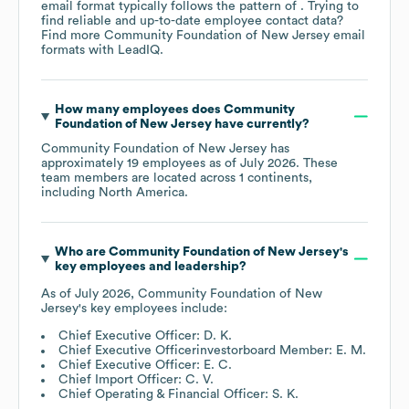
email format typically follows the pattern of . Trying to
find reliable and up-to-date employee contact data?
Find more
Community Foundation of New Jersey
email
formats
with LeadIQ.
How many employees does
Community
Foundation of New Jersey
have currently?
Community Foundation of New Jersey
has
approximately
19
employees as of
July 2026
. These
team members are located across
1 continents,
including
North America
.
Who are
Community Foundation of New Jersey
's
key employees and leadership?
As of
July 2026
,
Community Foundation of New
Jersey
's key employees include:
Chief Executive Officer: D. K.
Chief Executive Officerinvestorboard Member: E. M.
Chief Executive Officer: E. C.
Chief Import Officer: C. V.
Chief Operating & Financial Officer: S. K.