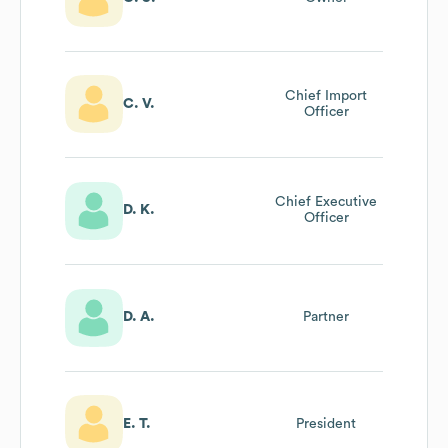
Chief Import
C. V.
Officer
Chief Executive
D. K.
Officer
D. A.
Partner
E. T.
President