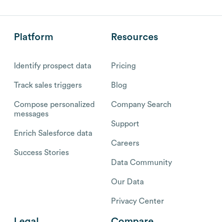
Platform
Resources
Identify prospect data
Pricing
Track sales triggers
Blog
Compose personalized
Company Search
messages
Support
Enrich Salesforce data
Careers
Success Stories
Data Community
Our Data
Privacy Center
Legal
Compare