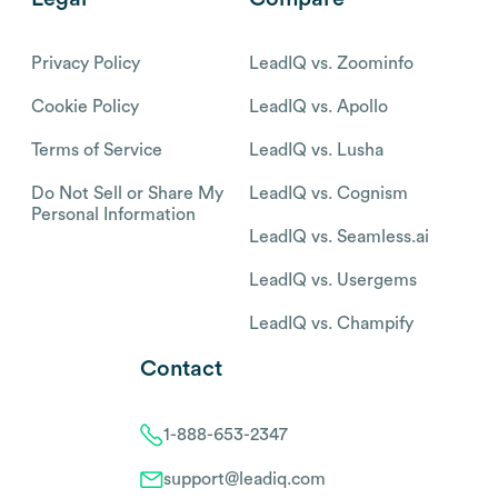
Privacy Policy
LeadIQ vs. Zoominfo
Cookie Policy
LeadIQ vs. Apollo
Terms of Service
LeadIQ vs. Lusha
Do Not Sell or Share My
LeadIQ vs. Cognism
Personal Information
LeadIQ vs. Seamless.ai
LeadIQ vs. Usergems
LeadIQ vs. Champify
Contact
1-888-653-2347
support@leadiq.com