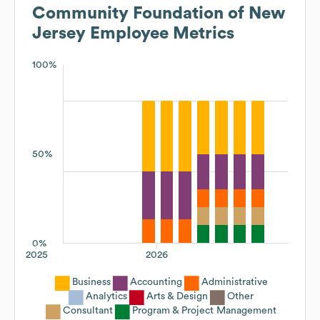
Community Foundation of New
Jersey
Employee Metrics
100%
50%
0%
2025
2026
Business
Accounting
Administrative
Analytics
Arts & Design
Other
Consultant
Program & Project Management