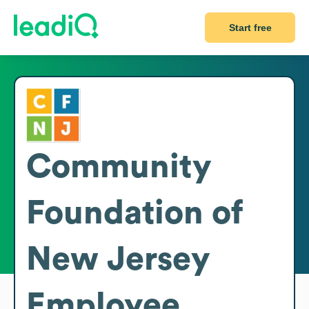
Start free
Community
Foundation of
New Jersey
Employee