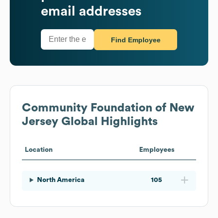
email addresses
Find Employee
Community Foundation of New
Jersey
Global Highlights
Location
Employees
North America
105