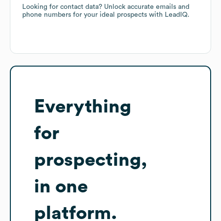
Looking for contact data? Unlock accurate emails and
phone numbers for your ideal prospects with LeadIQ.
Everything
for
prospecting,
in one
platform.