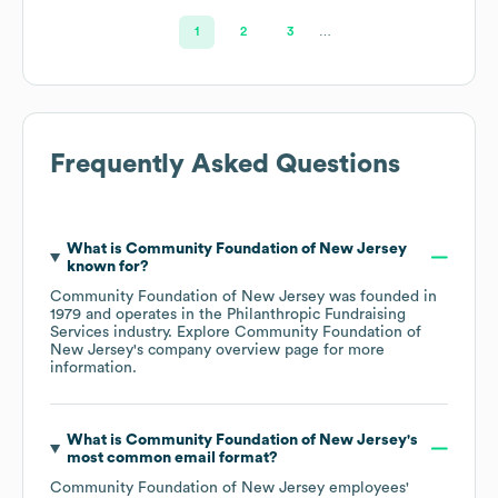
1
2
3
…
Frequently Asked Questions
What is
Community Foundation of New Jersey
known for?
Community Foundation of New Jersey
was founded in
1979
operates in the
Philanthropic Fundraising
Services
industry
. Explore
Community Foundation of
New Jersey
's company overview page
for more
information.
What is
Community Foundation of New Jersey
's
most common email format?
Community Foundation of New Jersey
employees'