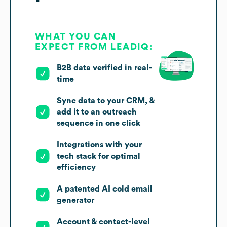
WHAT YOU CAN
EXPECT FROM LEADIQ:
B2B data verified in real-
time
Sync data to your CRM, &
add it to an outreach
sequence in one click
Integrations with your
tech stack for optimal
efficiency
A patented AI cold email
generator
Account & contact-level