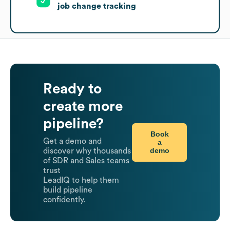
job change tracking
Ready to
create more
pipeline?
Book
Get a demo and
a
demo
discover why thousands
of SDR and Sales teams
trust
LeadIQ to help them
build pipeline
confidently.