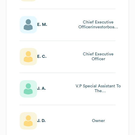
Chief Executive
E. M.
Officerinvestorboard
Member
Chief Executive
E. C.
Officer
V.P Special Assistant To
J. A.
The
President/Advancement
J. D.
Owner