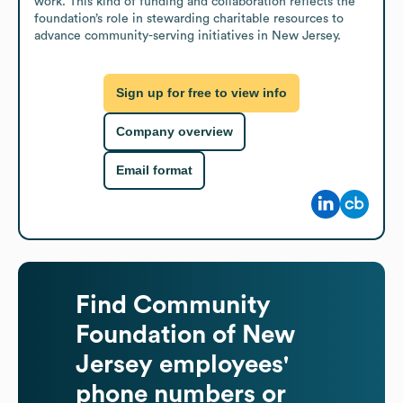
work. This kind of funding and collaboration reflects the 
foundation’s role in stewarding charitable resources to 
advance community-serving initiatives in New Jersey.
Sign up for free to view info
Company overview
Email format
Find
Community
Foundation of New
Jersey
employees'
phone numbers or