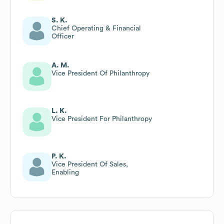
S. K.
Chief Operating & Financial
Officer
A. M.
Vice President Of Philanthropy
L. K.
Vice President For Philanthropy
P. K.
Vice President Of Sales,
Enabling