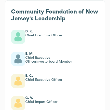
Community Foundation of New
Jersey
's Leadership
D. K.
Chief Executive Officer
E. M.
Chief Executive
Officerinvestorboard Member
E. C.
Chief Executive Officer
C. V.
Chief Import Officer