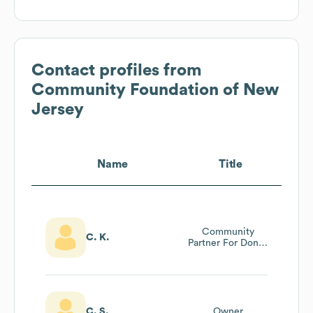
Contact profiles from
Community Foundation of New
Jersey
Name
Title
Community
C. K.
Partner For Donor
Relations
C. S.
Owner