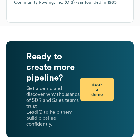
Community Rowing, Inc. (CRI)
was founded in
1985
.
Ready to
create more
pipeline?
Book
Get a demo and
a
demo
discover why thousands
of SDR and Sales teams
trust
LeadIQ to help them
build pipeline
confidently.