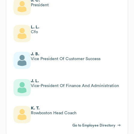
J. C.
President
L. L.
Cfo
J. B.
Vice President Of Customer Success
J. L.
Vice-President Of Finance And Administration
K. T.
Rowboston Head Coach
Go to Employee Directory