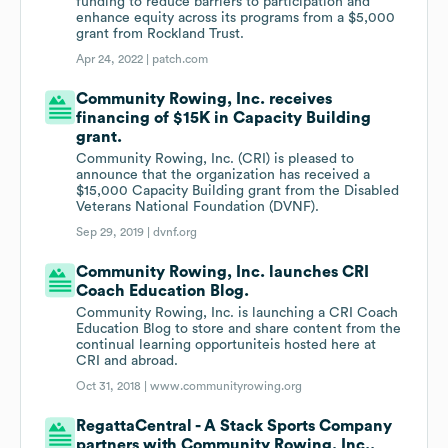
funding to reduce barriers to participation and
enhance equity across its programs from a $5,000
grant from Rockland Trust.
Apr 24, 2022 |
patch.com
Community Rowing, Inc. receives
financing of $15K in Capacity Building
grant.
Community Rowing, Inc. (CRI) is pleased to
announce that the organization has received a
$15,000 Capacity Building grant from the Disabled
Veterans National Foundation (DVNF).
Sep 29, 2019 |
dvnf.org
Community Rowing, Inc. launches CRI
Coach Education Blog.
Community Rowing, Inc. is launching a CRI Coach
Education Blog to store and share content from the
continual learning opportuniteis hosted here at
CRI and abroad.
Oct 31, 2018 |
www.communityrowing.org
RegattaCentral - A Stack Sports Company
partners with Community Rowing, Inc..