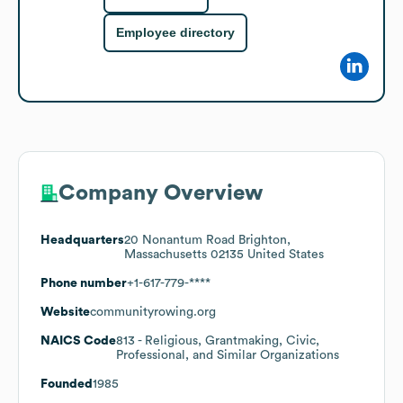
Employee directory
Company Overview
Headquarters
20 Nonantum Road Brighton,
Massachusetts 02135 United States
Phone number
+1-617-779-****
Website
communityrowing.org
NAICS Code
813
- Religious, Grantmaking, Civic,
Professional, and Similar Organizations
Founded
1985