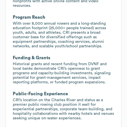
nonprofits with active online content and video
resources.
Program Reach
With over 8,000 annual rowers and a long-standing
education footprint (25,000+ people trained) across
youth, adults, and athletes, CRI presents a broad
customer base for diversified offerings such as
equipment partnerships, coaching services, alumni
networks, and scalable youth/school partnerships.
Funding & Grants
Historical grants and recent funding from DVNF and
local banks demonstrate CRI’s openness to grant
programs and capacity-building investments, signaling
potential for grant-management services, impact
reporting platforms, or funded program expansions.
Public-Facing Experience
CRI’s location on the Charles River and status as a
premier public rowing club position it well for
experiential partnerships, corporate team-building, and
hospitality collaborations with nearby hotels and venues
seeking unique on-water experiences.