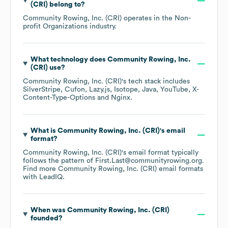
(CRI)
belong to?
Community Rowing, Inc. (CRI)
operates in the
Non-
profit Organizations
industry.
What technology does
Community Rowing, Inc.
(CRI)
use?
Community Rowing, Inc. (CRI)
's tech stack includes
SilverStripe
Cufon
Lazy.js
Isotope
Java
YouTube
X-
Content-Type-Options
Nginx
.
What is
Community Rowing, Inc. (CRI)
's email
format?
Community Rowing, Inc. (CRI)
's email format typically
follows the pattern of First.Last@communityrowing.org.
Find more
Community Rowing, Inc. (CRI)
email formats
with LeadIQ.
When was
Community Rowing, Inc. (CRI)
founded?