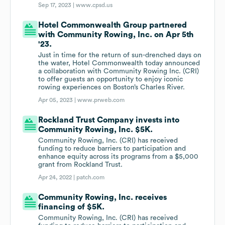
Sep 17, 2023 |
www.cpsd.us
Hotel Commonwealth Group partnered
with Community Rowing, Inc. on Apr 5th
'23.
Just in time for the return of sun-drenched days on
the water, Hotel Commonwealth today announced
a collaboration with Community Rowing Inc. (CRI)
to offer guests an opportunity to enjoy iconic
rowing experiences on Boston’s Charles River.
Apr 05, 2023 |
www.prweb.com
Rockland Trust Company invests into
Community Rowing, Inc. $5K.
Community Rowing, Inc. (CRI) has received
funding to reduce barriers to participation and
enhance equity across its programs from a $5,000
grant from Rockland Trust.
Apr 24, 2022 |
patch.com
Community Rowing, Inc. receives
financing of $5K.
Community Rowing, Inc. (CRI) has received