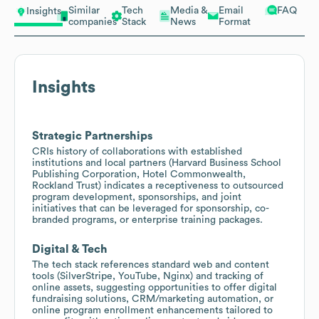
Similar
Tech
Media &
Email
FAQ
Insights
companies
Stack
News
Format
Insights
Strategic Partnerships
CRIs history of collaborations with established
institutions and local partners (Harvard Business School
Publishing Corporation, Hotel Commonwealth,
Rockland Trust) indicates a receptiveness to outsourced
program development, sponsorships, and joint
initiatives that can be leveraged for sponsorship, co-
branded programs, or enterprise training packages.
Digital & Tech
The tech stack references standard web and content
tools (SilverStripe, YouTube, Nginx) and tracking of
online assets, suggesting opportunities to offer digital
fundraising solutions, CRM/marketing automation, or
online program enrollment enhancements tailored to