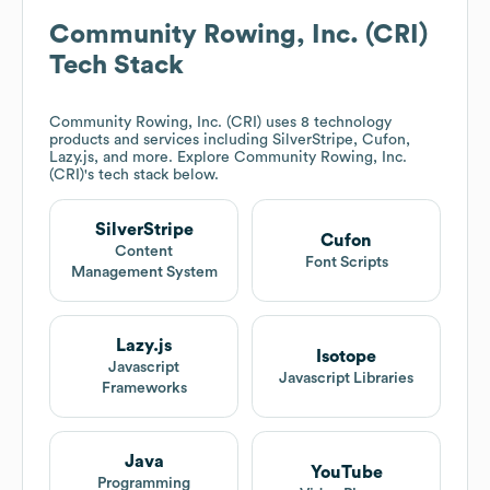
Community Rowing, Inc. (CRI)
Tech Stack
Community Rowing, Inc. (CRI)
uses 8 technology
products and services including SilverStripe, Cufon,
Lazy.js, and more. Explore
Community Rowing, Inc.
(CRI)
's tech stack below.
SilverStripe
Cufon
Content
Font Scripts
Management System
Lazy.js
Isotope
Javascript
Javascript Libraries
Frameworks
Java
YouTube
Programming