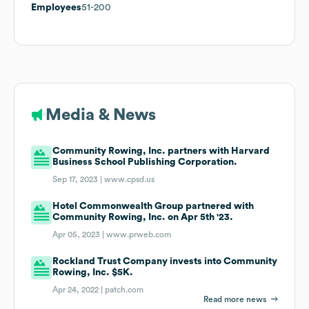
Employees
51-200
Media & News
Community Rowing, Inc. partners with Harvard
Business School Publishing Corporation.
Sep 17, 2023 |
www.cpsd.us
Hotel Commonwealth Group partnered with
Community Rowing, Inc. on Apr 5th '23.
Apr 05, 2023 |
www.prweb.com
Rockland Trust Company invests into Community
Rowing, Inc. $5K.
Apr 24, 2022 |
patch.com
Read more news