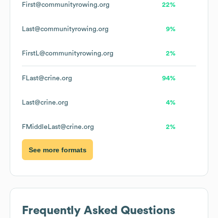
First@communityrowing.org
22%
Last@communityrowing.org
9%
FirstL@communityrowing.org
2%
FLast@crine.org
94%
Last@crine.org
4%
FMiddleLast@crine.org
2%
See more formats
Frequently Asked Questions