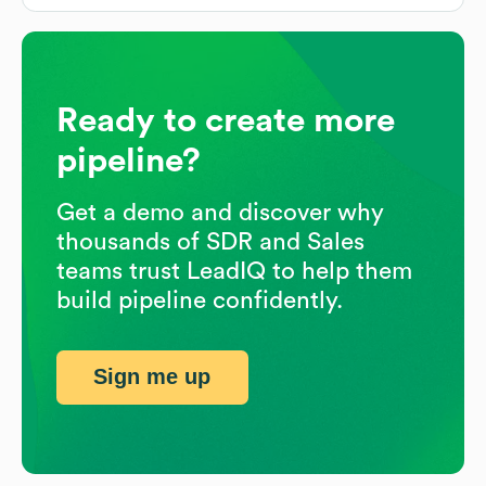
Ready to create more
pipeline?
Get a demo and discover why
thousands of SDR and Sales
teams trust LeadIQ to help them
build pipeline confidently.
Sign me up