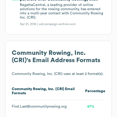
RegattaCentral, a leading provider of online
solutions for the rowing community, has entered
into a multi-year contact with Community Rowing
Inc. (CRI).
Apr 21, 2016 |
us2.campaign-archive.com
Community Rowing, Inc.
(CRI)
's Email Address Formats
Community Rowing, Inc. (CRI)
uses at least 2 format(s):
Community Rowing, Inc. (CRI)
Email
Percentage
Formats
First.Last@communityrowing.org
67%