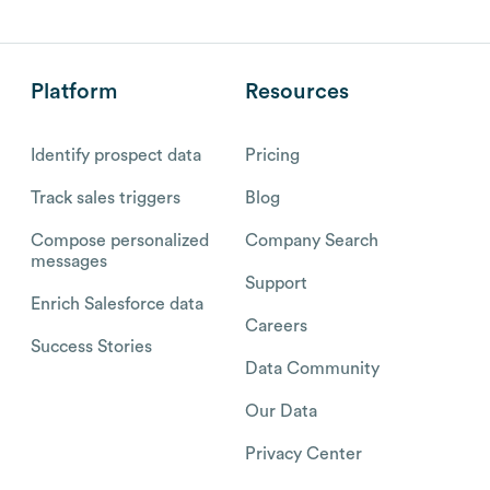
Platform
Resources
Identify prospect data
Pricing
Track sales triggers
Blog
Compose personalized
Company Search
messages
Support
Enrich Salesforce data
Careers
Success Stories
Data Community
Our Data
Privacy Center