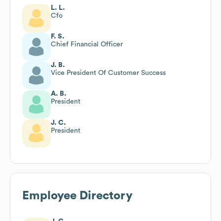
L. L.
Cfo
F. S.
Chief Financial Officer
J. B.
Vice President Of Customer Success
A. B.
President
J. C.
President
Employee Directory