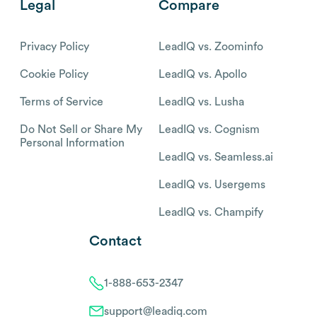
Legal
Compare
Privacy Policy
LeadIQ vs. Zoominfo
Cookie Policy
LeadIQ vs. Apollo
Terms of Service
LeadIQ vs. Lusha
Do Not Sell or Share My
LeadIQ vs. Cognism
Personal Information
LeadIQ vs. Seamless.ai
LeadIQ vs. Usergems
LeadIQ vs. Champify
Contact
1-888-653-2347
support@leadiq.com