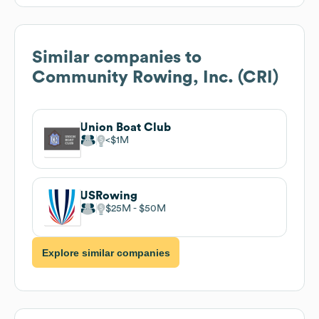
Similar companies to
Community Rowing, Inc. (CRI)
Union Boat Club
$1M
USRowing
$25M
$50M
Explore similar companies