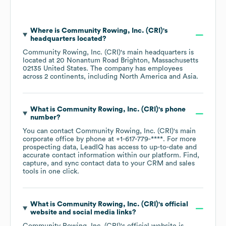
Where is
Community Rowing, Inc. (CRI)
's
headquarters located?
Community Rowing, Inc. (CRI)
's main headquarters is
located at
20 Nonantum Road Brighton, Massachusetts
02135 United States
. The company has employees
across
2 continents, including
North America
Asia
.
What is
Community Rowing, Inc. (CRI)
's phone
number?
You can contact
Community Rowing, Inc. (CRI)
's main
corporate office by phone at
+1-617-779-****
. For more
prospecting data, LeadIQ has access to up-to-date and
accurate contact information within our platform. Find,
capture, and sync contact data to your CRM and sales
tools in one click.
What is
Community Rowing, Inc. (CRI)
's official
website and social media links?