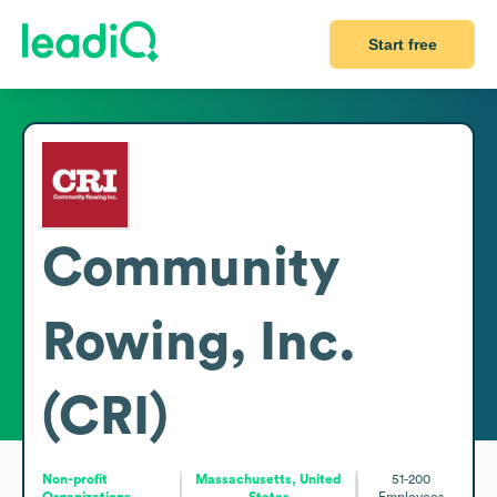
Start free
Community
Rowing, Inc.
(CRI)
Non-profit
Massachusetts, United
51-200
Organizations
States
Employees