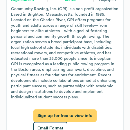
Community Rowing, Inc. (CRI) is a non-profit organization 
based in Brighton, Massachusetts, founded in 1985. 
Located on the Charles River, CRI offers programs for 
youth and adults across a range of skill levels—from 
beginners to elite athletes—with a goal of fostering 
personal and community growth through rowing. The 
organization serves a broad participant base, including 
local high school students, individuals with disabilities, 
recreational rowers, and competitive athletes, and has 
educated more than 25,000 people since its inception. 
CRI is recognized as a leading public rowing program in 
the Boston area, emphasizing teamwork, discipline, and 
physical fitness as foundations for enrichment. Recent 
developments include collaborations aimed at enhancing 
participant success, such as partnerships with academic 
and design institutions to develop and implement 
individualized student success plans.
Sign up for free to view info
Email Format