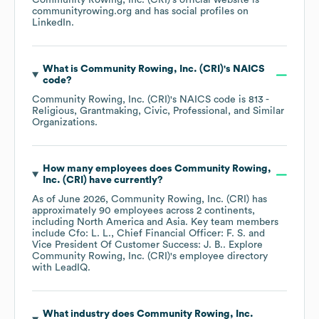
Community Rowing, Inc. (CRI)
's official website is
communityrowing.org
and has social profiles on
LinkedIn
.
What is
Community Rowing, Inc. (CRI)
's
NAICS
code
?
Community Rowing, Inc. (CRI)
's
NAICS code is
813
-
Religious, Grantmaking, Civic, Professional, and Similar
Organizations
.
How many employees does
Community Rowing,
Inc. (CRI)
have currently?
As of
June 2026
,
Community Rowing, Inc. (CRI)
has
approximately
90
employees across
2 continents,
including
North America
Asia
. Key team members
include
Cfo: L. L.
Chief Financial Officer: F. S.
Vice President Of Customer Success: J. B.
. Explore
Community Rowing, Inc. (CRI)
's employee directory
with LeadIQ.
What industry does
Community Rowing, Inc.