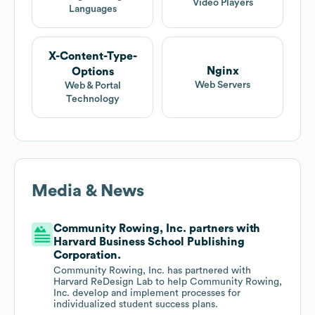
Video Players
Languages
X-Content-Type-
Nginx
Options
Web Servers
Web & Portal
Technology
Media & News
Community Rowing, Inc. partners with
Harvard Business School Publishing
Corporation.
Community Rowing, Inc. has partnered with
Harvard ReDesign Lab to help Community Rowing,
Inc. develop and implement processes for
individualized student success plans.