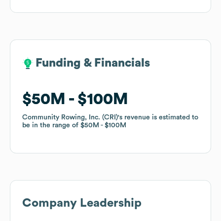
Funding & Financials
Funding & Financials
$50M
$50M
$100M
$100M
Community Rowing, Inc. (CRI)
Community Rowing, Inc. (CRI)
's revenue is estimated to
's revenue is estimated to
be in the range of
be in the range of
$50M
$50M
$100M
$100M
Company Leadership