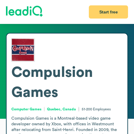
Start free
Compulsion
Games
Computer Games
Quebec, Canada
51-200
Employees
Compulsion Games is a Montreal-based video game 
developer owned by Xbox, with offices in Westmount 
after relocating from Saint-Henri. Founded in 2009, the 