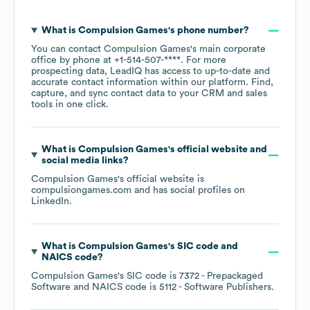
What is
Compulsion Games
's phone number?
You can contact
Compulsion Games
's main corporate
office by phone at
+1-514-507-****
. For more
prospecting data, LeadIQ has access to up-to-date and
accurate contact information within our platform. Find,
capture, and sync contact data to your CRM and sales
tools in one click.
What is
Compulsion Games
's official website and
social media links?
Compulsion Games
's official website is
compulsiongames.com
and has social profiles on
LinkedIn
.
What is
Compulsion Games
's
SIC code
NAICS code
?
Compulsion Games
's
SIC code is
7372
- Prepackaged
Software
NAICS code is
5112
- Software Publishers
.