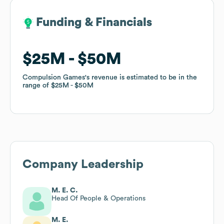
Funding & Financials
Funding & Financials
$25M
$25M
$50M
$50M
Compulsion Games
Compulsion Games
's revenue is estimated to be in the
's revenue is estimated to be in the
range of
range of
$25M
$25M
$50M
$50M
Company Leadership
M. E. C.
Head Of People & Operations
M. E.