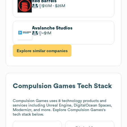
Red Barrels
$10M
$25M
Avalanche Studios
$1M
Explore similar companies
Compulsion Games
Tech Stack
Compulsion Games
uses 8 technology products and
services including Unreal Engine, DigitalOcean Spaces,
Modernizr, and more. Explore
Compulsion Games
's
tech stack below.