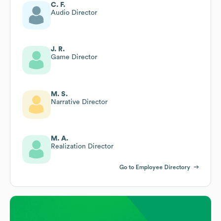
C. F.
Audio Director
J. R.
Game Director
M. S.
Narrative Director
M. A.
Realization Director
Go to Employee Directory