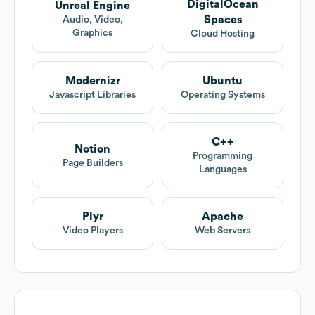
DigitalOcean
Unreal Engine
Spaces
Audio, Video,
Graphics
Cloud Hosting
Modernizr
Ubuntu
Javascript Libraries
Operating Systems
C++
Notion
Programming
Page Builders
Languages
Plyr
Apache
Video Players
Web Servers