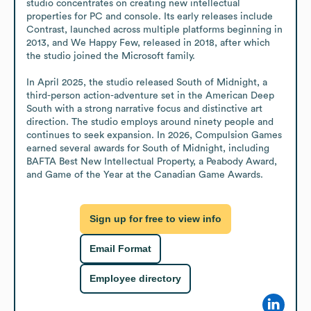
studio concentrates on creating new intellectual 
properties for PC and console. Its early releases include 
Contrast, launched across multiple platforms beginning in 
2013, and We Happy Few, released in 2018, after which 
the studio joined the Microsoft family.

In April 2025, the studio released South of Midnight, a 
third-person action-adventure set in the American Deep 
South with a strong narrative focus and distinctive art 
direction. The studio employs around ninety people and 
continues to seek expansion. In 2026, Compulsion Games 
earned several awards for South of Midnight, including 
BAFTA Best New Intellectual Property, a Peabody Award, 
and Game of the Year at the Canadian Game Awards.
Sign up for free to view info
Email Format
Employee directory