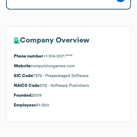
Company Overview
Phone number
+1-514-507-****
Website
compulsiongames.com
SIC Code
7372
- Prepackaged Software
NAICS Code
5112
- Software Publishers
Founded
2009
Employees
51-200