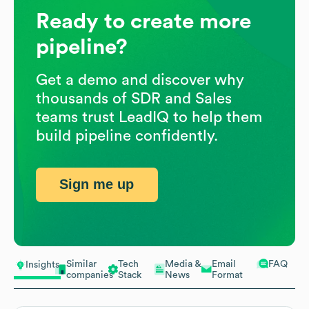
Ready to create more
pipeline?
Get a demo and discover why
thousands of SDR and Sales
teams trust LeadIQ to help them
build pipeline confidently.
Sign me up
Similar
Tech
Media &
Email
FAQ
Insights
companies
Stack
News
Format