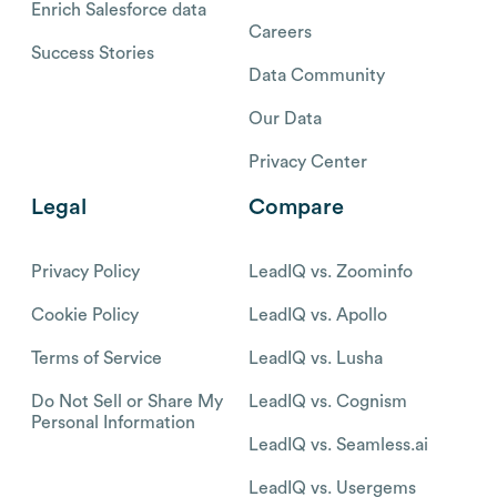
Enrich Salesforce data
Careers
Success Stories
Data Community
Our Data
Privacy Center
Legal
Compare
Privacy Policy
LeadIQ vs. Zoominfo
Cookie Policy
LeadIQ vs. Apollo
Terms of Service
LeadIQ vs. Lusha
Do Not Sell or Share My
LeadIQ vs. Cognism
Personal Information
LeadIQ vs. Seamless.ai
LeadIQ vs. Usergems