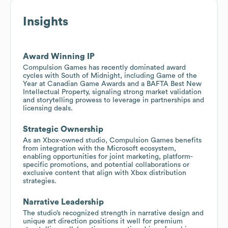
Insights
Award Winning IP
Compulsion Games has recently dominated award
cycles with South of Midnight, including Game of the
Year at Canadian Game Awards and a BAFTA Best New
Intellectual Property, signaling strong market validation
and storytelling prowess to leverage in partnerships and
licensing deals.
Strategic Ownership
As an Xbox-owned studio, Compulsion Games benefits
from integration with the Microsoft ecosystem,
enabling opportunities for joint marketing, platform-
specific promotions, and potential collaborations or
exclusive content that align with Xbox distribution
strategies.
Narrative Leadership
The studio’s recognized strength in narrative design and
unique art direction positions it well for premium