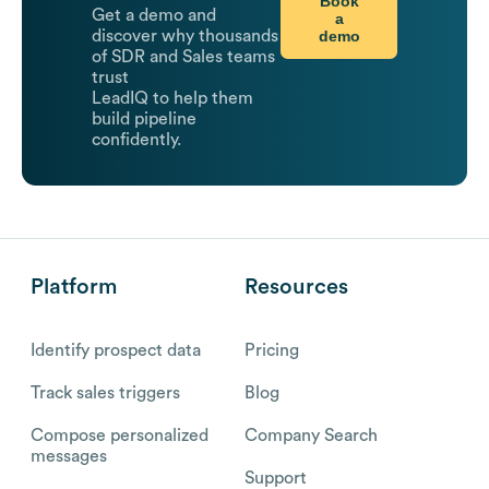
Book
Get a demo and
a
demo
discover why thousands
of SDR and Sales teams
trust
LeadIQ to help them
build pipeline
confidently.
Platform
Resources
Identify prospect data
Pricing
Track sales triggers
Blog
Compose personalized
Company Search
messages
Support