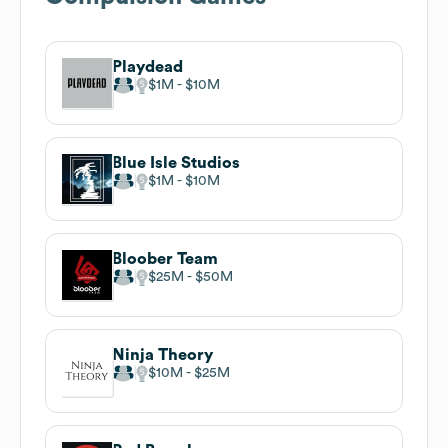
Playdead
$1M
$10M
Blue Isle Studios
$1M
$10M
Bloober Team
$25M
$50M
Ninja Theory
$10M
$25M