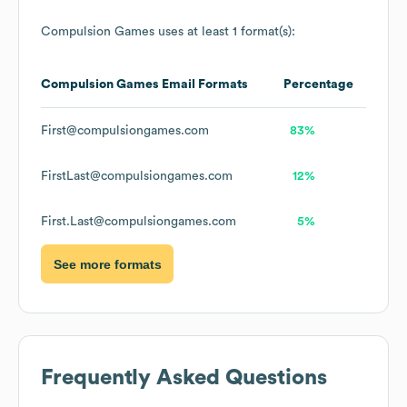
Compulsion Games
uses at least 1 format(s):
Compulsion Games
Email Formats
Percentage
First@compulsiongames.com
83%
FirstLast@compulsiongames.com
12%
First.Last@compulsiongames.com
5%
See more formats
Frequently Asked Questions