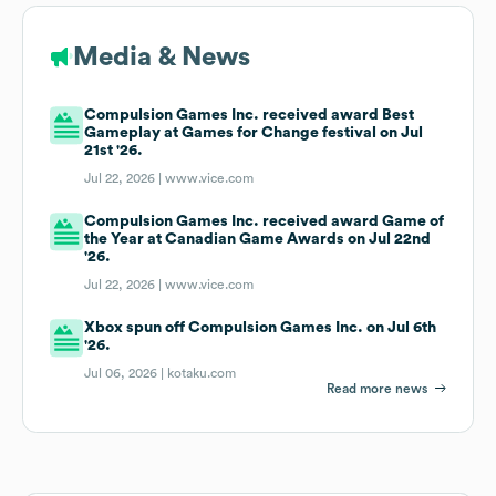
Media & News
Compulsion Games Inc. received award Best
Gameplay at Games for Change festival on Jul
21st '26.
Jul 22, 2026 |
www.vice.com
Compulsion Games Inc. received award Game of
the Year at Canadian Game Awards on Jul 22nd
'26.
Jul 22, 2026 |
www.vice.com
Xbox spun off Compulsion Games Inc. on Jul 6th
'26.
Jul 06, 2026 |
kotaku.com
Read more news