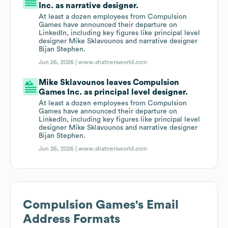
Inc. as narrative designer.
At least a dozen employees from Compulsion
Games have announced their departure on
LinkedIn, including key figures like principal level
designer Mike Sklavounos and narrative designer
Bijan Stephen.
Jun 26, 2026 |
www.shatnersworld.com
Mike Sklavounos leaves Compulsion
Games Inc. as principal level designer.
At least a dozen employees from Compulsion
Games have announced their departure on
LinkedIn, including key figures like principal level
designer Mike Sklavounos and narrative designer
Bijan Stephen.
Jun 26, 2026 |
www.shatnersworld.com
Compulsion Games
's Email
Address Formats