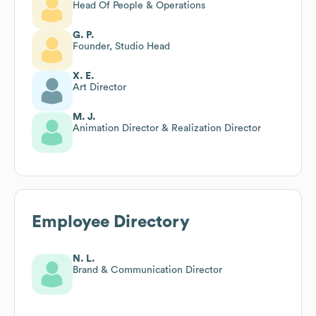
Head Of People & Operations
G. P.
Founder, Studio Head
X. E.
Art Director
M. J.
Animation Director & Realization Director
Employee Directory
N. L.
Brand & Communication Director