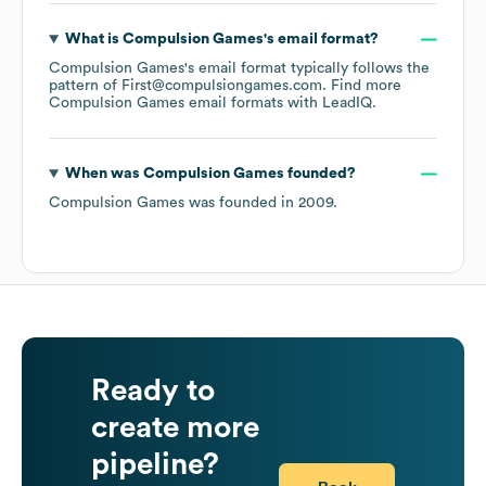
What is
Compulsion Games
's email format?
Compulsion Games
's email format typically follows the
pattern of First@compulsiongames.com.
Find more
Compulsion Games
email formats
with LeadIQ.
When was
Compulsion Games
founded?
Compulsion Games
was founded in
2009
.
Ready to
create more
pipeline?