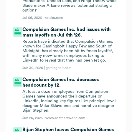
Productions, Undead Labs, and Ninja Theory while
Blade maker Arkane reviews 'potential strategic
options'
Jul 06, 2026 |
kotaku.com
Compulsion Games Inc. had issues with
mass layoffs on Jul 6th '26.
Reports have indicated that Compulsion Games,
known for Gamingbolt Happy Few and South of
Midnight, has already been hit by "mass layoffs",
with many now-former employees taking to
LinkedIn to reveal that they had been let go.
Jun 30, 2026 |
gamingbolt.com
Compulsion Games Inc. decreases
headcount by 12.
At least a dozen employees from Compulsion
Games have announced their departure on
LinkedIn, including key figures like principal level
designer Mike Sklavounos and narrative designer
Bijan Stephen.
Jun 26, 2026 |
www.shatnersworld.com
Bijan Stephen leaves Compulsion Games