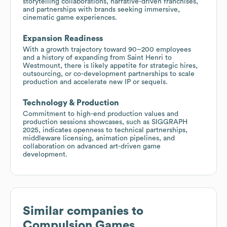
storytelling collaborations, narrative-driven franchises,
and partnerships with brands seeking immersive,
cinematic game experiences.
Expansion Readiness
With a growth trajectory toward 90–200 employees
and a history of expanding from Saint Henri to
Westmount, there is likely appetite for strategic hires,
outsourcing, or co-development partnerships to scale
production and accelerate new IP or sequels.
Technology & Production
Commitment to high-end production values and
production sessions showcases, such as SIGGRAPH
2025, indicates openness to technical partnerships,
middleware licensing, animation pipelines, and
collaboration on advanced art-driven game
development.
Similar companies to
Compulsion Games