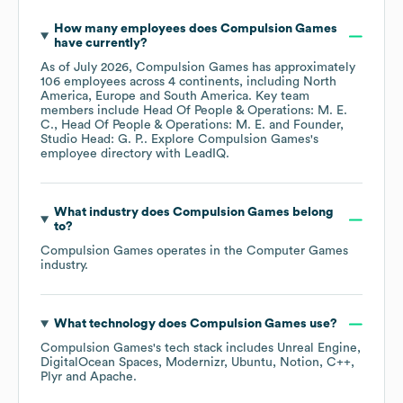
How many employees does
Compulsion Games
have currently?
As of
July 2026
,
Compulsion Games
has approximately
106
employees across
4 continents, including
North
America
Europe
South America
. Key team
members include
Head Of People & Operations: M. E.
C.
Head Of People & Operations: M. E.
Founder,
Studio Head: G. P.
. Explore
Compulsion Games
's
employee directory
with LeadIQ.
What industry does
Compulsion Games
belong
to?
Compulsion Games
operates in the
Computer Games
industry.
What technology does
Compulsion Games
use?
Compulsion Games
's tech stack includes
Unreal Engine
DigitalOcean Spaces
Modernizr
Ubuntu
Notion
C++
Plyr
Apache
.