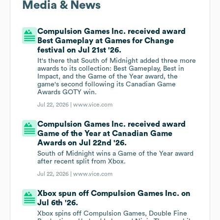
Media & News
Compulsion Games Inc. received award
Best Gameplay at Games for Change
festival on Jul 21st '26.
It's there that South of Midnight added three more
awards to its collection: Best Gameplay, Best in
Impact, and the Game of the Year award, the
game's second following its Canadian Game
Awards GOTY win.
Jul 22, 2026 |
www.vice.com
Compulsion Games Inc. received award
Game of the Year at Canadian Game
Awards on Jul 22nd '26.
South of Midnight wins a Game of the Year award
after recent split from Xbox.
Jul 22, 2026 |
www.vice.com
Xbox spun off Compulsion Games Inc. on
Jul 6th '26.
Xbox spins off Compulsion Games, Double Fine