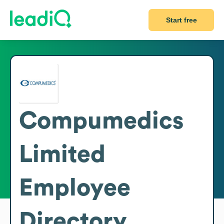
Start free
Compumedics
Limited
Employee
Directory