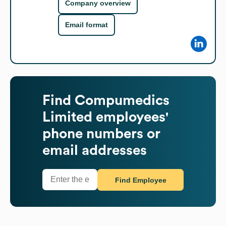
Company overview
Email format
Find
Compumedics
Limited
employees'
phone numbers or
email addresses
Find Employee