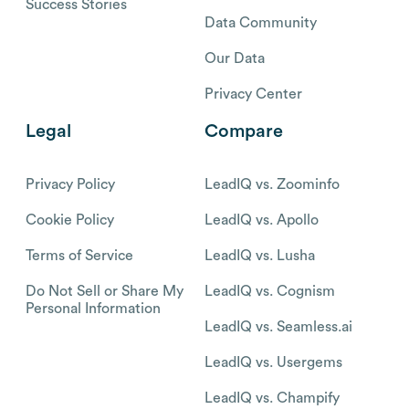
Success Stories
Data Community
Our Data
Privacy Center
Legal
Compare
Privacy Policy
LeadIQ vs. Zoominfo
Cookie Policy
LeadIQ vs. Apollo
Terms of Service
LeadIQ vs. Lusha
Do Not Sell or Share My
LeadIQ vs. Cognism
Personal Information
LeadIQ vs. Seamless.ai
LeadIQ vs. Usergems
LeadIQ vs. Champify