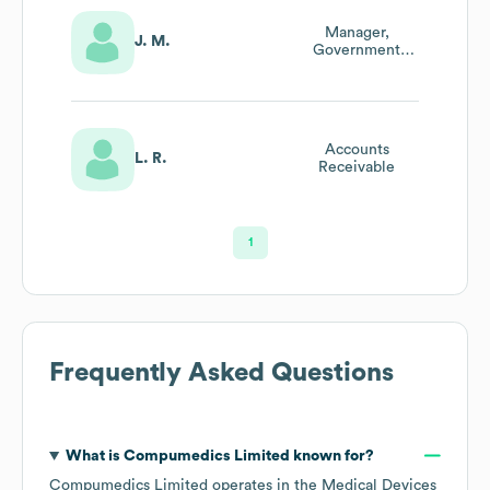
Manager,
J. M.
Government
Affairs
Accounts
L. R.
Receivable
1
Frequently Asked Questions
What is
Compumedics Limited
known for?
Compumedics Limited
operates in the
Medical Devices