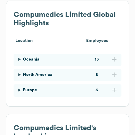
Compumedics Limited
Global
Highlights
Location
Employees
Oceania
15
North America
8
Europe
6
Compumedics Limited
's