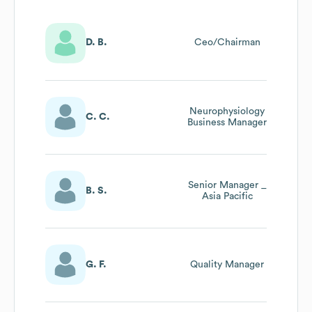
D. B.
Ceo/Chairman
Neurophysiology
C. C.
Business Manager
Senior Manager _
B. S.
Asia Pacific
G. F.
Quality Manager