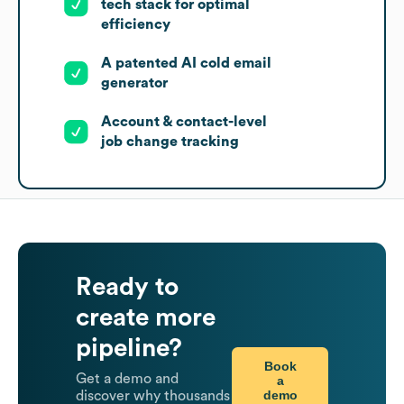
tech stack for optimal
efficiency
A patented AI cold email
generator
Account & contact-level
job change tracking
Ready to
create more
pipeline?
Book
Get a demo and
a
demo
discover why thousands