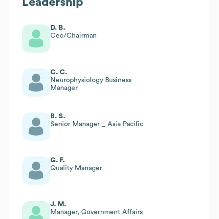
Leadership
D. B.
Ceo/Chairman
C. C.
Neurophysiology Business
Manager
B. S.
Senior Manager _ Asia Pacific
G. F.
Quality Manager
J. M.
Manager, Government Affairs