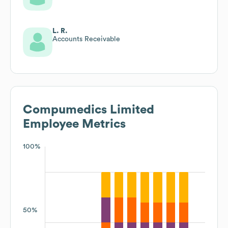
L. R.
Accounts Receivable
Compumedics Limited
Employee Metrics
100%
50%