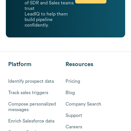
of SDR and Sales teams
trust
LeadIQ to help them
build pipeline
confidently.
Platform
Resources
Identify prospect data
Pricing
Track sales triggers
Blog
Compose personalized
Company Search
messages
Support
Enrich Salesforce data
Careers