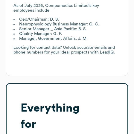
As of
July 2026
,
Compumedics Limited
's key
employees include:
Ceo/Chairman: D. B.
Neurophysiology Business Manager: C. C.
Senior Manager _ Asia Pacific: B. S.
Quality Manager: G. F.
Manager, Government Affairs: J. M.
Looking for contact data? Unlock accurate emails and
phone numbers for your ideal prospects with LeadIQ.
Everything
for