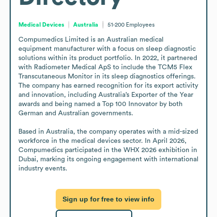
Medical Devices
Australia
51-200
Employees
Compumedics Limited is an Australian medical 
equipment manufacturer with a focus on sleep diagnostic 
solutions within its product portfolio. In 2022, it partnered 
with Radiometer Medical ApS to include the TCM5 Flex 
Transcutaneous Monitor in its sleep diagnostics offerings. 
The company has earned recognition for its export activity 
and innovation, including Australia’s Exporter of the Year 
awards and being named a Top 100 Innovator by both 
German and Australian governments.

Based in Australia, the company operates with a mid-sized 
workforce in the medical devices sector. In April 2026, 
Compumedics participated in the WHX 2026 exhibition in 
Dubai, marking its ongoing engagement with international 
industry events.
Sign up for free to view info