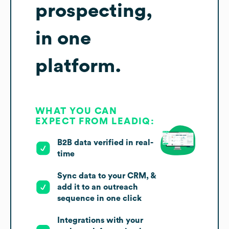
prospecting,
in one
platform.
WHAT YOU CAN
EXPECT FROM LEADIQ:
B2B data verified in real-
time
Sync data to your CRM, &
add it to an outreach
sequence in one click
Integrations with your