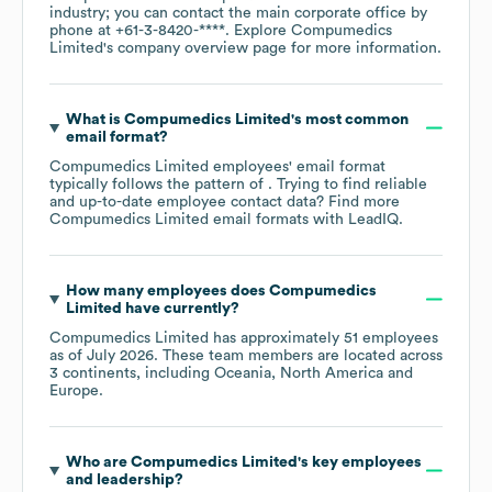
industry
; you can contact the main corporate office by
phone at
+61-3-8420-****
. Explore
Compumedics
Limited
's company overview page
for more information.
What is
Compumedics Limited
's most common
email format?
Compumedics Limited
employees' email format
typically follows the pattern of . Trying to find reliable
and up-to-date employee contact data? Find more
Compumedics Limited
email formats
with LeadIQ.
How many employees does
Compumedics
Limited
have currently?
Compumedics Limited
has approximately
51
employees
as of
July 2026
. These team members are located across
3 continents, including
Oceania
North America
Europe
.
Who are
Compumedics Limited
's key employees
and leadership?