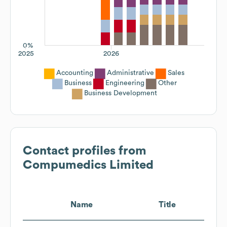
0%
2025
2026
Accounting
Administrative
Sales
Business
Engineering
Other
Business Development
Contact profiles from
Compumedics Limited
Name
Title