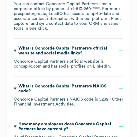
You can contact
Concorde Capital Partners
's main
corporate office by phone at
+1-813-269-****
. For more
prospecting data, LeadIQ has access to up-to-date and
accurate contact information within our platform. Find,
capture, and sync contact data to your CRM and sales
tools in one click.
What is
Concorde Capital Partners
's official
website and social media links?
Concorde Capital Partners
's official website is
concapllc.com
and has social profiles on
LinkedIn
.
What is
Concorde Capital Partners
's
NAICS
code
?
Concorde Capital Partners
's
NAICS code is
5239
- Other
Financial Investment Activities
.
How many employees does
Concorde Capital
Partners
have currently?