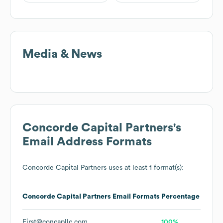
Media & News
Concorde Capital Partners
's
Email Address Formats
Concorde Capital Partners
uses at least 1 format(s):
Concorde Capital Partners
Email Formats
Percentage
First@concapllc.com
100%