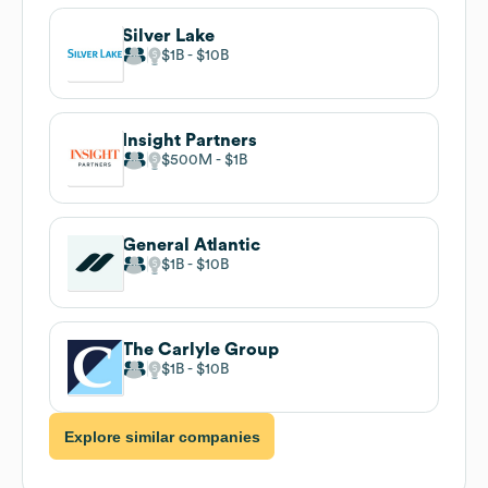
Silver Lake
$1B
$10B
Insight Partners
$500M
$1B
General Atlantic
$1B
$10B
The Carlyle Group
$1B
$10B
Explore similar companies