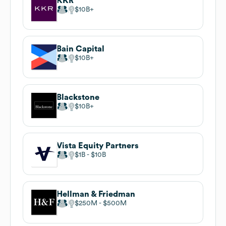
KKR
$10B
Bain Capital
$10B
Blackstone
$10B
Vista Equity Partners
$1B
$10B
Hellman & Friedman
$250M
$500M