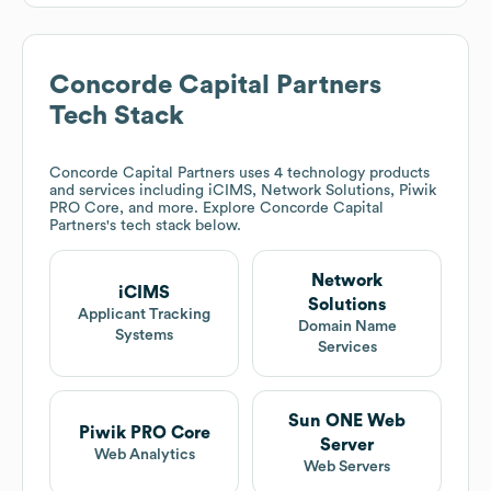
Concorde Capital Partners
Tech Stack
Concorde Capital Partners
uses 4 technology products
and services including iCIMS, Network Solutions, Piwik
PRO Core, and more. Explore
Concorde Capital
Partners
's tech stack below.
Network
iCIMS
Solutions
Applicant Tracking
Domain Name
Systems
Services
Sun ONE Web
Piwik PRO Core
Server
Web Analytics
Web Servers