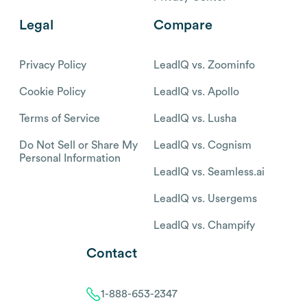
Legal
Compare
Privacy Policy
LeadIQ vs. Zoominfo
Cookie Policy
LeadIQ vs. Apollo
Terms of Service
LeadIQ vs. Lusha
Do Not Sell or Share My
LeadIQ vs. Cognism
Personal Information
LeadIQ vs. Seamless.ai
LeadIQ vs. Usergems
LeadIQ vs. Champify
Contact
1-888-653-2347