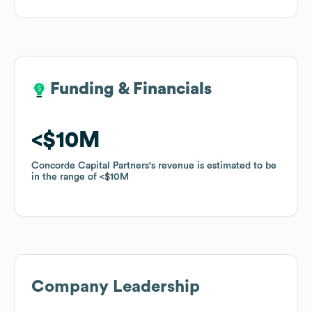
Funding & Financials
Funding & Financials
$10M
$10M
Concorde Capital Partners
Concorde Capital Partners
's revenue is estimated to be
's revenue is estimated to be
in the range of
in the range of
$10M
$10M
Company Leadership