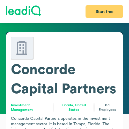
Start free
Concorde
Capital Partners
Investment
Florida, United
0-1
Management
States
Employees
Concorde Capital Partners operates in the investment 
management sector. It is based in Tampa, Florida. The 