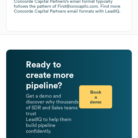
Concorde Capital Partners
's email format typically
follows the pattern of First@concapllc.com.
Find more
Concorde Capital Partners
email formats
with LeadIQ.
Ready to
create more
pipeline?
Book
Get a demo and
a
demo
discover why thousands
of SDR and Sales teams
trust
LeadIQ to help them
build pipeline
confidently.