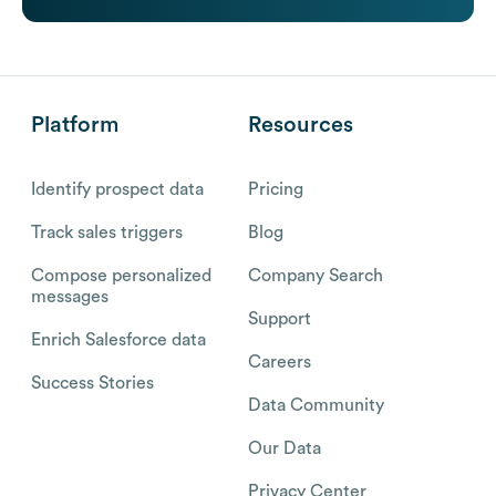
Platform
Resources
Identify prospect data
Pricing
Track sales triggers
Blog
Compose personalized
Company Search
messages
Support
Enrich Salesforce data
Careers
Success Stories
Data Community
Our Data
Privacy Center