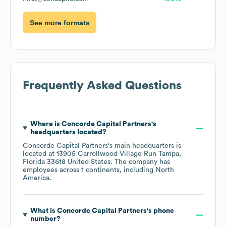
See more formats
Frequently Asked Questions
Where is
Concorde Capital Partners
's
headquarters located?
Concorde Capital Partners
's main headquarters is
located at
13905 Carrollwood Village Run Tampa,
Florida 33618 United States
. The company has
employees across
1 continents, including
North
America
.
What is
Concorde Capital Partners
's phone
number?