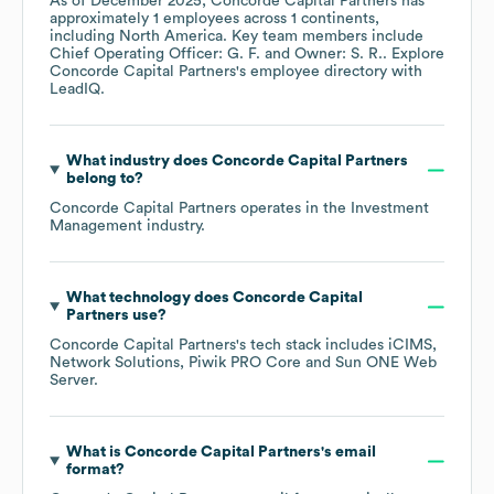
As of
December 2025
,
Concorde Capital Partners
has
approximately
1
employees across
1 continents,
including
North America
. Key team members include
Chief Operating Officer: G. F.
Owner: S. R.
. Explore
Concorde Capital Partners
's employee directory
with
LeadIQ.
What industry does
Concorde Capital Partners
belong to?
Concorde Capital Partners
operates in the
Investment
Management
industry.
What technology does
Concorde Capital
Partners
use?
Concorde Capital Partners
's tech stack includes
iCIMS
Network Solutions
Piwik PRO Core
Sun ONE Web
Server
.
What is
Concorde Capital Partners
's email
format?