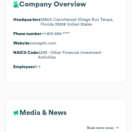
Company Overview
Headquarters
13905 Carrollwood Village Run Tampa,
Florida 33618 United States
Phone number
+1-813-269-****
Website
concapllc.com
NAICS Code
5239
- Other Financial Investment
Activities
Employees
0-1
Media & News
Read more news