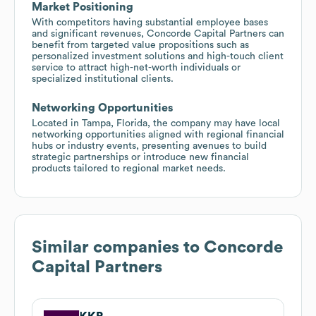
Market Positioning
With competitors having substantial employee bases
and significant revenues, Concorde Capital Partners can
benefit from targeted value propositions such as
personalized investment solutions and high-touch client
service to attract high-net-worth individuals or
specialized institutional clients.
Networking Opportunities
Located in Tampa, Florida, the company may have local
networking opportunities aligned with regional financial
hubs or industry events, presenting avenues to build
strategic partnerships or introduce new financial
products tailored to regional market needs.
Similar companies to
Concorde
Capital Partners