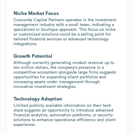
Niche Market Focus
Concorde Capital Partners operates in the investment
management industry with a small team, indicating a
specialized or boutique approach. This focus on niche
or customized solutions could be a selling point for
tailored financial services or advanced technology
integrations.
Growth Potential
Although currently generating modest revenue up to
ten million dollars, the company’s presence in a
competitive ecosystem alongside large firms suggests
opportunities for expanding client portfolios and
increasing assets under management through
innovative investment strategies.
Technology Adoption
Limited publicly available information on their tech
stack suggests an opportunity to introduce advanced
financial analytics, automation platforms, or security
solutions to enhance operational efficiency and client
experience.