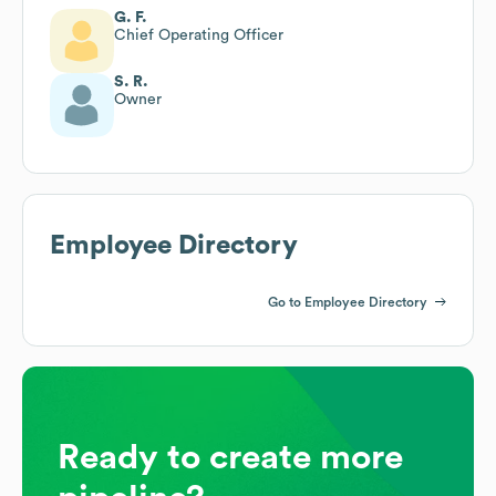
G. F.
Chief Operating Officer
S. R.
Owner
Employee Directory
Go to Employee Directory
Ready to create more