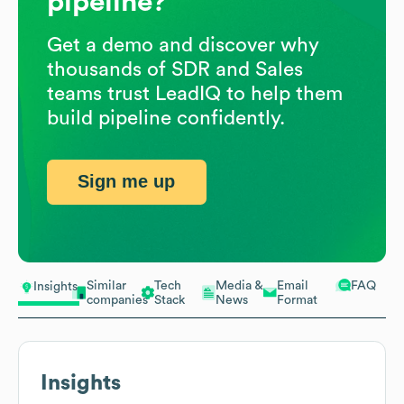
pipeline?
Get a demo and discover why
thousands of SDR and Sales
teams trust LeadIQ to help them
build pipeline confidently.
Sign me up
Similar
Tech
Media &
Email
FAQ
Insights
companies
Stack
News
Format
Insights