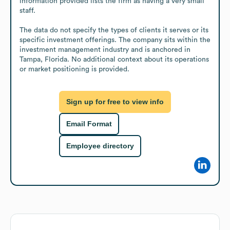
information provided lists the firm as having a very small 
staff.

The data do not specify the types of clients it serves or its 
specific investment offerings. The company sits within the 
investment management industry and is anchored in 
Tampa, Florida. No additional context about its operations 
or market positioning is provided.
Sign up for free to view info
Email Format
Employee directory