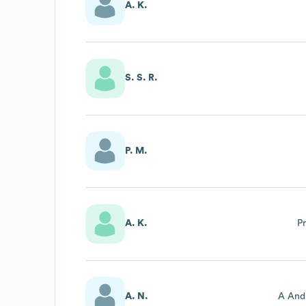
A. K.
S. S. R.
P. M.
A. K.
P
A. N.
A And