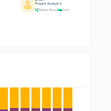
Project Analyst Ii
Mobile Phone
Email