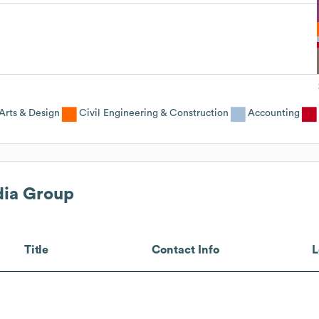
Arts & Design
Civil Engineering & Construction
Accounting
ia Group
Title
Contact Info
L