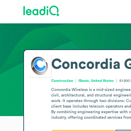
Concordia 
Construction
Illinois, United States
51-200
Concordia Wireless is a mid-sized engineer
civil, architectural, and structural engin
work. It operates through two divisions: Co
client base includes telecom operators and 
By combining engineering expertise with c
industry, offering coordinated services fr