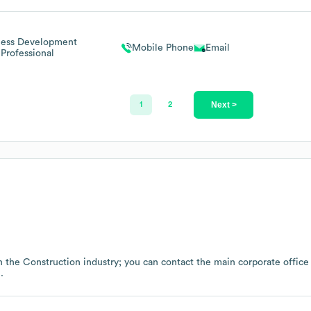
ness Development
Mobile Phone
Email
Professional
Next >
1
2
n the
Construction
industry
; you can contact the main corporate offic
.