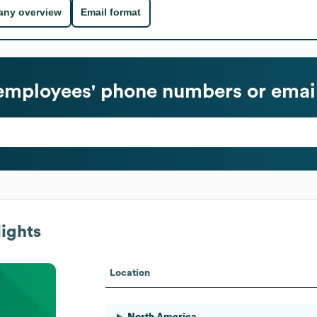
ny overview
Email format
mployees' phone numbers or emai
ights
Location
North America