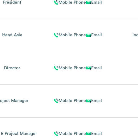
President
Mobile Phone
Email
Head-Asia
Mobile Phone
Email
In
Director
Mobile Phone
Email
roject Manager
Mobile Phone
Email
 E Project Manager
Mobile Phone
Email