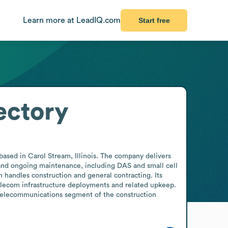
Learn more at LeadIQ.com
Start free
ectory
ased in Carol Stream, Illinois. The company delivers 
 and ongoing maintenance, including DAS and small cell 
 handles construction and general contracting. Its 
telecom infrastructure deployments and related upkeep. 
 telecommunications segment of the construction 