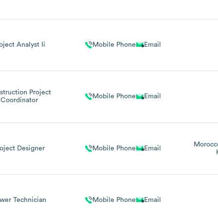
oject Analyst Ii
Mobile Phone
Email
truction Project
Mobile Phone
Email
Coordinator
Morocc
oject Designer
Mobile Phone
Email
wer Technician
Mobile Phone
Email