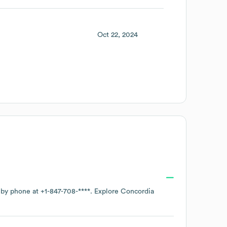
Oct 22, 2024
e by phone at
+1-847-708-****
. Explore
Concordia