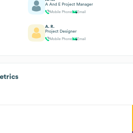
A And E Project Manager
Mobile Phone
Email
A. R.
Project Designer
Mobile Phone
Email
trics