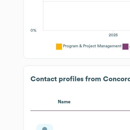
0%
2025
Program & Project Management
Contact profiles from
Concord
Name