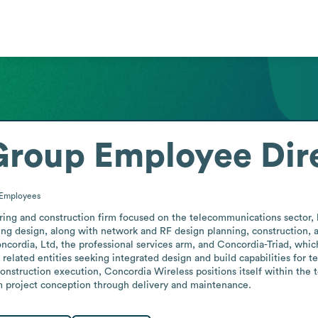
Group
Employee Dir
Employees
ing and construction firm focused on the telecommunications sector, b
eering design, along with network and RF design planning, construction,
ncordia, Ltd, the professional services arm, and Concordia-Triad, which
related entities seeking integrated design and build capabilities for 
onstruction execution, Concordia Wireless positions itself within the
om project conception through delivery and maintenance.