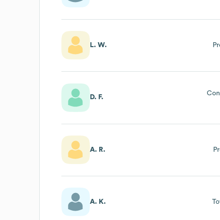
L. W.
Pr
Cons
D. F.
A. R.
Pr
A. K.
To