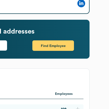
l addresses
Find Employee
Employees
109