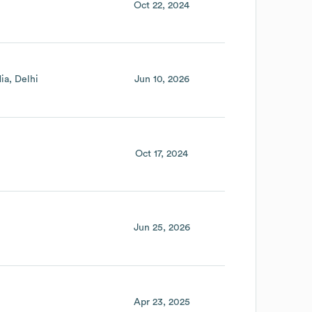
Oct 22, 2024
dia
Delhi
Jun 10, 2026
Oct 17, 2024
Jun 25, 2026
Apr 23, 2025