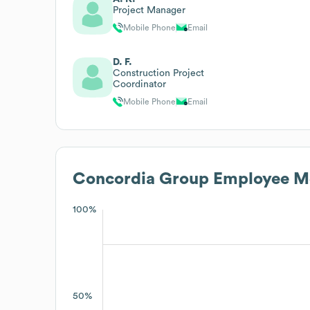
Project Manager
Mobile Phone
Email
D. F.
Construction Project
Coordinator
Mobile Phone
Email
Concordia Group
Employee Me
100%
50%