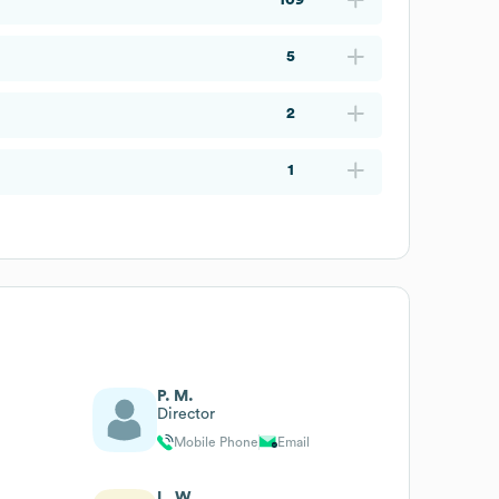
5
2
1
P. M.
Director
Mobile Phone
Email
L. W.