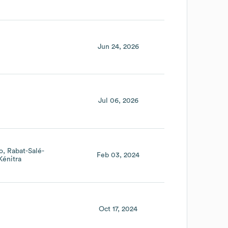
Jun 24, 2026
Jul 06, 2026
o
Rabat-Salé-
Feb 03, 2024
Kénitra
Oct 17, 2024