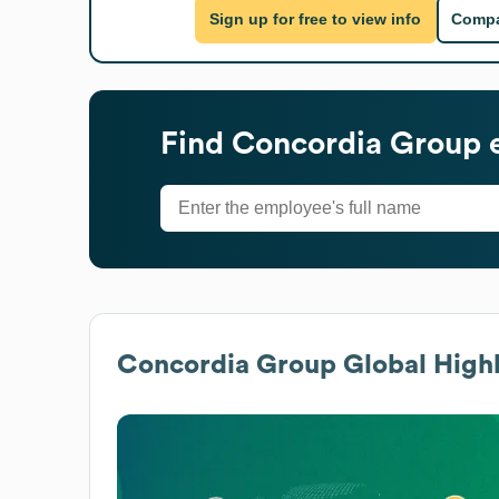
Sign up for free to view info
Compa
Find
Concordia Group
e
Concordia Group
Global Highl