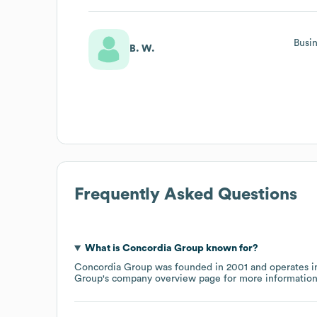
Busi
B. W.
Frequently Asked Questions
What is
Concordia Group
known for?
Concordia Group
was founded in
2001
operates i
Group
's company overview page
for more information