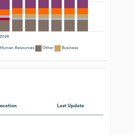
2026
Human Resources
Other
Business
ocation
Last Update