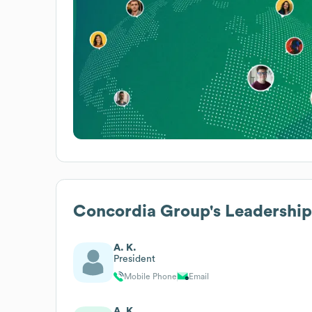
Concordia Group
's Leadership
A. K.
President
Mobile Phone
Email
A. K.