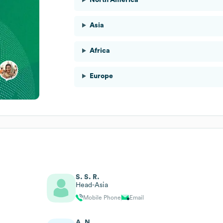
Asia
Africa
Europe
S. S. R.
Head-Asia
Mobile Phone
Email
A. N.