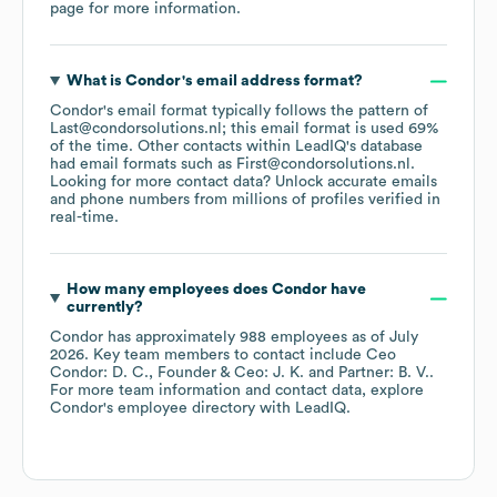
page
for more information.
What is
Condor
's email address format?
Condor
's email format typically follows the pattern of
Last@condorsolutions.nl; this email format is used 69%
of the time.
Other contacts within LeadIQ's database
had email formats such as
First@condorsolutions.nl
.
Looking for more contact data? Unlock accurate emails
and phone numbers from millions of profiles verified in
real-time.
How many employees does
Condor
have
currently?
Condor
has approximately
988
employees
as of
July
2026
.
Key team members to contact include
Ceo
Condor: D. C.
Founder & Ceo: J. K.
Partner: B. V.
.
For more team information and contact data, explore
Condor
's employee directory
with LeadIQ.