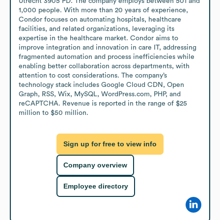
Utrecht 3905 PD. The company employs between 501 and 
1,000 people. With more than 20 years of experience, 
Condor focuses on automating hospitals, healthcare 
facilities, and related organizations, leveraging its 
expertise in the healthcare market. Condor aims to 
improve integration and innovation in care IT, addressing 
fragmented automation and process inefficiencies while 
enabling better collaboration across departments, with 
attention to cost considerations. The company’s 
technology stack includes Google Cloud CDN, Open 
Graph, RSS, Wix, MySQL, WordPress.com, PHP, and 
reCAPTCHA. Revenue is reported in the range of $25 
million to $50 million.
Sign up for free to view info
Company overview
Employee directory