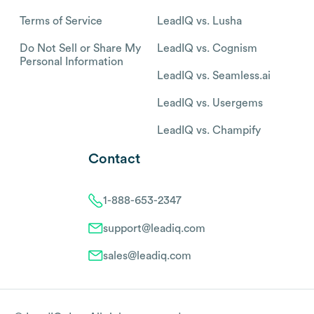
Terms of Service
LeadIQ vs. Lusha
Do Not Sell or Share My
LeadIQ vs. Cognism
Personal Information
LeadIQ vs. Seamless.ai
LeadIQ vs. Usergems
LeadIQ vs. Champify
Contact
1-888-653-2347
support@leadiq.com
sales@leadiq.com