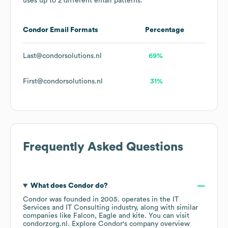
uses up to 2 different email patterns.
Condor
Email Formats
Percentage
Last@condorsolutions.nl
69%
First@condorsolutions.nl
31%
Frequently Asked Questions
What does
Condor
do?
Condor
was founded in
2005
.
operates in the
IT
Services and IT Consulting
industry
, along with similar
companies like
Falcon
Eagle
kite
. You can visit
condorzorg.nl
. Explore
Condor
's company overview