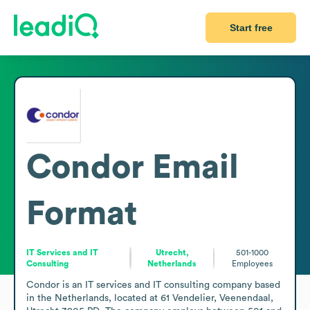
Start free
Condor
Email
Format
IT Services and IT
Utrecht,
501-1000
Consulting
Netherlands
Employees
Condor is an IT services and IT consulting company based 
in the Netherlands, located at 61 Vendelier, Veenendaal, 