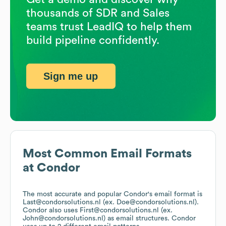
thousands of SDR and Sales
teams trust LeadIQ to help them
build pipeline confidently.
Sign me up
Most Common Email Formats
at
Condor
The most accurate and popular
Condor
's email format is
Last@condorsolutions.nl (ex. Doe@condorsolutions.nl).
Condor
also uses
First@condorsolutions.nl (ex.
John@condorsolutions.nl)
as email structures.
Condor