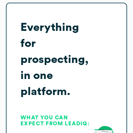
Everything
for
prospecting,
in one
platform.
WHAT YOU CAN
EXPECT FROM LEADIQ: