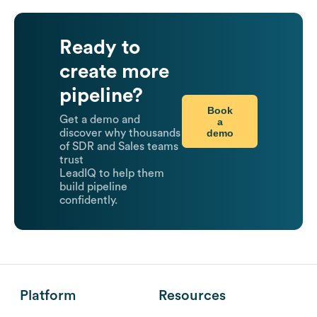
Ready to
create more
pipeline?
Book
Get a demo and
a
demo
discover why thousands
of SDR and Sales teams
trust
LeadIQ to help them
build pipeline
confidently.
Platform
Resources