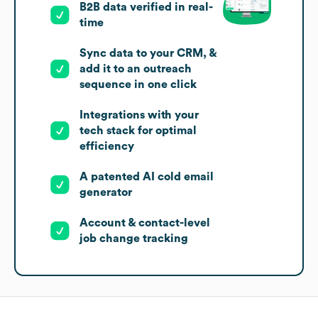
B2B data verified in real-
time
Sync data to your CRM, &
add it to an outreach
sequence in one click
Integrations with your
tech stack for optimal
efficiency
A patented AI cold email
generator
Account & contact-level
job change tracking