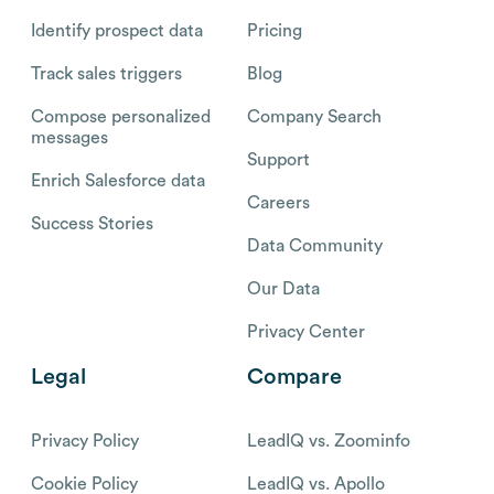
Identify prospect data
Pricing
Track sales triggers
Blog
Compose personalized
Company Search
messages
Support
Enrich Salesforce data
Careers
Success Stories
Data Community
Our Data
Privacy Center
Legal
Compare
Privacy Policy
LeadIQ vs. Zoominfo
Cookie Policy
LeadIQ vs. Apollo