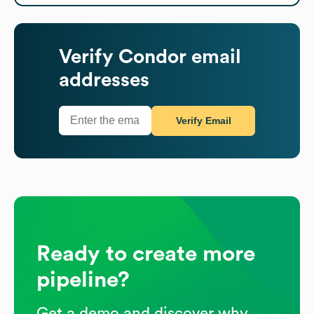
Verify
Condor
email
addresses
Verify Email
Ready to create more
pipeline?
Get a demo and discover why