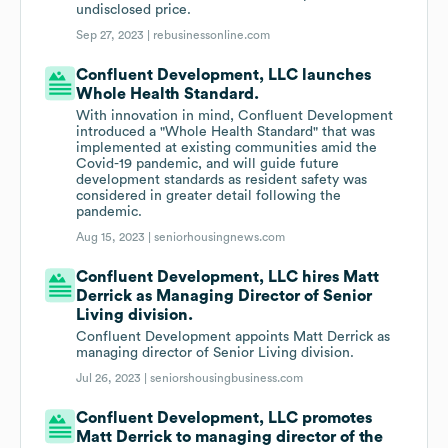
undisclosed price.
Sep 27, 2023 |
rebusinessonline.com
Confluent Development, LLC launches
Whole Health Standard.
With innovation in mind, Confluent Development
introduced a "Whole Health Standard" that was
implemented at existing communities amid the
Covid-19 pandemic, and will guide future
development standards as resident safety was
considered in greater detail following the
pandemic.
Aug 15, 2023 |
seniorhousingnews.com
Confluent Development, LLC hires Matt
Derrick as Managing Director of Senior
Living division.
Confluent Development appoints Matt Derrick as
managing director of Senior Living division.
Jul 26, 2023 |
seniorshousingbusiness.com
Confluent Development, LLC promotes
Matt Derrick to managing director of the