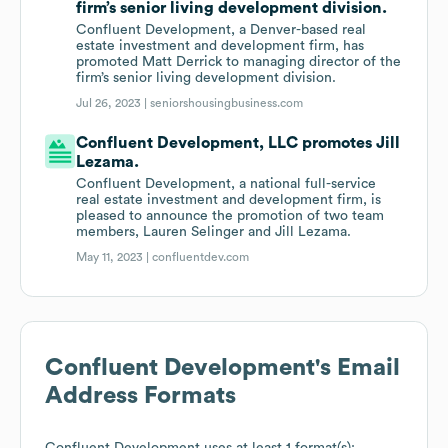
firm’s senior living development division.
Confluent Development, a Denver-based real
estate investment and development firm, has
promoted Matt Derrick to managing director of the
firm’s senior living development division.
Jul 26, 2023 |
seniorshousingbusiness.com
Confluent Development, LLC promotes Jill
Lezama.
Confluent Development, a national full-service
real estate investment and development firm, is
pleased to announce the promotion of two team
members, Lauren Selinger and Jill Lezama.
May 11, 2023 |
confluentdev.com
Confluent Development
's Email
Address Formats