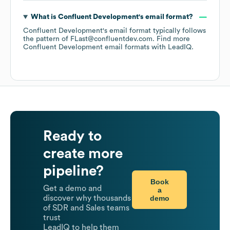
What is
Confluent Development
's email format?
Confluent Development
's email format typically follows
the pattern of FLast@confluentdev.com.
Find more
Confluent Development
email formats
with LeadIQ.
Ready to
create more
pipeline?
Book
Get a demo and
a
demo
discover why thousands
of SDR and Sales teams
trust
LeadIQ to help them