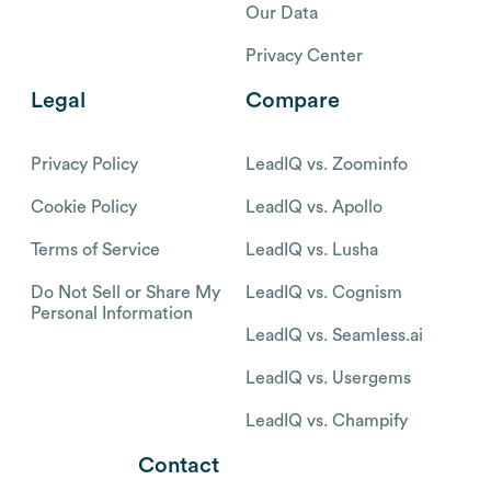
Our Data
Privacy Center
Legal
Compare
Privacy Policy
LeadIQ vs. Zoominfo
Cookie Policy
LeadIQ vs. Apollo
Terms of Service
LeadIQ vs. Lusha
Do Not Sell or Share My
LeadIQ vs. Cognism
Personal Information
LeadIQ vs. Seamless.ai
LeadIQ vs. Usergems
LeadIQ vs. Champify
Contact