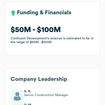
Funding & Financials
Funding & Financials
$50M
$50M
$100M
$100M
Confluent Development
Confluent Development
's revenue is estimated to be in
's revenue is estimated to be in
the range of
the range of
$50M
$50M
$100M
$100M
Company Leadership
S. R.
Senior Construction Manager
D. M.