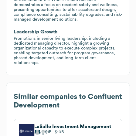
demonstrates a focus on resident safety and wellness,
presenting opportunities to offer accelerated design,
compliance consulting, sustainability upgrades, and risk-
managed development solutions.
Leadership Growth
Promotions in senior living leadership, including a
dedicated managing director, highlight a growing
organizational capacity to execute complex projects,
enabling targeted outreach for program governance,
phased development, and long-term client
relationships.
Similar companies to
Confluent
Development
LaSalle Investment Management
$1B
$10B