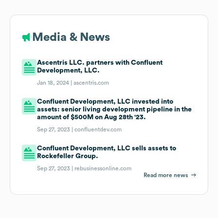
Media & News
Ascentris LLC. partners with Confluent
Development, LLC.
Jan 18, 2024 |
ascentris.com
Confluent Development, LLC invested into
assets: senior living development pipeline in the
amount of $500M on Aug 28th '23.
Sep 27, 2023 |
confluentdev.com
Confluent Development, LLC sells assets to
Rockefeller Group.
Sep 27, 2023 |
rebusinessonline.com
Read more news