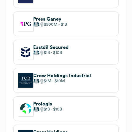
Press Ganey
$500M
$1B
Eastdil Secured
$1B
$10B
Crow Holdings Industrial
$1M
$10M
Prologis
$1B
$10B