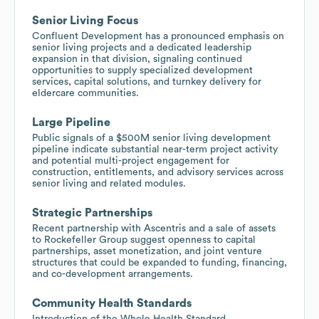
Senior Living Focus
Confluent Development has a pronounced emphasis on
senior living projects and a dedicated leadership
expansion in that division, signaling continued
opportunities to supply specialized development
services, capital solutions, and turnkey delivery for
eldercare communities.
Large Pipeline
Public signals of a $500M senior living development
pipeline indicate substantial near-term project activity
and potential multi-project engagement for
construction, entitlements, and advisory services across
senior living and related modules.
Strategic Partnerships
Recent partnership with Ascentris and a sale of assets
to Rockefeller Group suggest openness to capital
partnerships, asset monetization, and joint venture
structures that could be expanded to funding, financing,
and co-development arrangements.
Community Health Standards
Introduction of the Whole Health Standard