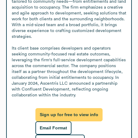
tailored to community needs—from entitlements and land 
acquisition to occupancy. The firm emphasizes a creative 
and agile approach to development, seeking solutions that 
work for both clients and the surrounding neighborhoods. 
With a mid-sized team and a broad portfolio, it brings 
diverse experience to crafting customized development 
strategies.

Its client base comprises developers and operators 
seeking community-focused real estate outcomes, 
leveraging the firm's full-service development capabilities 
across the commercial sector. The company positions 
itself as a partner throughout the development lifecycle, 
collaborating from initial entitlements to occupancy. In 
January 2024, Ascentris LLC announced a partnership 
with Confluent Development, reflecting ongoing 
collaboration within the industry.
Sign up for free to view info
Email Format