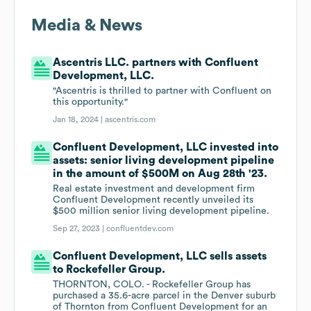
Media & News
Ascentris LLC. partners with Confluent
Development, LLC.
"Ascentris is thrilled to partner with Confluent on
this opportunity."
Jan 18, 2024 |
ascentris.com
Confluent Development, LLC invested into
assets: senior living development pipeline
in the amount of $500M on Aug 28th '23.
Real estate investment and development firm
Confluent Development recently unveiled its
$500 million senior living development pipeline.
Sep 27, 2023 |
confluentdev.com
Confluent Development, LLC sells assets
to Rockefeller Group.
THORNTON, COLO. - Rockefeller Group has
purchased a 35.6-acre parcel in the Denver suburb
of Thornton from Confluent Development for an