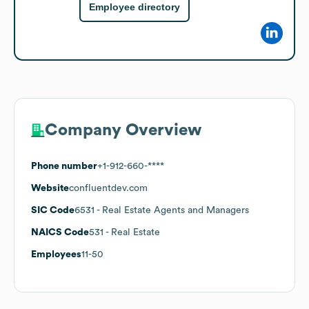
Employee directory
Company Overview
Phone number
+1-912-660-****
Website
confluentdev.com
SIC Code
6531
- Real Estate Agents and Managers
NAICS Code
531
- Real Estate
Employees
11-50