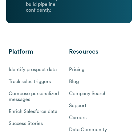
build pipeline
confidently.
Platform
Resources
Identify prospect data
Pricing
Track sales triggers
Blog
Compose personalized
Company Search
messages
Support
Enrich Salesforce data
Careers
Success Stories
Data Community