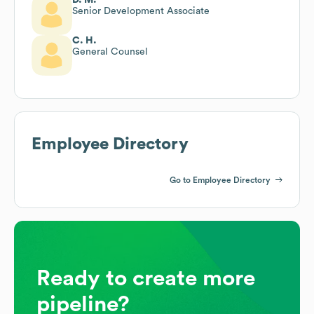
Senior Development Associate
C. H.
General Counsel
Employee Directory
Go to Employee Directory
Ready to create more
pipeline?