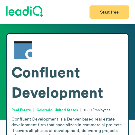
Start free
Confluent
Development
Real Estate
Colorado, United States
11-50
Employees
Confluent Development is a Denver-based real estate 
development firm that specializes in commercial projects. 
It covers all phases of development, delivering projects 