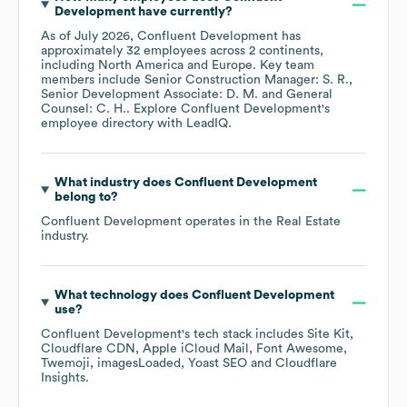
Development
have currently?
As of
July 2026
,
Confluent Development
has
approximately
32
employees across
2 continents,
including
North America
Europe
. Key team
members include
Senior Construction Manager: S. R.
Senior Development Associate: D. M.
General
Counsel: C. H.
. Explore
Confluent Development
's
employee directory
with LeadIQ.
What industry does
Confluent Development
belong to?
Confluent Development
operates in the
Real Estate
industry.
What technology does
Confluent Development
use?
Confluent Development
's tech stack includes
Site Kit
Cloudflare CDN
Apple iCloud Mail
Font Awesome
Twemoji
imagesLoaded
Yoast SEO
Cloudflare
Insights
.