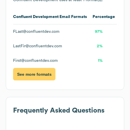
Confluent Development
uses at least 1 format(s):
Confluent Development
Email Formats
Percentage
FLast@confluentdev.com
97%
LastFir@confluentdev.com
2%
First@confluentdev.com
1%
See more formats
Frequently Asked Questions