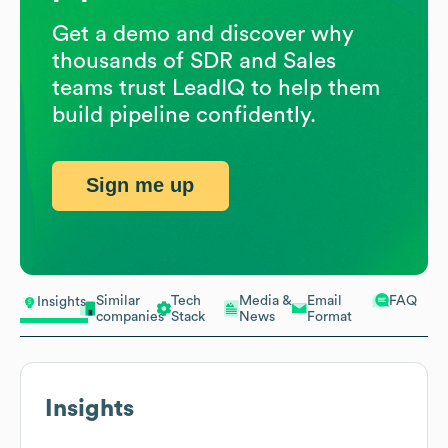
Get a demo and discover why
thousands of SDR and Sales
teams trust LeadIQ to help them
build pipeline confidently.
Sign me up
Similar
Tech
Media &
Email
FAQ
Insights
companies
Stack
News
Format
Insights