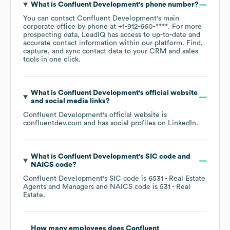
What is
Confluent Development
's phone number?
You can contact
Confluent Development
's main
corporate office by phone at
+1-912-660-****
. For more
prospecting data, LeadIQ has access to up-to-date and
accurate contact information within our platform. Find,
capture, and sync contact data to your CRM and sales
tools in one click.
What is
Confluent Development
's official website
and social media links?
Confluent Development
's official website is
confluentdev.com
and has social profiles on
LinkedIn
.
What is
Confluent Development
's
SIC code
NAICS code
?
Confluent Development
's
SIC code is
6531
- Real Estate
Agents and Managers
NAICS code is
531
- Real
Estate
.
How many employees does
Confluent