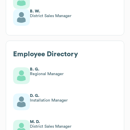
B. W.
District Sales Manager
Employee Directory
B. G.
Regional Manager
D. G.
Installation Manager
M. D.
District Sales Manager