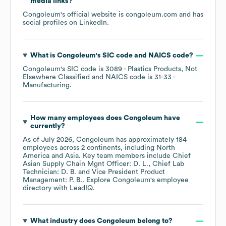
media links?
Congoleum
's official website is
congoleum.com
and has
social profiles on
LinkedIn
.
What is
Congoleum
's
SIC code
NAICS code
?
Congoleum
's
SIC code is
3089
- Plastics Products, Not
Elsewhere Classified
NAICS code is
31-33
-
Manufacturing
.
How many employees does
Congoleum
have
currently?
As of
July 2026
,
Congoleum
has approximately
184
employees across
2 continents, including
North
America
Asia
. Key team members include
Chief
Asian Supply Chain Mgnt Officer: D. L.
Chief Lab
Technician: D. B.
Vice President Product
Management: P. B.
. Explore
Congoleum
's employee
directory
with LeadIQ.
What industry does
Congoleum
belong to?