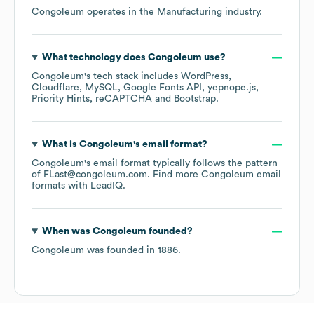
Congoleum
operates in the
Manufacturing
industry.
What technology does
Congoleum
use?
Congoleum
's tech stack includes
WordPress
Cloudflare
MySQL
Google Fonts API
yepnope.js
Priority Hints
reCAPTCHA
Bootstrap
.
What is
Congoleum
's email format?
Congoleum
's email format typically follows the pattern
of FLast@congoleum.com.
Find more
Congoleum
email
formats
with LeadIQ.
When was
Congoleum
founded?
Congoleum
was founded in
1886
.