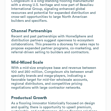
Congoleum is a long-standing flooring manufacturer
with a strong U.S. heritage and now part of Beaulieu
International Group, signaling enhanced global
resources and potential for expanded distribution and
cross-sell opportunities to large North American
builders and specifiers.
Channel Partnerships
Recent and past partnerships with HomeSphere and
distribution partners suggest openness to ecosystem
collaborations. This presents a doorway for sales reps to
propose expanded partner programs, co-marketing, and
referral-driven selling to builders and contractors.
Mid-Mized Scale
With a mid-size employee base and revenue between
100 and 250 million, Congoleum sits between small
specialty brands and mega-players, indicating a
favorable target for mid-tier wholesale accounts,
regional distributors, and competitive pricing
negotiations with large contractor networks.
Productual Growth
As a flooring innovator historically focused on design
and quality, there is opportunity to upsell premium,