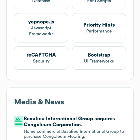
Database
Font Scripts
yepnope.js
Priority Hints
Javascript
Performance
Frameworks
reCAPTCHA
Bootstrap
Security
UI Frameworks
Media & News
Beaulieu International Group acquires
Congoleum Corporation.
Home commercial Beaulieu International Group to
purchase Congoleum Flooring.