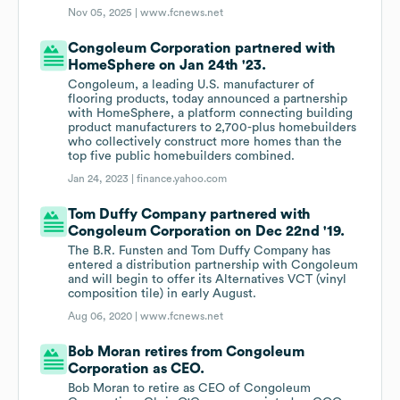
Nov 05, 2025 |
www.fcnews.net
Congoleum Corporation partnered with
HomeSphere on Jan 24th '23.
Congoleum, a leading U.S. manufacturer of
flooring products, today announced a partnership
with HomeSphere, a platform connecting building
product manufacturers to 2,700-plus homebuilders
who collectively construct more homes than the
top five public homebuilders combined.
Jan 24, 2023 |
finance.yahoo.com
Tom Duffy Company partnered with
Congoleum Corporation on Dec 22nd '19.
The B.R. Funsten and Tom Duffy Company has
entered a distribution partnership with Congoleum
and will begin to offer its Alternatives VCT (vinyl
composition tile) in early August.
Aug 06, 2020 |
www.fcnews.net
Bob Moran retires from Congoleum
Corporation as CEO.
Bob Moran to retire as CEO of Congoleum