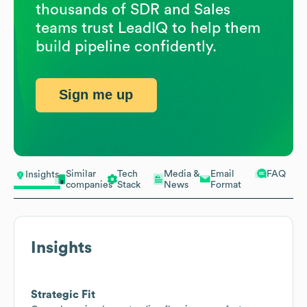
thousands of SDR and Sales
teams trust LeadIQ to help them
build pipeline confidently.
Sign me up
Similar
Tech
Media &
Email
FAQ
Insights
companies
Stack
News
Format
Insights
Strategic Fit