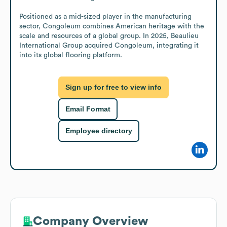
Positioned as a mid-sized player in the manufacturing 
sector, Congoleum combines American heritage with the 
scale and resources of a global group. In 2025, Beaulieu 
International Group acquired Congoleum, integrating it 
into its global flooring platform.
Sign up for free to view info
Email Format
Employee directory
Company Overview