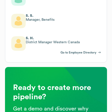
S. S.
Manager, Benefits
S. H.
District Manager Western Canada
Go to Employee Directory
Ready to create more
pipeline?
Get a demo and discover why