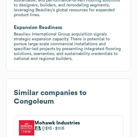
sustainable, and performance-driven flooring solutions
to designers, builders, and remodeling segments,
leveraging Beaulieu’s global resources for expanded
product lines.
Expansion Readiness
Beaulieu International Group acquisition signals
strategic expansion capacity. There is potential to
pursue large-scale commercial installations and
specifier-led projects by presenting integrated flooring
solutions, warranties, and sustainability credentials to
national and regional builders.
Similar companies to
Congoleum
Mohawk Industries
$1B
$10B