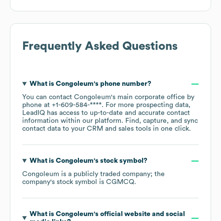
Frequently Asked Questions
What is
Congoleum
's phone number?
You can contact
Congoleum
's main corporate office by
phone at
+1-609-584-****
. For more prospecting data,
LeadIQ has access to up-to-date and accurate contact
information within our platform. Find, capture, and sync
contact data to your CRM and sales tools in one click.
What is
Congoleum
's stock symbol?
Congoleum
is a publicly traded company; the
company's stock symbol is
CGMCQ
.
What is
Congoleum
's official website and social