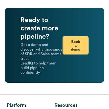
Ready to
create more
pipeline?
Book
Get a demo and
a
demo
discover why thousands
of SDR and Sales teams
trust
LeadIQ to help them
build pipeline
confidently.
Platform
Resources