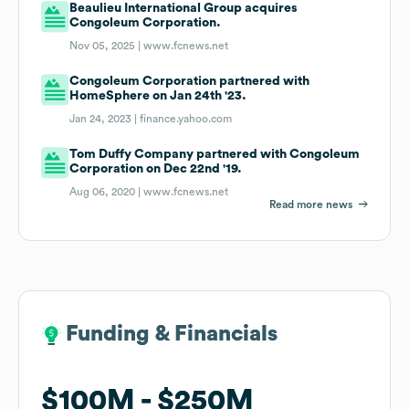
Beaulieu International Group acquires
Congoleum Corporation.
Nov 05, 2025 |
www.fcnews.net
Congoleum Corporation partnered with
HomeSphere on Jan 24th '23.
Jan 24, 2023 |
finance.yahoo.com
Tom Duffy Company partnered with Congoleum
Corporation on Dec 22nd '19.
Aug 06, 2020 |
www.fcnews.net
Read more news
Funding & Financials
Funding & Financials
$100M
$100M
$250M
$250M