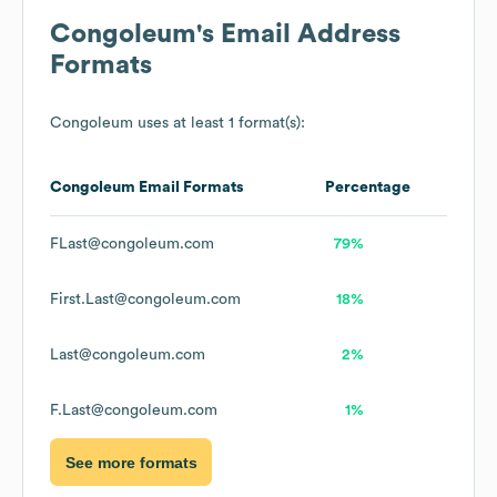
Congoleum
's Email Address
Formats
Congoleum
uses at least 1 format(s):
Congoleum
Email Formats
Percentage
FLast@congoleum.com
79%
First.Last@congoleum.com
18%
Last@congoleum.com
2%
F.Last@congoleum.com
1%
See more formats