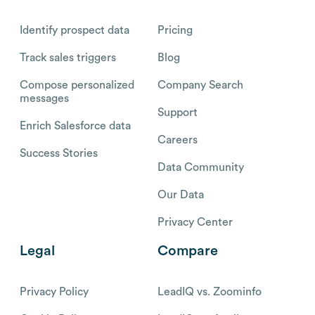
Identify prospect data
Pricing
Track sales triggers
Blog
Compose personalized
Company Search
messages
Support
Enrich Salesforce data
Careers
Success Stories
Data Community
Our Data
Privacy Center
Legal
Compare
Privacy Policy
LeadIQ vs. Zoominfo