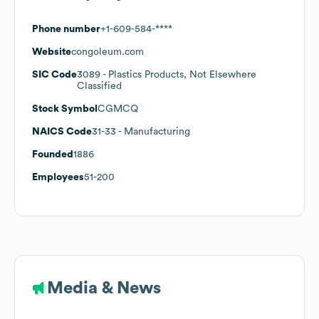
Phone number
+1-609-584-****
Website
congoleum.com
SIC Code
3089
- Plastics Products, Not Elsewhere
Classified
Stock Symbol
CGMCQ
NAICS Code
31-33
- Manufacturing
Founded
1886
Employees
51-200
Media & News