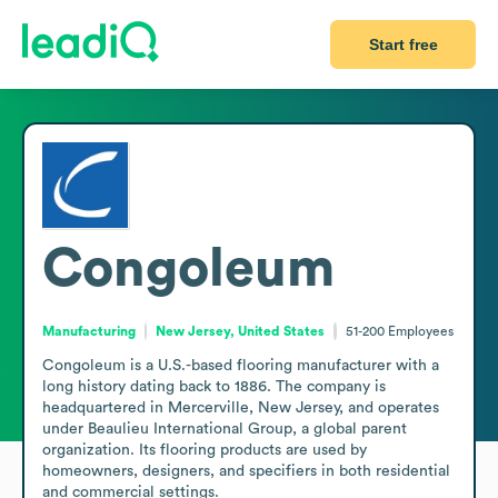
Start free
Congoleum
Manufacturing
New Jersey, United States
51-200
Employees
Congoleum is a U.S.-based flooring manufacturer with a 
long history dating back to 1886. The company is 
headquartered in Mercerville, New Jersey, and operates 
under Beaulieu International Group, a global parent 
organization. Its flooring products are used by 
homeowners, designers, and specifiers in both residential 
and commercial settings.
