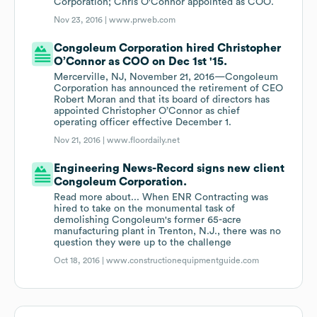
Corporation; Chris O'Connor appointed as COO.
Nov 23, 2016 |
www.prweb.com
Congoleum Corporation hired Christopher
O’Connor as COO on Dec 1st '15.
Mercerville, NJ, November 21, 2016—Congoleum
Corporation has announced the retirement of CEO
Robert Moran and that its board of directors has
appointed Christopher O’Connor as chief
operating officer effective December 1.
Nov 21, 2016 |
www.floordaily.net
Engineering News-Record signs new client
Congoleum Corporation.
Read more about... When ENR Contracting was
hired to take on the monumental task of
demolishing Congoleum's former 65-acre
manufacturing plant in Trenton, N.J., there was no
question they were up to the challenge
Oct 18, 2016 |
www.constructionequipmentguide.com