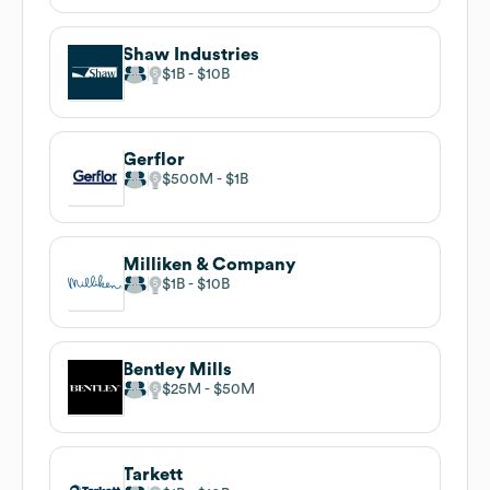
Shaw Industries
$1B
$10B
Gerflor
$500M
$1B
Milliken & Company
$1B
$10B
Bentley Mills
$25M
$50M
Tarkett