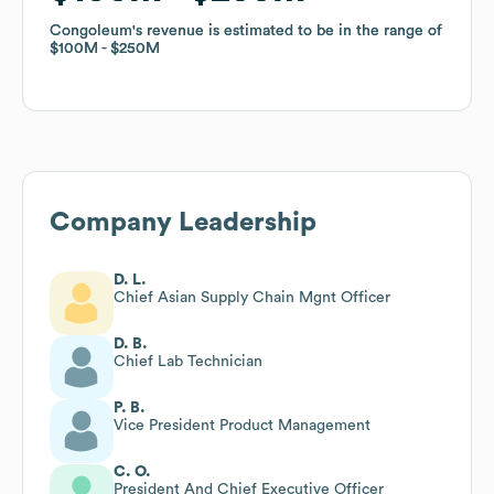
Congoleum
Congoleum
's revenue is estimated to be in the range of
's revenue is estimated to be in the range of
$100M
$100M
$250M
$250M
Company Leadership
D. L.
Chief Asian Supply Chain Mgnt Officer
D. B.
Chief Lab Technician
P. B.
Vice President Product Management
C. O.
President And Chief Executive Officer