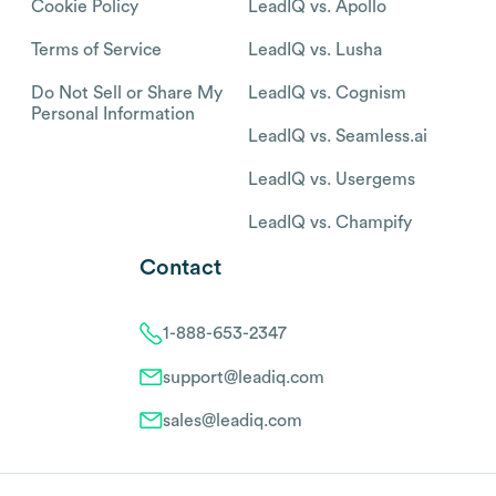
Cookie Policy
LeadIQ vs. Apollo
Terms of Service
LeadIQ vs. Lusha
Do Not Sell or Share My
LeadIQ vs. Cognism
Personal Information
LeadIQ vs. Seamless.ai
LeadIQ vs. Usergems
LeadIQ vs. Champify
Contact
1-888-653-2347
support@leadiq.com
sales@leadiq.com