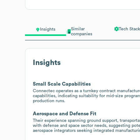
Similar
Tech Stack
Insights
companies
Insights
Small Scale Capabilities
Connectec operates as a turnkey contract manufacturer
capabilities, indicating suitability for mid-size prog
production runs.
Aerospace and Defense Fit
Their experience spanning ground support, transportat
with defense and space sector needs, suggesting poten
aerospace integrators seeking integrated manufacturi