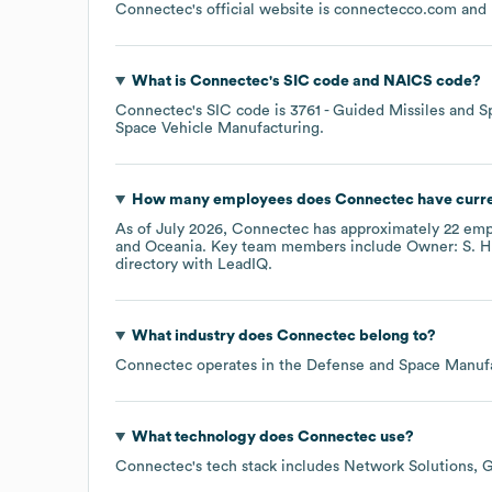
Connectec
's official website is
connectecco.com
and 
What is
Connectec
's
SIC code
NAICS code
?
Connectec
's
SIC code is
3761
- Guided Missiles and S
Space Vehicle Manufacturing
.
How many employees does
Connectec
have curr
As of
July 2026
,
Connectec
has approximately
22
empl
Oceania
. Key team members include
Owner: S. H
directory
with LeadIQ.
What industry does
Connectec
belong to?
Connectec
operates in the
Defense and Space Manuf
What technology does
Connectec
use?
Connectec
's tech stack includes
Network Solutions
G