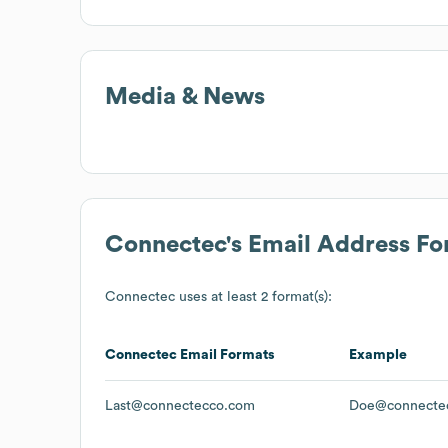
Media & News
Connectec
's Email Address F
Connectec
uses at least 2 format(s):
Connectec
Email Formats
Example
Last@connectecco.com
Doe@connecte