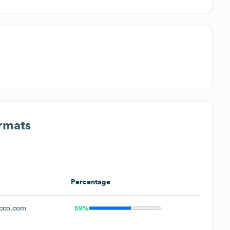
ormats
Percentage
cco.com
59%