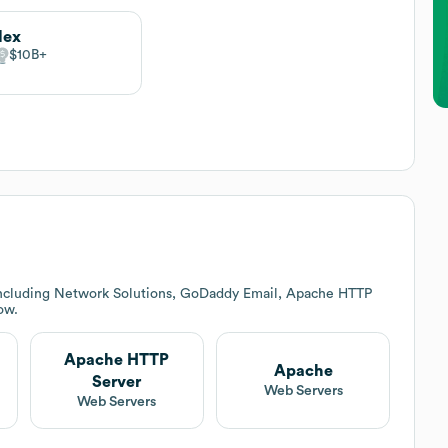
lex
$10B
including Network Solutions, GoDaddy Email, Apache HTTP
ow.
Apache HTTP
Apache
Server
Web Servers
Web Servers