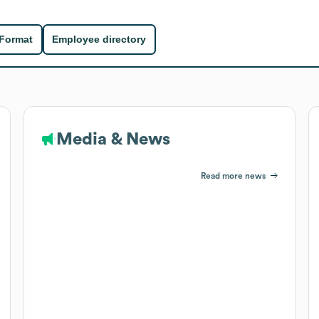
 Format
Employee directory
Media & News
Read more news