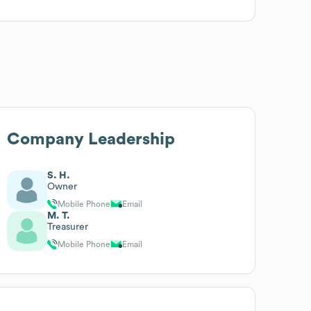
Company Leadership
S. H.
Owner
Mobile Phone
Email
M. T.
Treasurer
Mobile Phone
Email