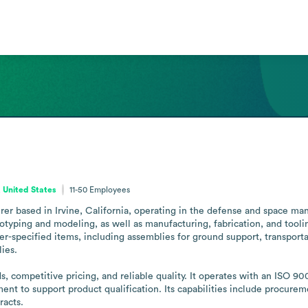
, United States
11-50
Employees
r based in Irvine, California, operating in the defense and space manufa
yping and modeling, as well as manufacturing, fabrication, and toolin
specified items, including assemblies for ground support, transportat
es.

competitive pricing, and reliable quality. It operates with an ISO 90
 to support product qualification. Its capabilities include procuremen
racts.