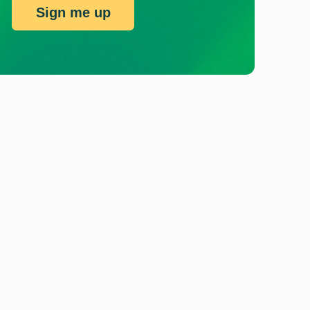
Sign me up