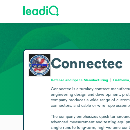
Connectec
Defense and Space Manufacturing
California
Connectec is a turnkey contract manufacture
engineering design and development, protot
company produces a wide range of customer-
connectors, and cable or wire rope assembli
The company emphasizes quick turnarounds, 
advanced measurement and testing equipment
single runs to long-term, high-volume cont