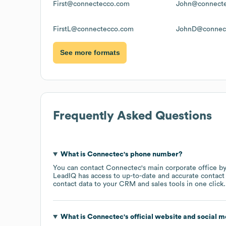
First@connectecco.com
John@connect
FirstL@connectecco.com
JohnD@connec
See more formats
Frequently Asked Questions
What is
Connectec
's phone number?
You can contact
Connectec
's main corporate office 
LeadIQ has access to up-to-date and accurate contact 
contact data to your CRM and sales tools in one click.
What is
Connectec
's official website and social m