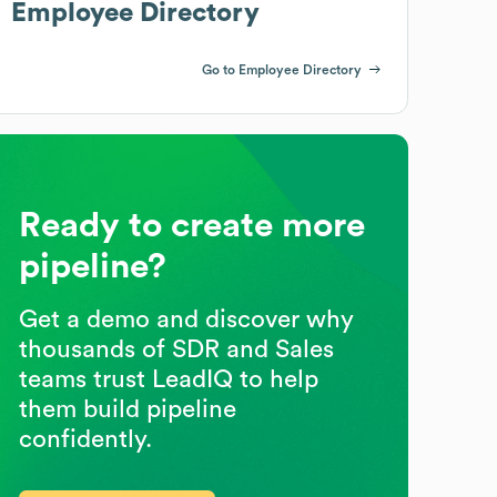
Employee Directory
Go to Employee Directory
Ready to create more
pipeline?
Get a demo and discover why
thousands of SDR and Sales
teams trust LeadIQ to help
them build pipeline
confidently.