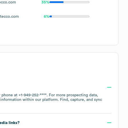
ecco.com
35%
tecco.com
6%
by phone at
+1-949-252-****
. For more prospecting data,
information within our platform. Find, capture, and sync
edia links?