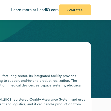
Learn more at LeadIQ.com
Start free
cturing sector. Its integrated facility provides 
g to support end-to-end product realization. The 
ion, medical devices, aerospace systems, electrical 
01:2008 registered Quality Assurance System and uses 
t and logistics, and it can handle production from 