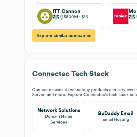
ITT Cannon
Mo
$500M
$1B
Explore similar companies
Connectec
Tech Stack
Connectec
uses 4 technology products and services 
Server, and more. Explore
Connectec
's tech stack bel
Network Solutions
GoDaddy Email
Domain Name
Email Hosting
Services