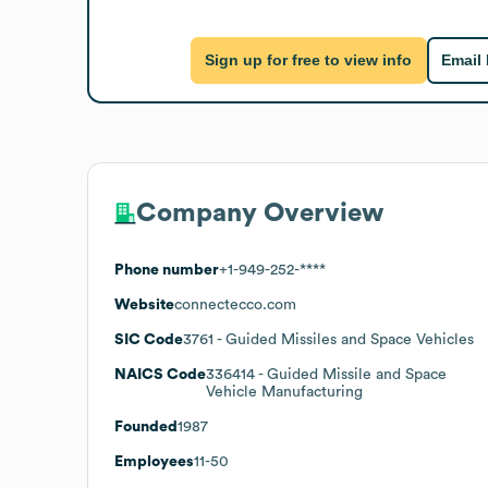
Sign up for free to view info
Email
Company Overview
Phone number
+1-949-252-****
Website
connectecco.com
SIC Code
3761
- Guided Missiles and Space Vehicles
NAICS Code
336414
- Guided Missile and Space
Vehicle Manufacturing
Founded
1987
Employees
11-50