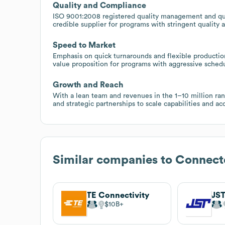
Quality and Compliance
ISO 9001:2008 registered quality management and qual
credible supplier for programs with stringent quality 
Speed to Market
Emphasis on quick turnarounds and flexible production
value proposition for programs with aggressive sched
Growth and Reach
With a lean team and revenues in the 1–10 million ra
and strategic partnerships to scale capabilities and 
Similar companies to
Connect
TE Connectivity
JS
$10B