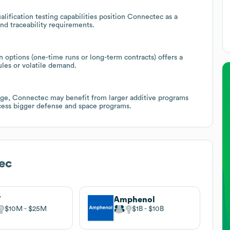
ification testing capabilities position Connectec as a
and traceability requirements.
 options (one-time runs or long-term contracts) offers a
ules or volatile demand.
nge, Connectec may benefit from larger additive programs
access bigger defense and space programs.
ec
T
Amphenol
$10M
$25M
$1B
$10B