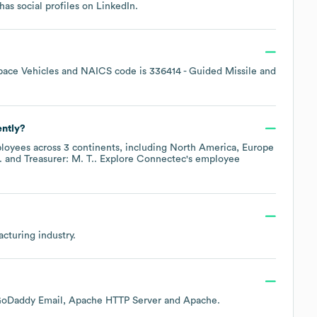
has social profiles on
LinkedIn
.
pace Vehicles
NAICS code is
336414
- Guided Missile and
ently?
oyees across
3 continents, including
North America
Europe
.
Treasurer: M. T.
. Explore
Connectec
's employee
acturing
industry.
oDaddy Email
Apache HTTP Server
Apache
.