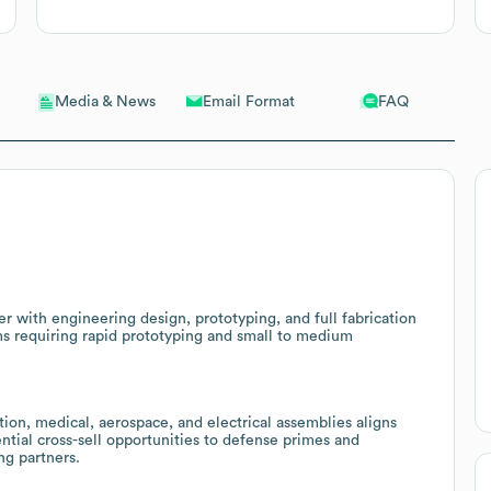
Email Format
FAQ
Media & News
 with engineering design, prototyping, and full fabrication
rams requiring rapid prototyping and small to medium
ion, medical, aerospace, and electrical assemblies aligns
tial cross-sell opportunities to defense primes and
ng partners.