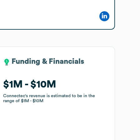
Funding & Financials
Funding & Financials
$1M
$1M
$10M
$10M
Connectec
Connectec
's revenue is estimated to be in the
's revenue is estimated to be in the
range of
range of
$1M
$1M
$10M
$10M