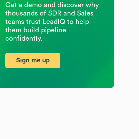
Get a demo and discover why
thousands of SDR and Sales
teams trust LeadIQ to help
them build pipeline
confidently.
Sign me up