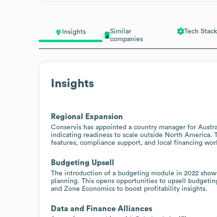
Similar
Tech Stack
Insights
companies
Insights
Regional Expansion
Conservis has appointed a country manager for Austra
indicating readiness to scale outside North America. Th
features, compliance support, and local financing wo
Budgeting Upsell
The introduction of a budgeting module in 2022 show
planning. This opens opportunities to upsell budgetin
and Zone Economics to boost profitability insights.
Data and Finance Alliances