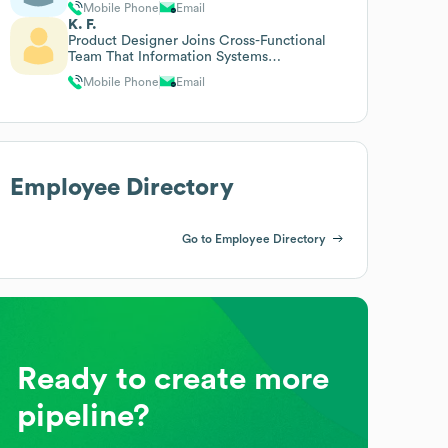
Mobile Phone
Email
K. F.
Product Designer Joins Cross-Functional
Team That Information Systems
Responsible For The Definition
Mobile Phone
Email
Employee Directory
Go to Employee Directory
Ready to create more
pipeline?