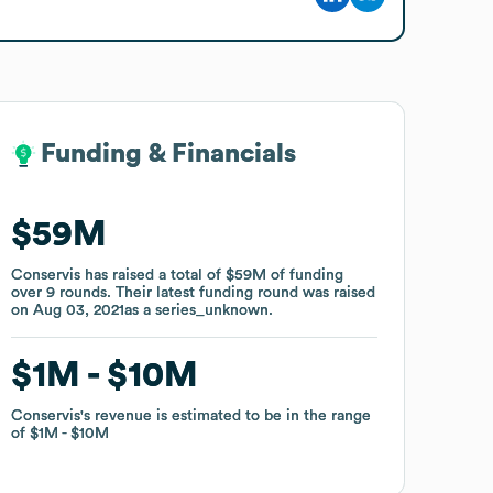
Funding & Financials
Funding & Financials
$59M
$59M
Conservis
Conservis
has raised a total of
has raised a total of
$59M
$59M
of funding
of funding
over
over
9
9
rounds
rounds
.
.
Their latest funding round was raised
Their latest funding round was raised
on
on
Aug 03, 2021
Aug 03, 2021
as a
as a
series_unknown
series_unknown
.
.
$1M
$1M
$10M
$10M
Conservis
Conservis
's revenue is estimated to be in the range
's revenue is estimated to be in the range
of
of
$1M
$1M
$10M
$10M