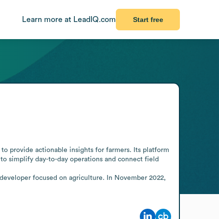
Learn more at LeadIQ.com
Start free
 provide actionable insights for farmers. Its platform 
to simplify day-to-day operations and connect field 
developer focused on agriculture. In November 2022, 