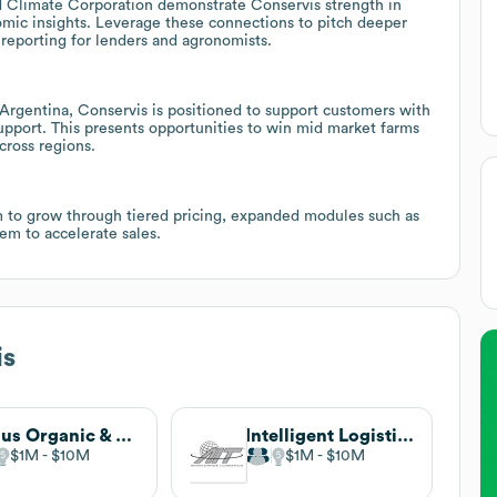
d Climate Corporation demonstrate Conservis strength in
nomic insights. Leverage these connections to pitch deeper
reporting for lenders and agronomists.
Argentina, Conservis is positioned to support customers with
upport. This presents opportunities to win mid market farms
cross regions.
m to grow through tiered pricing, expanded modules such as
m to accelerate sales.
is
Argus Organic & non-GMO (Mercaris)
Intelligent Logistics
$1M
$10M
$1M
$10M