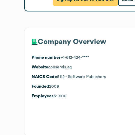
Company Overview
Phone number
+1-612-424-****
Website
conservis.ag
NAICS Code
5112
- Software Publishers
Founded
2009
Employees
51-200