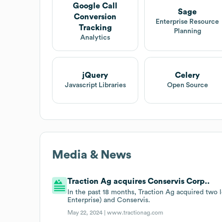
Google Call
Sage
Conversion
Enterprise Resource
Tracking
Planning
Analytics
jQuery
Celery
Javascript Libraries
Open Source
Media & News
Traction Ag acquires Conservis Corp..
In the past 18 months, Traction Ag acquired two
Enterprise) and Conservis.
May 22, 2024 |
www.tractionag.com