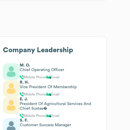
Company Leadership
M. O.
Chief Operating Officer
Mobile Phone
Email
R. H.
Vice President Of Membership
Mobile Phone
Email
E. J.
President Of Agricultural Services And
Chief Sustaa�
Mobile Phone
Email
S. F.
Customer Success Manager