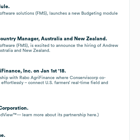
ule.
software solutions (FMS), launches a new Budgeting module
Country Manager, Australia and New Zealand.
oftware (FMS), is excited to announce the hiring of Andrew
ustralia and New Zealand.
inance, Inc. on Jan 1st '18.
rship with Rabo AgriFinance where Conserviscorp co-
ffortlessly – connect U.S. farmers’ real-time field and
Corporation.
eldView™— learn more about its partnership here.)
se.