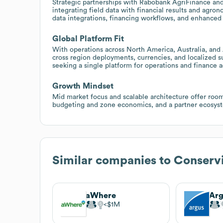
Strategic partnerships with Rabobank AgriFinance an
integrating field data with financial results and agro
data integrations, financing workflows, and enhanced 
Global Platform Fit
With operations across North America, Australia, and 
cross region deployments, currencies, and localized s
seeking a single platform for operations and finance a
Growth Mindset
Mid market focus and scalable architecture offer roo
budgeting and zone economics, and a partner ecosyste
Similar companies to
Conserv
aWhere
$1M