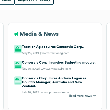
Media & News
Traction Ag acquires Conservis Corp..
May 22, 2024 |
www.tractionag.com
Conservis Corp. launches Budgeting module.
Nov 01, 2022 |
www.prnewswire.com
Conservis Corp. hires Andrew Logan as
Country Manager, Australia and New
Zealand.
Feb 28, 2022 |
www.prnewswire.com
Read more news