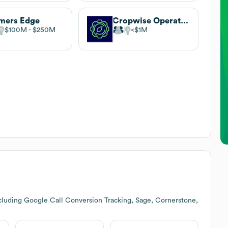
mers Edge
Cropwise Operations
$100M
$250M
$1M
cluding Google Call Conversion Tracking, Sage, Cornerstone,