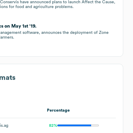
 Conservis have announced plans to launch Affect the Cause,
ions for food and agriculture problems.
 on May 1st '19.
m management software, announces the deployment of Zone
farmers.
rmats
Percentage
s.ag
82%