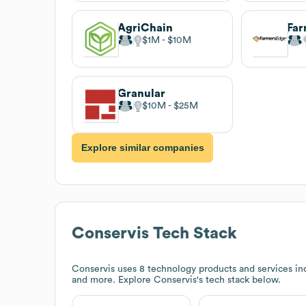
AgriChain
Far
$1M
$10M
Granular
$10M
$25M
Explore similar companies
Conservis
Tech Stack
Conservis
uses 8 technology products and services in
and more. Explore
Conservis
's tech stack below.