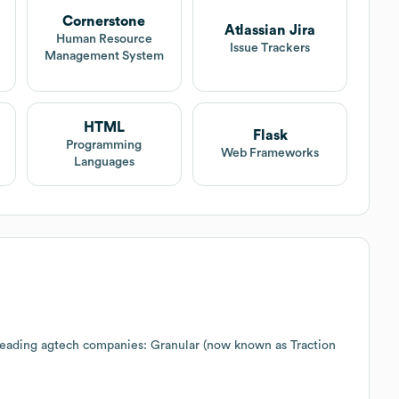
Cornerstone
Atlassian Jira
Human Resource
Issue Trackers
Management System
HTML
Flask
Programming
Web Frameworks
Languages
 leading agtech companies: Granular (now known as Traction