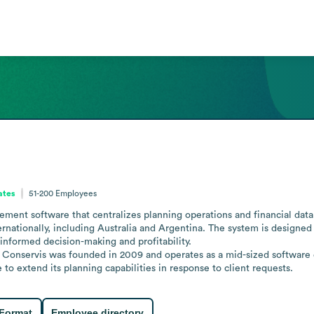
ates
51-200
Employees
nt software that centralizes planning operations and financial data to
nationally, including Australia and Argentina. The system is designed 
 informed decision-making and profitability. 

Conservis was founded in 2009 and operates as a mid-sized software 
 extend its planning capabilities in response to client requests.
 Format
Employee directory