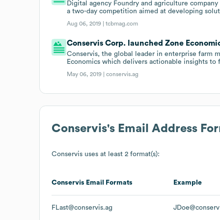
Digital agency Foundry and agriculture company
a two-day competition aimed at developing solut
Aug 06, 2019 |
tcbmag.com
Conservis Corp. launched Zone Economics
Conservis, the global leader in enterprise far
Economics which delivers actionable insights to 
May 06, 2019 |
conservis.ag
Conservis
's Email Address Fo
Conservis
uses at least 2 format(s):
Conservis
Email Formats
Example
FLast@conservis.ag
JDoe@conservi