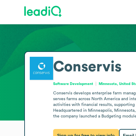
Conservis
Software Development
Minnesota, United St
Conservis develops enterprise farm manageme
serves farms across North America and inter
activities with financial results, supporting
Headquartered in Minneapolis, Minnesota, 
the company launched a Budgeting module to
Sign up for free to view info
Email