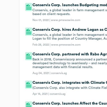
Conservis Corp. launches Budgeting mod
Conservis, a global leader in farm management 
based on client requests.
Nov 01, 2022 |
www.prnewswire.com
Conservis Corp. hires Andrew Logan as 
Conservis, a global leader in farm management s
Logan to fill the position of Country Manager, A
Feb 28, 2022 |
www.prnewswire.com
Conservis Corp. partnered with Rabo AgriF
Back in 2018, Conserviscorp announced a partne
developed technology to seamlessly – and nearly e
management data with financial results.
Aug 04, 2021 |
conservis.ag
Conservis Corp. integrates with Climate 
(Conservis Corp. also integrate with Climate Fi
Apr 14, 2021 |
conservis.ag
Conservis Corp. launches Affect the Cau