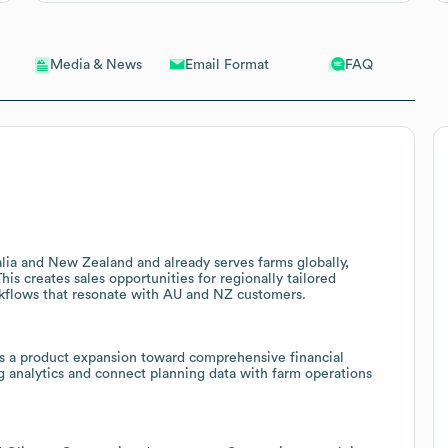
Email Format
FAQ
Media & News
lia and New Zealand and already serves farms globally,
is creates sales opportunities for regionally tailored
rkflows that resonate with AU and NZ customers.
s a product expansion toward comprehensive financial
g analytics and connect planning data with farm operations