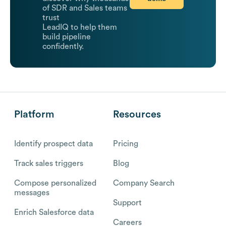
of SDR and Sales teams
trust
LeadIQ to help them
build pipeline
confidently.
Platform
Resources
Identify prospect data
Pricing
Track sales triggers
Blog
Compose personalized
Company Search
messages
Support
Enrich Salesforce data
Careers