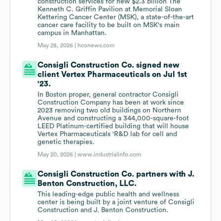
construction services for new $2.3 billion The
Kenneth C. Griffin Pavilion at Memorial Sloan
Kettering Cancer Center (MSK), a state-of-the-art
cancer care facility to be built on MSK's main
campus in Manhattan.
May 28, 2026 |
hconews.com
Consigli Construction Co. signed new
client Vertex Pharmaceuticals on Jul 1st
'23.
In Boston proper, general contractor Consigli
Construction Company has been at work since
2023 removing two old buildings on Northern
Avenue and constructing a 344,000-square-foot
LEED Platinum-certified building that will house
Vertex Pharmaceuticals 'R&D lab for cell and
genetic therapies.
May 20, 2026 |
www.industrialinfo.com
Consigli Construction Co. partners with J.
Benton Construction, LLC.
This leading-edge public health and wellness
center is being built by a joint venture of Consigli
Construction and J. Benton Construction.