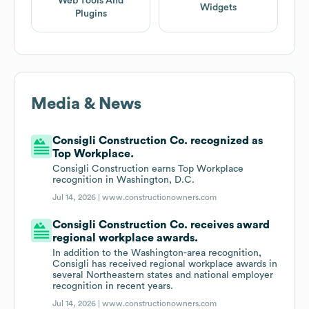
Web Tools And
Widgets
Plugins
Media & News
Consigli Construction Co. recognized as
Top Workplace.
Consigli Construction earns Top Workplace
recognition in Washington, D.C.
Jul 14, 2026 |
www.constructionowners.com
Consigli Construction Co. receives award
regional workplace awards.
In addition to the Washington-area recognition,
Consigli has received regional workplace awards in
several Northeastern states and national employer
recognition in recent years.
Jul 14, 2026 |
www.constructionowners.com