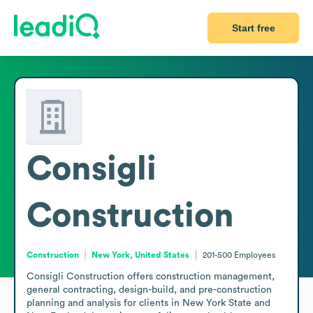
Start free
Consigli
Construction
Construction
New York, United States
201-500
Employees
Consigli Construction offers construction management, 
general contracting, design-build, and pre-construction 
planning and analysis for clients in New York State and 