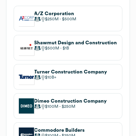
A/Z Corporation
$250M
$500M
Shawmut Design and Construction
$500M
$1B
Turner Construction Company
$10B
Dimeo Construction Company
$100M
$250M
Commodore Builders
$100M
$250M