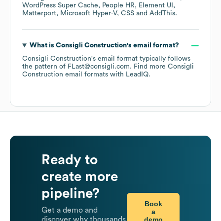
WordPress Super Cache
People HR
Element UI
Matterport
Microsoft Hyper-V
CSS
AddThis
.
What is
Consigli Construction
's email format?
Consigli Construction
's email format typically follows
the pattern of FLast@consigli.com.
Find more
Consigli
Construction
email formats
with LeadIQ.
Ready to
create more
pipeline?
Book
Get a demo and
a
demo
discover why thousands