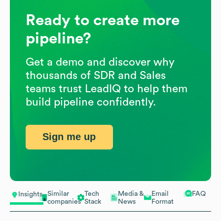
Ready to create more
pipeline?
Get a demo and discover why
thousands of SDR and Sales
teams trust LeadIQ to help them
build pipeline confidently.
Sign me up
Similar
Tech
Media &
Email
FAQ
Insights
companies
Stack
News
Format