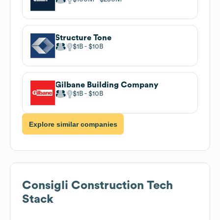
Structure Tone
$1B
$10B
Gilbane Building Company
$1B
$10B
Explore similar companies
Consigli Construction
Tech
Stack