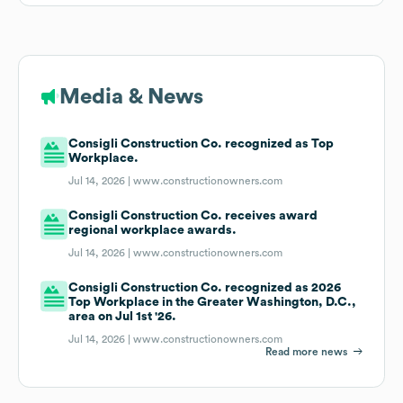
Media & News
Consigli Construction Co. recognized as Top
Workplace.
Jul 14, 2026 |
www.constructionowners.com
Consigli Construction Co. receives award
regional workplace awards.
Jul 14, 2026 |
www.constructionowners.com
Consigli Construction Co. recognized as 2026
Top Workplace in the Greater Washington, D.C.,
area on Jul 1st '26.
Jul 14, 2026 |
www.constructionowners.com
Read more news