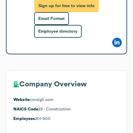
Sign up for free to view info
Email Format
Employee directory
Company Overview
Website
consigli.com
NAICS Code
23
- Construction
Employees
201-500