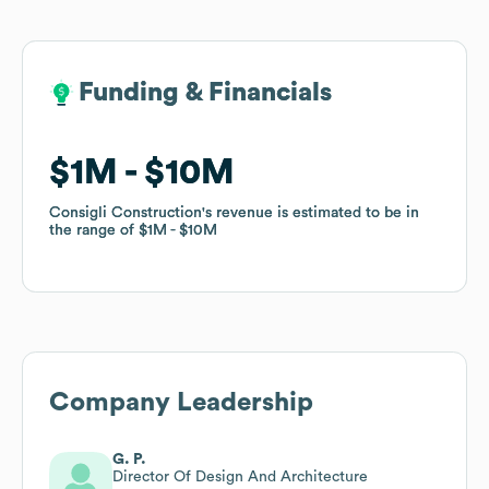
Funding & Financials
Funding & Financials
$1M
$1M
$10M
$10M
Consigli Construction
Consigli Construction
's revenue is estimated to be in
's revenue is estimated to be in
the range of
the range of
$1M
$1M
$10M
$10M
Company Leadership
G. P.
Director Of Design And Architecture