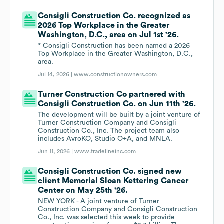
Consigli Construction Co. recognized as
2026 Top Workplace in the Greater
Washington, D.C., area on Jul 1st '26.
* Consigli Construction has been named a 2026
Top Workplace in the Greater Washington, D.C.,
area.
Jul 14, 2026 |
www.constructionowners.com
Turner Construction Co partnered with
Consigli Construction Co. on Jun 11th '26.
The development will be built by a joint venture of
Turner Construction Company and Consigli
Construction Co., Inc. The project team also
includes AvroKO, Studio O+A, and MNLA.
Jun 11, 2026 |
www.tradelineinc.com
Consigli Construction Co. signed new
client Memorial Sloan Kettering Cancer
Center on May 25th '26.
NEW YORK - A joint venture of Turner
Construction Company and Consigli Construction
Co., Inc. was selected this week to provide