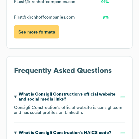
FLast@kirchhoffcompanies.com
91%
First@kirchhoffcompanies.com
9%
See more formats
Frequently Asked Questions
What is
Consigli Construction
's official website
and social media links?
Consigli Construction
's official website is
consigli.com
and has social profiles on
LinkedIn
.
What is
Consigli Construction
's
NAICS code
?