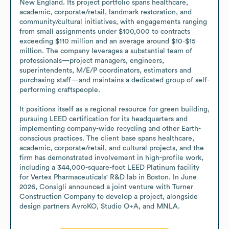
New England. Its project portfolio spans healthcare, 
academic, corporate/retail, landmark restoration, and 
community/cultural initiatives, with engagements ranging 
from small assignments under $100,000 to contracts 
exceeding $110 million and an average around $10-$15 
million. The company leverages a substantial team of 
professionals—project managers, engineers, 
superintendents, M/E/P coordinators, estimators and 
purchasing staff—and maintains a dedicated group of self-
performing craftspeople.

It positions itself as a regional resource for green building, 
pursuing LEED certification for its headquarters and 
implementing company-wide recycling and other Earth-
conscious practices. The client base spans healthcare, 
academic, corporate/retail, and cultural projects, and the 
firm has demonstrated involvement in high-profile work, 
including a 344,000-square-foot LEED Platinum facility 
for Vertex Pharmaceuticals' R&D lab in Boston. In June 
2026, Consigli announced a joint venture with Turner 
Construction Company to develop a project, alongside 
design partners AvroKO, Studio O+A, and MNLA.