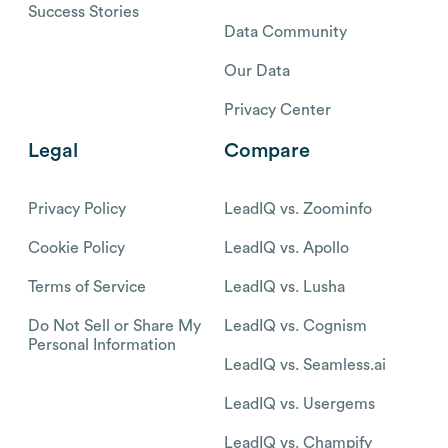
Success Stories
Data Community
Our Data
Privacy Center
Legal
Compare
Privacy Policy
LeadIQ vs. Zoominfo
Cookie Policy
LeadIQ vs. Apollo
Terms of Service
LeadIQ vs. Lusha
Do Not Sell or Share My
LeadIQ vs. Cognism
Personal Information
LeadIQ vs. Seamless.ai
LeadIQ vs. Usergems
LeadIQ vs. Champify