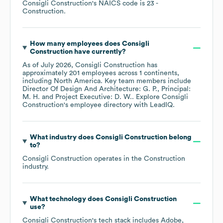
Consigli Construction
's
NAICS code is
23
-
Construction
.
How many employees does
Consigli
Construction
have currently?
As of
July 2026
,
Consigli Construction
has
approximately
201
employees across
1 continents,
including
North America
. Key team members include
Director Of Design And Architecture: G. P.
Principal:
M. H.
Project Executive: D. W.
. Explore
Consigli
Construction
's employee directory
with LeadIQ.
What industry does
Consigli Construction
belong
to?
Consigli Construction
operates in the
Construction
industry.
What technology does
Consigli Construction
use?
Consigli Construction
's tech stack includes
Adobe