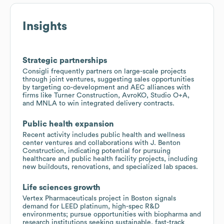
Insights
Strategic partnerships
Consigli frequently partners on large-scale projects
through joint ventures, suggesting sales opportunities
by targeting co-development and AEC alliances with
firms like Turner Construction, AvroKO, Studio O+A,
and MNLA to win integrated delivery contracts.
Public health expansion
Recent activity includes public health and wellness
center ventures and collaborations with J. Benton
Construction, indicating potential for pursuing
healthcare and public health facility projects, including
new buildouts, renovations, and specialized lab spaces.
Life sciences growth
Vertex Pharmaceuticals project in Boston signals
demand for LEED platinum, high-spec R&D
environments; pursue opportunities with biopharma and
research institutions seeking sustainable, fast-track