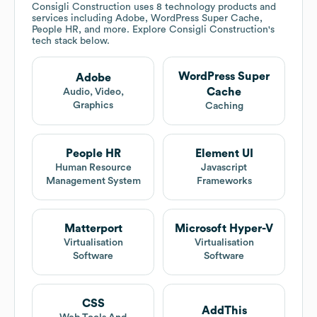
Consigli Construction
uses 8 technology products and
services including Adobe, WordPress Super Cache,
People HR, and more. Explore
Consigli Construction
's
tech stack below.
WordPress Super
Adobe
Cache
Audio, Video,
Graphics
Caching
People HR
Element UI
Human Resource
Javascript
Management System
Frameworks
Matterport
Microsoft Hyper-V
Virtualisation
Virtualisation
Software
Software
CSS
AddThis