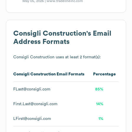
May 05, 2026 |
www.tradelineinc.com
Consigli Construction
's Email
Address Formats
Consigli Construction
uses at least 2 format(s):
Consigli Construction
Email Formats
Percentage
FLast@consigli.com
85%
First.Last@consigli.com
14%
LFirst@consigli.com
1%