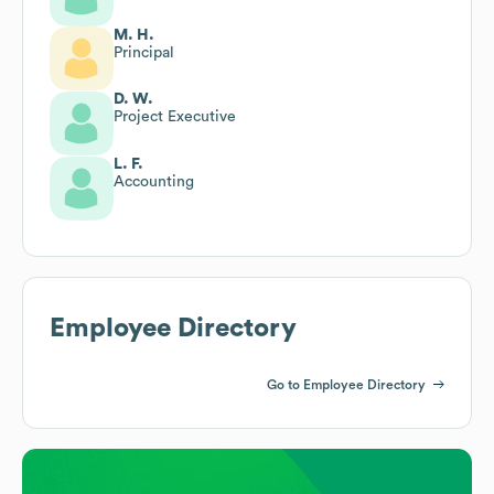
M. H.
Principal
D. W.
Project Executive
L. F.
Accounting
Employee Directory
Go to Employee Directory