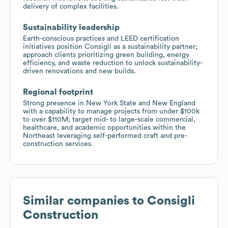
delivery of complex facilities.
Sustainability leadership
Earth-conscious practices and LEED certification
initiatives position Consigli as a sustainability partner;
approach clients prioritizing green building, energy
efficiency, and waste reduction to unlock sustainability-
driven renovations and new builds.
Regional footprint
Strong presence in New York State and New England
with a capability to manage projects from under $100k
to over $110M; target mid- to large-scale commercial,
healthcare, and academic opportunities within the
Northeast leveraging self-performed craft and pre-
construction services.
Similar companies to
Consigli
Construction