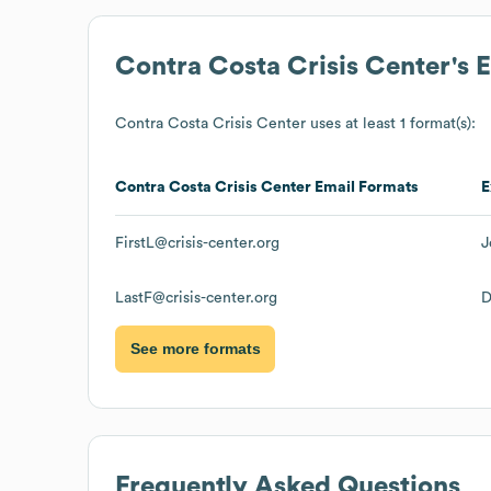
Contra Costa Crisis Center
's 
Contra Costa Crisis Center
uses at least 1 format(s):
Contra Costa Crisis Center
Email Formats
E
FirstL@crisis-center.org
J
LastF@crisis-center.org
D
See more formats
Frequently Asked Questions