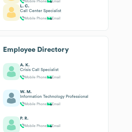
Mobile Phone
Email
L. C.
Call Center Specialist
Mobile Phone
Email
Employee Directory
A. K.
Crisis Call Specialist
Mobile Phone
Email
W. M.
Information Technology Professional
Mobile Phone
Email
P. R.
Mobile Phone
Email