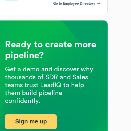
Go to Employee Directory
Ready to create more
pipeline?
Get a demo and discover why
thousands of SDR and Sales
teams trust LeadIQ to help
them build pipeline
confidently.
Sign me up