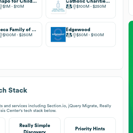
Ramapo for Children
Catholic Charities of Santa Clara County
$1M
$10M
$100M
$250M
Seneca Family of Agencies
Edgewood
$100M
$250M
$50M
$100M
ch Stack
 and services including Section.io, jQuery Migrate, Really
isis Center
's tech stack below.
Really Simple
Priority Hints
Discovery