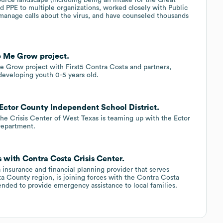
d PPE to multiple organizations, worked closely with Public
manage calls about the virus, and have counseled thousands
p Me Grow project.
 Grow project with First5 Contra Costa and partners,
developing youth 0-5 years old.
 Ector County Independent School District.
, the Crisis Center of West Texas is teaming up with the Ector
Department.
 with Contra Costa Crisis Center.
 insurance and financial planning provider that serves
 County region, is joining forces with the Contra Costa
tended to provide emergency assistance to local families.