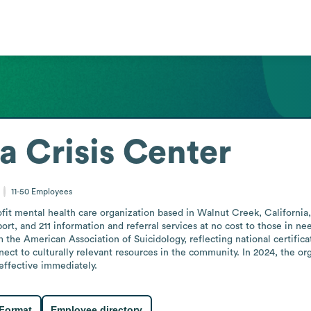
a Crisis Center
11-50
Employees
it mental health care organization based in Walnut Creek, California, 
ort, and 211 information and referral services at no cost to those in ne
 the American Association of Suicidology, reflecting national certificat
nect to culturally relevant resources in the community. In 2024, the o
effective immediately.
 Format
Employee directory