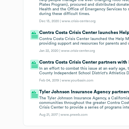
Plates Program), procured and distributed donate
Health and the Office of Emergency Services to 
during these difficult times.
Dec 13, 2020 |
www.crisis-center.org
Contra Costa Crisis Center launches Hel
Contra Costa Crisis Center launched the Help Me
providing support and resources for parents and 
Jan 22, 2020 |
www.crisis-center.org
Contra Costa Crisis Center partners with
In an effort to combat this issue at an early age
County Independent School District's Athletics 
Feb 04, 2019 |
www.yourbasin.com
Tyler Johnson Insurance Agency partners
The Tyler Johnson Insurance Agency, a California
communities throughout the greater Contra Costa
Crisis Center to provide a series of programs in
Aug 21, 2017 |
www.prweb.com