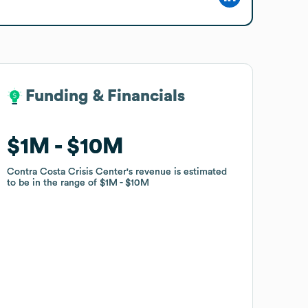
Funding & Financials
Funding & Financials
$1M
$1M
$10M
$10M
Contra Costa Crisis Center
Contra Costa Crisis Center
's revenue is estimated
's revenue is estimated
to be in the range of
to be in the range of
$1M
$1M
$10M
$10M