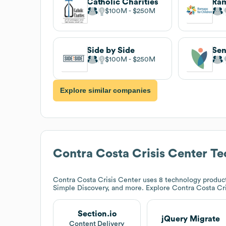
Catholic Charities
$100M
$250M
Side by Side
$100M
$250M
Explore similar companies
Contra Costa Crisis Center
Te
Contra Costa Crisis Center
uses 8 technology products
Simple Discovery, and more. Explore
Contra Costa Cr
Section.io
jQuery Migrate
Content Delivery