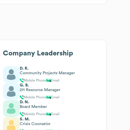
Company Leadership
D. R.
Community Projects Manager
Mobile Phone
Email
G. B.
211 Resource Manager
Mobile Phone
Email
D. N.
Board Member
Mobile Phone
Email
S. M.
Crisis Counselor