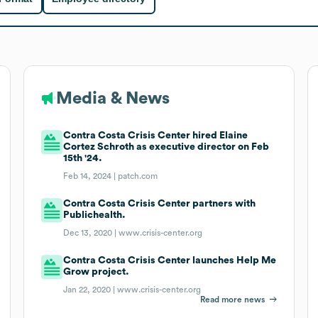
Media & News
Contra Costa Crisis Center hired Elaine
Cortez Schroth as executive director on Feb
15th '24.
Feb 14, 2024 |
patch.com
Contra Costa Crisis Center partners with
Publichealth.
Dec 13, 2020 |
www.crisis-center.org
Contra Costa Crisis Center launches Help Me
Grow project.
Jan 22, 2020 |
www.crisis-center.org
Read more news