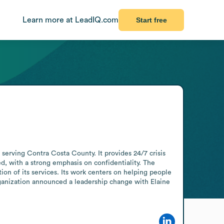
Learn more at LeadIQ.com
Start free
serving Contra Costa County. It provides 24/7 crisis 
ed, with a strong emphasis on confidentiality. The 
ion of its services. Its work centers on helping people 
rganization announced a leadership change with Elaine 