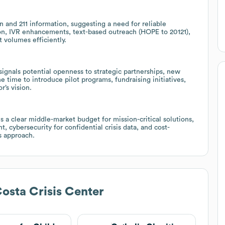
n and 211 information, suggesting a need for reliable
ion, IVR enhancements, text-based outreach (HOPE to 20121),
t volumes efficiently.
ignals potential openness to strategic partnerships, new
e time to introduce pilot programs, fundraising initiatives,
’s vision.
a clear middle-market budget for mission-critical solutions,
cybersecurity for confidential crisis data, and cost-
es approach.
osta Crisis Center