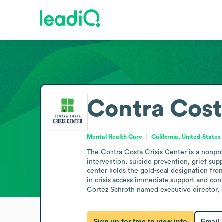
Contra Cost
Mental Health Care
California, United States
The Contra Costa Crisis Center is a nonprof
intervention, suicide prevention, grief supp
center holds the gold-seal designation from
in crisis access immediate support and con
Cortez Schroth named executive director, 
Sign up for free to view info
Email