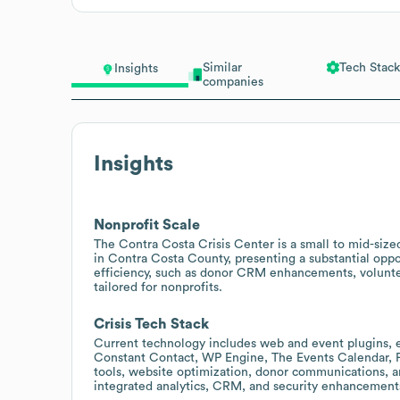
Similar
Tech Stack
Insights
companies
Insights
Nonprofit Scale
The Contra Costa Crisis Center is a small to mid-size
in Contra Costa County, presenting a substantial oppor
efficiency, such as donor CRM enhancements, volunt
tailored for nonprofits.
Crisis Tech Stack
Current technology includes web and event plugins, em
Constant Contact, WP Engine, The Events Calendar, F
tools, website optimization, donor communications, 
integrated analytics, CRM, and security enhancement