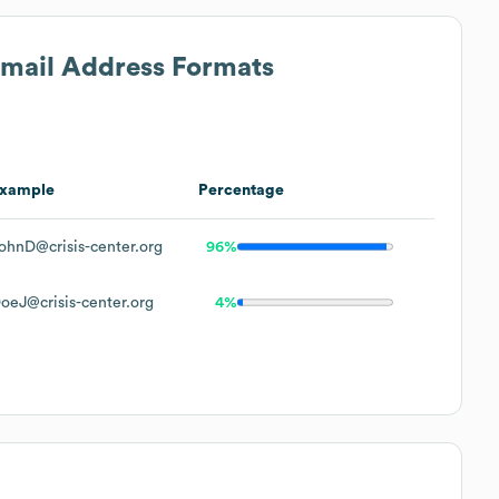
Email Address Formats
xample
Percentage
ohnD@crisis-center.org
96%
oeJ@crisis-center.org
4%