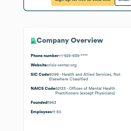
Company Overview
Phone number
+1-925-939-****
Website
crisis-center.org
SIC Code
8099
- Health and Allied Services, Not
Elsewhere Classified
NAICS Code
62133
- Offices of Mental Health
Practitioners (except Physicians)
Founded
1963
Employees
11-50