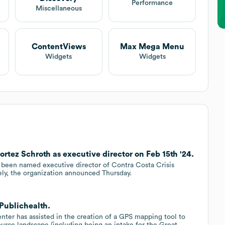
Performance
Miscellaneous
ContentViews
Max Mega Menu
Widgets
Widgets
ortez Schroth as executive director on Feb 15th '24.
een named executive director of Contra Costa Crisis
ly, the organization announced Thursday.
 Publichealth.
ter has assisted in the creation of a GPS mapping tool to
rce landscape (including being an intake for the Great