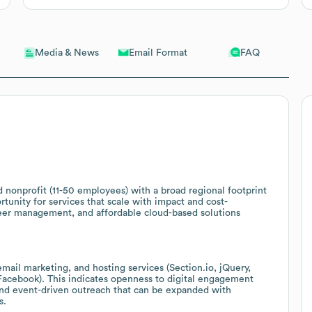
Email Format
FAQ
Media & News
d nonprofit (11-50 employees) with a broad regional footprint
tunity for services that scale with impact and cost-
eer management, and affordable cloud-based solutions
ail marketing, and hosting services (Section.io, jQuery,
acebook). This indicates openness to digital engagement
and event-driven outreach that can be expanded with
s.