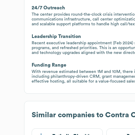
24/7 Outreach
The center provides round-the-clock crisis interventio
communications infrastructure, call center optimizat
and scalable support platforms to handle high call/tex
Leadership Transition
Recent executive leadership appointment (Feb 2024) s
programs, and refreshed priorities. This is an opportun
and technology upgrades aligned with the new director
Funding Range
With revenue estimated between 1M and 10M, there is 
including philanthropy-driven CRM, grant management, 
effective hosting, all suitable for a value-focused sal
Similar companies to
Contra C