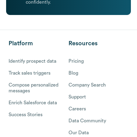
confidently.
Platform
Resources
Identify prospect data
Pricing
Track sales triggers
Blog
Compose personalized
Company Search
messages
Support
Enrich Salesforce data
Careers
Success Stories
Data Community
Our Data