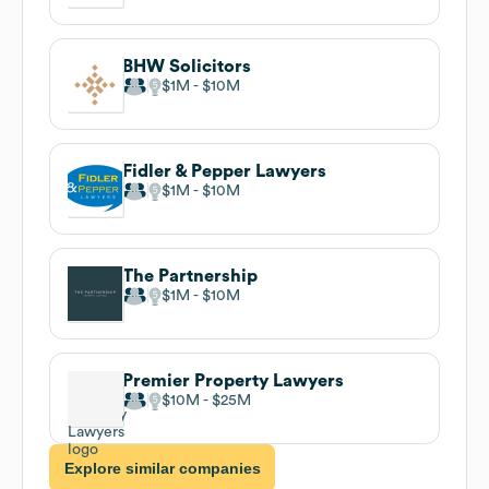
BHW Solicitors
$1M
$10M
Fidler & Pepper Lawyers
$1M
$10M
The Partnership
$1M
$10M
Premier Property Lawyers
$10M
$25M
Explore similar companies