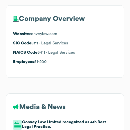
Company Overview
Website
conveylaw.com
SIC Code
8111
- Legal Services
NAICS Code
5411
- Legal Services
Employees
51-200
Media & News
Convey Law Limited recognized as 4th Best
Legal Practice.