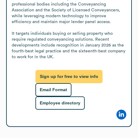
professional bodies including the Conveyancing 
Association and the Society of Licensed Conveyancers, 
while leveraging modern technology to improve 
efficiency and maintain major lender panel access.

It targets individuals buying or selling property who 
require regulated conveyancing solutions. Recent 
developments include recognition in January 2026 as the 
fourth-best legal practice and the sixteenth-best company 
to work for in the UK.
Sign up for free to view info
Email Format
Employee directory