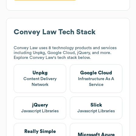
Convey Law
Tech Stack
Convey Law
uses 8 technology products and services
including Unpkg, Google Cloud, jQuery, and more.
Explore
Convey Law
's tech stack below.
Unpkg
Google Cloud
Content Delivery
Infrastructure As A
Network
Service
jQuery
Slick
Javascript Libraries
Javascript Libraries
Really Simple
Microsoft Azure