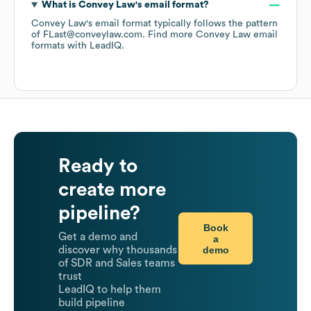
What is
Convey Law
's email format?
Convey Law
's email format typically follows the pattern
of FLast@conveylaw.com.
Find more
Convey Law
email
formats
with LeadIQ.
Ready to
create more
pipeline?
Book
Get a demo and
a
demo
discover why thousands
of SDR and Sales teams
trust
LeadIQ to help them
build pipeline