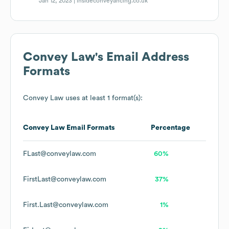
Jan 12, 2023 |
insideconveyancing.co.uk
Convey Law
's Email Address
Formats
Convey Law
uses at least 1 format(s):
Convey Law
Email Formats
Percentage
FLast@conveylaw.com
60%
FirstLast@conveylaw.com
37%
First.Last@conveylaw.com
1%