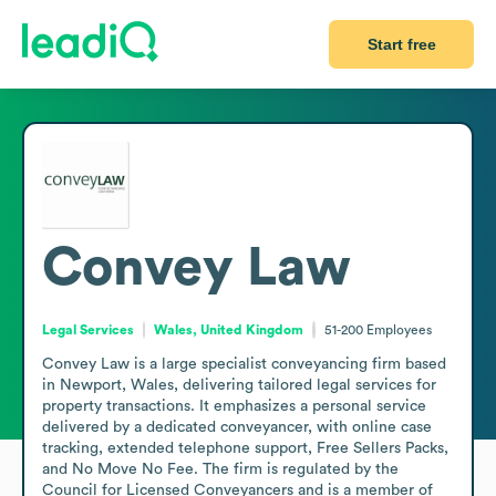
Start free
Convey Law
Legal Services
Wales, United Kingdom
51-200
Employees
Convey Law is a large specialist conveyancing firm based 
in Newport, Wales, delivering tailored legal services for 
property transactions. It emphasizes a personal service 
delivered by a dedicated conveyancer, with online case 
tracking, extended telephone support, Free Sellers Packs, 
and No Move No Fee. The firm is regulated by the 
Council for Licensed Conveyancers and is a member of 