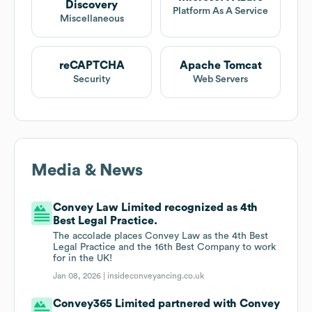
Discovery
Platform As A Service
Miscellaneous
reCAPTCHA
Apache Tomcat
Security
Web Servers
Media & News
Convey Law Limited recognized as 4th
Best Legal Practice.
The accolade places Convey Law as the 4th Best
Legal Practice and the 16th Best Company to work
for in the UK!
Jan 08, 2026 |
insideconveyancing.co.uk
Convey365 Limited partnered with Convey