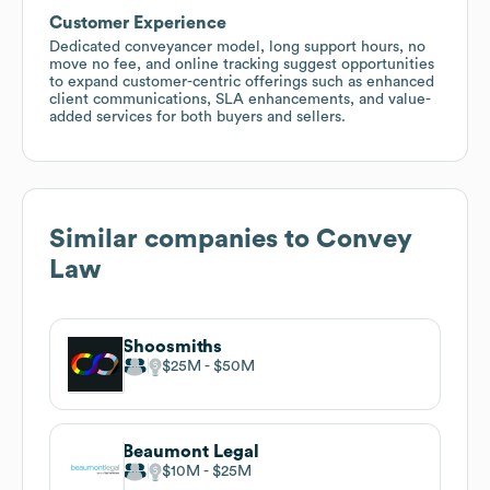
Customer Experience
Dedicated conveyancer model, long support hours, no
move no fee, and online tracking suggest opportunities
to expand customer-centric offerings such as enhanced
client communications, SLA enhancements, and value-
added services for both buyers and sellers.
Similar companies to
Convey
Law
Shoosmiths
$25M
$50M
Beaumont Legal
$10M
$25M