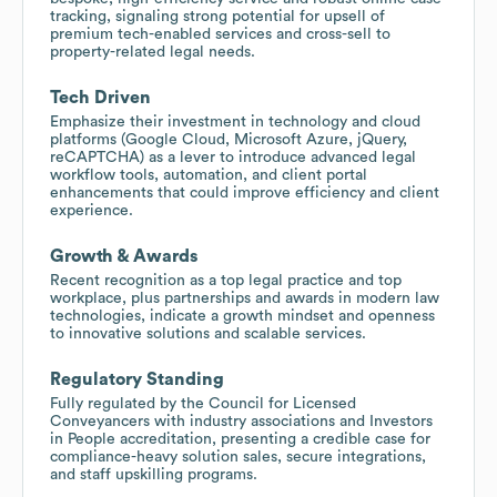
tracking, signaling strong potential for upsell of
premium tech-enabled services and cross-sell to
property-related legal needs.
Tech Driven
Emphasize their investment in technology and cloud
platforms (Google Cloud, Microsoft Azure, jQuery,
reCAPTCHA) as a lever to introduce advanced legal
workflow tools, automation, and client portal
enhancements that could improve efficiency and client
experience.
Growth & Awards
Recent recognition as a top legal practice and top
workplace, plus partnerships and awards in modern law
technologies, indicate a growth mindset and openness
to innovative solutions and scalable services.
Regulatory Standing
Fully regulated by the Council for Licensed
Conveyancers with industry associations and Investors
in People accreditation, presenting a credible case for
compliance-heavy solution sales, secure integrations,
and staff upskilling programs.