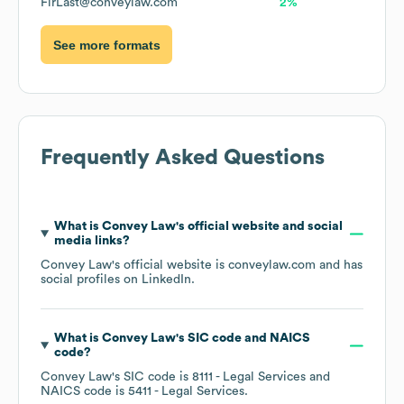
FirLast@conveylaw.com
2%
See more formats
Frequently Asked Questions
What is
Convey Law
's official website and social
media links?
Convey Law
's official website is
conveylaw.com
and has
social profiles on
LinkedIn
.
What is
Convey Law
's
SIC code
NAICS
code
?
Convey Law
's
SIC code is
8111
- Legal Services
NAICS code is
5411
- Legal Services
.