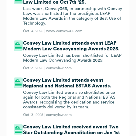
Law Limited on Oct 7th '25.
Last week, Convey365, in partnership with Convey
Law, was shortlisted for the prestigious LEAP
Modern Law Awards in the category of Best Use of
Technology.
Oct 14, 2025 |
www.convey365.com
Convey Law Limited attends event LEAP
Modern Law Conveyancing Awards 2025.
Convey Law Limited has been shortlisted for LEAP
Modern Law Conveyancing Awards 2025!
Oct 13, 2025 |
conveylaw.com
Convey Law Limited attends event
Regional and National ESTAS Awards.
Convey Law Limited were also shortlisted once
again for both the Regional and National ESTAS
Awards, recognising the dedication and service
consistently delivered by its team.
Oct 13, 2025 |
conveylaw.com
Convey Law Limited received award Two
Star Outstanding Accreditation on Jan 1st