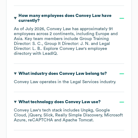
How many employees does
Convey Law
have
currently?
As of
July 2026
,
Convey Law
has approximately
91
employees across
2 continents, including
Europe
Asia
. Key team members include
Group Training
Director: S. C.
Group It Director: J. N.
Legal
Director: L. B.
. Explore
Convey Law
's employee
directory
with LeadIQ.
What industry does
Convey Law
belong to?
Convey Law
operates in the
Legal Services
industry.
What technology does
Convey Law
use?
Convey Law
's tech stack includes
Unpkg
Google
Cloud
jQuery
Slick
Really Simple Discovery
Microsoft
Azure
reCAPTCHA
Apache Tomcat
.