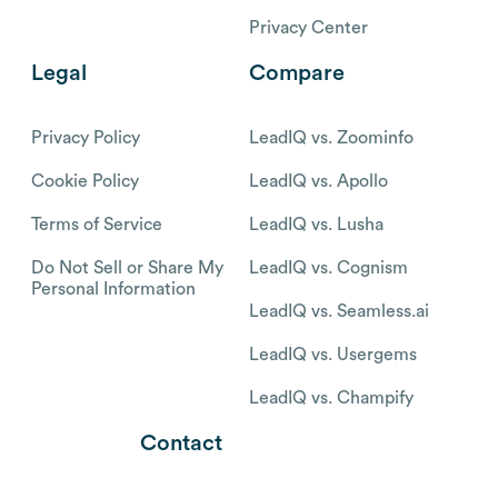
Privacy Center
Legal
Compare
Privacy Policy
LeadIQ vs. Zoominfo
Cookie Policy
LeadIQ vs. Apollo
Terms of Service
LeadIQ vs. Lusha
Do Not Sell or Share My
LeadIQ vs. Cognism
Personal Information
LeadIQ vs. Seamless.ai
LeadIQ vs. Usergems
LeadIQ vs. Champify
Contact