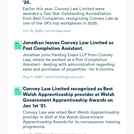
'25.
Earlier this year, Convey Law Limited were
awarded a Two Star Outstanding Accreditation
from Best Companies, recognising Convey Law as
one of the UK's top workplaces in 2025.
Oct 13, 2025 |
conveylaw.com
Jonathan leaves Convey Law Limited as
Post Completion Assistant.
Jonathan joins Harding Evans LLP from Convey
Law, where he worked as a Post Completion
Assistant - dealing with administration regarding
sales and purchases of properties - for 9 months.
Aug 11, 2023 |
www.hardingevans.com
Convey Law Limited recognized as Best
Welsh Apprenticeship provider at Welsh
Government Apprenticeship Awards on
Jan 1st '21.
Convey Law was voted Best Welsh Apprenticeship
provider in 2021 at the Welsh Government
Apprenticeship Awards for its conveyancer training
programme.