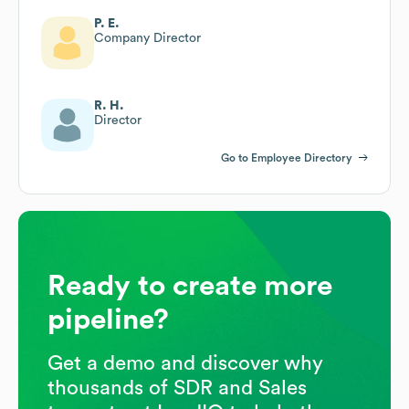
P. E.
Company Director
R. H.
Director
Go to Employee Directory
Ready to create more
pipeline?
Get a demo and discover why
thousands of SDR and Sales