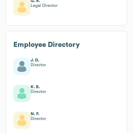
G. R.
Legal Director
Employee Directory
J. D.
Director
K. B.
Director
N. F.
Director