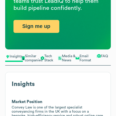
teams trust LeadIQ to help them
build pipeline confidently.
Sign me up
Similar
Tech
Media &
Email
FAQ
Insights
companies
Stack
News
Format
Insights
Market Position
Convey Law is one of the largest specialist
conveyancing firms in the UK with a focus on a
bespoke, high-efficiency service and robust online case