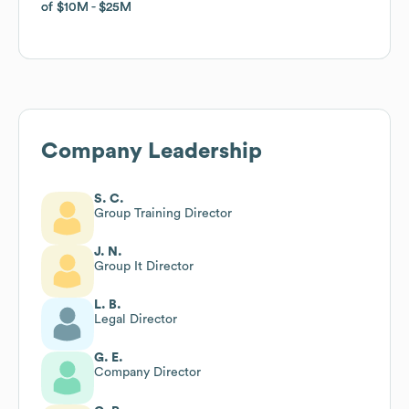
of
of
$10M
$10M
$25M
$25M
Company Leadership
S. C.
Group Training Director
J. N.
Group It Director
L. B.
Legal Director
G. E.
Company Director