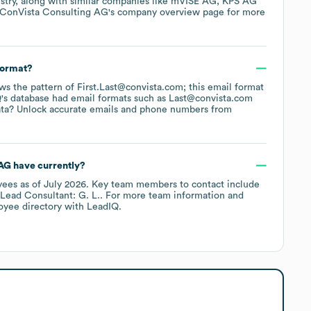
stry
, along with similar companies like
mVISE AG
KPS AG
ConVista Consulting AG
's company overview page
for more
format?
lows the pattern of First.Last@convista.com; this email format
's database had email formats such as
Last@convista.com
ata? Unlock accurate emails and phone numbers from
 AG
have currently?
yees
as of
July 2026
.
Key team members to contact include
Lead Consultant: G. L.
. For more team information and
oyee directory
with LeadIQ.