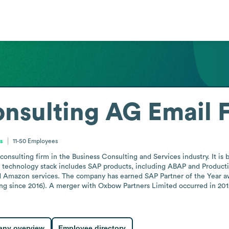
onsulting AG
Email 
s
11-50
Employees
sulting firm in the Business Consulting and Services industry. It is ba
 technology stack includes SAP products, including ABAP and Productio
nd Amazon services. The company has earned SAP Partner of the Year awa
ng since 2016). A merger with Oxbow Partners Limited occurred in 2012,
ny overview
Employee directory