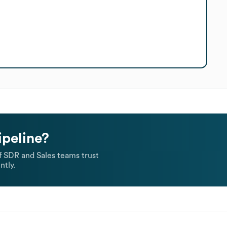
ipeline?
 SDR and Sales teams trust
ntly.