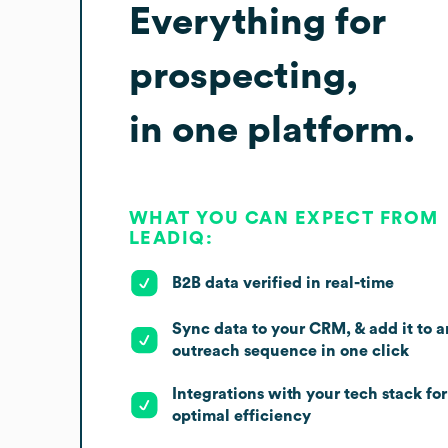
Everything for
prospecting,
in one platform.
WHAT YOU CAN EXPECT FROM
LEADIQ:
B2B data verified in real-time
Sync data to your CRM, & add it to a
outreach sequence in one click
Integrations with your tech stack for
optimal efficiency