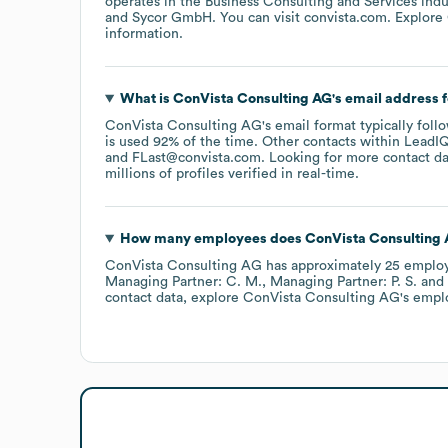
operates in the
Business Consulting and Services
indu
Sycor GmbH
. You can visit
convista.com
. Explore
information.
What is
ConVista Consulting AG
's email address 
ConVista Consulting AG
's email format typically fol
is used 92% of the time.
Other contacts within LeadIQ
FLast@convista.com
.
Looking for more contact d
millions of profiles verified in real-time.
How many employees does
ConVista Consulting
ConVista Consulting AG
has approximately
25
emplo
Managing Partner: C. M.
Managing Partner: P. S.
contact data, explore
ConVista Consulting AG
's empl