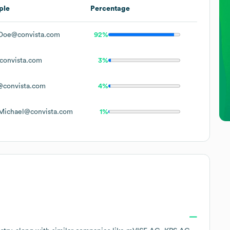
ple
Percentage
Doe@convista.com
92%
onvista.com
3%
convista.com
4%
Michael@convista.com
1%