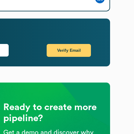
Verify Email
Ready to create more
pipeline?
Get a demo and discover why