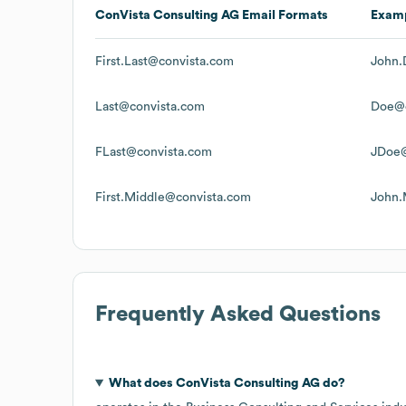
ConVista Consulting AG
Email Formats
Exam
First.Last@convista.com
John.
Last@convista.com
Doe@c
FLast@convista.com
JDoe@
First.Middle@convista.com
John.
Frequently Asked Questions
What does
ConVista Consulting AG
do?