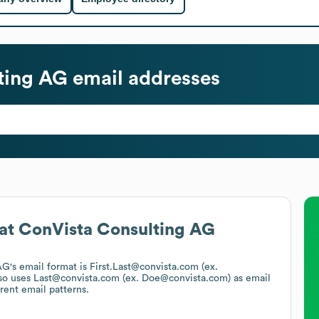
ting AG
email addresses
at
ConVista Consulting AG
AG
's email format is First.Last@convista.com (ex.
so uses
Last@convista.com (ex. Doe@convista.com)
as email
rent email patterns.