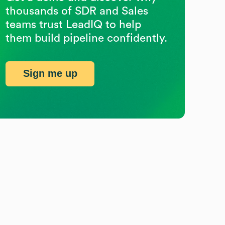
thousands of SDR and Sales
teams trust LeadIQ to help
them build pipeline confidently.
Sign me up