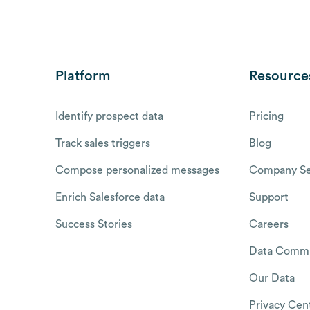
Platform
Resource
Identify prospect data
Pricing
Track sales triggers
Blog
Compose personalized messages
Company Se
Enrich Salesforce data
Support
Success Stories
Careers
Data Commu
Our Data
Privacy Cen