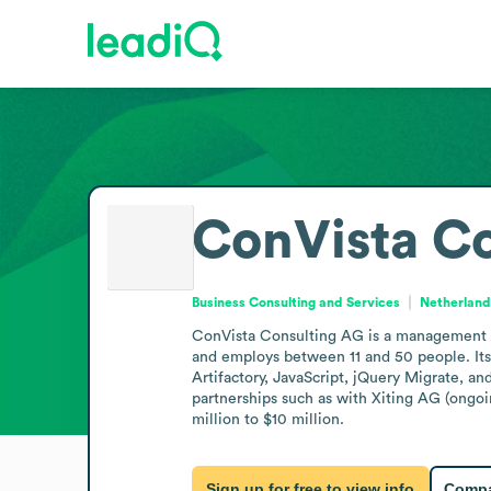
ConVista C
Business Consulting and Services
Netherland
ConVista Consulting AG is a management con
and employs between 11 and 50 people. Its
Artifactory, JavaScript, jQuery Migrate, a
partnerships such as with Xiting AG (ongoi
million to $10 million.
Sign up for free to view info
Compa