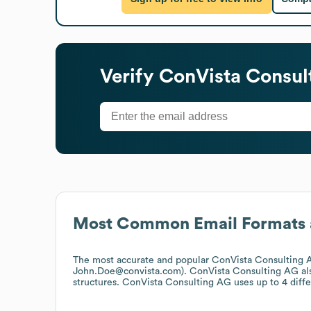
Verify
ConVista Consul
Most Common Email Formats 
The most accurate and popular
ConVista Consulting 
John.Doe@convista.com).
ConVista Consulting AG
al
structures.
ConVista Consulting AG
uses up to 4 diffe