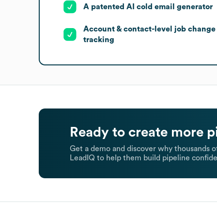
A patented AI cold email generator
Account & contact-level job change
tracking
Ready to create more p
Get a demo and discover why thousands of
LeadIQ to help them build pipeline confide