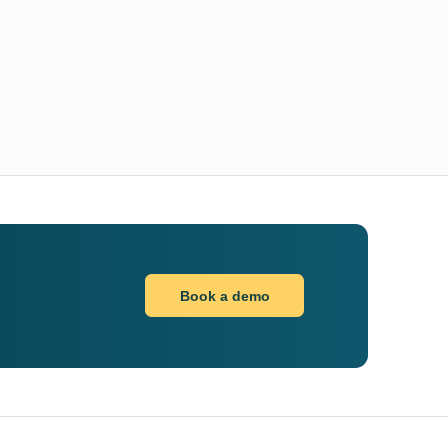
Book a demo