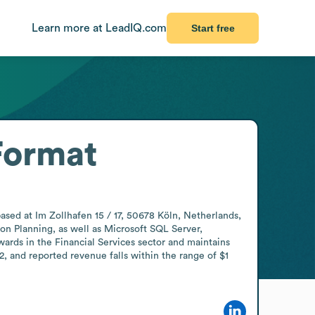
Learn more at LeadIQ.com
Start free
Format
sed at Im Zollhafen 15 / 17, 50678 Köln, Netherlands, 
n Planning, as well as Microsoft SQL Server, 
rds in the Financial Services sector and maintains 
 and reported revenue falls within the range of $1 