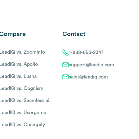
Compare
Contact
LeadIQ vs. Zoominfo
1-888-653-2347
LeadIQ vs. Apollo
support@leadiq.com
LeadIQ vs. Lusha
sales@leadiq.com
LeadIQ vs. Cognism
LeadIQ vs. Seamless.ai
LeadIQ vs. Usergems
LeadIQ vs. Champify