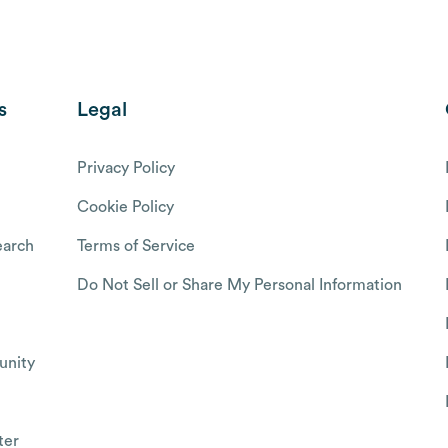
s
Legal
Privacy Policy
Cookie Policy
arch
Terms of Service
Do Not Sell or Share My Personal Information
nity
ter