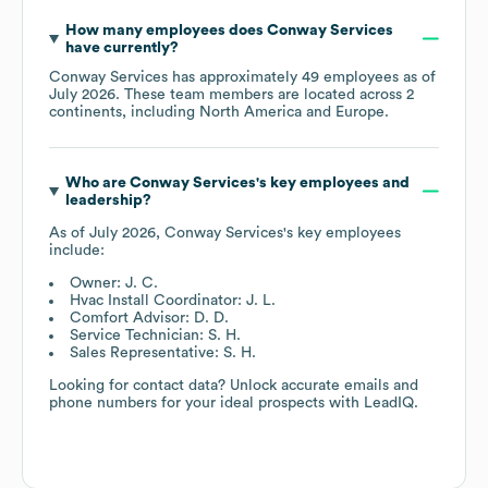
How many employees does
Conway Services
have currently?
Conway Services
has approximately
49
employees as of
July 2026
. These team members are located across
2
continents, including
North America
Europe
.
Who are
Conway Services
's key employees and
leadership?
As of
July 2026
,
Conway Services
's key employees
include:
Owner: J. C.
Hvac Install Coordinator: J. L.
Comfort Advisor: D. D.
Service Technician: S. H.
Sales Representative: S. H.
Looking for contact data? Unlock accurate emails and
phone numbers for your ideal prospects with LeadIQ.