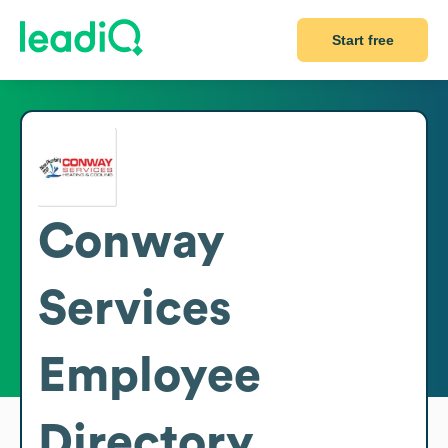
Start free
Conway
Services
Employee
Directory