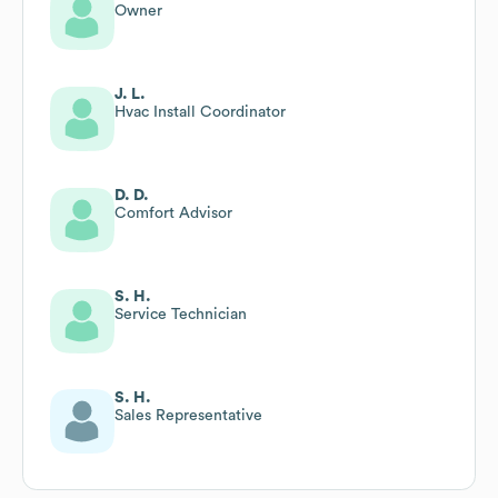
Owner
J. L.
Hvac Install Coordinator
D. D.
Comfort Advisor
S. H.
Service Technician
S. H.
Sales Representative