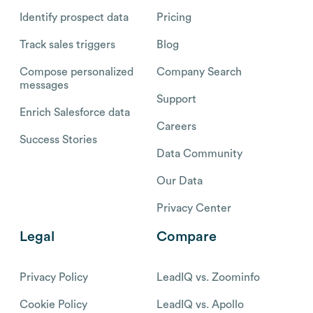
Identify prospect data
Pricing
Track sales triggers
Blog
Compose personalized
Company Search
messages
Support
Enrich Salesforce data
Careers
Success Stories
Data Community
Our Data
Privacy Center
Legal
Compare
Privacy Policy
LeadIQ vs. Zoominfo
Cookie Policy
LeadIQ vs. Apollo