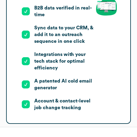
B2B data verified in real-
time
Sync data to your CRM, &
add it to an outreach
sequence in one click
Integrations with your
tech stack for optimal
efficiency
A patented AI cold email
generator
Account & contact-level
job change tracking