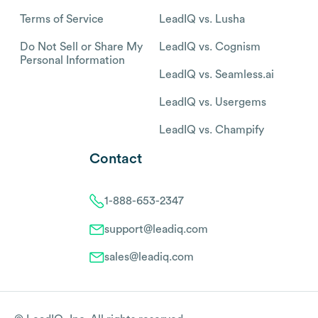
Terms of Service
LeadIQ vs. Lusha
Do Not Sell or Share My
LeadIQ vs. Cognism
Personal Information
LeadIQ vs. Seamless.ai
LeadIQ vs. Usergems
LeadIQ vs. Champify
Contact
1-888-653-2347
support@leadiq.com
sales@leadiq.com