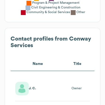
Program & Project Management
Civil Engineering & Construction
Community & Social Services
Other
Contact profiles from
Conway
Services
Name
Title
J. C.
Owner