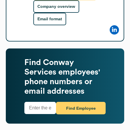
Company overview
Email format
Find
Conway
Services
employees'
phone numbers or
email addresses
Find Employee