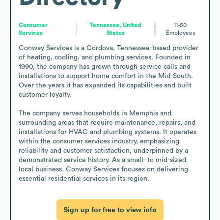
Consumer
Tennessee, United
11-50
Services
States
Employees
Conway Services is a Cordova, Tennessee-based provider 
of heating, cooling, and plumbing services. Founded in 
1990, the company has grown through service calls and 
installations to support home comfort in the Mid-South. 
Over the years it has expanded its capabilities and built 
customer loyalty.

The company serves households in Memphis and 
surrounding areas that require maintenance, repairs, and 
installations for HVAC and plumbing systems. It operates 
within the consumer services industry, emphasizing 
reliability and customer satisfaction, underpinned by a 
demonstrated service history. As a small- to mid-sized 
local business, Conway Services focuses on delivering 
essential residential services in its region.
Sign up for free to view info