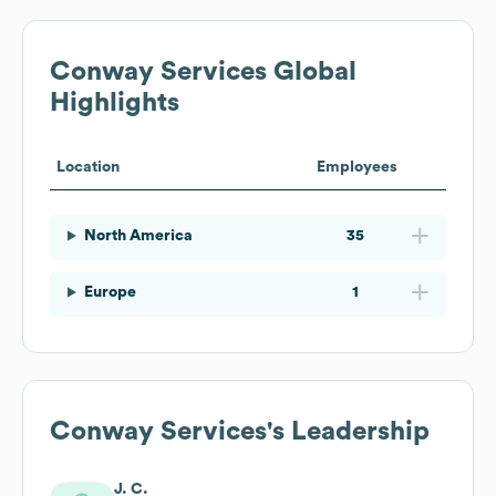
Conway Services
Global
Highlights
Location
Employees
North America
35
Europe
1
Conway Services
's Leadership
J. C.