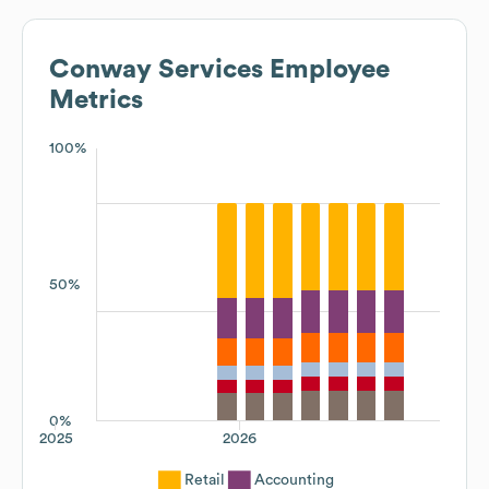
Conway Services
Employee
Metrics
100%
50%
0%
2025
2026
Retail
Accounting