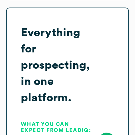
Everything
for
prospecting,
in one
platform.
WHAT YOU CAN
EXPECT FROM LEADIQ: