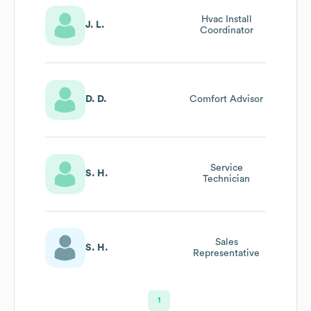
Hvac Install
J. L.
Coordinator
D. D.
Comfort Advisor
Service
S. H.
Technician
Sales
S. H.
Representative
1