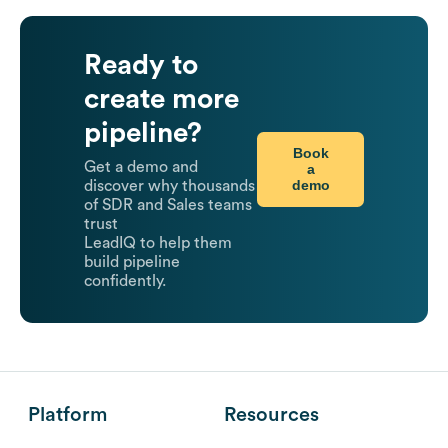
Ready to
create more
pipeline?
Book
Get a demo and
a
demo
discover why thousands
of SDR and Sales teams
trust
LeadIQ to help them
build pipeline
confidently.
Platform
Resources