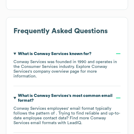
Frequently Asked Questions
What is
Conway Services
known for?
Conway Services
was founded in
1990
operates in
the
Consumer Services
industry
. Explore
Conway
Services
's company overview page
for more
information.
What is
Conway Services
's most common email
format?
Conway Services
employees' email format typically
follows the pattern of . Trying to find reliable and up-to-
date employee contact data? Find more
Conway
Services
email formats
with LeadIQ.