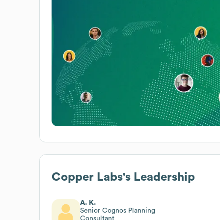
Copper Labs
's Leadership
A. K.
Senior Cognos Planning
Consultant