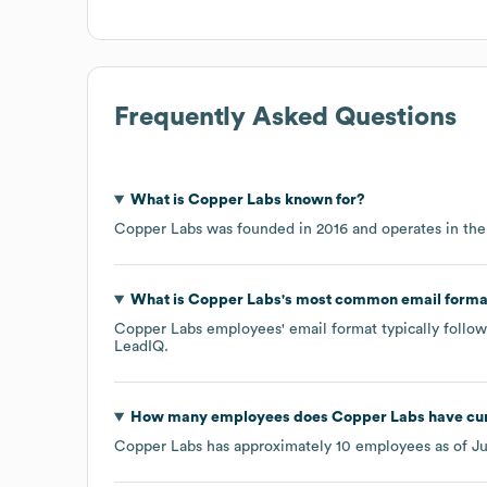
Frequently Asked Questions
What is
Copper Labs
known for?
Copper Labs
was founded in
2016
operates in th
What is
Copper Labs
's most common email forma
Copper Labs
employees' email format typically follow
LeadIQ.
How many employees does
Copper Labs
have cur
Copper Labs
has approximately
10
employees as of
Ju