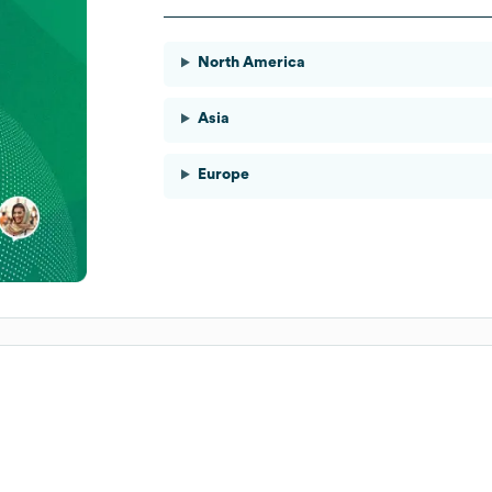
North America
Asia
Europe