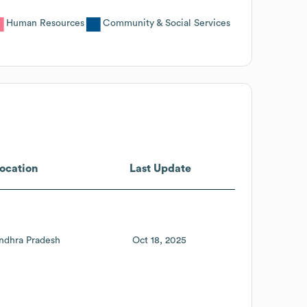
Human Resources
Community & Social Services
ocation
Last Update
ndhra Pradesh
Oct 18, 2025