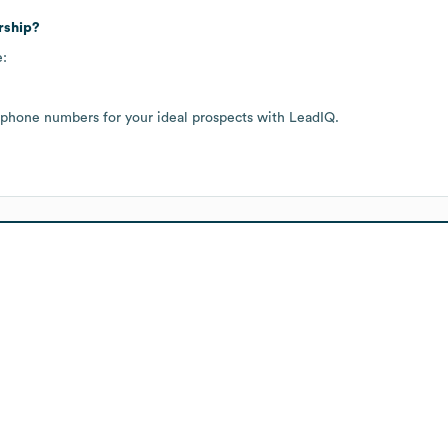
rship?
e:
 phone numbers for your ideal prospects with LeadIQ.