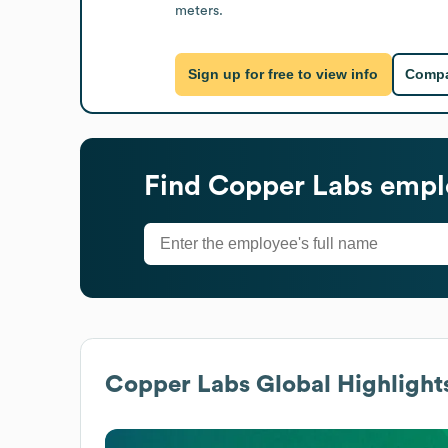
meters.
Sign up for free to view info
Compa
Find
Copper Labs
emplo
Copper Labs
Global Highlight