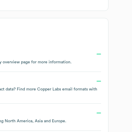
y overview page
for more information.
tact data? Find more
Copper Labs
email formats
with
ing
North America
Asia
Europe
.