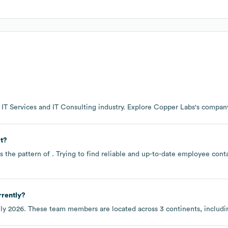
e
IT Services and IT Consulting
industry
. Explore
Copper Labs
's compan
t?
s the pattern of . Trying to find reliable and up-to-date employee con
rently?
ly 2026
. These team members are located across
3 continents, includ