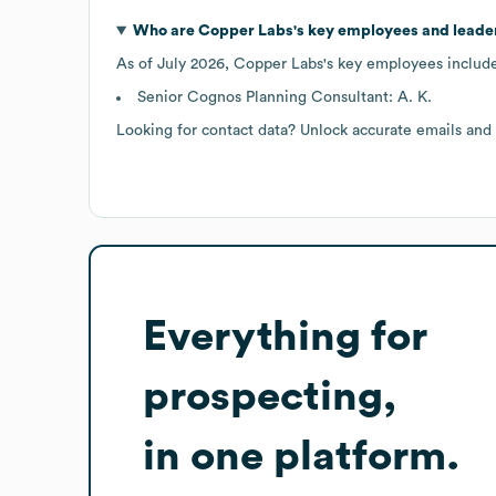
Who are
Copper Labs
's key employees and leade
As of
July 2026
,
Copper Labs
's key employees includ
Senior Cognos Planning Consultant: A. K.
Looking for contact data? Unlock accurate emails and
Everything for
prospecting,
in one platform.