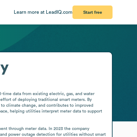
Learn more at LeadIQ.com
Start free
ry
time data from existing electric, gas, and water 
ffort of deploying traditional smart meters. By 
 to climate change, and contributes to improved 
, helping utilities interpret meter data to support 
ment through meter data. In 2023 the company 
, and power outage detection for utilities without smart 