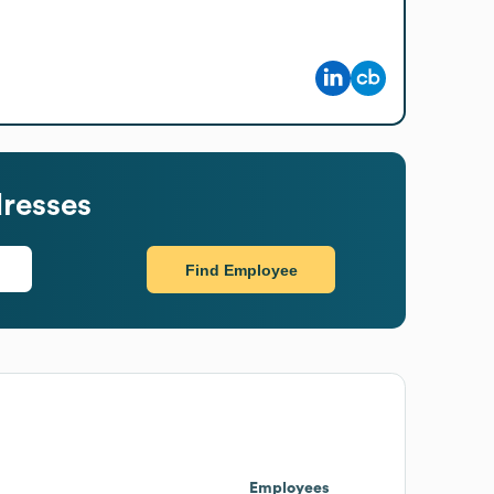
resses
Find Employee
Employees