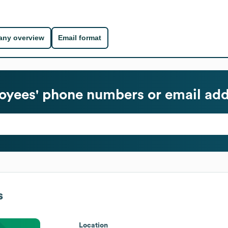
ny overview
Email format
yees' phone numbers or email add
s
Location