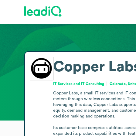
Copper Lab
IT Services and IT Consulting
Colorado, Unit
Copper Labs, a small IT services and IT con
meters through wireless connections. This e
leveraging this data, Copper Labs supports
equity, demand management, and customer ex
decision making and operations.

Its customer base comprises utilities acr
expanded its product capabilities with featu