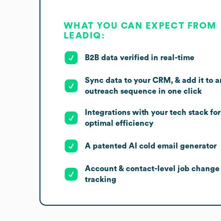
WHAT YOU CAN EXPECT FROM
LEADIQ:
B2B data verified in real-time
Sync data to your CRM, & add it to a
outreach sequence in one click
Integrations with your tech stack for
optimal efficiency
A patented AI cold email generator
Account & contact-level job change
tracking