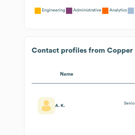
Engineering
Administrative
Analytics
Contact profiles from
Copper 
Name
Senio
A. K.