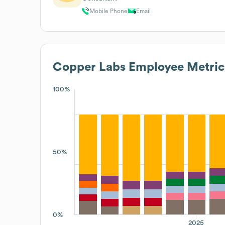
Mobile Phone
Email
Copper Labs
Employee Metric
100%
50%
0%
2025