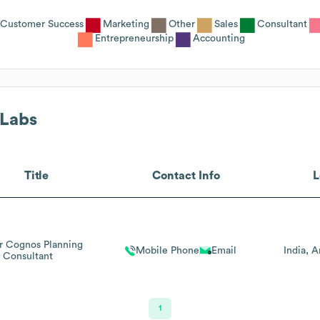
Customer Success
Marketing
Other
Sales
Consultant
Entrepreneurship
Accounting
Labs
Title
Contact Info
L
r Cognos Planning
Mobile Phone
Email
India
A
Consultant
1