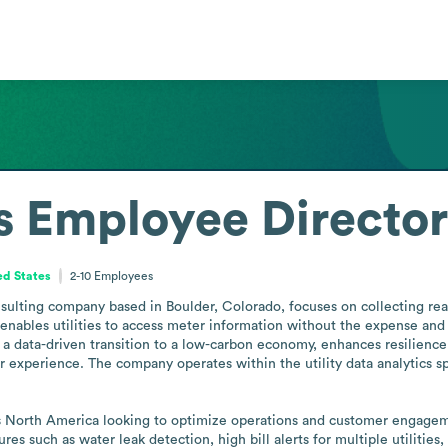
s
Employee Directo
ed States
2-10
Employees
sulting company based in Boulder, Colorado, focuses on collecting real-
nables utilities to access meter information without the expense and e
 a data-driven transition to a low-carbon economy, enhances resilience
perience. The company operates within the utility data analytics space
oss North America looking to optimize operations and customer engage
res such as water leak detection, high bill alerts for multiple utilities